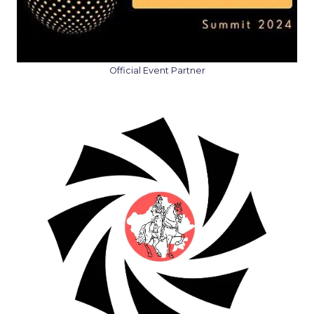
Official Event Partner