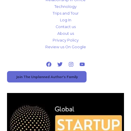
Technology
Trips and Tour
Log In
Contact us
About us
Privacy Policy
Review us On Google
Join The Unplanned Author's Family