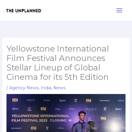
Skip
Main
to
Men
content
Yellowstone International
Film Festival Announces
Stellar Lineup of Global
Cinema for its 5th Edition
/
Agency News
,
India
,
News