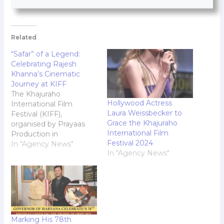
Related
“Safar” of a Legend:
Celebrating Rajesh
Khanna’s Cinematic
Journey at KIFF
The Khajuraho
Hollywood Actress
International Film
Laura Weissbecker to
Festival (KIFF),
Grace the Khajuraho
organised by Prayaas
International Film
Production in
Festival 2024
collaboration with the
In "Agency News"
In "Agency News"
Government of Madhya
Pradesh, is Indias first
film festival hosted at a
UNESCO World
Heritage site. Held
annually in Khajuraho,
Madhya Pradesh's
Marking His 78th