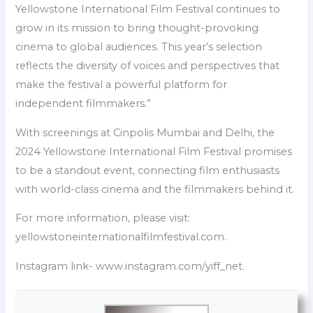
Yellowstone International Film Festival continues to
grow in its mission to bring thought-provoking
cinema to global audiences. This year’s selection
reflects the diversity of voices and perspectives that
make the festival a powerful platform for
independent filmmakers.”
With screenings at Cinpolis Mumbai and Delhi, the
2024 Yellowstone International Film Festival promises
to be a standout event, connecting film enthusiasts
with world-class cinema and the filmmakers behind it.
For more information, please visit:
yellowstoneinternationalfilmfestival.com.
Instagram link- www.instagram.com/yiff_net.