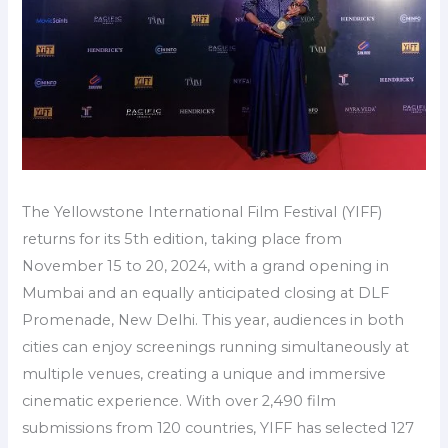
The Yellowstone International Film Festival (YIFF)
returns for its 5th edition, taking place from
November 15 to 20, 2024, with a grand opening in
Mumbai and an equally anticipated closing at DLF
Promenade, New Delhi. This year, audiences in both
cities can enjoy screenings running simultaneously at
multiple venues, creating a unique and immersive
cinematic experience. With over 2,490 film
submissions from 120 countries, YIFF has selected 127