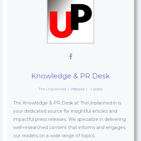
Knowledge & PR Desk
The Unplanned
|
Website
|
+ posts
The Knowledge & PR Desk at TheUnplanned.in is
your dedicated source for insightful articles and
impactful press releases. We specialize in delivering
well-researched content that informs and engages
our readers on a wide range of topics.