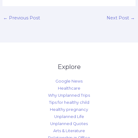
←
Previous Post
Next Post
→
Explore
Google News
Healthcare
Why Unplanned Trips
Tips for healthy child
Healthy pregnancy
Unplanned Life
Unplanned Quotes
Arts & Literature
Relationship in Office