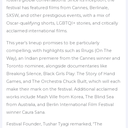
fosters global conversations. Since its inception, the
festival has featured films from Cannes, Berlinale,
SXSW, and other prestigious events, with a mix of
Oscar-qualifying shorts, LGBTQI+ stories, and critically
acclaimed international films.
This year’s lineup promises to be particularly
compelling, with highlights such as Rrugs (On The
Way), an Indian premiere from the Cannes winner and
Toronto nominee, alongside documentaries like
Breaking Silence, Black Girls Play: The Story of Hand
Games, and The Orchestra Chuck Built, which will each
make their mark on the festival. Additional acclaimed
works include Mash Ville from Korea, The Blind Sea
from Australia, and Berlin International Film Festival
winner Caura Sana.
Festival Founder, Tushar Tyagi remarked, “The