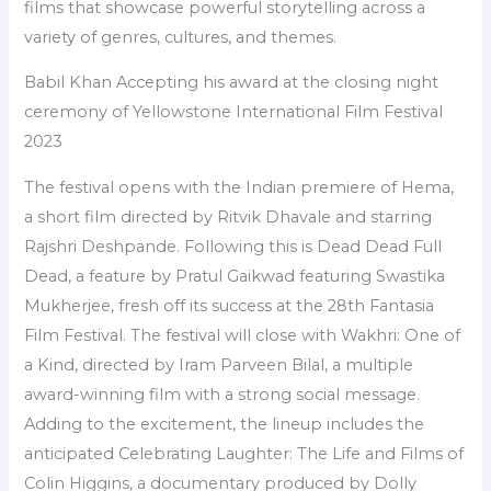
films that showcase powerful storytelling across a
variety of genres, cultures, and themes.
Babil Khan Accepting his award at the closing night
ceremony of Yellowstone International Film Festival
2023
The festival opens with the Indian premiere of Hema,
a short film directed by Ritvik Dhavale and starring
Rajshri Deshpande. Following this is Dead Dead Full
Dead, a feature by Pratul Gaikwad featuring Swastika
Mukherjee, fresh off its success at the 28th Fantasia
Film Festival. The festival will close with Wakhri: One of
a Kind, directed by Iram Parveen Bilal, a multiple
award-winning film with a strong social message.
Adding to the excitement, the lineup includes the
anticipated Celebrating Laughter: The Life and Films of
Colin Higgins, a documentary produced by Dolly