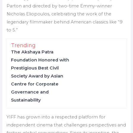
Parton and directed by two-time Emmy-winner
Nicholas Eliopoulos, celebrating the work of the
legendary filmmaker behind American classics like “9
to 5.”
Trending
The Akshaya Patra
Foundation Honored with
Prestigious Best Civil
Society Award by Asian
Centre for Corporate
Governance and
Sustainability
YIFF has grown into a respected platform for
independent cinema that challenges perspectives and