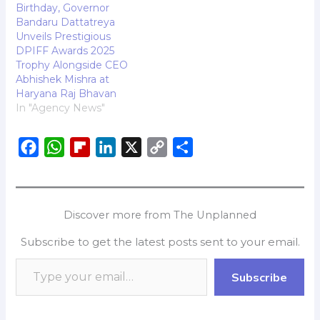
premier tourist
Birthday, Governor
destination, KIFF has
Bandaru Dattatreya
successfully celebrated
Unveils Prestigious
nine editions and is now
DPIFF Awards 2025
preparing for…
Trophy Alongside CEO
Abhishek Mishra at
Haryana Raj Bhavan
In "Agency News"
F
W
F
L
X
C
S
a
h
l
i
o
h
c
a
i
n
p
a
e
t
p
k
y
r
Discover more from The Unplanned
b
s
b
e
L
e
Subscribe to get the latest posts sent to your email.
o
A
o
d
i
o
p
a
I
n
Subscribe
k
p
r
n
k
d