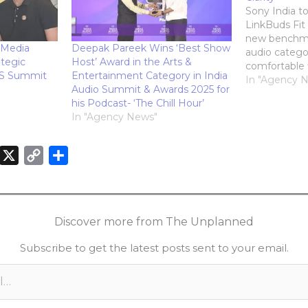
Sony India t
LinkBuds Fit 
new benchma
 Media
Deepak Pareek Wins ‘Best Show
audio categor
tegic
Host’ Award in the Arts &
comfortable 
ES Summit
Entertainment Category in India
and intellige
In "Agency 
Audio Summit & Awards 2025 for
Designed with
his Podcast- ‘The Chill Hour’
Supporters an
In "Agency News"
these earbud
lightweight e
wear. Featur
X
C
S
audio, adva
o
h
n
p
a
k
y
r
Discover more from The Unplanned
e
L
e
Subscribe to get the latest posts sent to your email.
d
i
n
n
k