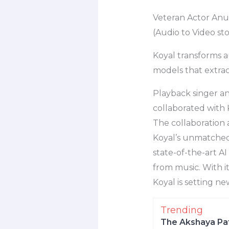
Veteran Actor Anu
(Audio to Video st
Koyal transforms au
models that extrac
Playback singer 
collaborated with 
The collaboration a
Koyal’s unmatched a
state-of-the-art A
from music. With i
Koyal is setting n
Trending
The Akshaya Pat