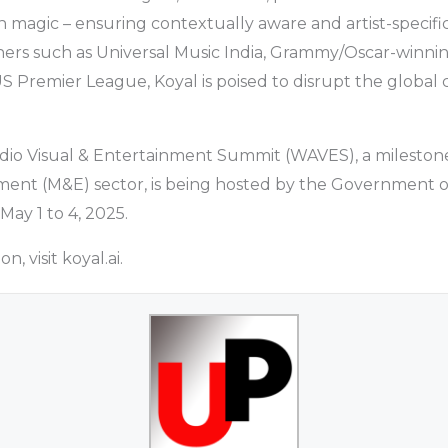
on magic – ensuring contextually aware and artist-specifi
ers such as Universal Music India, Grammy/Oscar-winning
S Premier League, Koyal is poised to disrupt the global 
dio Visual & Entertainment Summit (WAVES), a milestone
ent (M&E) sector, is being hosted by the Government of
May 1 to 4, 2025.
, visit koyal.ai.