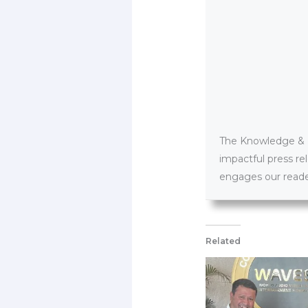
The Knowledge & PR
impactful press re
engages our reader
Related