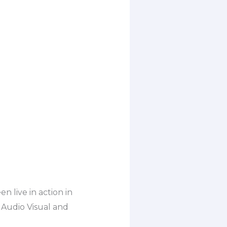
n live in action in
 Audio Visual and