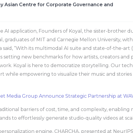
y Asian Centre for Corporate Governance and
 AI application, Founders of Koyal, the sister-brother 
 graduates of MIT and Carnegie Mellon University, with
 said, “With its multimodal AI suite and state-of-the-art
 is setting new benchmarks for how artists, creators and
r work. Koyal is here to democratize storytelling. Our te
ort while empowering to visualize their music and stories i
eet Media Group Announce Strategic Partnership at W
aditional barriers of cost, time, and complexity, enabling 
nds to effortlessly generate studio-quality videos at sca
 personalization engine, CHARCHA, presented at NeurIP