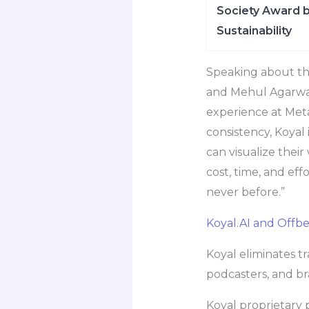
Society Award b
Sustainability
Speaking about the
and Mehul Agarwal,
experience at Meta
consistency, Koyal
can visualize thei
cost, time, and eff
never before.”
Koyal.AI and Offb
Koyal eliminates tr
podcasters, and bra
Koyal proprietary