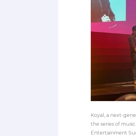
Koyal, a next-gener
the series of musi
Entertainment Su