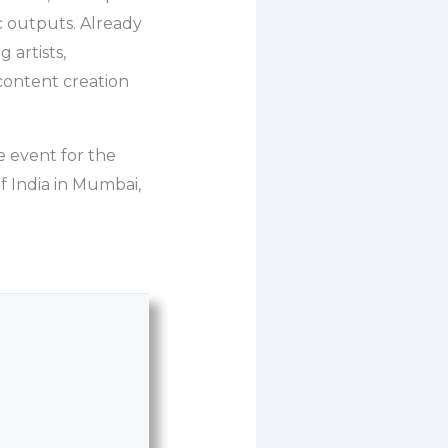
c outputs. Already
 artists,
content creation
 event for the
 India in Mumbai,