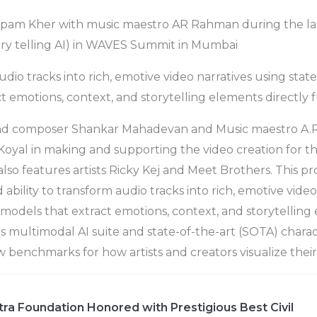
pam Kher with music maestro AR Rahman during the lau
ory telling AI) in WAVES Summit in Mumbai
dio tracks into rich, emotive video narratives using state
t emotions, context, and storytelling elements directly 
and composer Shankar Mahadevan and Music maestro A.
Koyal in making and supporting the video creation for 
lso features artists Ricky Kej and Meet Brothers. This pr
bility to transform audio tracks into rich, emotive video
I models that extract emotions, context, and storytelling
ts multimodal AI suite and state-of-the-art (SOTA) charac
ew benchmarks for how artists and creators visualize thei
ra Foundation Honored with Prestigious Best Civil