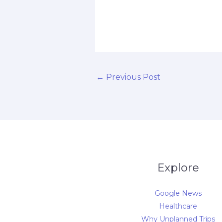
d
←
Previous Post
Explore
Google News
Healthcare
Why Unplanned Trips