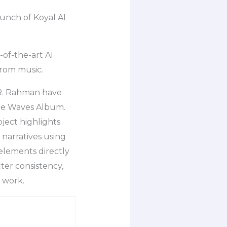
nch of Koyal AI
-of-the-art AI
from music.
R. Rahman have
the Waves Album.
oject highlights
 narratives using
 elements directly
ter consistency,
r work.