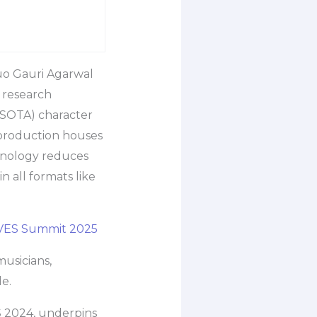
duo Gauri Agarwal
 research
 (SOTA) character
 production houses
chnology reduces
n all formats like
AVES Summit 2025
musicians,
le.
S 2024, underpins