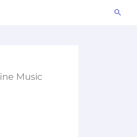
Searc
fine Music