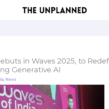
Debuts in Waves 2025, to Rede
ing Generative AI
ia
,
News