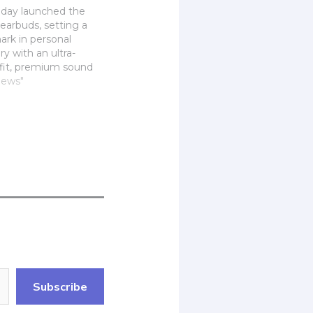
oday launched the
earbuds, setting a
rk in personal
y with an ultra-
fit, premium sound
nt noise control.
News"
 Air Fitting
d soft earbud tips,
s offer a secure yet
xperience for all-day
ing high-resolution
nced…
Subscribe