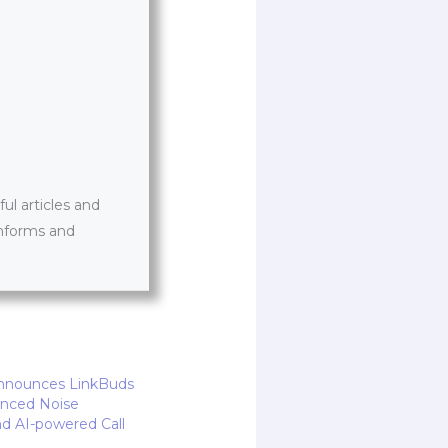
l articles and
informs and
Announces LinkBuds
anced Noise
nd AI-powered Call