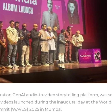
ation GenAI audio-to-video storytelling platform, was see
c videos launched during the inaugural day at the World
mmit (WAVES) 2025 in Mumbai.