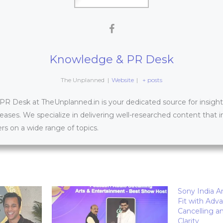
Knowledge & PR Desk
The Unplanned
|
Website
|
+ posts
 Desk at TheUnplanned.in is your dedicated source for insightfu
leases. We specialize in delivering well-researched content that 
s on a wide range of topics.
Sony India 
Fit with Adv
Cancelling a
Clarity