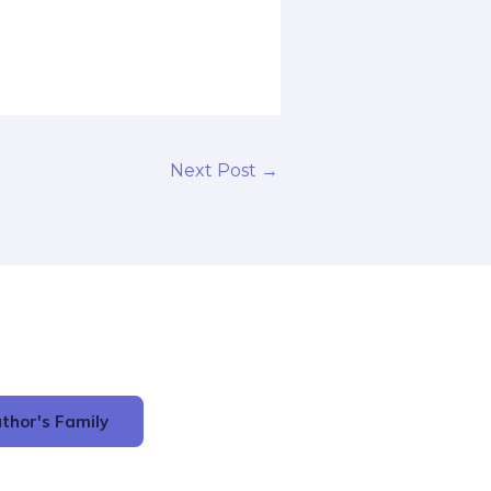
Next Post
→
thor's Family