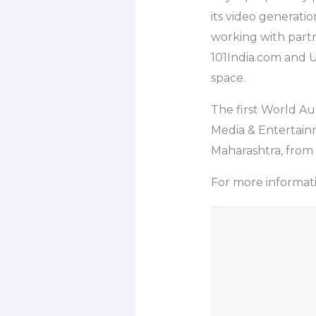
its video generati
working with partn
101India.com and U
space.
The first World Au
Media & Entertainm
Maharashtra, from 
For more information