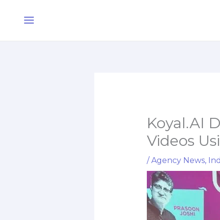
Skip
Main
to
Menu
content
Koyal.AI 
Videos Us
/
Agency News
,
Ind