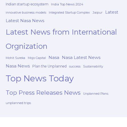
Indian startup ecosystem
India Top News 2024
Latest
Jaipur
innovative business models
Integrated Startup Complex
Latest Nasa News
Latest News from International
Orgnization
Nasa
Nasa Latest News
Mohit Sureka
Mojo Capital
Nasa News
Plan the Unplanned
success
Sustainability
Top News Today
Top Press Releases News
Unplanned Plans
unplanned trips