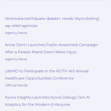
b
s
b
e
L
e
o
A
o
d
i
o
p
a
I
n
Venezuela earthquake disaster: needs ‘skyrocketing’,
k
p
r
n
k
say relief agencies
d
Agency News
Annie Estrin Launches Public Awareness Campaign
After a Paraiso Miami Swim Week Injury
Agency News
LifeMD to Participate in the ROTH 4th Annual
Healthcare Opportunities Conference
Official Words
Kyvos Insights Launches Kyvos Dialogs: Gen AI
Analytics for the Modern Enterprise