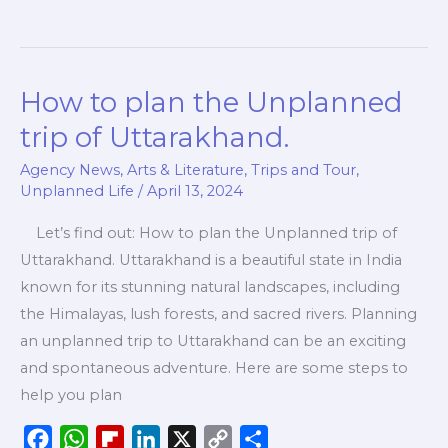
e
t
p
k
y
r
b
s
b
e
L
e
o
A
o
d
i
How to plan the Unplanned
How
o
p
a
I
n
to
k
p
r
n
k
trip of Uttarakhand.
plan
d
Agency News
,
Arts & Literature
,
Trips and Tour
,
the
Unplanned Life
/
April 13, 2024
Unplanned
trip
Let’s find out: How to plan the Unplanned trip of
of
Uttarakhand. Uttarakhand is a beautiful state in India
Uttarakhand.
known for its stunning natural landscapes, including
the Himalayas, lush forests, and sacred rivers. Planning
an unplanned trip to Uttarakhand can be an exciting
and spontaneous adventure. Here are some steps to
help you plan
F
W
F
L
X
C
S