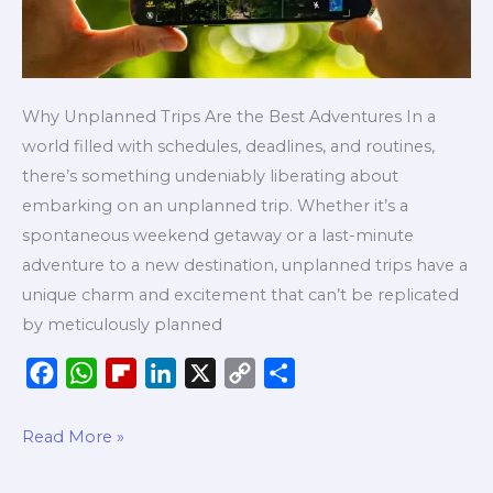
Why Unplanned Trips Are the Best Adventures In a
world filled with schedules, deadlines, and routines,
there’s something undeniably liberating about
embarking on an unplanned trip. Whether it’s a
spontaneous weekend getaway or a last-minute
adventure to a new destination, unplanned trips have a
unique charm and excitement that can’t be replicated
by meticulously planned
F
W
F
L
X
C
S
a
h
l
i
o
h
c
a
i
n
p
a
Read More »
e
t
p
k
y
r