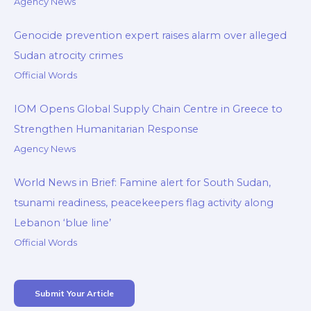
Agency News
Genocide prevention expert raises alarm over alleged
Sudan atrocity crimes
Official Words
IOM Opens Global Supply Chain Centre in Greece to
Strengthen Humanitarian Response
Agency News
World News in Brief: Famine alert for South Sudan,
tsunami readiness, peacekeepers flag activity along
Lebanon ‘blue line’
Official Words
Submit Your Article