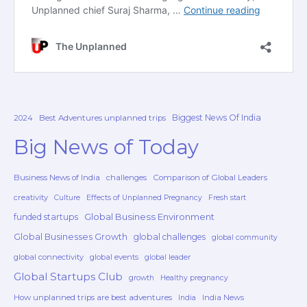
Biggest News Of India
2024
Best Adventures unplanned trips
Big News of Today
Business News of India
challenges
Comparison of Global Leaders
creativity
Culture
Effects of Unplanned Pregnancy
Fresh start
Global Business Environment
funded startups
Global Businesses Growth
global challenges
global community
global connectivity
global events
global leader
Global Startups Club
growth
Healthy pregnancy
How unplanned trips are best adventures
India News
India