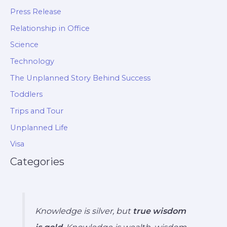
Press Release
Relationship in Office
Science
Technology
The Unplanned Story Behind Success
Toddlers
Trips and Tour
Unplanned Life
Visa
Categories
Knowledge is silver, but
true wisdom
is gold
. Knowledge is wealth, wisdom