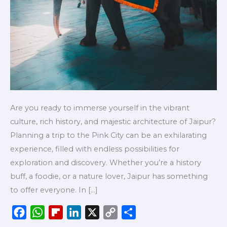
Are you ready to immerse yourself in the vibrant
culture, rich history, and majestic architecture of Jaipur?
Planning a trip to the Pink City can be an exhilarating
experience, filled with endless possibilities for
exploration and discovery. Whether you’re a history
buff, a foodie, or a nature lover, Jaipur has something
to offer everyone. In […]
F
W
F
L
X
C
S
a
h
l
i
o
h