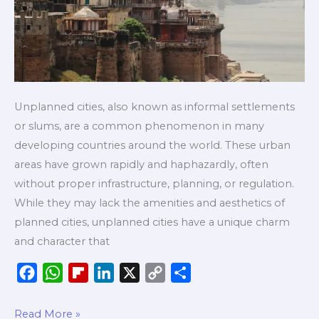
Unplanned cities, also known as informal settlements
or slums, are a common phenomenon in many
developing countries around the world. These urban
areas have grown rapidly and haphazardly, often
without proper infrastructure, planning, or regulation.
While they may lack the amenities and aesthetics of
planned cities, unplanned cities have a unique charm
and character that
F
W
F
L
X
C
S
a
h
l
i
o
h
c
a
i
n
p
a
Read More »