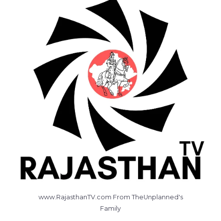
www.RajasthanTV.com From TheUnplanned's
Family