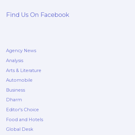
Find Us On Facebook
Agency News
Analysis
Arts & Literature
Automobile
Business
Dharm
Editor's Choice
Food and Hotels
Global Desk