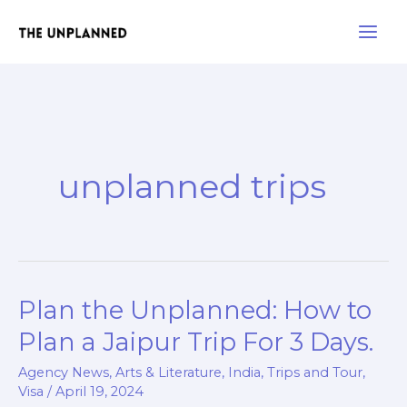
Skip
Main
to
Men
content
unplanned trips
Plan the Unplanned: How to
Plan
the
Plan a Jaipur Trip For 3 Days.
Unplanned:
Agency News
,
Arts & Literature
,
India
,
Trips and Tour
,
How
Visa
/
April 19, 2024
to