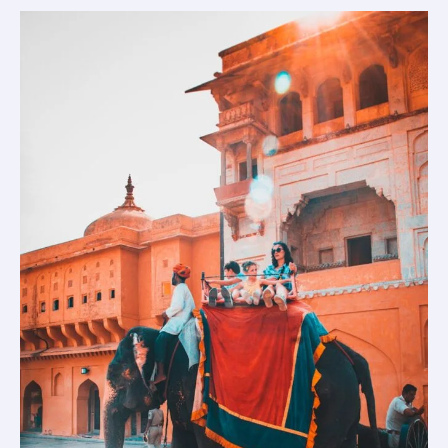
Plan
a
Jaipur
Trip
For
3
Days.