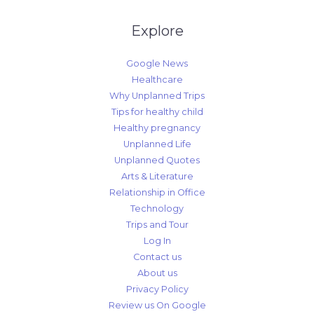
Explore
Google News
Healthcare
Why Unplanned Trips
Tips for healthy child
Healthy pregnancy
Unplanned Life
Unplanned Quotes
Arts & Literature
Relationship in Office
Technology
Trips and Tour
Log In
Contact us
About us
Privacy Policy
Review us On Google