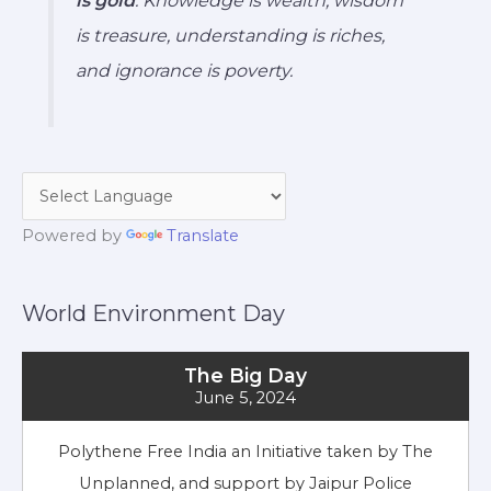
is treasure, understanding is riches,
and ignorance is poverty.
Powered by
Translate
World Environment Day
The Big Day
June 5, 2024
Polythene Free India an Initiative taken by The
Unplanned, and support by Jaipur Police