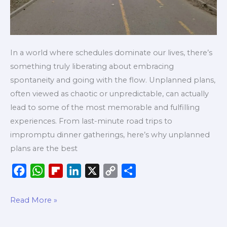
In a world where schedules dominate our lives, there’s
something truly liberating about embracing
spontaneity and going with the flow. Unplanned plans,
often viewed as chaotic or unpredictable, can actually
lead to some of the most memorable and fulfilling
experiences. From last-minute road trips to
impromptu dinner gatherings, here’s why unplanned
plans are the best
F
W
F
L
X
C
S
a
h
l
i
o
h
c
a
i
n
p
a
Read More »
e
t
p
k
y
r