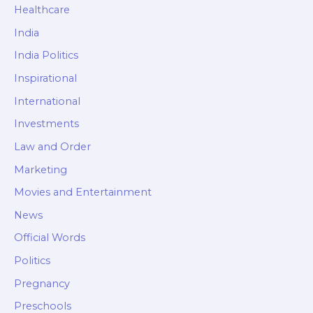
Healthcare
India
India Politics
Inspirational
International
Investments
Law and Order
Marketing
Movies and Entertainment
News
Official Words
Politics
Pregnancy
Preschools