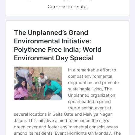
Commissionerate.