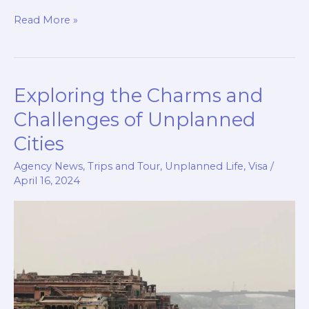
c
a
i
n
p
a
Read More »
e
t
p
k
y
r
b
s
b
e
L
e
o
A
o
d
i
Exploring the Charms and
Exploring
o
p
a
I
n
the
k
p
r
n
k
Challenges of Unplanned
Charms
d
Cities
and
Challenges
Agency News
,
Trips and Tour
,
Unplanned Life
,
Visa
/
April 16, 2024
of
Unplanned
Cities