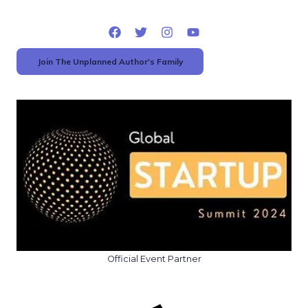
Join The Unplanned Author's Family
Official Event Partner