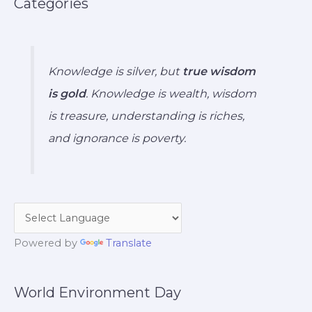
Categories
Knowledge is silver, but
true wisdom
is gold
. Knowledge is wealth, wisdom
is treasure, understanding is riches,
and ignorance is poverty.
Powered by
Translate
World Environment Day