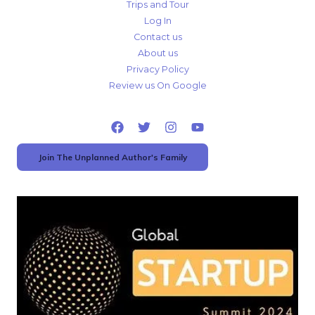
Trips and Tour
Log In
Contact us
About us
Privacy Policy
Review us On Google
Join The Unplanned Author's Family