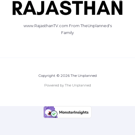
www.RajasthanTV.com From TheUnplanned's
Family
Copyright © 2026 The Unplanned
Powered by The Unplanned