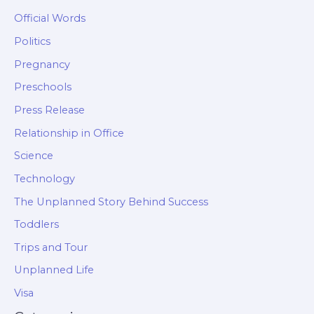
Official Words
Politics
Pregnancy
Preschools
Press Release
Relationship in Office
Science
Technology
The Unplanned Story Behind Success
Toddlers
Trips and Tour
Unplanned Life
Visa