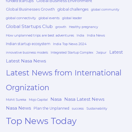
Global Business Environment
funded startups
Global Businesses Growth
global challenges
global community
global connectivity
global events
global leader
Global Startups Club
growth
Healthy pregnancy
How unplanned trips are best adventures
India News
India
Indian startup ecosystem
India Top News 2024
Latest
Jaipur
innovative business models
Integrated Startup Complex
Latest Nasa News
Latest News from International
Orgnization
Nasa
Nasa Latest News
Mohit Sureka
Mojo Capital
Nasa News
Plan the Unplanned
success
Sustainability
Top News Today