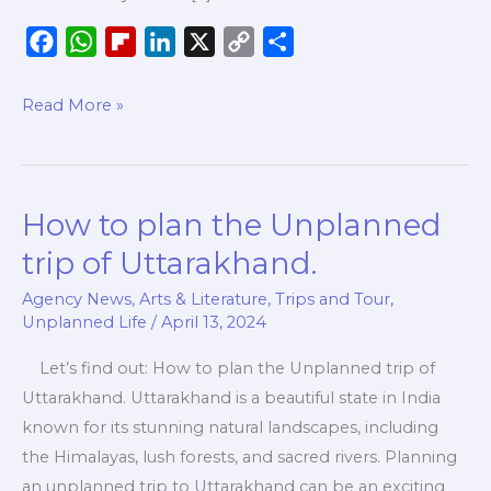
F
W
F
L
X
C
S
a
h
l
i
o
h
c
a
i
n
p
a
Read More »
e
t
p
k
y
r
b
s
b
e
L
e
o
A
o
d
i
How to plan the Unplanned
How
o
p
a
I
n
to
k
p
r
n
k
trip of Uttarakhand.
plan
d
Agency News
,
Arts & Literature
,
Trips and Tour
,
the
Unplanned Life
/
April 13, 2024
Unplanned
trip
Let’s find out: How to plan the Unplanned trip of
of
Uttarakhand. Uttarakhand is a beautiful state in India
Uttarakhand.
known for its stunning natural landscapes, including
the Himalayas, lush forests, and sacred rivers. Planning
an unplanned trip to Uttarakhand can be an exciting