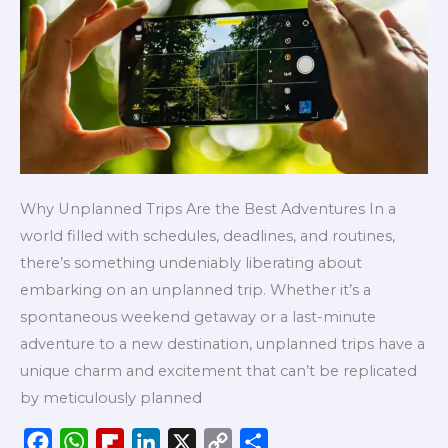
Adventures
Why Unplanned Trips Are the Best Adventures In a
world filled with schedules, deadlines, and routines,
there’s something undeniably liberating about
embarking on an unplanned trip. Whether it’s a
spontaneous weekend getaway or a last-minute
adventure to a new destination, unplanned trips have a
unique charm and excitement that can’t be replicated
by meticulously planned
F
W
F
L
X
C
S