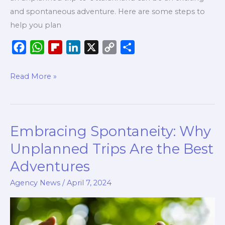
and spontaneous adventure. Here are some steps to
help you plan
F
W
F
L
X
C
S
a
h
l
i
o
h
c
a
i
n
p
a
Read More »
e
t
p
k
y
r
b
s
b
e
L
e
o
A
o
d
i
Embracing Spontaneity: Why
Embracing
o
p
a
I
n
Spontaneity:
k
p
r
n
k
Unplanned Trips Are the Best
Why
d
Adventures
Unplanned
Trips
Agency News
/
April 7, 2024
Are
the
Best