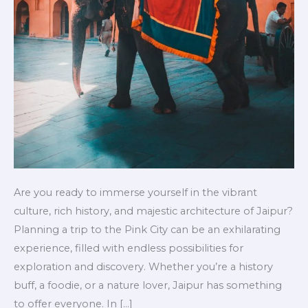
Are you ready to immerse yourself in the vibrant
culture, rich history, and majestic architecture of Jaipur?
Planning a trip to the Pink City can be an exhilarating
experience, filled with endless possibilities for
exploration and discovery. Whether you’re a history
buff, a foodie, or a nature lover, Jaipur has something
to offer everyone. In […]