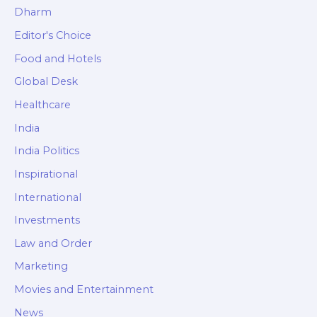
Dharm
Editor's Choice
Food and Hotels
Global Desk
Healthcare
India
India Politics
Inspirational
International
Investments
Law and Order
Marketing
Movies and Entertainment
News