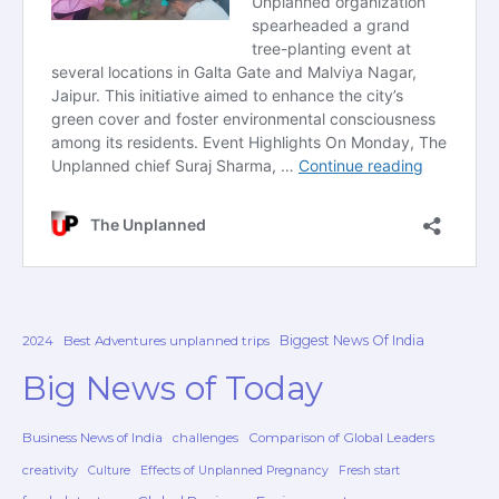
Biggest News Of India
2024
Best Adventures unplanned trips
Big News of Today
Business News of India
challenges
Comparison of Global Leaders
creativity
Culture
Effects of Unplanned Pregnancy
Fresh start