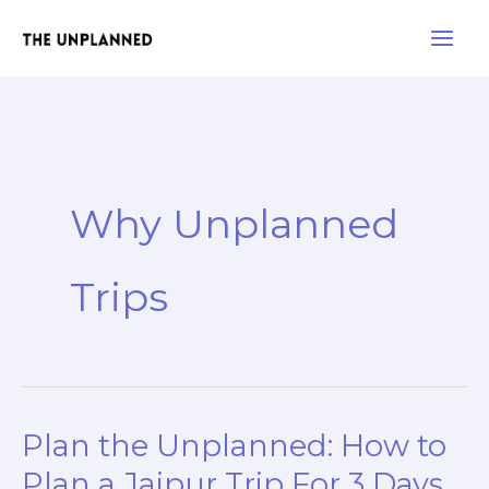
Skip
Main
to
Men
content
Why Unplanned
Trips
Plan the Unplanned: How to
Plan
the
Plan a Jaipur Trip For 3 Days.