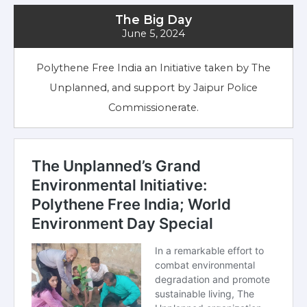
The Big Day
June 5, 2024
Polythene Free India an Initiative taken by The
Unplanned, and support by Jaipur Police
Commissionerate.