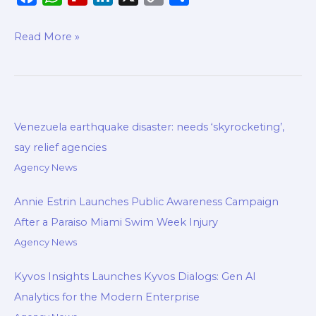
a
h
l
i
o
h
c
a
i
n
p
a
Read More »
e
t
p
k
y
r
b
s
b
e
L
e
o
A
o
d
i
o
p
a
I
n
Venezuela earthquake disaster: needs ‘skyrocketing’,
k
p
r
n
k
say relief agencies
d
Agency News
Annie Estrin Launches Public Awareness Campaign
After a Paraiso Miami Swim Week Injury
Agency News
Kyvos Insights Launches Kyvos Dialogs: Gen AI
Analytics for the Modern Enterprise