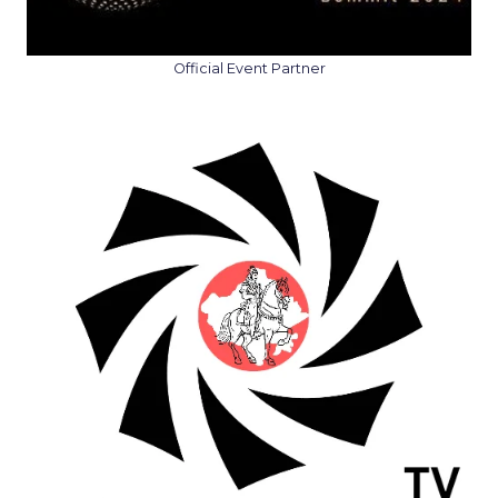
Official Event Partner