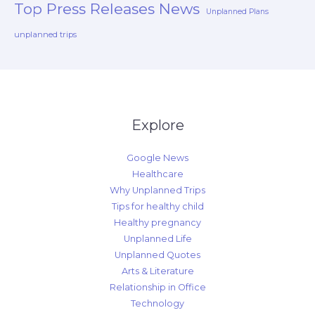
Top Press Releases News
Unplanned Plans
unplanned trips
Explore
Google News
Healthcare
Why Unplanned Trips
Tips for healthy child
Healthy pregnancy
Unplanned Life
Unplanned Quotes
Arts & Literature
Relationship in Office
Technology