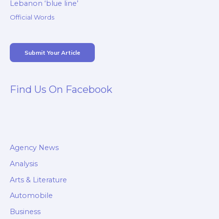
Lebanon ‘blue line’
Official Words
Submit Your Article
Find Us On Facebook
Agency News
Analysis
Arts & Literature
Automobile
Business