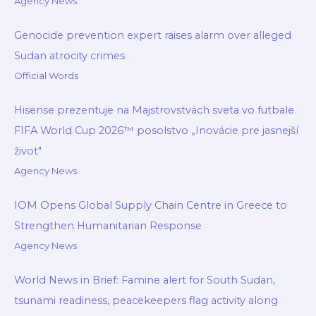
Agency News
Genocide prevention expert raises alarm over alleged
Sudan atrocity crimes
Official Words
Hisense prezentuje na Majstrovstvách sveta vo futbale
FIFA World Cup 2026™ posolstvo „Inovácie pre jasnejší
život"
Agency News
IOM Opens Global Supply Chain Centre in Greece to
Strengthen Humanitarian Response
Agency News
World News in Brief: Famine alert for South Sudan,
tsunami readiness, peacekeepers flag activity along