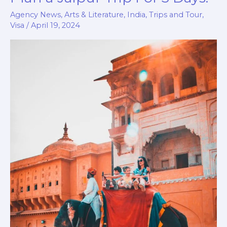
Unplanned:
Agency News
,
Arts & Literature
,
India
,
Trips and Tour
,
How
Visa
/
April 19, 2024
to
Plan
a
Jaipur
Trip
For
3
Days.