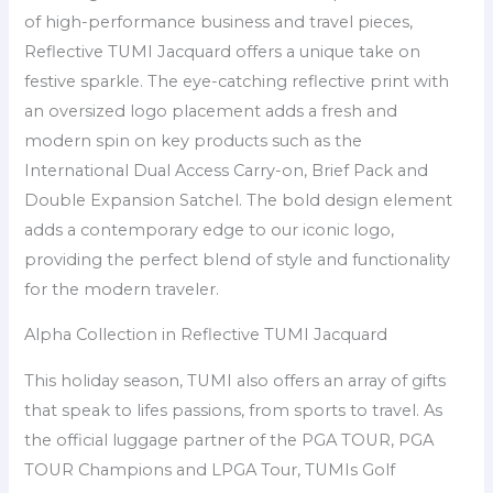
of high-performance business and travel pieces,
Reflective TUMI Jacquard offers a unique take on
festive sparkle. The eye-catching reflective print with
an oversized logo placement adds a fresh and
modern spin on key products such as the
International Dual Access Carry-on, Brief Pack and
Double Expansion Satchel. The bold design element
adds a contemporary edge to our iconic logo,
providing the perfect blend of style and functionality
for the modern traveler.
Alpha Collection in Reflective TUMI Jacquard
This holiday season, TUMI also offers an array of gifts
that speak to lifes passions, from sports to travel. As
the official luggage partner of the PGA TOUR, PGA
TOUR Champions and LPGA Tour, TUMIs Golf