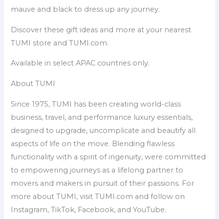
mauve and black to dress up any journey.
Discover these gift ideas and more at your nearest
TUMI store and TUMI.com.
Available in select APAC countries only.
About TUMI
Since 1975, TUMI has been creating world-class
business, travel, and performance luxury essentials,
designed to upgrade, uncomplicate and beautify all
aspects of life on the move. Blending flawless
functionality with a spirit of ingenuity, were committed
to empowering journeys as a lifelong partner to
movers and makers in pursuit of their passions. For
more about TUMI, visit TUMI.com and follow on
Instagram, TikTok, Facebook, and YouTube.