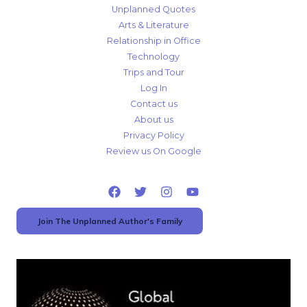
Unplanned Quotes
Arts & Literature
Relationship in Office
Technology
Trips and Tour
Log In
Contact us
About us
Privacy Policy
Review us On Google
Join The Unplanned Author's Family