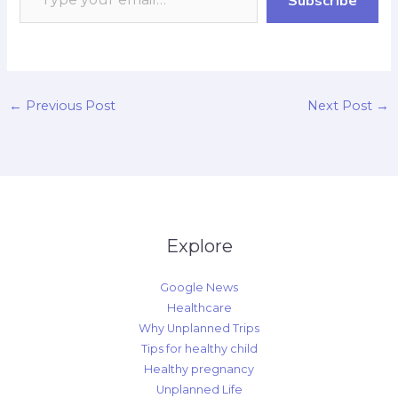
k
p
r
n
k
d
←
Previous Post
Next Post
→
Explore
Google News
Healthcare
Why Unplanned Trips
Tips for healthy child
Healthy pregnancy
Unplanned Life