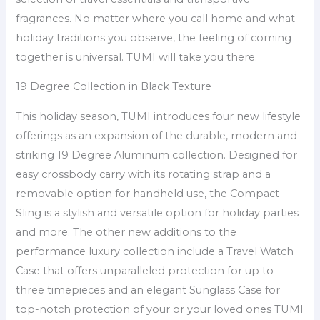
fragrances. No matter where you call home and what
holiday traditions you observe, the feeling of coming
together is universal. TUMI will take you there.
19 Degree Collection in Black Texture
This holiday season, TUMI introduces four new lifestyle
offerings as an expansion of the durable, modern and
striking 19 Degree Aluminum collection. Designed for
easy crossbody carry with its rotating strap and a
removable option for handheld use, the Compact
Sling is a stylish and versatile option for holiday parties
and more. The other new additions to the
performance luxury collection include a Travel Watch
Case that offers unparalleled protection for up to
three timepieces and an elegant Sunglass Case for
top-notch protection of your or your loved ones TUMI