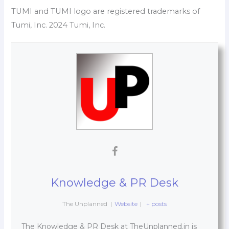
TUMI and TUMI logo are registered trademarks of
Tumi, Inc. 2024 Tumi, Inc.
Knowledge & PR Desk
The Unplanned
|
Website
|
+ posts
The Knowledge & PR Desk at TheUnplanned.in is