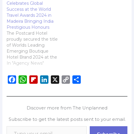
Celebrates Global
TUMIs 50th anniversary-
Success at the World
celebrating a legacy rich
Travel Awards 2024 in
in heritage, innovation
Madeira Bringing India
and enduring
Prestigious Honours
performance. From
The Postcard Hotel
exceptional
proudly secured the title
craftsmanship to
of Worlds Leading
groundbreaking
Emerging Boutique
advancements, TUMI
Hotel Brand 2024 at the
symbolizes timeless
prestigious World Travel
In "Agency News"
luxury. For Spring 2025,…
Awards held in Madeira,
Portugal. The brand was
F
W
F
L
X
C
S
also awarded Worlds
Leading Boutique
a
h
l
i
o
h
Beach Hotel 2024 for its
c
a
i
n
p
a
oceanfront property,
e
t
p
k
y
r
The Postcard on the
Discover more from The Unplanned
Arabian Sea, Karnataka.
b
s
b
e
L
e
The Postcard on…
Subscribe to get the latest posts sent to your email.
o
A
o
d
i
o
p
a
I
n
Subscribe