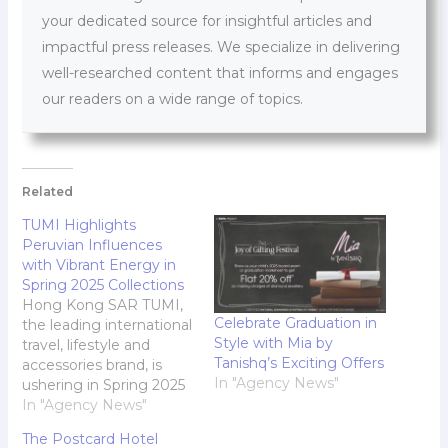
your dedicated source for insightful articles and
impactful press releases. We specialize in delivering
well-researched content that informs and engages
our readers on a wide range of topics.
Related
TUMI Highlights
Peruvian Influences
with Vibrant Energy in
Spring 2025 Collections
Hong Kong SAR TUMI,
Celebrate Graduation in
the leading international
Style with Mia by
travel, lifestyle and
Tanishq’s Exciting Offers
accessories brand, is
In "Agency News"
ushering in Spring 2025
with vibrant energy. This
In "Agency News"
season marks a
The Postcard Hotel
significant milestone-