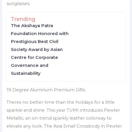
sunglasses.
Trending
The Akshaya Patra
Foundation Honored with
Prestigious Best Civil
Society Award by Asian
Centre for Corporate
Governance and
Sustainability
19 Degree Aluminum Premium Gifts
Theres no better time than the holidays for a little
sparkle and shine. This year TUMI introduces Pewter
Metallic, an on-trend sparkly leather colorway to
elevate any look. The Asra Small Crossbody in Pewter