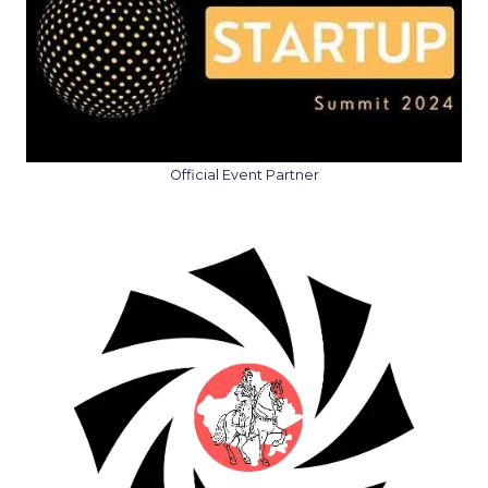
Official Event Partner