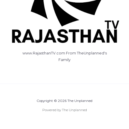
www.RajasthanTV.com From TheUnplanned's
Family
Copyright © 2026 The Unplanned
Powered by The Unplanned