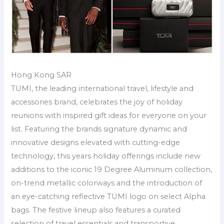
Hong Kong SAR
TUMI, the leading international travel, lifestyle and
accessories brand, celebrates the joy of holiday
reunions with inspired gift ideas for everyone on your
list. Featuring the brands signature dynamic and
innovative designs elevated with cutting-edge
technology, this years holiday offerings include new
additions to the iconic 19 Degree Aluminum collection,
on-trend metallic colorways and the introduction of
an eye-catching reflective TUMI logo on select Alpha
bags. The festive lineup also features a curated
selection of travel essentials and transportive