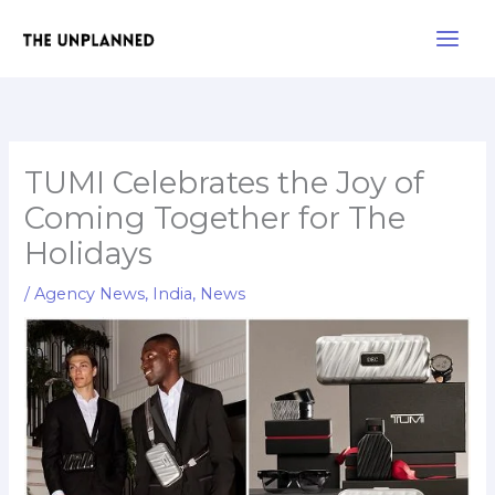
Skip
Main
to
Men
content
TUMI Celebrates the Joy of
Coming Together for The
Holidays
/
Agency News
,
India
,
News