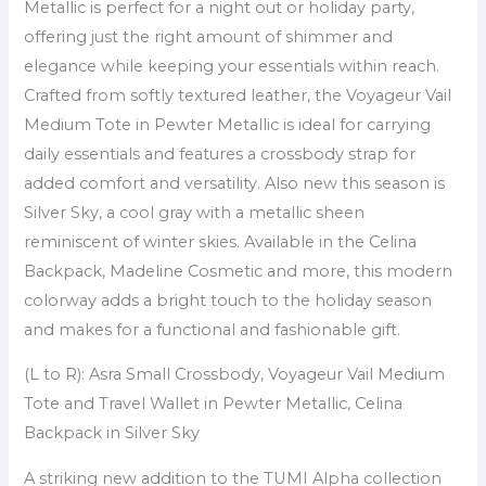
Metallic is perfect for a night out or holiday party,
offering just the right amount of shimmer and
elegance while keeping your essentials within reach.
Crafted from softly textured leather, the Voyageur Vail
Medium Tote in Pewter Metallic is ideal for carrying
daily essentials and features a crossbody strap for
added comfort and versatility. Also new this season is
Silver Sky, a cool gray with a metallic sheen
reminiscent of winter skies. Available in the Celina
Backpack, Madeline Cosmetic and more, this modern
colorway adds a bright touch to the holiday season
and makes for a functional and fashionable gift.
(L to R): Asra Small Crossbody, Voyageur Vail Medium
Tote and Travel Wallet in Pewter Metallic, Celina
Backpack in Silver Sky
A striking new addition to the TUMI Alpha collection