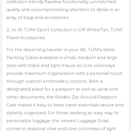
collection blends flawless functionality, unmatched
quality and uncompromising attention to detail in an
array of bags and accessories.
(L to R): TUMI Sport Collection in Off White/Tan, TUMI
Travel Accessories
For the discerning traveler in your life, TUMIs latest
Packing Cubes available in small, medium and large
sizes with black and light mauve as core colorways
provide maximum organization with a personal touch
through custom embroidery options. With a
designated place for a passport as well as cards and
other documents, the Belden Zip-Around Passport
Case makes it easy to keep travel essentials secure and
stylishly organized. For those seeking an easy way to
personalize luggage, the newest Luggage Strap
comes in seasonal olive and core colorways of light