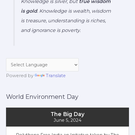
Knowledge is silver, but
true wisdom
is gold
. Knowledge is wealth, wisdom
is treasure, understanding is riches,
and ignorance is poverty.
Powered by
Translate
World Environment Day
The Big Day
June 5, 2024