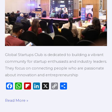
Major
Cities
Global Startups Club is dedicated to building a vibrant
community for startup enthusiasts and industry leaders.
They focus on connecting people who are passionate
about innovation and entrepreneurship
F
W
F
L
X
C
S
a
h
l
i
o
h
c
a
i
n
p
a
Read More »
e
t
p
k
y
r