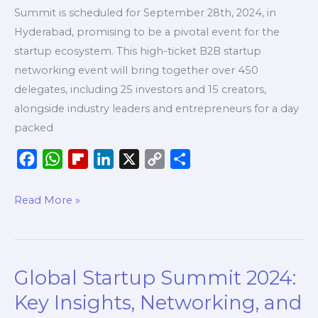
Summit is scheduled for September 28th, 2024, in
Hyderabad, promising to be a pivotal event for the
startup ecosystem. This high-ticket B2B startup
networking event will bring together over 450
delegates, including 25 investors and 15 creators,
alongside industry leaders and entrepreneurs for a day
packed
F
W
F
L
X
C
S
a
h
l
i
o
h
c
a
i
n
p
a
Read More »
e
t
p
k
y
r
b
s
b
e
L
e
o
A
o
d
i
Global Startup Summit 2024:
Global
o
p
a
I
n
Startup
k
p
r
n
k
Key Insights, Networking, and
Summit
d