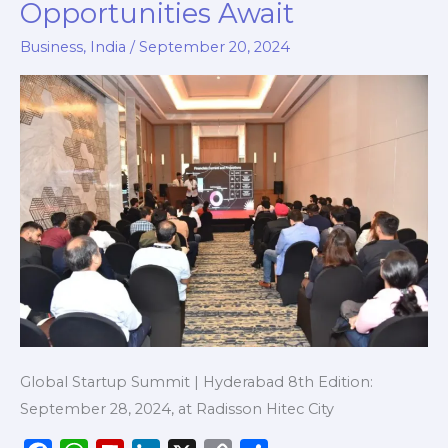
Opportunities Await
2024:
Key
Business
,
India
/
September 20, 2024
Insights,
Networking,
and
Opportunities
Await
Global Startup Summit | Hyderabad 8th Edition:
September 28, 2024, at Radisson Hitec City