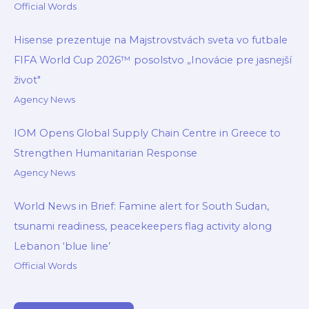
Official Words
Hisense prezentuje na Majstrovstvách sveta vo futbale
FIFA World Cup 2026™ posolstvo „Inovácie pre jasnejší
život"
Agency News
IOM Opens Global Supply Chain Centre in Greece to
Strengthen Humanitarian Response
Agency News
World News in Brief: Famine alert for South Sudan,
tsunami readiness, peacekeepers flag activity along
Lebanon ‘blue line’
Official Words