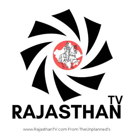
www.RajasthanTV.com From TheUnplanned's