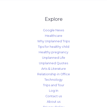
Explore
Google News
Healthcare
Why Unplanned Trips
Tips for healthy child
Healthy pregnancy
Unplanned Life
Unplanned Quotes
Arts & Literature
Relationship in Office
Technology
Trips and Tour
Log In
Contact us
About us