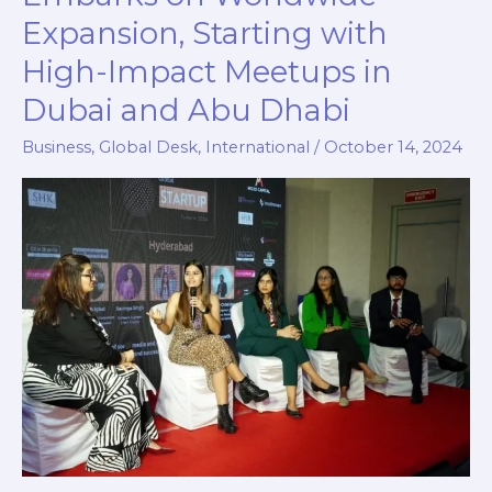
Club
Expansion, Starting with
Embarks
High-Impact Meetups in
on
Worldwide
Dubai and Abu Dhabi
Expansion,
Business
,
Global Desk
,
International
/
October 14, 2024
Starting
with
High-
Impact
Meetups
in
Dubai
and
Abu
Dhabi