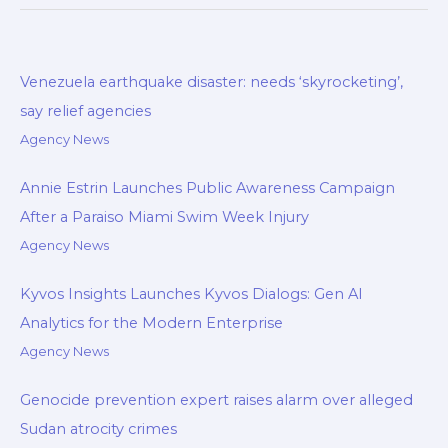
b
s
b
e
L
e
o
A
o
d
i
o
p
a
I
n
Venezuela earthquake disaster: needs ‘skyrocketing’,
k
p
r
n
k
say relief agencies
d
Agency News
Annie Estrin Launches Public Awareness Campaign
After a Paraiso Miami Swim Week Injury
Agency News
Kyvos Insights Launches Kyvos Dialogs: Gen AI
Analytics for the Modern Enterprise
Agency News
Genocide prevention expert raises alarm over alleged
Sudan atrocity crimes