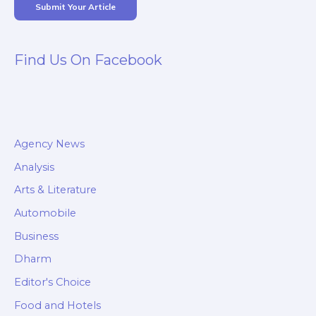
Submit Your Article
Find Us On Facebook
Agency News
Analysis
Arts & Literature
Automobile
Business
Dharm
Editor's Choice
Food and Hotels