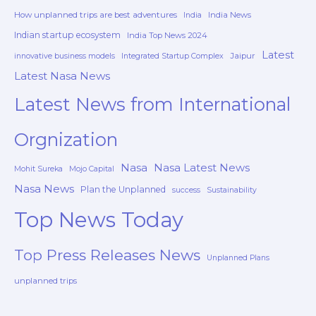
How unplanned trips are best adventures
India News
India
Indian startup ecosystem
India Top News 2024
Latest
Jaipur
innovative business models
Integrated Startup Complex
Latest Nasa News
Latest News from International
Orgnization
Nasa
Nasa Latest News
Mohit Sureka
Mojo Capital
Nasa News
Plan the Unplanned
success
Sustainability
Top News Today
Top Press Releases News
Unplanned Plans
unplanned trips