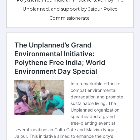
Polythene Free India an Initiative taken by The
Unplanned, and support by Jaipur Police
Commissionerate.