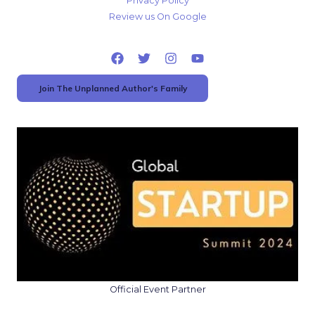
Privacy Policy
Review us On Google
Join The Unplanned Author's Family
Official Event Partner