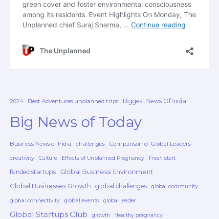
Biggest News Of India
2024
Best Adventures unplanned trips
Big News of Today
Business News of India
challenges
Comparison of Global Leaders
creativity
Culture
Effects of Unplanned Pregnancy
Fresh start
Global Business Environment
funded startups
Global Businesses Growth
global challenges
global community
global connectivity
global events
global leader
Global Startups Club
growth
Healthy pregnancy