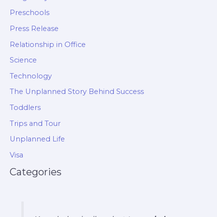
Preschools
Press Release
Relationship in Office
Science
Technology
The Unplanned Story Behind Success
Toddlers
Trips and Tour
Unplanned Life
Visa
Categories