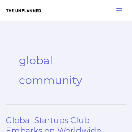
Skip
Main
to
Men
content
global
community
Global Startups Club
Global
Startups
Embarks on Worldwide