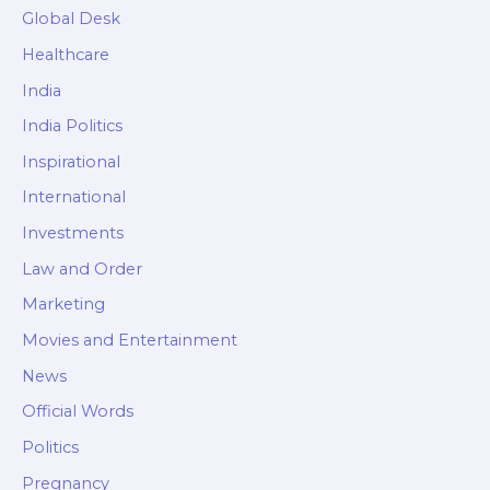
Global Desk
Healthcare
India
India Politics
Inspirational
International
Investments
Law and Order
Marketing
Movies and Entertainment
News
Official Words
Politics
Pregnancy