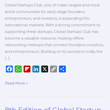
Global Startups Club, one of India’s largest and most
active communities for early-stage founders,
entrepreneurs, and investors, is expanding into
international markets. With a strong commitment to
supporting these startups, Global Startups Club has
become a valuable resource, hosting offline
networking meetups that connect founders, investors,
and entrepreneurs. Building on its success in India, the
[…]
F
W
F
L
X
C
S
a
h
l
i
o
h
c
a
i
n
p
a
Read More »
e
t
p
k
y
r
b
s
b
e
L
e
o
A
o
d
i
8th