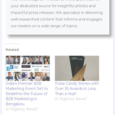
your dedicated source for insightful articles and
impactful press releases. We specialize in delivering
well-researched content that informs and engages
our readers on a wide range of topics.
Related
India’s Premier B2B
Pulse Candy Shines with
Marketing Event Set to
Over 35 Awards in Less
Redefine the Future of
Than a Year!
B2B Marketing in
In "Agency News"
Bengaluru
In "Agency News"