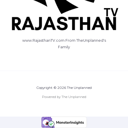
www.RajasthanTV.com From TheUnplanned's
Family
Copyright © 2026 The Unplanned
Powered by The Unplanned