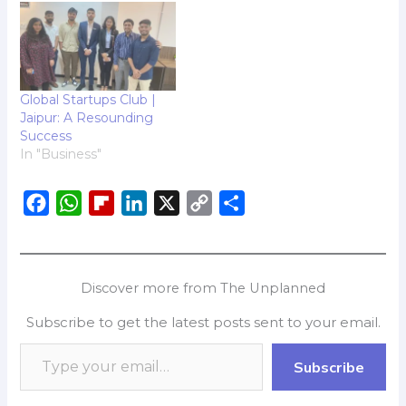
Global Startups Club |
Jaipur: A Resounding
Success
In "Business"
F
W
F
L
X
C
S
a
h
l
i
o
h
c
a
i
n
p
a
e
t
p
k
y
r
Discover more from The Unplanned
b
s
b
e
L
e
Subscribe to get the latest posts sent to your email.
o
A
o
d
i
o
p
a
I
n
Subscribe
k
p
r
n
k
d