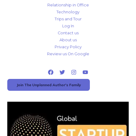
Relationship in Office
Technology
Trips and Tour
Log In
Contact us
About us
Privacy Policy
Review us On Google
Join The Unplanned Author's Family