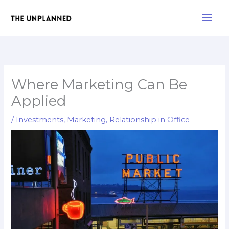
Skip
Main
to
Men
content
Where Marketing Can Be
Applied
/
Investments
,
Marketing
,
Relationship in Office