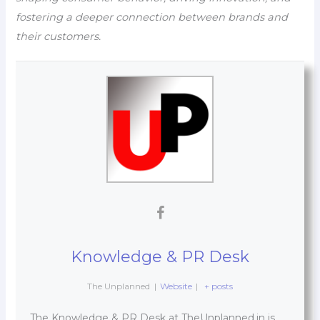
fostering a deeper connection between brands and
their customers.
Knowledge & PR Desk
The Unplanned
|
Website
|
+ posts
The Knowledge & PR Desk at TheUnplanned.in is