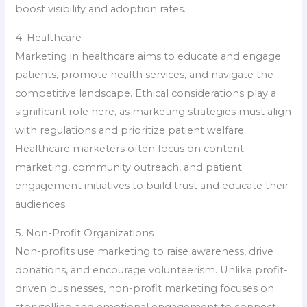
boost visibility and adoption rates.
4. Healthcare
Marketing in healthcare aims to educate and engage
patients, promote health services, and navigate the
competitive landscape. Ethical considerations play a
significant role here, as marketing strategies must align
with regulations and prioritize patient welfare.
Healthcare marketers often focus on content
marketing, community outreach, and patient
engagement initiatives to build trust and educate their
audiences.
5. Non-Profit Organizations
Non-profits use marketing to raise awareness, drive
donations, and encourage volunteerism. Unlike profit-
driven businesses, non-profit marketing focuses on
storytelling and emotional engagement to connect