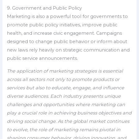
9. Government and Public Policy
Marketing is also a powerful tool for governments to
promote public policy initiatives, improve public
health, and increase civic engagement. Campaigns
designed to change public behavior or inform about
new laws rely heavily on strategic communication and
public service announcements.
The application of marketing strategies is essential
across all sectors not only to promote products or
services but also to educate, engage, and influence
diverse audiences. Each industry presents unique
challenges and opportunities where marketing can
play a crucial role in achieving business objectives and
driving social change. As the global market continues
to evolve, the role of marketing remains pivotal in
shaping consumer behavior, driving innovation, and