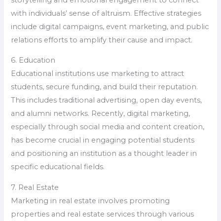
with individuals’ sense of altruism. Effective strategies
include digital campaigns, event marketing, and public
relations efforts to amplify their cause and impact.
6. Education
Educational institutions use marketing to attract
students, secure funding, and build their reputation.
This includes traditional advertising, open day events,
and alumni networks. Recently, digital marketing,
especially through social media and content creation,
has become crucial in engaging potential students
and positioning an institution as a thought leader in
specific educational fields.
7. Real Estate
Marketing in real estate involves promoting
properties and real estate services through various