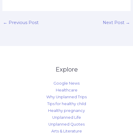
←
Previous Post
Next Post
→
Explore
Google News
Healthcare
Why Unplanned Trips
Tips for healthy child
Healthy pregnancy
Unplanned Life
Unplanned Quotes
Arts & Literature