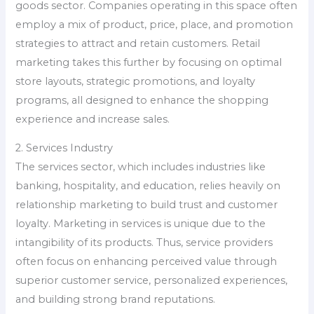
goods sector. Companies operating in this space often
employ a mix of product, price, place, and promotion
strategies to attract and retain customers. Retail
marketing takes this further by focusing on optimal
store layouts, strategic promotions, and loyalty
programs, all designed to enhance the shopping
experience and increase sales.
2. Services Industry
The services sector, which includes industries like
banking, hospitality, and education, relies heavily on
relationship marketing to build trust and customer
loyalty. Marketing in services is unique due to the
intangibility of its products. Thus, service providers
often focus on enhancing perceived value through
superior customer service, personalized experiences,
and building strong brand reputations.