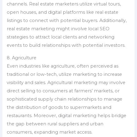
channels. Real estate marketers utilize virtual tours,
open houses, and digital platforms like real estate
listings to connect with potential buyers. Additionally,
real estate marketing might involve local SEO
strategies to attract local clients and networking
events to build relationships with potential investors.
8. Agriculture
Even industries like agriculture, often perceived as
traditional or low-tech, utilize marketing to increase
visibility and sales. Agricultural marketing may involve
direct selling to consumers at farmers’ markets, or
sophisticated supply chain relationships to manage
the distribution of goods to supermarkets and
restaurants. Moreover, digital marketing helps bridge
the gap between rural suppliers and urban
consumers, expanding market access.