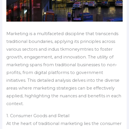
Marketing is a multifaceted discipline that transcends
traditional boundaries, applying its principles across
various sectors and indus tkmoneymtries to foster
growth, engagement, and innovation. The utility of
marketing spans from traditional businesses to non-
profits, from digital platforms to government
initiatives. This detailed analysis delves into the diverse
areas where marketing strategies can be effectively
applied, highlighting the nuances and benefits in each
context.
1. Consumer Goods and Retail
At the heart of traditional marketing lies the consumer