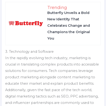
Trending
Butterfly Unveils a Bold
New Identity That
Celebrates Change and
Champions the Original
You
3. Technology and Software
In the rapidly evolving tech industry, marketing is
crucial in translating complex products into accessible
solutions for consumers. Tech companies leverage
product marketing alongside content marketing to
educate their market and explain product benefits.
Additionally, given the fast pace of the tech world,
digital marketing tactics such as SEO, PPC advertising,
and influencer partnerships are commonly used to