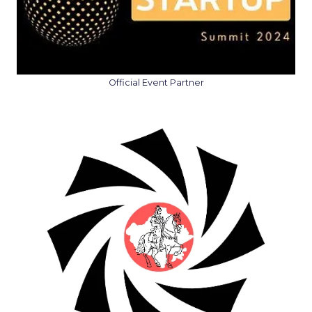
Official Event Partner