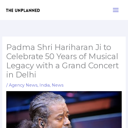
Skip
Main
to
Men
content
Padma Shri Hariharan Ji to
Celebrate 50 Years of Musical
Legacy with a Grand Concert
in Delhi
/
Agency News
,
India
,
News