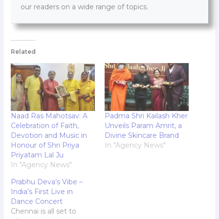
our readers on a wide range of topics.
Related
Naad Ras Mahotsav: A
Padma Shri Kailash Kher
Celebration of Faith,
Unveils Param Amrit, a
Devotion and Music in
Divine Skincare Brand
Honour of Shri Priya
In "Agency News"
Priyatam Lal Ju
In "Agency News"
Prabhu Deva’s Vibe –
India’s First Live in
Dance Concert
Chennai is all set to