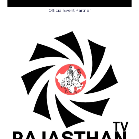
Official Event Partner