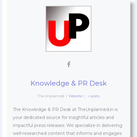
Knowledge & PR Desk
The Unplanned
|
Website
|
+ posts
The Knowledge & PR Desk at TheUnplanned.in is
your dedicated source for insightful articles and
impactful press releases. We specialize in delivering
well-researched content that informs and engages