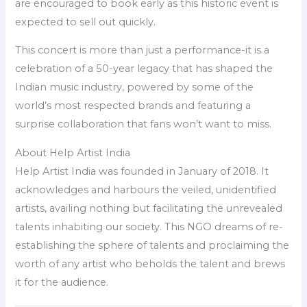
are encouraged to book early as this historic event is
expected to sell out quickly.
This concert is more than just a performance-it is a
celebration of a 50-year legacy that has shaped the
Indian music industry, powered by some of the
world’s most respected brands and featuring a
surprise collaboration that fans won’t want to miss.
About Help Artist India
Help Artist India was founded in January of 2018. It
acknowledges and harbours the veiled, unidentified
artists, availing nothing but facilitating the unrevealed
talents inhabiting our society. This NGO dreams of re-
establishing the sphere of talents and proclaiming the
worth of any artist who beholds the talent and brews
it for the audience.