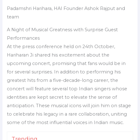
Padamshri Harihara, HAI Founder Ashok Rajput and
team
A Night of Musical Greatness with Surprise Guest
Performances
At the press conference held on 24th October,
Hariharan Ji shared his excitement about the
upcoming concert, promising that fans would be in
for several surprises. In addition to performing his
greatest hits from a five-decade-long career, the
concert will feature several top Indian singers whose
identities are kept secret to elevate the sense of
anticipation. These musical icons will join him on stage
to celebrate his legacy in a rare collaboration, uniting
some of the most influential voices in Indian music.
Trending