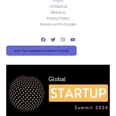
Log In
Contact us
About us
Privacy Policy
Review us On Google
Join The Unplanned Author's Family