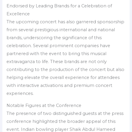
Endorsed by Leading Brands for a Celebration of
Excellence
The upcoming concert has also garnered sponsorship
from several prestigious international and national
brands, underscoring the significance of this
celebration. Several prominent companies have
partnered with the event to bring this musical
extravaganza to life. These brands are not only
contributing to the production of the concert but also
helping elevate the overall experience for attendees
with interactive activations and premium concert
experiences.
Notable Figures at the Conference
The presence of two distinguished guests at the press
conference highlighted the broader appeal of this
event. Indian bowling player Shaik Abdul Hameed