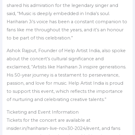
shared his admiration for the legendary singer and
said, “Music is deeply embedded in India’s soul.
Hariharan Ji’s voice has been a constant companion to
fans like me throughout the years, and it’s an honour
to be part of this celebration.”
Ashok Rajput, Founder of Help Artist India, also spoke
about the concert’s cultural significance and
exclaimed, “Artists like Hariharan Ji inspire generations.
His 50-year journey is a testament to perseverance,
passion, and love for music. Help Artist India is proud
to support this event, which reflects the importance
of nurturing and celebrating creative talents.”
Ticketing and Event Information
Tickets for the concert are available at
insider.in/hariharan-live-nov30-2024/event, and fans