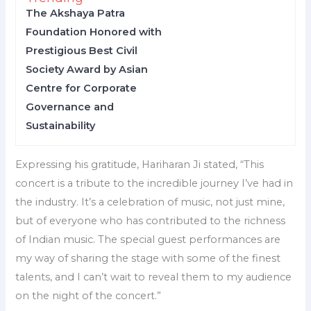
The Akshaya Patra
Foundation Honored with
Prestigious Best Civil
Society Award by Asian
Centre for Corporate
Governance and
Sustainability
Expressing his gratitude, Hariharan Ji stated, “This
concert is a tribute to the incredible journey I’ve had in
the industry. It’s a celebration of music, not just mine,
but of everyone who has contributed to the richness
of Indian music. The special guest performances are
my way of sharing the stage with some of the finest
talents, and I can’t wait to reveal them to my audience
on the night of the concert.”