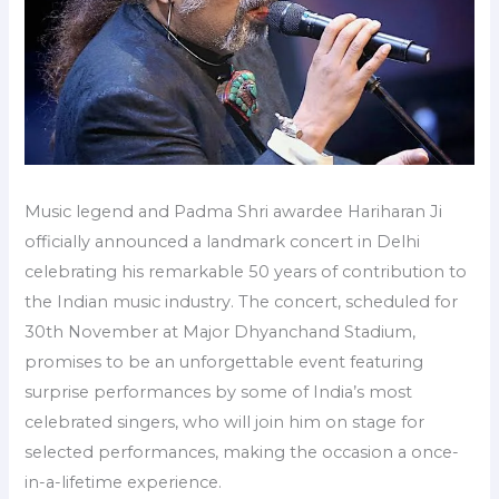
Music legend and Padma Shri awardee Hariharan Ji
officially announced a landmark concert in Delhi
celebrating his remarkable 50 years of contribution to
the Indian music industry. The concert, scheduled for
30th November at Major Dhyanchand Stadium,
promises to be an unforgettable event featuring
surprise performances by some of India’s most
celebrated singers, who will join him on stage for
selected performances, making the occasion a once-
in-a-lifetime experience.