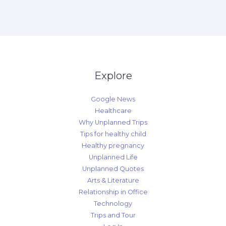
Explore
Google News
Healthcare
Why Unplanned Trips
Tips for healthy child
Healthy pregnancy
Unplanned Life
Unplanned Quotes
Arts & Literature
Relationship in Office
Technology
Trips and Tour