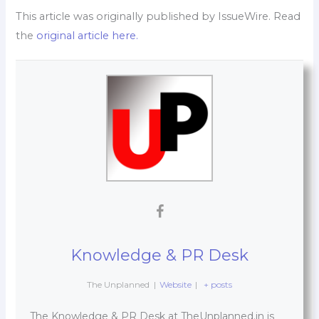
This article was originally published by IssueWire. Read
the
original article here.
Knowledge & PR Desk
The Unplanned
|
Website
|
+ posts
The Knowledge & PR Desk at TheUnplanned.in is