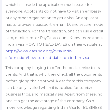
which has made the application much easier for
everyone. Applicants do not have to visit an embassy
or any other organization to get a visa. An applicant
has to provide a passport, e-mail ID, and secure mode
of transaction. For the transaction, one can use a credit
card, debit card, or PayPal account. Know more about
Indian Visa HOW TO READ DATES on their website at
https://www.visasindia.org/evisa-india-
information/how-to-read-dates-on-indian-visa
.
This company is trying to offer the best service to its
clients. And that is why, they check all the documents
before giving the approval. A visa from this company
can be only availed when it is applied for tourism,
business trips, and medical visas. Apart from these, no
one can get the advantage of this company. Gain
more knowledge regarding Indian Visa for BUSINESS