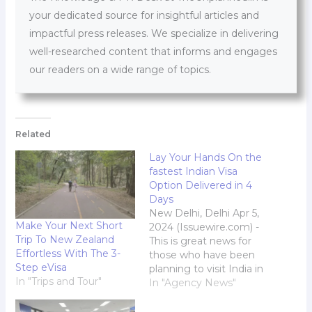
your dedicated source for insightful articles and
impactful press releases. We specialize in delivering
well-researched content that informs and engages
our readers on a wide range of topics.
Related
Lay Your Hands On the
fastest Indian Visa
Option Delivered in 4
Days
New Delhi, Delhi Apr 5,
Make Your Next Short
2024 (Issuewire.com) -
Trip To New Zealand
This is great news for
Effortless With The 3-
those who have been
Step eVisa
planning to visit India in
In "Trips and Tour"
the future. With this
In "Agency News"
online visa application
process you can easily