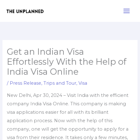
Skip
Main
to
Men
content
Get an Indian Visa
Effortlessly With the Help of
India Visa Online
/
Press Release
,
Trips and Tour
,
Visa
New Delhi, Apr 30, 2024 – Visit India with the efficient
company India Visa Online. This company is making
visa applications easier for all with its brilliant
application process. Now with the help of this
company, one will get the opportunity to apply for a
visa from their residence. It takes only a few minutes,