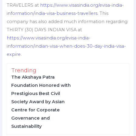
TRAVELERS at
https://www.visasindia.org/evisa-india-
information/india-visa-business-travellers
. This
company has also added much information regarding
THIRTY (30) DAYS INDIAN VISA at
https://www.visasindia.org/evisa-india-
information/indian-visa-when-does-30-day-india-visa-
expire
.
Trending
The Akshaya Patra
Foundation Honored with
Prestigious Best Civil
Society Award by Asian
Centre for Corporate
Governance and
Sustainability