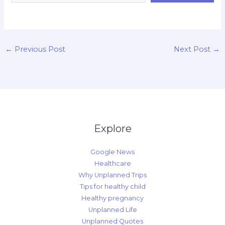
d
←
Previous Post
Next Post
→
Explore
Google News
Healthcare
Why Unplanned Trips
Tips for healthy child
Healthy pregnancy
Unplanned Life
Unplanned Quotes