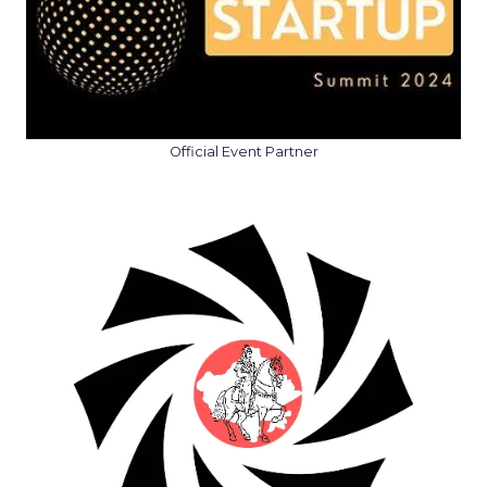
Official Event Partner