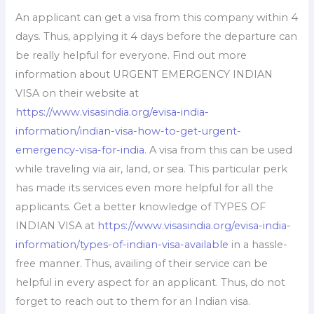
An applicant can get a visa from this company within 4
days. Thus, applying it 4 days before the departure can
be really helpful for everyone. Find out more
information about URGENT EMERGENCY INDIAN
VISA on their website at
https://www.visasindia.org/evisa-india-
information/indian-visa-how-to-get-urgent-
emergency-visa-for-india
. A visa from this can be used
while traveling via air, land, or sea. This particular perk
has made its services even more helpful for all the
applicants. Get a better knowledge of TYPES OF
INDIAN VISA at
https://www.visasindia.org/evisa-india-
information/types-of-indian-visa-available
in a hassle-
free manner. Thus, availing of their service can be
helpful in every aspect for an applicant. Thus, do not
forget to reach out to them for an Indian visa.