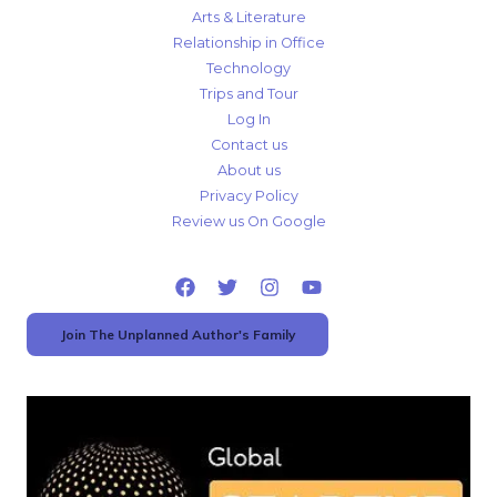
Arts & Literature
Relationship in Office
Technology
Trips and Tour
Log In
Contact us
About us
Privacy Policy
Review us On Google
Join The Unplanned Author's Family