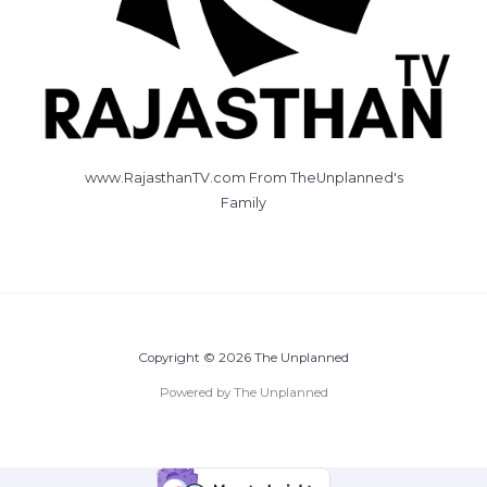
www.RajasthanTV.com From TheUnplanned's
Family
Copyright © 2026 The Unplanned
Powered by The Unplanned