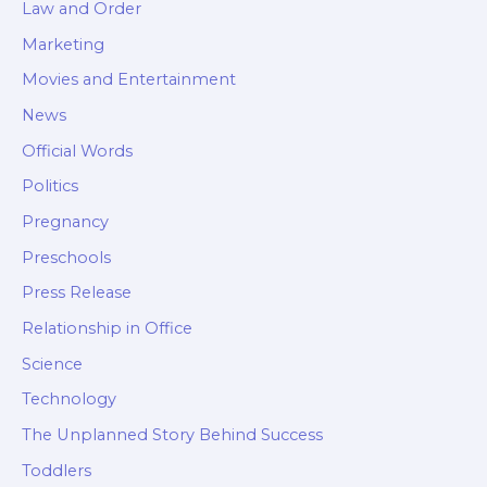
Law and Order
Marketing
Movies and Entertainment
News
Official Words
Politics
Pregnancy
Preschools
Press Release
Relationship in Office
Science
Technology
The Unplanned Story Behind Success
Toddlers