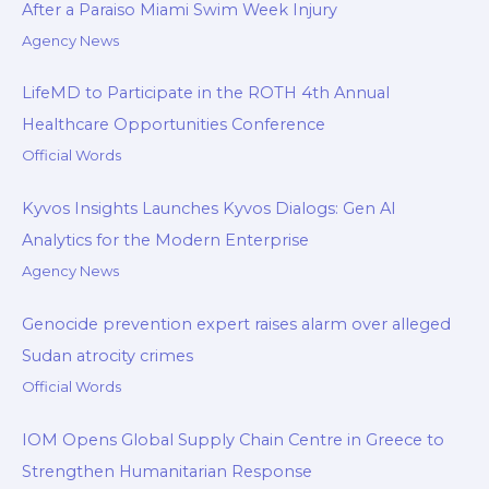
After a Paraiso Miami Swim Week Injury
Agency News
LifeMD to Participate in the ROTH 4th Annual
Healthcare Opportunities Conference
Official Words
Kyvos Insights Launches Kyvos Dialogs: Gen AI
Analytics for the Modern Enterprise
Agency News
Genocide prevention expert raises alarm over alleged
Sudan atrocity crimes
Official Words
IOM Opens Global Supply Chain Centre in Greece to
Strengthen Humanitarian Response