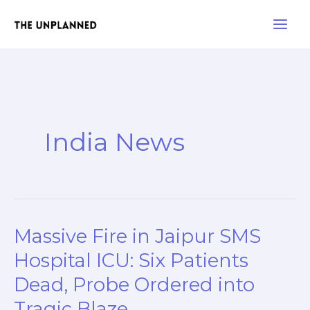
Skip
Main
to
Men
content
India News
Massive Fire in Jaipur SMS
Massive
Fire
Hospital ICU: Six Patients
in
Dead, Probe Ordered into
Jaipur
Tragic Blaze
SMS