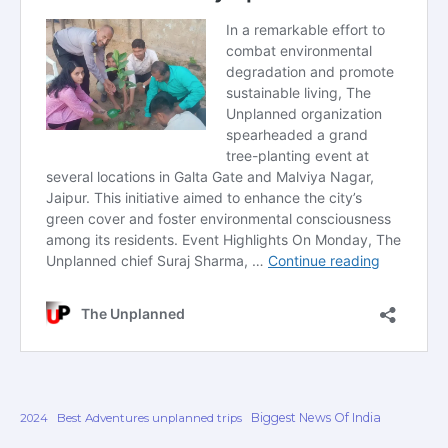
Biggest News Of India
2024
Best Adventures unplanned trips