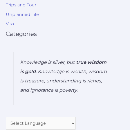
Trips and Tour
Unplanned Life
Visa
Categories
Knowledge is silver, but
true wisdom
is gold
. Knowledge is wealth, wisdom
is treasure, understanding is riches,
and ignorance is poverty.