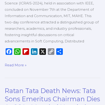
Science (ICRAIS-2024), held in association with IEEE,
concluded on November 7th at the Department of
Information and Communication, MIT, MAHE. This
two-day conference attracted a distinguished group of
researchers, academics, and industry professionals,
fostering insightful discussions on critical
advancements in Soft Computing, Distributed
F
W
F
L
X
C
S
a
h
l
i
o
h
c
a
i
n
p
a
Read More »
e
t
p
k
y
r
b
s
b
e
L
e
o
A
o
d
i
Ratan Tata Death News: Tata
Ratan
o
p
a
I
n
Tata
k
p
r
n
k
Sons Emeritus Chairman Dies
Death
d