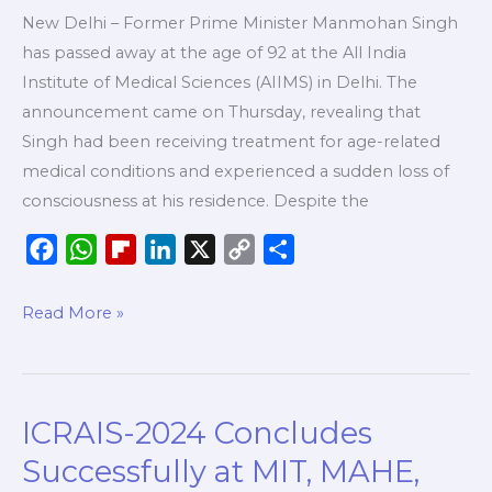
New Delhi – Former Prime Minister Manmohan Singh
has passed away at the age of 92 at the All India
Institute of Medical Sciences (AIIMS) in Delhi. The
announcement came on Thursday, revealing that
Singh had been receiving treatment for age-related
medical conditions and experienced a sudden loss of
consciousness at his residence. Despite the
F
W
F
L
X
C
S
a
h
l
i
o
h
c
a
i
n
p
a
Read More »
e
t
p
k
y
r
b
s
b
e
L
e
o
A
o
d
i
ICRAIS-2024 Concludes
ICRAIS-
o
p
a
I
n
2024
k
p
r
n
k
Successfully at MIT, MAHE,
Concludes