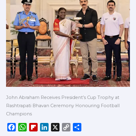
John Abraham Receives President’s Cup Trophy at
Rashtrapati Bhavan Ceremony Honouring Football
Champions
F
W
F
L
X
C
S
a
h
l
i
o
h