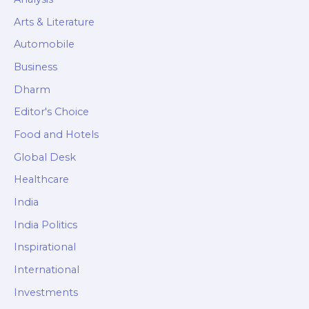
Arts & Literature
Automobile
Business
Dharm
Editor's Choice
Food and Hotels
Global Desk
Healthcare
India
India Politics
Inspirational
International
Investments