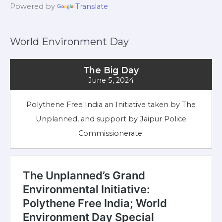
Powered by
Translate
World Environment Day
The Big Day
June 5, 2024
Polythene Free India an Initiative taken by The
Unplanned, and support by Jaipur Police
Commissionerate.