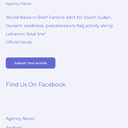
Agency News
World News in Brief: Famine alert for South Sudan,
tsunami readiness, peacekeepers flag activity along
Lebanon ‘blue line’
Official Words
Submit Your Article
Find Us On Facebook
Agency News
Analysis