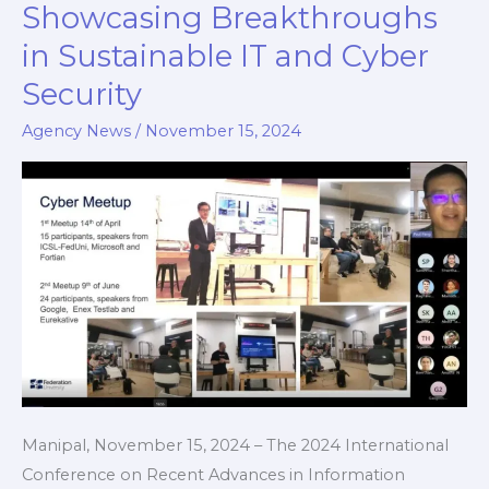
d
Showcasing Breakthroughs
Successfully
in Sustainable IT and Cyber
at
MIT,
Security
MAHE,
Agency News
/
November 15, 2024
Showcasing
Breakthroughs
in
Sustainable
IT
and
Cyber
Security
Manipal, November 15, 2024 – The 2024 International
Conference on Recent Advances in Information