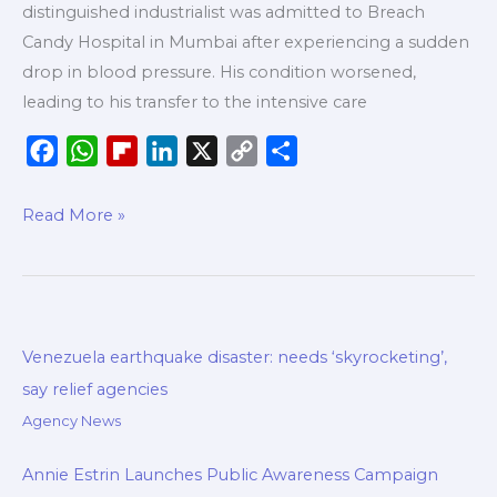
distinguished industrialist was admitted to Breach
Candy Hospital in Mumbai after experiencing a sudden
drop in blood pressure. His condition worsened,
leading to his transfer to the intensive care
F
W
F
L
X
C
S
a
h
l
i
o
h
c
a
i
n
p
a
Read More »
e
t
p
k
y
r
b
s
b
e
L
e
o
A
o
d
i
o
p
a
I
n
Venezuela earthquake disaster: needs ‘skyrocketing’,
k
p
r
n
k
say relief agencies
d
Agency News
Annie Estrin Launches Public Awareness Campaign