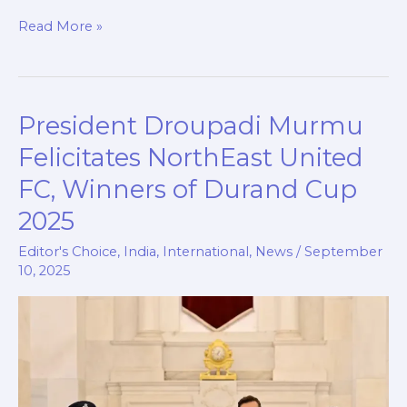
c
a
i
n
p
a
Read More »
e
t
p
k
y
r
b
s
b
e
L
e
o
A
o
d
i
President Droupadi Murmu
President
o
p
a
I
n
Droupadi
k
p
r
n
k
Felicitates NorthEast United
Murmu
d
FC, Winners of Durand Cup
Felicitates
2025
NorthEast
United
Editor's Choice
,
India
,
International
,
News
/
September
FC,
10, 2025
Winners
of
Durand
Cup
2025