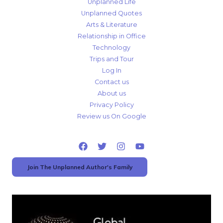
Unplanned Life
Unplanned Quotes
Arts & Literature
Relationship in Office
Technology
Trips and Tour
Log In
Contact us
About us
Privacy Policy
Review us On Google
Join The Unplanned Author's Family