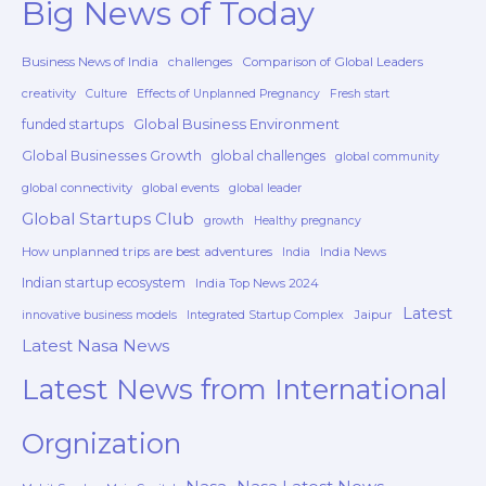
Big News of Today
Business News of India
challenges
Comparison of Global Leaders
creativity
Culture
Effects of Unplanned Pregnancy
Fresh start
Global Business Environment
funded startups
Global Businesses Growth
global challenges
global community
global connectivity
global events
global leader
Global Startups Club
growth
Healthy pregnancy
How unplanned trips are best adventures
India News
India
Indian startup ecosystem
India Top News 2024
Latest
Jaipur
innovative business models
Integrated Startup Complex
Latest Nasa News
Latest News from International
Orgnization