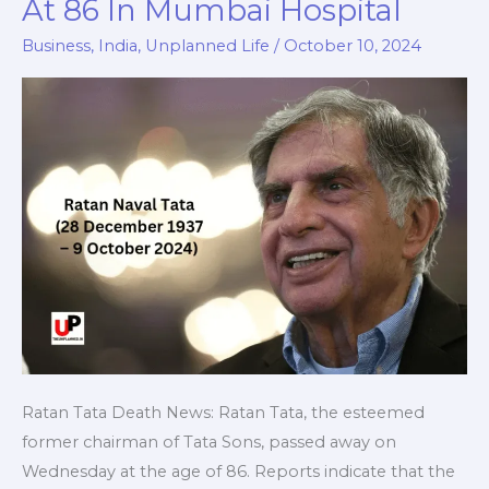
At 86 In Mumbai Hospital
News:
Tata
Business
,
India
,
Unplanned Life
/
October 10, 2024
Sons
Emeritus
Chairman
Dies
At
86
In
Mumbai
Hospital
Ratan Tata Death News: Ratan Tata, the esteemed
former chairman of Tata Sons, passed away on
Wednesday at the age of 86. Reports indicate that the