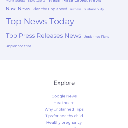
Nasa
Nasa Latest News
Mohit Sureka
Mojo Capital
Nasa News
Plan the Unplanned
success
Sustainability
Top News Today
Top Press Releases News
Unplanned Plans
unplanned trips
Explore
Google News
Healthcare
Why Unplanned Trips
Tips for healthy child
Healthy pregnancy