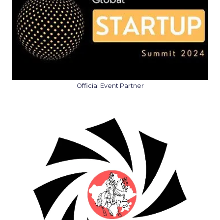
Official Event Partner