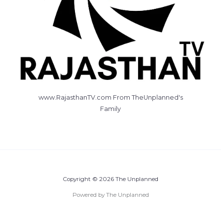
www.RajasthanTV.com From TheUnplanned's
Family
Copyright © 2026 The Unplanned
Powered by The Unplanned