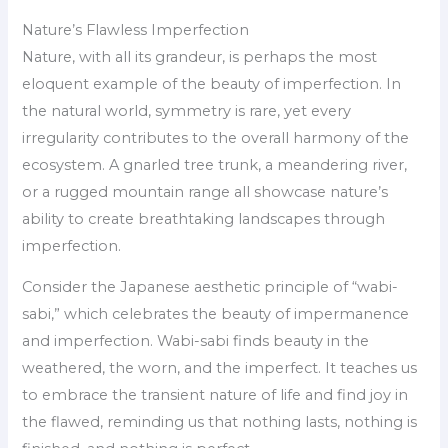
Nature’s Flawless Imperfection
Nature, with all its grandeur, is perhaps the most
eloquent example of the beauty of imperfection. In
the natural world, symmetry is rare, yet every
irregularity contributes to the overall harmony of the
ecosystem. A gnarled tree trunk, a meandering river,
or a rugged mountain range all showcase nature’s
ability to create breathtaking landscapes through
imperfection.
Consider the Japanese aesthetic principle of “wabi-
sabi,” which celebrates the beauty of impermanence
and imperfection. Wabi-sabi finds beauty in the
weathered, the worn, and the imperfect. It teaches us
to embrace the transient nature of life and find joy in
the flawed, reminding us that nothing lasts, nothing is