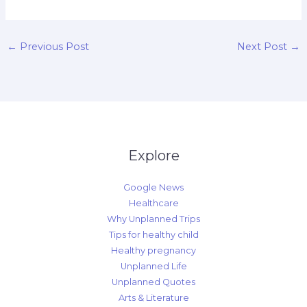
←
Previous Post
Next Post
→
Explore
Google News
Healthcare
Why Unplanned Trips
Tips for healthy child
Healthy pregnancy
Unplanned Life
Unplanned Quotes
Arts & Literature