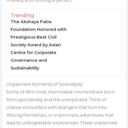
finished, and nothing is perfect.
Trending
The Akshaya Patra
Foundation Honored with
Prestigious Best Civil
Society Award by Asian
Centre for Corporate
Governance and
Sustainability
Unplanned Moments of Serendipity
Some of life’s most memorable moments are born
from spontaneity and the unexpected. Think of
chance encounters with strangers that turn into
lifelong friendships, or impromptu adventures that
lead to unforgettable experiences. These unplanned