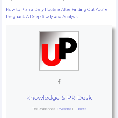
How to Plan a Daily Routine After Finding Out You’re
Pregnant: A Deep Study and Analysis
Knowledge & PR Desk
The Unplanned
|
Website
|
+ posts