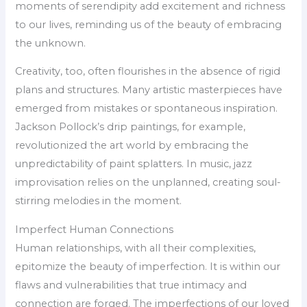
moments of serendipity add excitement and richness
to our lives, reminding us of the beauty of embracing
the unknown.
Creativity, too, often flourishes in the absence of rigid
plans and structures. Many artistic masterpieces have
emerged from mistakes or spontaneous inspiration.
Jackson Pollock’s drip paintings, for example,
revolutionized the art world by embracing the
unpredictability of paint splatters. In music, jazz
improvisation relies on the unplanned, creating soul-
stirring melodies in the moment.
Imperfect Human Connections
Human relationships, with all their complexities,
epitomize the beauty of imperfection. It is within our
flaws and vulnerabilities that true intimacy and
connection are forged. The imperfections of our loved