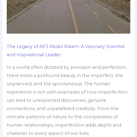
The Legacy of APJ Abdul Kalam: A Visionary Scientist
and Inspirational Leader
In a world often dictated by precision and perfection,
there exists a profound beauty in the imperfect, the
unplanned, and the spontaneous. The human
experience is rich with examples of how imperfection
can lead to unexpected discoveries, genuine
connections, and unparalleled creativity. From the
intricate patterns of nature to the complexities of
human relationships, imperfection adds depth and
character to every aspect of our lives.