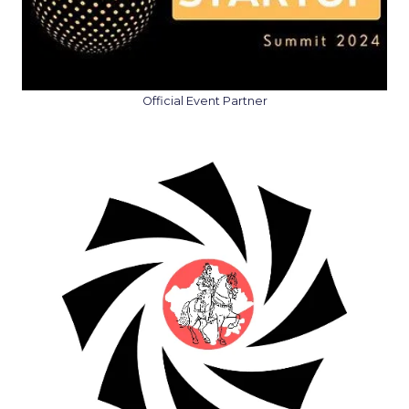
Official Event Partner