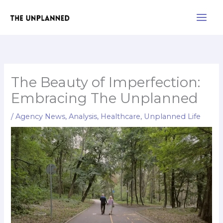
Skip
Main
to
Men
content
The Beauty of Imperfection:
Embracing The Unplanned
/
Agency News
,
Analysis
,
Healthcare
,
Unplanned Life