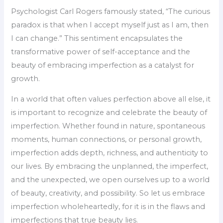
Psychologist Carl Rogers famously stated, “The curious
paradox is that when I accept myself just as I am, then
I can change.” This sentiment encapsulates the
transformative power of self-acceptance and the
beauty of embracing imperfection as a catalyst for
growth.
In a world that often values perfection above all else, it
is important to recognize and celebrate the beauty of
imperfection. Whether found in nature, spontaneous
moments, human connections, or personal growth,
imperfection adds depth, richness, and authenticity to
our lives. By embracing the unplanned, the imperfect,
and the unexpected, we open ourselves up to a world
of beauty, creativity, and possibility. So let us embrace
imperfection wholeheartedly, for it is in the flaws and
imperfections that true beauty lies.