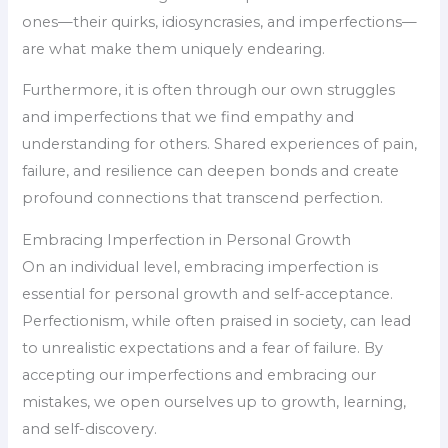
ones—their quirks, idiosyncrasies, and imperfections—
are what make them uniquely endearing.
Furthermore, it is often through our own struggles
and imperfections that we find empathy and
understanding for others. Shared experiences of pain,
failure, and resilience can deepen bonds and create
profound connections that transcend perfection.
Embracing Imperfection in Personal Growth
On an individual level, embracing imperfection is
essential for personal growth and self-acceptance.
Perfectionism, while often praised in society, can lead
to unrealistic expectations and a fear of failure. By
accepting our imperfections and embracing our
mistakes, we open ourselves up to growth, learning,
and self-discovery.