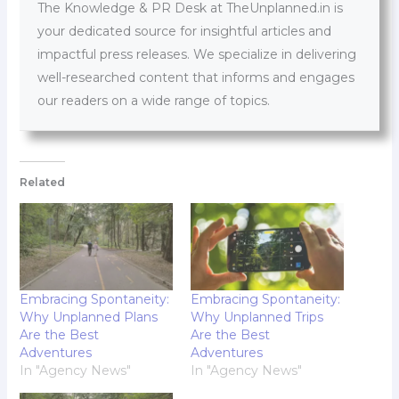
The Knowledge & PR Desk at TheUnplanned.in is
your dedicated source for insightful articles and
impactful press releases. We specialize in delivering
well-researched content that informs and engages
our readers on a wide range of topics.
Related
Embracing Spontaneity:
Embracing Spontaneity:
Why Unplanned Plans
Why Unplanned Trips
Are the Best
Are the Best
Adventures
Adventures
In "Agency News"
In "Agency News"