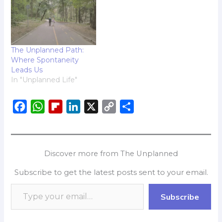
The Unplanned Path:
Where Spontaneity
Leads Us
In "Unplanned Life"
F
W
F
L
X
C
S
a
h
l
i
o
h
c
a
i
n
p
a
e
t
p
k
y
r
Discover more from The Unplanned
b
s
b
e
L
e
Subscribe to get the latest posts sent to your email.
o
A
o
d
i
o
p
a
I
n
Subscribe
k
p
r
n
k
d