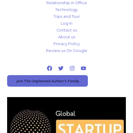
Relationship in Office
Technology
Trips and Tour
Log In
Contact us
About us
Privacy Policy
Review us On Google
Join The Unplanned Author's Family