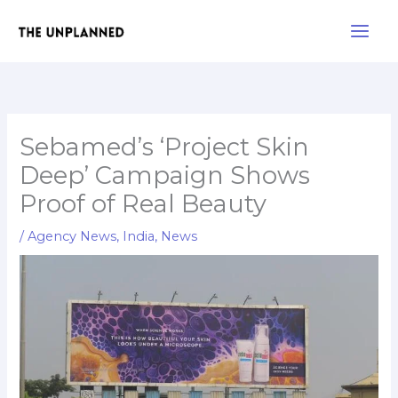
Skip
Main
to
Men
content
Sebamed’s ‘Project Skin
Deep’ Campaign Shows
Proof of Real Beauty
/
Agency News
,
India
,
News