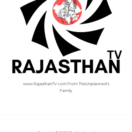
www.RajasthanTV.com From TheUnplanned's
Family