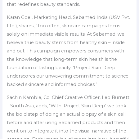
that redefines beauty standards.
Karan Goel, Marketing Head, Sebamed India (USV Pvt.
Ltd.), shares, “Too often, skincare campaigns focus
solely on immediate visible results. At Sebamed, we
believe true beauty stems from healthy skin – inside
and out. This campaign empowers consumers with
the knowledge that long-term skin health is the
foundation of lasting beauty. ‘Project Skin Deep’
underscores our unwavering commitment to science-
backed skincare and informed choices.”
Sachin Kamble, Co. Chief Creative Officer, Leo Burnett
– South Asia, adds, “With ‘Project Skin Deep’ we took
the bold step of doing an actual biopsy of a skin cell
before and after using Sebamed products and then
went on to integrate it into the visual narrative of the