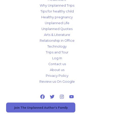
Why Unplanned Trips
Tips for healthy child
Healthy pregnancy
Unplanned Life
Unplanned Quotes
Arts & Literature
Relationship in Office
Technology
Trips and Tour
Log In
Contact us
About us
Privacy Policy
Review us On Google
Join The Unplanned Author's Family