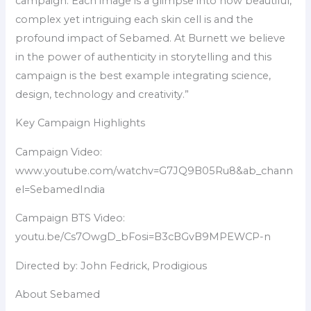
campaign. Each image is a glimpse into how beautiful,
complex yet intriguing each skin cell is and the
profound impact of Sebamed. At Burnett we believe
in the power of authenticity in storytelling and this
campaign is the best example integrating science,
design, technology and creativity.”
Key Campaign Highlights
Campaign Video:
www.youtube.com/watchv=G7JQ9B05Ru8&ab_chann
el=SebamedIndia
Campaign BTS Video:
youtu.be/Cs7OwgD_bFosi=B3cBGvB9MPEWCP-n
Directed by: John Fedrick, Prodigious
About Sebamed