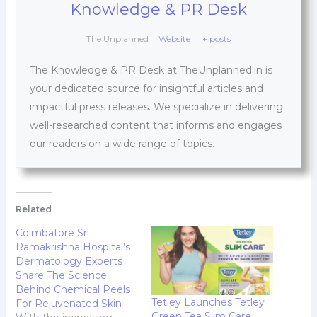
Knowledge & PR Desk
The Unplanned
|
Website
|
+ posts
The Knowledge & PR Desk at TheUnplanned.in is
your dedicated source for insightful articles and
impactful press releases. We specialize in delivering
well-researched content that informs and engages
our readers on a wide range of topics.
Related
Coimbatore Sri
Ramakrishna Hospital’s
Dermatology Experts
Share The Science
Behind Chemical Peels
Tetley Launches Tetley
For Rejuvenated Skin
Green Tea Slim Care,