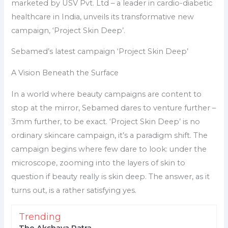
marketed by USV Pvt. Ltd – a leader in cardio-diabetic
healthcare in India, unveils its transformative new
campaign, ‘Project Skin Deep’.
Sebamed’s latest campaign ‘Project Skin Deep’
A Vision Beneath the Surface
In a world where beauty campaigns are content to
stop at the mirror, Sebamed dares to venture further –
3mm further, to be exact. ‘Project Skin Deep’ is no
ordinary skincare campaign, it’s a paradigm shift. The
campaign begins where few dare to look: under the
microscope, zooming into the layers of skin to
question if beauty really is skin deep. The answer, as it
turns out, is a rather satisfying yes.
Trending