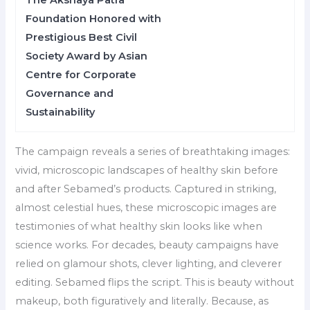
The Akshaya Patra
Foundation Honored with
Prestigious Best Civil
Society Award by Asian
Centre for Corporate
Governance and
Sustainability
The campaign reveals a series of breathtaking images:
vivid, microscopic landscapes of healthy skin before
and after Sebamed’s products. Captured in striking,
almost celestial hues, these microscopic images are
testimonies of what healthy skin looks like when
science works. For decades, beauty campaigns have
relied on glamour shots, clever lighting, and cleverer
editing. Sebamed flips the script. This is beauty without
makeup, both figuratively and literally. Because, as