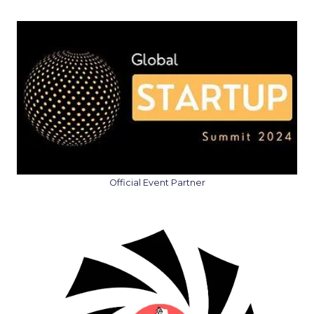
Official Event Partner