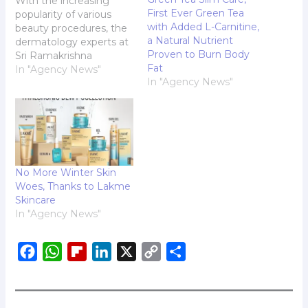
With the increasing
First Ever Green Tea
popularity of various
with Added L-Carnitine,
beauty procedures, the
a Natural Nutrient
dermatology experts at
Proven to Burn Body
Sri Ramakrishna
Fat
Hospital are shedding
In "Agency News"
In "Agency News"
light on chemical
peeling, a treatment
that has recently
garnered significant
attention. This
procedure aims to
enhance skin quality
No More Winter Skin
and appearance, and
Woes, Thanks to Lakme
the experts are eager to
Skincare
share their insights to
In "Agency News"
ensure individuals…
F
W
F
L
X
C
S
a
h
l
i
o
h
c
a
i
n
p
a