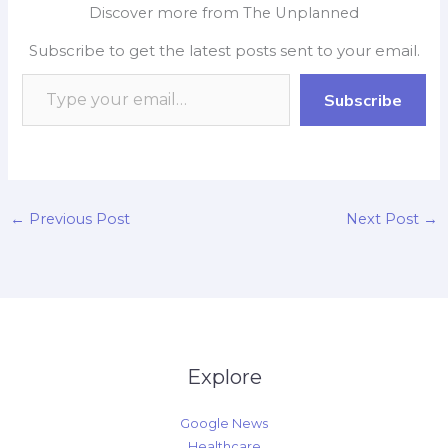
e
t
p
k
y
r
Discover more from The Unplanned
b
s
b
e
L
e
Subscribe to get the latest posts sent to your email.
o
A
o
d
i
o
p
a
I
n
Subscribe
k
p
r
n
k
d
←
Previous Post
Next Post
→
Explore
Google News
Healthcare