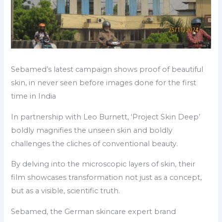
Sebamed’s latest campaign shows proof of beautiful
skin, in never seen before images done for the first
time in India
In partnership with Leo Burnett, ‘Project Skin Deep’
boldly magnifies the unseen skin and boldly
challenges the cliches of conventional beauty.
By delving into the microscopic layers of skin, their
film showcases transformation not just as a concept,
but as a visible, scientific truth.
Sebamed, the German skincare expert brand