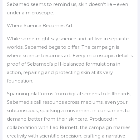
Sebamed seems to remind us, skin doesn’t lie – even
under a microscope.
Where Science Becomes Art
While some might say science and art live in separate
worlds, Sebamed begs to differ. The campaign is
where science becomes art. Every microscopic detail is
proof of Sebamed’s pH-balanced formulations in
action, repairing and protecting skin at its very
foundation.
Spanning platforms from digital screens to billboards,
Sebamed’s call resounds across mediums, even your
subconscious, sparking a movement in consumers to
demand better from their skincare. Produced in
collaboration with Leo Burnett, the campaign marries
creativity with scientific precision, crafting a narrative