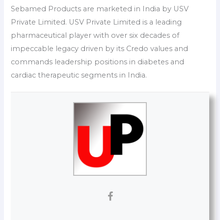
Sebamed Products are marketed in India by USV
Private Limited. USV Private Limited is a leading
pharmaceutical player with over six decades of
impeccable legacy driven by its Credo values and
commands leadership positions in diabetes and
cardiac therapeutic segments in India.