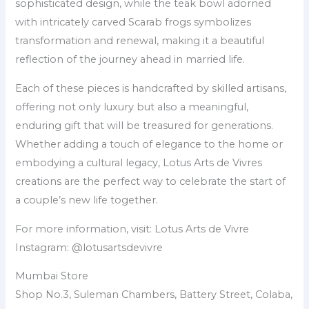
sophisticated design, while the teak bowl adorned
with intricately carved Scarab frogs symbolizes
transformation and renewal, making it a beautiful
reflection of the journey ahead in married life.
Each of these pieces is handcrafted by skilled artisans,
offering not only luxury but also a meaningful,
enduring gift that will be treasured for generations.
Whether adding a touch of elegance to the home or
embodying a cultural legacy, Lotus Arts de Vivres
creations are the perfect way to celebrate the start of
a couple’s new life together.
For more information, visit: Lotus Arts de Vivre
Instagram: @lotusartsdevivre
Mumbai Store
Shop No.3, Suleman Chambers, Battery Street, Colaba,