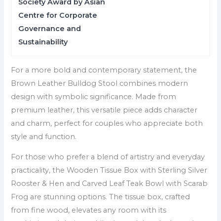
Society Award by Asian
Centre for Corporate
Governance and
Sustainability
For a more bold and contemporary statement, the
Brown Leather Bulldog Stool combines modern
design with symbolic significance. Made from
premium leather, this versatile piece adds character
and charm, perfect for couples who appreciate both
style and function.
For those who prefer a blend of artistry and everyday
practicality, the Wooden Tissue Box with Sterling Silver
Rooster & Hen and Carved Leaf Teak Bowl with Scarab
Frog are stunning options. The tissue box, crafted
from fine wood, elevates any room with its