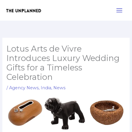
Skip
Main
to
Men
content
Lotus Arts de Vivre
Introduces Luxury Wedding
Gifts for a Timeless
Celebration
/
Agency News
,
India
,
News