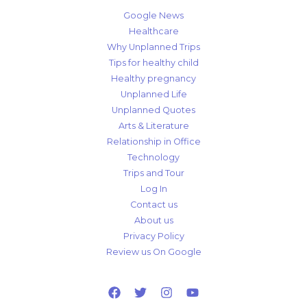
Google News
Healthcare
Why Unplanned Trips
Tips for healthy child
Healthy pregnancy
Unplanned Life
Unplanned Quotes
Arts & Literature
Relationship in Office
Technology
Trips and Tour
Log In
Contact us
About us
Privacy Policy
Review us On Google