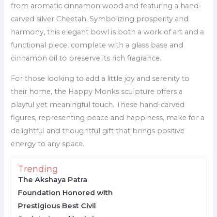
from aromatic cinnamon wood and featuring a hand-
carved silver Cheetah. Symbolizing prosperity and
harmony, this elegant bowl is both a work of art and a
functional piece, complete with a glass base and
cinnamon oil to preserve its rich fragrance.
For those looking to add a little joy and serenity to
their home, the Happy Monks sculpture offers a
playful yet meaningful touch. These hand-carved
figures, representing peace and happiness, make for a
delightful and thoughtful gift that brings positive
energy to any space.
Trending
The Akshaya Patra
Foundation Honored with
Prestigious Best Civil