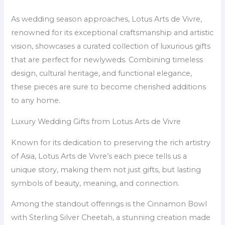
As wedding season approaches, Lotus Arts de Vivre,
renowned for its exceptional craftsmanship and artistic
vision, showcases a curated collection of luxurious gifts
that are perfect for newlyweds. Combining timeless
design, cultural heritage, and functional elegance,
these pieces are sure to become cherished additions
to any home.
Luxury Wedding Gifts from Lotus Arts de Vivre
Known for its dedication to preserving the rich artistry
of Asia, Lotus Arts de Vivre’s each piece tells us a
unique story, making them not just gifts, but lasting
symbols of beauty, meaning, and connection.
Among the standout offerings is the Cinnamon Bowl
with Sterling Silver Cheetah, a stunning creation made