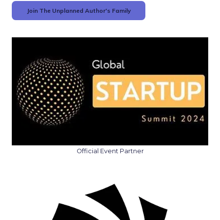
Join The Unplanned Author's Family
Official Event Partner