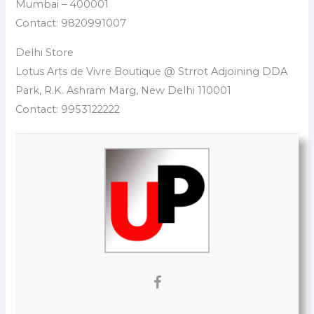
Mumbai – 400001
Contact: 9820991007
Delhi Store
Lotus Arts de Vivre Boutique @ Strrot Adjoining DDA
Park, R.K. Ashram Marg, New Delhi 110001
Contact: 9953122222