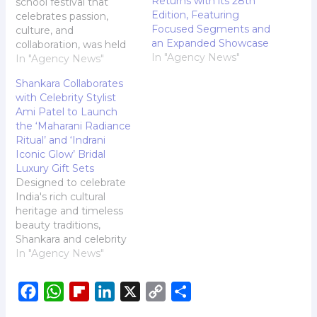
Returns with its 28th
school festival that
Edition, Featuring
celebrates passion,
Focused Segments and
culture, and
an Expanded Showcase
collaboration, was held
In "Agency News"
on the Jamnabai Narsee
In "Agency News"
Campus, Mumbai. The
Shankara Collaborates
festival - a vision
with Celebrity Stylist
brought to life by
Ami Patel to Launch
Trustee Mr. Sujay Jairaj,
the ‘Maharani Radiance
in its third edition, is a
Ritual’ and ‘Indrani
testament to the
Iconic Glow’ Bridal
collective enthusiasm of
Luxury Gift Sets
students from five
Designed to celebrate
schools, Jamnabai
India's rich cultural
Narsee School…
heritage and timeless
beauty traditions,
Shankara and celebrity
stylist Ami Patel
In "Agency News"
introduce two exclusive
wedding gift boxes - the
F
W
F
L
X
C
S
'Maharani Radiance
Ritual Box' and 'Indrani
a
h
l
i
o
h