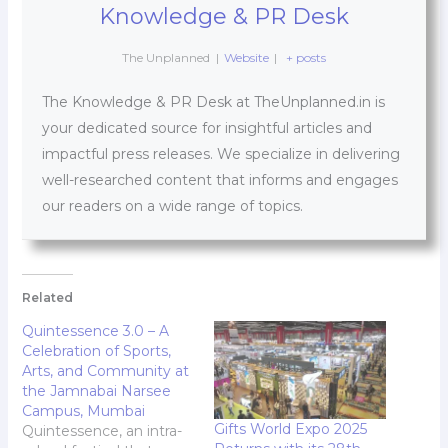
Knowledge & PR Desk
The Unplanned
|
Website
|
+ posts
The Knowledge & PR Desk at TheUnplanned.in is
your dedicated source for insightful articles and
impactful press releases. We specialize in delivering
well-researched content that informs and engages
our readers on a wide range of topics.
Related
Quintessence 3.0 – A
Celebration of Sports,
Arts, and Community at
the Jamnabai Narsee
Campus, Mumbai
Gifts World Expo 2025
Quintessence, an intra-