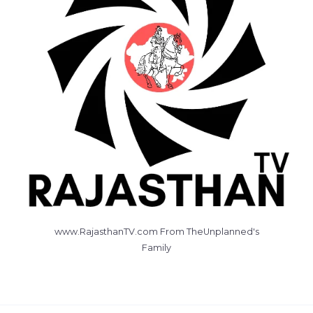
www.RajasthanTV.com From TheUnplanned's
Family