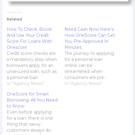
Related
How To Check, Boost
Need Cash Now Here’s
And Use Your Credit
How OneScore Can Get
Score For Loans With
You Pre-Approved In
Onescore
Minutes
Credit score checks are
The journey to applying
a mandatory step when
for a personal loan
borrowers apply for an
online can be
unsecured loan, such as
streamlined when
a personal loan.
consumers are pre-
Whether they apply on
In "Agency News"
approved. This signifies
In "Agency News"
the personal loan app or
that lenders have
OneScore for Smart
offline at the bank, this
already checked and
Borrowing: All You Need
step is part of the
greenlit their eligibility,
to Know
evaluation process to
which speeds up the
Even before applying
ensure that the
process of getting
for a loan, there is one
applicant can service
funds when consumers
thing that savvy
the loan and…
are ready to apply.
customers always do:
That's exactly how