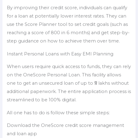
By improving their credit score, individuals can qualify
for a loan at potentially lower interest rates. They can
use the Score Planner tool to set credit goals (such as
reaching a score of 800 in 6 months) and get step-by-
step guidance on how to achieve them over time.
Instant Personal Loans with Easy EMI Planning
When users require quick access to funds, they can rely
on the OneScore Personal Loan. This facility allows
one to get an unsecured loan of up to ₹5 lakhs without
additional paperwork. The entire application process is
streamlined to be 100% digital.
All one has to do is follow these simple steps:
Download the OneScore credit score management
and loan app