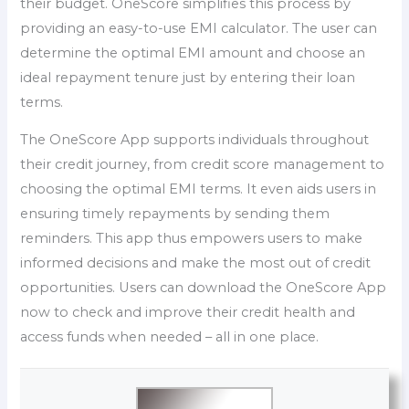
their budget. OneScore simplifies this process by
providing an easy-to-use EMI calculator. The user can
determine the optimal EMI amount and choose an
ideal repayment tenure just by entering their loan
terms.
The OneScore App supports individuals throughout
their credit journey, from credit score management to
choosing the optimal EMI terms. It even aids users in
ensuring timely repayments by sending them
reminders. This app thus empowers users to make
informed decisions and make the most out of credit
opportunities. Users can download the OneScore App
now to check and improve their credit health and
access funds when needed – all in one place.