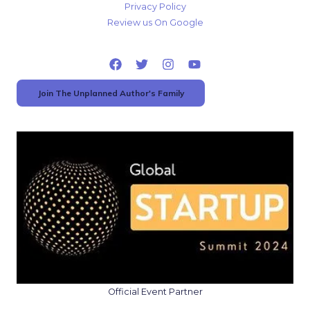
Privacy Policy
Review us On Google
Join The Unplanned Author's Family
Official Event Partner