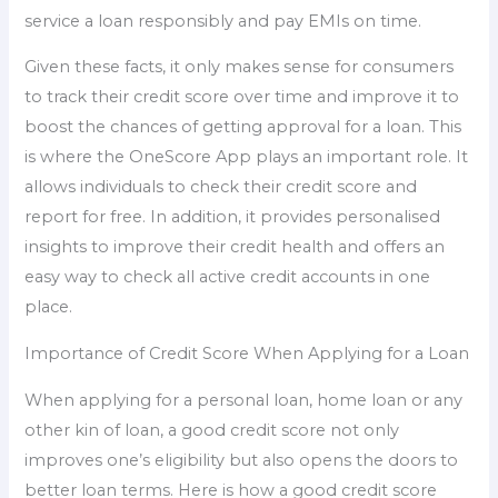
service a loan responsibly and pay EMIs on time.
Given these facts, it only makes sense for consumers
to track their credit score over time and improve it to
boost the chances of getting approval for a loan. This
is where the OneScore App plays an important role. It
allows individuals to check their credit score and
report for free. In addition, it provides personalised
insights to improve their credit health and offers an
easy way to check all active credit accounts in one
place.
Importance of Credit Score When Applying for a Loan
When applying for a personal loan, home loan or any
other kin of loan, a good credit score not only
improves one’s eligibility but also opens the doors to
better loan terms. Here is how a good credit score