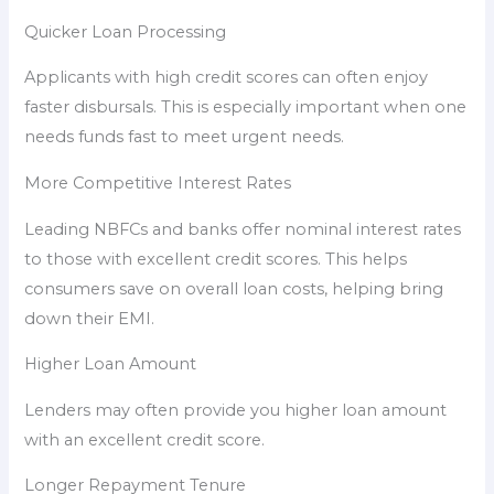
Quicker Loan Processing
Applicants with high credit scores can often enjoy
faster disbursals. This is especially important when one
needs funds fast to meet urgent needs.
More Competitive Interest Rates
Leading NBFCs and banks offer nominal interest rates
to those with excellent credit scores. This helps
consumers save on overall loan costs, helping bring
down their EMI.
Higher Loan Amount
Lenders may often provide you higher loan amount
with an excellent credit score.
Longer Repayment Tenure