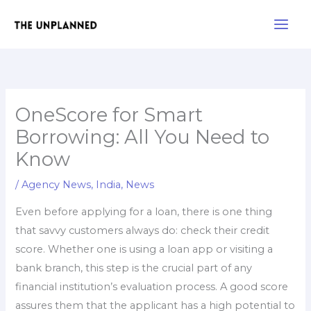
Skip
Main
to
Men
content
OneScore for Smart
Borrowing: All You Need to
Know
/
Agency News
,
India
,
News
Even before applying for a loan, there is one thing
that savvy customers always do: check their credit
score. Whether one is using a loan app or visiting a
bank branch, this step is the crucial part of any
financial institution’s evaluation process. A good score
assures them that the applicant has a high potential to