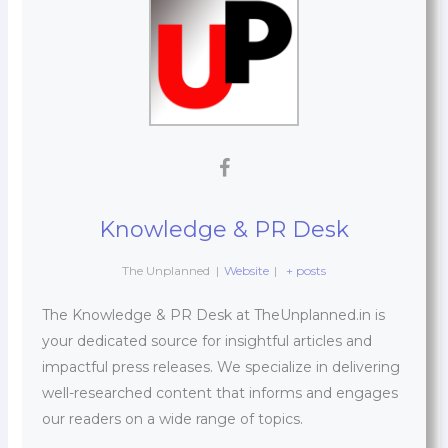
Knowledge & PR Desk
The Unplanned
|
Website
|
+ posts
The Knowledge & PR Desk at TheUnplanned.in is
your dedicated source for insightful articles and
impactful press releases. We specialize in delivering
well-researched content that informs and engages
our readers on a wide range of topics.