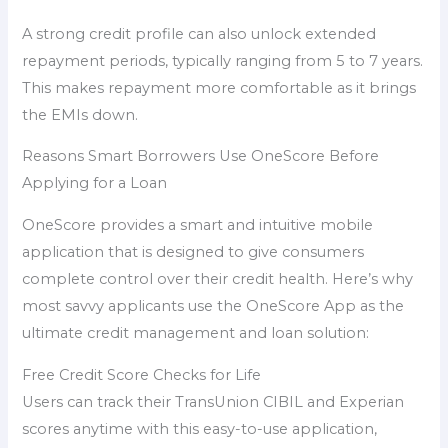
A strong credit profile can also unlock extended
repayment periods, typically ranging from 5 to 7 years.
This makes repayment more comfortable as it brings
the EMIs down.
Reasons Smart Borrowers Use OneScore Before
Applying for a Loan
OneScore provides a smart and intuitive mobile
application that is designed to give consumers
complete control over their credit health. Here’s why
most savvy applicants use the OneScore App as the
ultimate credit management and loan solution:
Free Credit Score Checks for Life
Users can track their TransUnion CIBIL and Experian
scores anytime with this easy-to-use application,