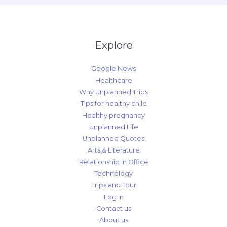
Explore
Google News
Healthcare
Why Unplanned Trips
Tips for healthy child
Healthy pregnancy
Unplanned Life
Unplanned Quotes
Arts & Literature
Relationship in Office
Technology
Trips and Tour
Log In
Contact us
About us