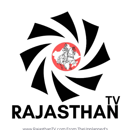
www.RajasthanTV.com From TheUnplanned's