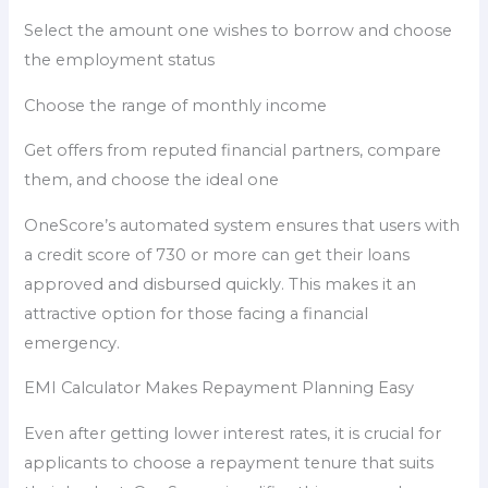
Select the amount one wishes to borrow and choose
the employment status
Choose the range of monthly income
Get offers from reputed financial partners, compare
them, and choose the ideal one
OneScore’s automated system ensures that users with
a credit score of 730 or more can get their loans
approved and disbursed quickly. This makes it an
attractive option for those facing a financial
emergency.
EMI Calculator Makes Repayment Planning Easy
Even after getting lower interest rates, it is crucial for
applicants to choose a repayment tenure that suits