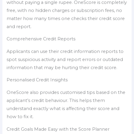
without paying a single rupee. OneScore is completely
free, with no hidden charges or subscription fees, no
matter how many times one checks their credit score
and report.
Comprehensive Credit Reports
Applicants can use their credit information reports to
spot suspicious activity and report errors or outdated
information that may be hurting their credit score.
Personalised Credit Insights
OneScore also provides customised tips based on the
applicant’s credit behaviour. This helps them
understand exactly what is affecting their score and
how to fix it.
Credit Goals Made Easy with the Score Planner