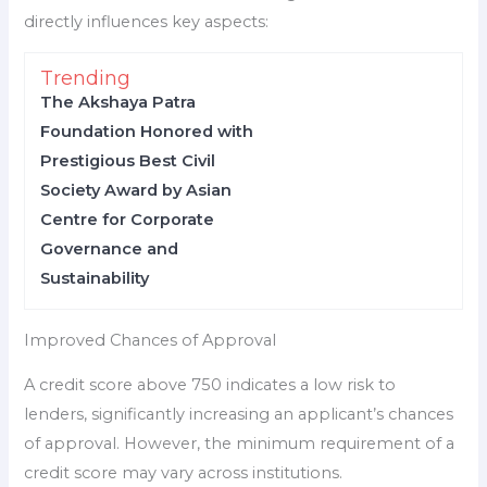
directly influences key aspects:
Trending
The Akshaya Patra
Foundation Honored with
Prestigious Best Civil
Society Award by Asian
Centre for Corporate
Governance and
Sustainability
Improved Chances of Approval
A credit score above 750 indicates a low risk to
lenders, significantly increasing an applicant’s chances
of approval. However, the minimum requirement of a
credit score may vary across institutions.