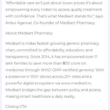
“Affordable care isn’t just about lower prices-it’s about
empowering every Indian to access quality treatment
with confidence. That’s what Medkart stands for,” says
Ankur Agarwal, Co-founder of Medkart Pharmacy.
About Medkart Pharmacy
Medkart is Indias fastest-growing generic pharmacy
chain, committed to affordability, education, and
transparency. Since 2014, it has empowered over 11
lakh families to save more than ₹600 crore on
medicines through WHO-GMP-certified generics. With
a presence in 100+ stores across 20+ cities and a
powerful digital ecosystem via www.medkart.in,
Medkart bridges the gap between policy and access,
making smart healthcare a daily reality.
Closing CTA