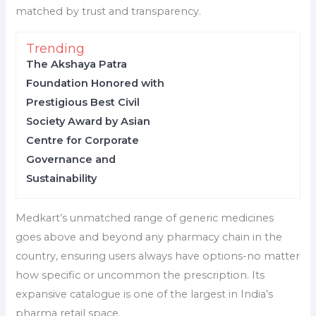
matched by trust and transparency.
Trending
The Akshaya Patra
Foundation Honored with
Prestigious Best Civil
Society Award by Asian
Centre for Corporate
Governance and
Sustainability
Medkart’s unmatched range of generic medicines
goes above and beyond any pharmacy chain in the
country, ensuring users always have options-no matter
how specific or uncommon the prescription. Its
expansive catalogue is one of the largest in India’s
pharma retail space.