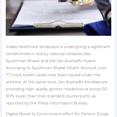
Indias healthcare landscape is undergoing a significant
transformation, led by national initiatives like
Ayushman Bharat and the Jan Aushadhi Yojana.
According to Ayushman Bharat Health Account, over
77 crore health cards have been issued under the
scheme. At the same time, Jan Aushadhi Kendras are
providing high-quality generic medicines at prices 50-
90% lower than their branded counterparts, as
reported by the Press Information Bureau.
Digital Boost to Government effort for Generic Drugs