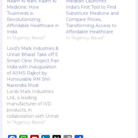
Naam Ki Nahi, Kaam Ki
Medkart Launches
Medicine: How
India’s First Tool to Find
Truemeds is
Substitute Medicine and
Revolutionizing
Compare Prices,
Affordable Healthcare in
Transforming Access to
India
Affordable Healthcare
In "Agency News"
In "Agency News"
Lord’s Mark Industries &
Unnat Bharat Take off E
Smart Clinic Project Pan
India with Inauguration
of AIIMS Rajkot by
Honourable PM Shri
Narendra Modi
Lords Mark Industries
Ltd., a leading
manufacturer of IVD
products, in
collaboration with Unnat
Bharat Abhiyan, a
In "Agency News"
National Programme by
the Government of