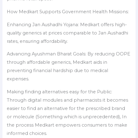
How Medkart Supports Government Health Missions:
Enhancing Jan Aushadhi Yojana: Medkart offers high-
quality generics at prices comparable to Jan Aushadhi
rates, ensuring affordability.
Advancing Ayushman Bharat Goals: By reducing OOPE
through affordable generics, Medkart aids in
preventing financial hardship due to medical
expenses.
Making finding alternatives easy for the Public:
Through digital modules and pharmacists it becomes
easier to find an alternative for the prescribed brand
or molecule (Something which is unprecedented), In
the process Medkart empowers consumers to make
informed choices.