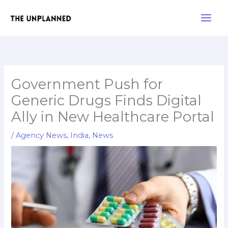
Skip
Main
to
Men
content
Government Push for
Generic Drugs Finds Digital
Ally in New Healthcare Portal
/
Agency News
,
India
,
News