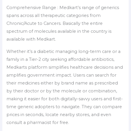
Comprehensive Range : Medkart’s range of generics
spans across all therapeutic categories from
Chronic/Acute to Cancers. Basically the entire
spectrum of molecules available in the country is
available with Medkart.
Whether it’s a diabetic managing long-term care or a
family in a Tier-2 city seeking affordable antibiotics,
Medkarts platform simplifies healthcare decisions and
amplifies government impact. Users can search for
their medicines either by brand name as prescribed
by their doctor or by the molecule or combination,
making it easier for both digitally-savvy users and first-
time generic adopters to navigate. They can compare
prices in seconds, locate nearby stores, and even
consult a pharmacist for free.