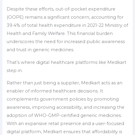
Despite these efforts, out-of-pocket expenditure
(OOPE) remains a significant concern, accounting for
39.4% of total health expenditure in 2021-22 Ministry of
Health and Family Welfare. This financial burden
underscores the need for increased public awareness
and trust in generic medicines.
That’s where digital healthcare platforms like Medkart
step in.
Rather than just being a supplier, Medkart acts as an
enabler of informed healthcare decisions. It
complements government policies by promoting
awareness, improving accessibility, and increasing the
adoption of WHO-GMP-certified generic medicines.
With an expansive retail presence and a user-focused
digital platform, Medkart ensures that affordability is