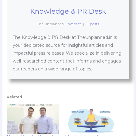
Knowledge & PR Desk
The Unplanned
|
Website
|
+ posts
The Knowledge & PR Desk at TheUnplanned.in is
your dedicated source for insightful articles and
impactful press releases. We specialize in delivering
well-researched content that informs and engages
our readers on a wide range of topics.
Related