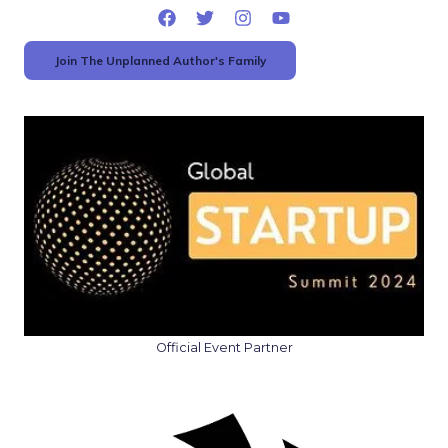
Join The Unplanned Author's Family
Official Event Partner