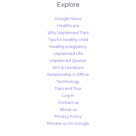
Explore
Google News
Healthcare
Why Unplanned Trips
Tips for healthy child
Healthy pregnancy
Unplanned Life
Unplanned Quotes
Arts & Literature
Relationship in Office
Technology
Trips and Tour
Log In
Contact us
About us
Privacy Policy
Review us On Google