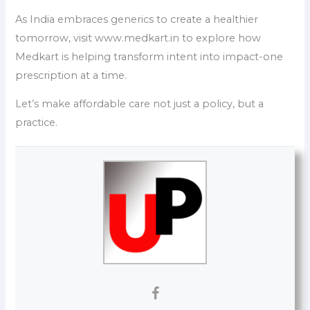
As India embraces generics to create a healthier
tomorrow, visit www.medkart.in to explore how
Medkart is helping transform intent into impact-one
prescription at a time.
Let’s make affordable care not just a policy, but a
practice.