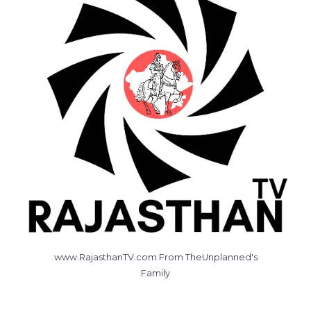
www.RajasthanTV.com From TheUnplanned's
Family