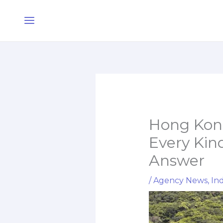
Skip
Main
to
Menu
content
Hong Kong
Every Kind
Answer
/
Agency News
,
Ind