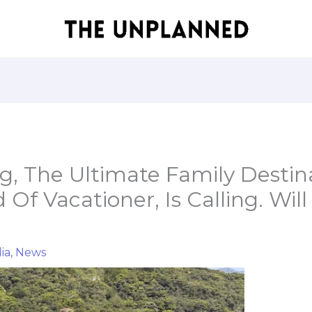
, The Ultimate Family Destina
 Of Vacationer, Is Calling. Will
ia
,
News