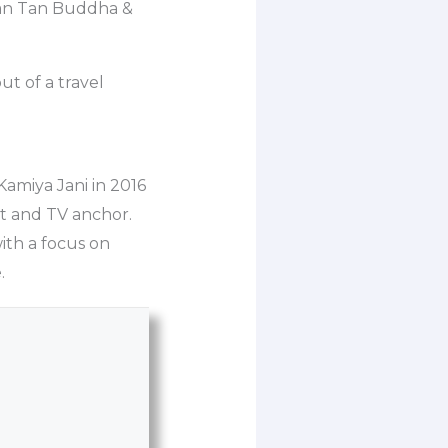
Tian Tan Buddha &
ut of a travel
 Kamiya Jani in 2016
st and TV anchor.
with a focus on
.