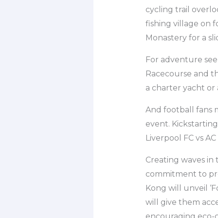
cycling trail overl
fishing village on 
Monastery for a slic
For adventure seek
Racecourse and th
a charter yacht or 
And football fans 
event. Kickstartin
Liverpool FC vs AC
Creating waves in 
commitment to prom
Kong will unveil ‘F
will give them acc
encouraging eco-co