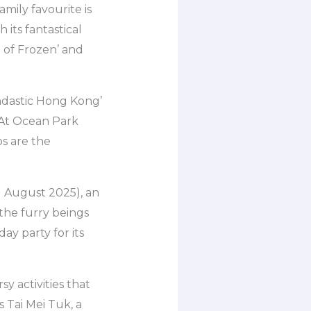
mily favourite is
its fantastical
d of Frozen’ and
ndastic Hong Kong’
. At Ocean Park
s are the
1 August 2025), an
 the furry beings
ay party for its
y activities that
s Tai Mei Tuk, a