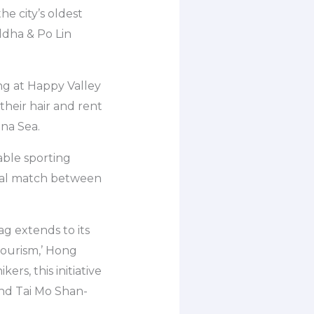
he city’s oldest
uddha & Po Lin
ng at Happy Valley
heir hair and rent
ina Sea.
able sporting
ional match between
ag extends to its
tourism,’ Hong
rs, this initiative
and Tai Mo Shan-