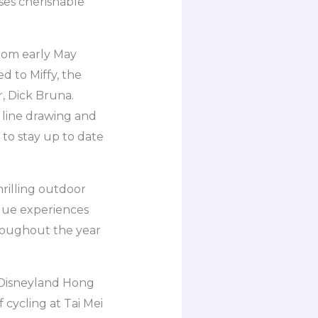
ses cherishable
from early May
d to Miffy, the
r, Dick Bruna.
 line drawing and
 to stay up to date
rilling outdoor
ique experiences
hroughout the year
to Disneyland Hong
cycling at Tai Mei