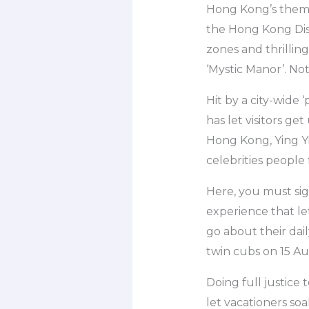
Hong Kong’s theme 
the Hong Kong Disn
zones and thrilling
‘Mystic Manor’. N
Hit by a city-wid
has let visitors ge
Hong Kong, Ying Yi
celebrities people 
Here, you must sig
experience that le
go about their dai
twin cubs on 15 Au
Doing full justice 
let vacationers soa