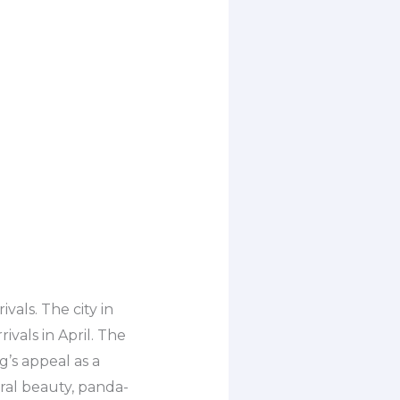
vals. The city in
ivals in April. The
’s appeal as a
ral beauty, panda-