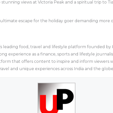
 stunning views at Victoria Peak and a spiritual trip to 
he ultimate escape for the holiday goer demanding more o
a’s leading food, travel and lifestyle platform founded by
ng experience as a finance, sports and lifestyle journali
atform that offers content to inspire and inform viewers 
travel and unique experiences across India and the globe