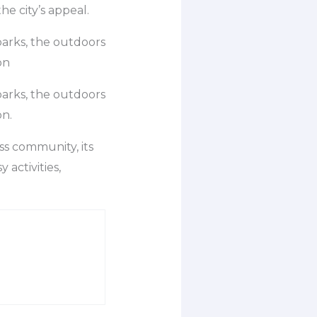
the city’s appeal.
parks, the outdoors
on
parks, the outdoors
on.
ess community, its
 activities,