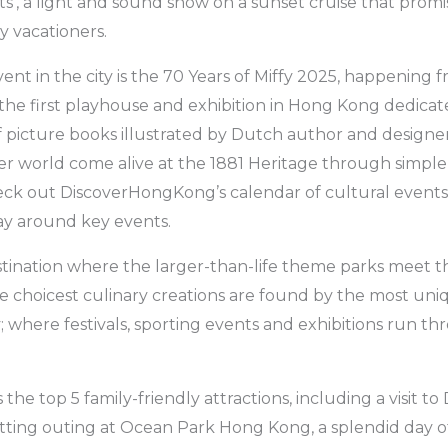
s’, a light and sound show on a sunset cruise that promi
y vacationers.
nt in the city is the 70 Years of Miffy 2025, happening 
s the first playhouse and exhibition in Hong Kong dedicate
of picture books illustrated by Dutch author and designe
r world come alive at the 1881 Heritage through simple
heck out DiscoverHongKong’s calendar of cultural events
ay around key events.
tination where the larger-than-life theme parks meet th
the choicest culinary creations are found by the most un
y; where festivals, sporting events and exhibitions run t
 the top 5 family-friendly attractions, including a visit 
ting outing at Ocean Park Hong Kong, a splendid day of 