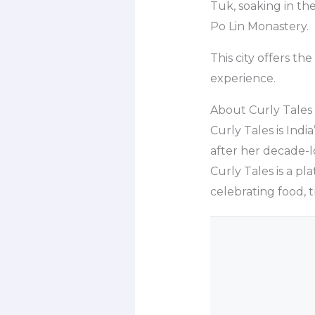
Tuk, soaking in the
Po Lin Monastery.
This city offers t
experience.
About Curly Tales
Curly Tales is Indi
after her decade-lo
Curly Tales is a pl
celebrating food, 