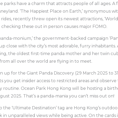
parks have a charm that attracts people of all ages. A fa
eyland. ‘The Happiest Place on Earth,’ synonymous with 
 rides, recently threw open its newest attractions, ‘Worl
ot checking these out in person causes major FOMO.
e ‘panda-monium,’ the government-backed campaign ‘Pa
t up close with the city’s most adorable, furry inhabitants
ng, the oldest first-time panda mother and her twin cub
from all over the world are flying in to meet.
n up for the Giant Panda Discovery (29 March 2025 to 3
ts you get insider access to restricted areas and observe
ly routine. Ocean Park Hong Kong will be hosting a birthd
gust 2025. That’s a panda-mania you can’t miss out on!
to the ‘Ultimate Destination’ tag are Hong Kong’s outdoors
k in unparalleled views while being active. On the cards i