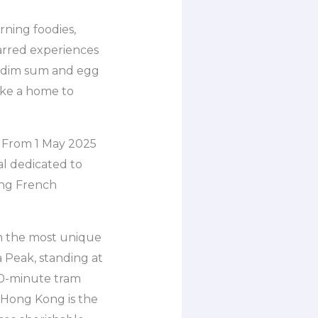
rning foodies,
tarred experiences
e, dim sum and egg
like a home to
. From 1 May 2025
al dedicated to
ring French
om the most unique
a Peak, standing at
 10-minute tram
n Hong Kong is the