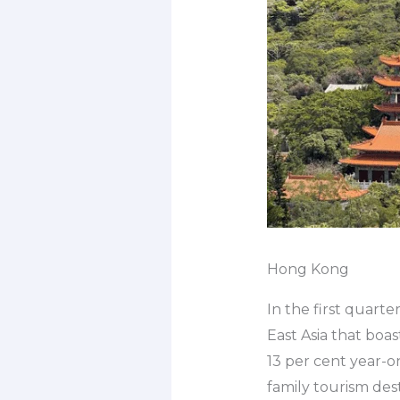
Hong Kong
In the first quarte
East Asia that boas
13 per cent year-o
family tourism des