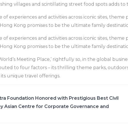
ishing villages and scintillating street food spots adds to 
of experiences and activities across iconic sites, theme 
s, Hong Kong promises to be the ultimate family destinati
of experiences and activities across iconic sites, theme 
s, Hong Kong promises to be the ultimate family destinati
World’s Meeting Place,’ rightfully so, in the global busin
buted to four factors – its thrilling theme parks, outdoorsy
ts unique travel offerings.
ra Foundation Honored with Prestigious Best Civil
y Asian Centre for Corporate Governance and