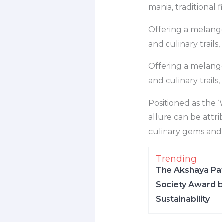
mania, traditional f
Offering a melange 
and culinary trail
Offering a melange 
and culinary trail
Positioned as the ‘
allure can be attri
culinary gems and i
Trending
The Akshaya Pat
Society Award b
Sustainability