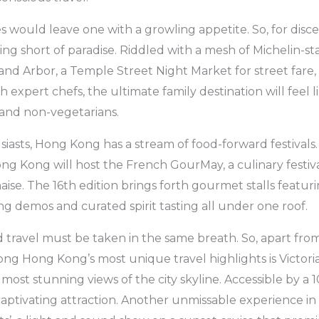
s would leave one with a growling appetite. So, for disce
ng short of paradise. Riddled with a mesh of Michelin-s
and Arbor, a Temple Street Night Market for street far
 expert chefs, the ultimate family destination will feel 
 and non-vegetarians.
siasts, Hong Kong has a stream of food-forward festivals
ng Kong will host the French GourMay, a culinary festiv
aise. The 16th edition brings forth gourmet stalls featu
ing demos and curated spirit tasting all under one roof.
d travel must be taken in the same breath. So, apart fr
ong Hong Kong’s most unique travel highlights is Victori
 most stunning views of the city skyline. Accessible by a
a captivating attraction. Another unmissable experience i