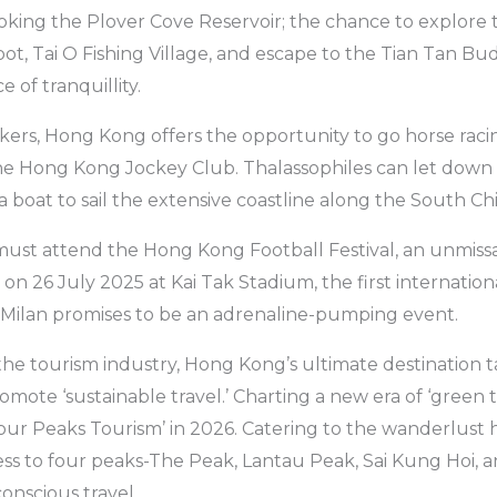
ooking the Plover Cove Reservoir; the chance to explore t
foot, Tai O Fishing Village, and escape to the Tian Tan B
e of tranquillity.
ers, Hong Kong offers the opportunity to go horse raci
e Hong Kong Jockey Club. Thalassophiles can let down t
a boat to sail the extensive coastline along the South Ch
must attend the Hong Kong Football Festival, an unmiss
g on 26 July 2025 at Kai Tak Stadium, the first internat
 Milan promises to be an adrenaline-pumping event.
the tourism industry, Hong Kong’s ultimate destination t
ote ‘sustainable travel.’ Charting a new era of ‘green 
our Peaks Tourism’ in 2026. Catering to the wanderlust hike
ess to four peaks-The Peak, Lantau Peak, Sai Kung Hoi, 
nscious travel.