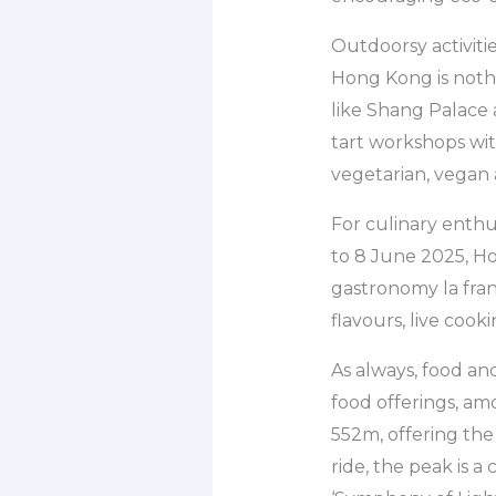
Outdoorsy activitie
Hong Kong is nothi
like Shang Palace 
tart workshops with
vegetarian, vegan
For culinary enthu
to 8 June 2025, Ho
gastronomy la fran
flavours, live cook
As always, food an
food offerings, am
552m, offering the
ride, the peak is 