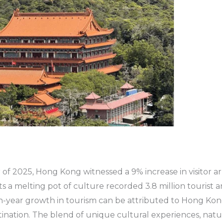
r of 2025, Hong Kong witnessed a 9% increase in visitor arri
ts a melting pot of culture recorded 3.8 million tourist arr
n-year growth in tourism can be attributed to Hong Kong
tination. The blend of unique cultural experiences, natu