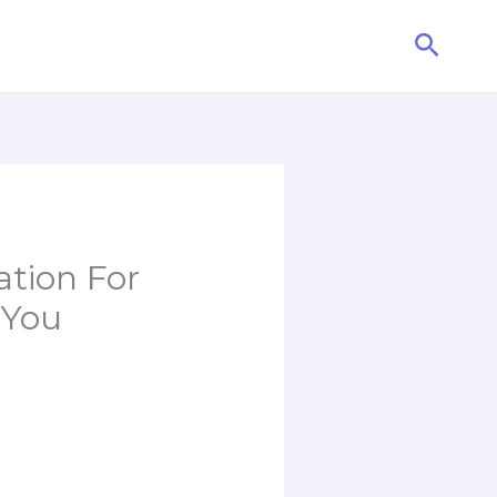
Searc
tion For
 You