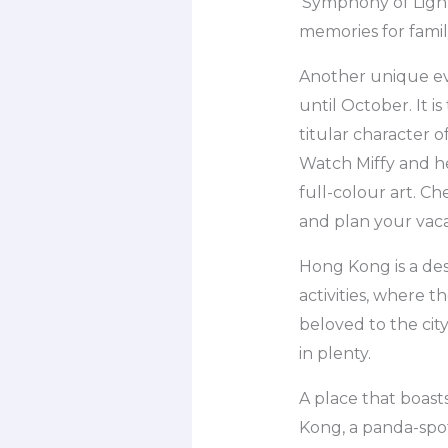
‘Symphony of Light
memories for famil
Another unique eve
until October. It i
titular character 
Watch Miffy and he
full-colour art. C
and plan your vac
Hong Kong is a des
activities, where 
beloved to the cit
in plenty.
A place that boasts
Kong, a panda-spot