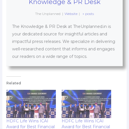
Knowledge & PR Desk
The Unplanned
|
Website
|
+ posts
The Knowledge & PR Desk at TheUnplanned.in is
your dedicated source for insightful articles and
impactful press releases. We specialize in delivering
well-researched content that informs and engages
our readers on a wide range of topics.
Related
HDFC Life Wins ICAI
HDFC Life Wins ICAI
Award for Best Financial
Award for Best Financial