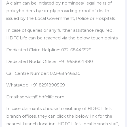
A claim can be initiated by nominees/ legal heirs of
policyholders by simply providing proof of death
issued by the Local Government, Police or Hospitals.
In case of queries or any further assistance required,
HDFC Life can be reached via the below touch points:
Dedicated Claim Helpline: 022-68446529
Dedicated Nodal Officer: +91 9558821980
Call Centre Number: 022-68446530
WhatsApp: +91 8291890569
Email: service@hdfclife.com
In case claimants choose to visit any of HDFC Life’s
branch offices, they can click the below link for the
nearest branch location. HDFC Life’s local branch staff,