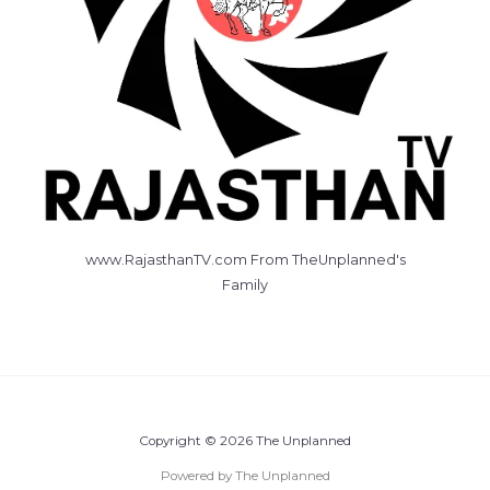
www.RajasthanTV.com From TheUnplanned's
Family
Copyright © 2026 The Unplanned
Powered by The Unplanned