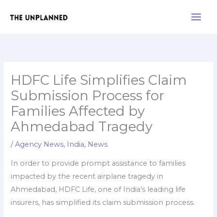
Skip
Main
to
Men
content
HDFC Life Simplifies Claim
Submission Process for
Families Affected by
Ahmedabad Tragedy
/
Agency News
,
India
,
News
In order to provide prompt assistance to families
impacted by the recent airplane tragedy in
Ahmedabad, HDFC Life, one of India’s leading life
insurers, has simplified its claim submission process.