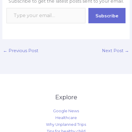
Subscribe to get the latest posts sent to your email.
o
A
o
d
i
o
p
a
I
n
Subscribe
k
p
r
n
k
d
←
Previous Post
Next Post
→
Explore
Google News
Healthcare
Why Unplanned Trips
Tips for healthy child