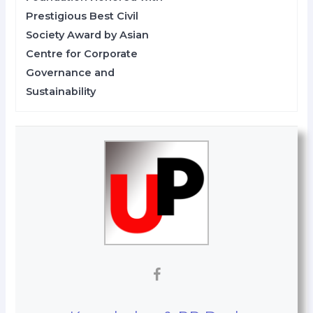
Prestigious Best Civil
Society Award by Asian
Centre for Corporate
Governance and
Sustainability