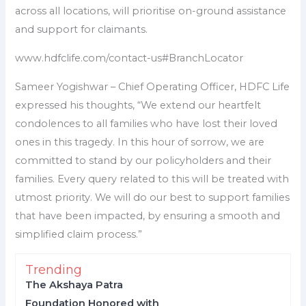
across all locations, will prioritise on-ground assistance
and support for claimants.
www.hdfclife.com/contact-us#BranchLocator
Sameer Yogishwar – Chief Operating Officer, HDFC Life
expressed his thoughts, “We extend our heartfelt
condolences to all families who have lost their loved
ones in this tragedy. In this hour of sorrow, we are
committed to stand by our policyholders and their
families. Every query related to this will be treated with
utmost priority. We will do our best to support families
that have been impacted, by ensuring a smooth and
simplified claim process.”
Trending
The Akshaya Patra
Foundation Honored with