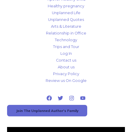
Healthy pregnancy
Unplanned Life
Unplanned Quotes
Arts & Literature
Relationship in Office
Technology
Trips and Tour
Log In
Contact us
About us
Privacy Policy
Review us On Google
Join The Unplanned Author's Family