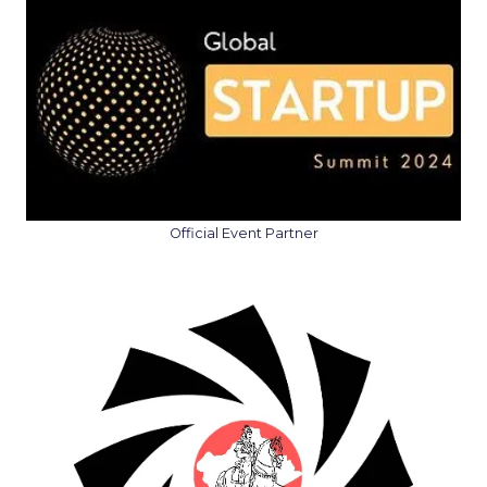
Official Event Partner