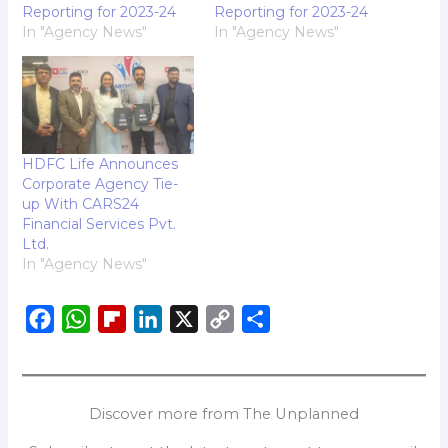
Reporting for 2023-24
Reporting for 2023-24
In "Agency News"
In "Agency News"
HDFC Life Announces
Corporate Agency Tie-
up With CARS24
Financial Services Pvt.
Ltd.
In "Agency News"
F
W
F
L
X
C
S
a
h
l
i
o
h
c
a
i
n
p
a
e
t
p
k
y
r
Discover more from The Unplanned
b
s
b
e
L
e