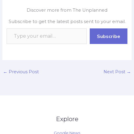
e
t
p
k
y
r
Discover more from The Unplanned
b
s
b
e
L
e
Subscribe to get the latest posts sent to your email.
o
A
o
d
i
o
p
a
I
n
Subscribe
k
p
r
n
k
d
←
Previous Post
Next Post
→
Explore
Google News