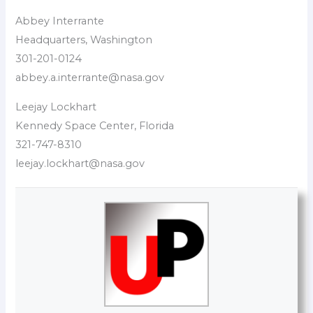
Abbey Interrante
Headquarters, Washington
301-201-0124
abbey.a.interrante@nasa.gov
Leejay Lockhart
Kennedy Space Center, Florida
321-747-8310
leejay.lockhart@nasa.gov