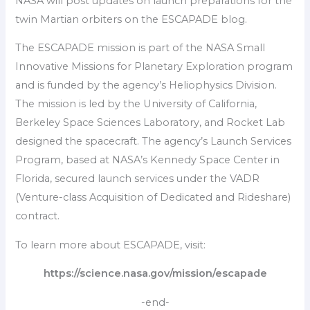
NASA will post updates on launch preparations for the
twin Martian orbiters on the ESCAPADE blog.
The ESCAPADE mission is part of the NASA Small
Innovative Missions for Planetary Exploration program
and is funded by the agency’s Heliophysics Division.
The mission is led by the University of California,
Berkeley Space Sciences Laboratory, and Rocket Lab
designed the spacecraft. The agency’s Launch Services
Program, based at NASA’s Kennedy Space Center in
Florida, secured launch services under the VADR
(Venture-class Acquisition of Dedicated and Rideshare)
contract.
To learn more about ESCAPADE, visit:
https://science.nasa.gov/mission/escapade
-end-