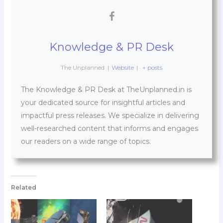
Knowledge & PR Desk
The Unplanned
|
Website
|
+ posts
The Knowledge & PR Desk at TheUnplanned.in is
your dedicated source for insightful articles and
impactful press releases. We specialize in delivering
well-researched content that informs and engages
our readers on a wide range of topics.
Related