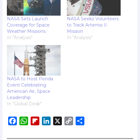
NASA Sets Launch
NASA Seeks Volunteers
Coverage for Space
to Track Artemis II
Weather Missions
Mission
In "Analysis"
In "Analysis"
NASA to Host Florida
Event Celebrating
American Air, Space
Leadership
In "Global Desk"
F
W
F
L
X
C
S
a
h
l
i
o
h
c
a
i
n
p
a