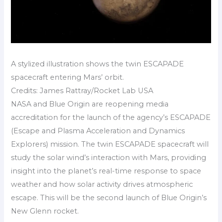
A stylized illustration shows the twin ESCAPADE
spacecraft entering Mars’ orbit.
Credits: James Rattray/Rocket Lab USA
NASA and Blue Origin are reopening media
accreditation for the launch of the agency’s ESCAPADE
(Escape and Plasma Acceleration and Dynamics
Explorers) mission. The twin ESCAPADE spacecraft will
study the solar wind’s interaction with Mars, providing
insight into the planet’s real-time response to space
weather and how solar activity drives atmospheric
escape. This will be the second launch of Blue Origin’s
New Glenn rocket.