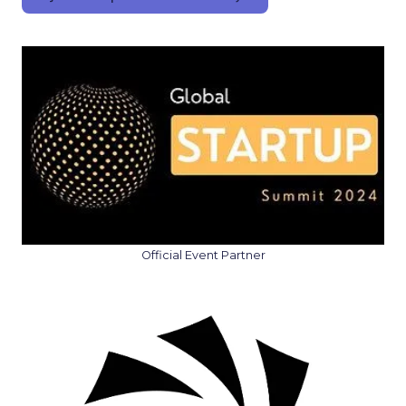
Official Event Partner