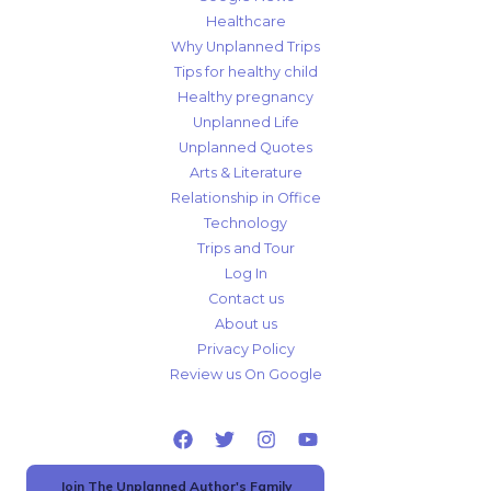
Healthcare
Why Unplanned Trips
Tips for healthy child
Healthy pregnancy
Unplanned Life
Unplanned Quotes
Arts & Literature
Relationship in Office
Technology
Trips and Tour
Log In
Contact us
About us
Privacy Policy
Review us On Google
Join The Unplanned Author's Family