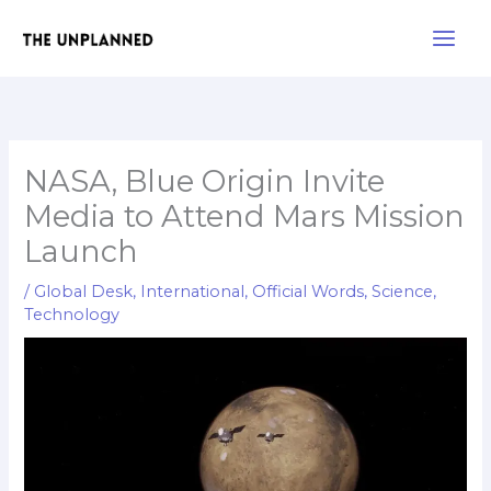
Skip
Main
to
Men
content
NASA, Blue Origin Invite
Media to Attend Mars Mission
Launch
/
Global Desk
,
International
,
Official Words
,
Science
,
Technology