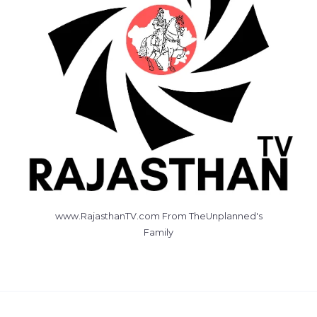
www.RajasthanTV.com From TheUnplanned's
Family