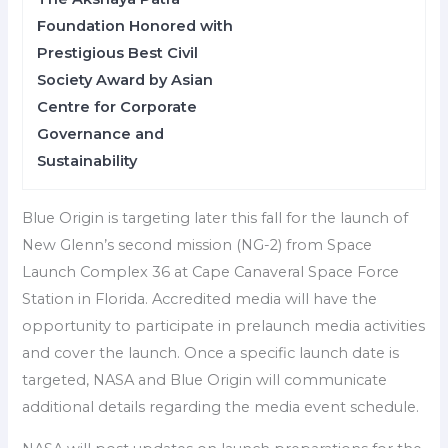
Foundation Honored with
Prestigious Best Civil
Society Award by Asian
Centre for Corporate
Governance and
Sustainability
Blue Origin is targeting later this fall for the launch of
New Glenn’s second mission (NG-2) from Space
Launch Complex 36 at Cape Canaveral Space Force
Station in Florida. Accredited media will have the
opportunity to participate in prelaunch media activities
and cover the launch. Once a specific launch date is
targeted, NASA and Blue Origin will communicate
additional details regarding the media event schedule.