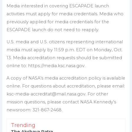
Media interested in covering ESCAPADE launch
activities must apply for media credentials. Media who
previously applied for media credentials for the
ESCAPADE launch do not need to reapply.
U.S. media and U.S. citizens representing international
media must apply by 11:59 p.m. EDT on Monday, Oct.
13. Media accreditation requests should be submitted
online to: https://media.ksc.nasa.gov.
A copy of NASA’s media accreditation policy is available
online. For questions about accreditation, please email:
ksc-media-accreditat@mail.nasa.gov. For other
mission questions, please contact NASA Kennedy’s
newsroom: 321-867-2468.
Trending
The Akshaya Patra