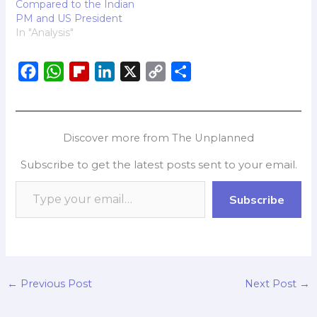
Compared to the Indian
PM and US President
In "Analysis"
F
W
F
L
X
C
S
a
h
l
i
o
h
c
a
i
n
p
a
e
t
p
k
y
r
Discover more from The Unplanned
b
s
b
e
L
e
Subscribe to get the latest posts sent to your email.
o
A
o
d
i
o
p
a
I
n
Subscribe
k
p
r
n
k
d
←
Previous Post
Next Post
→