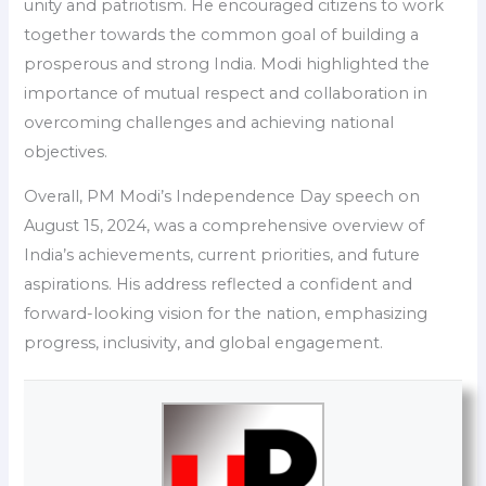
unity and patriotism. He encouraged citizens to work
together towards the common goal of building a
prosperous and strong India. Modi highlighted the
importance of mutual respect and collaboration in
overcoming challenges and achieving national
objectives.
Overall, PM Modi’s Independence Day speech on
August 15, 2024, was a comprehensive overview of
India’s achievements, current priorities, and future
aspirations. His address reflected a confident and
forward-looking vision for the nation, emphasizing
progress, inclusivity, and global engagement.