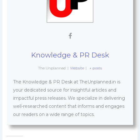
Knowledge & PR Desk
The Unplanned
|
Website
|
+ posts
The Knowledge & PR Desk at TheUnplanned.in is
your dedicated source for insightful articles and
impactful press releases. We specialize in delivering
well-researched content that informs and engages
our readers on a wide range of topics.