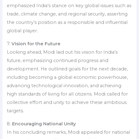
emphasized India’s stance on key global issues such as
trade, climate change, and regional security, asserting
the country’s position as a responsible and influential
global player.
7.
Vision for the Future
Looking ahead, Modi laid out his vision for India’s
future, emphasizing continued progress and
development. He outlined goals for the next decade,
including becoming a global economic powerhouse,
advancing technological innovation, and achieving
high standards of living for all citizens. Modi called for
collective effort and unity to achieve these ambitious
targets.
8.
Encouraging National Unity
In his concluding remarks, Modi appealed for national