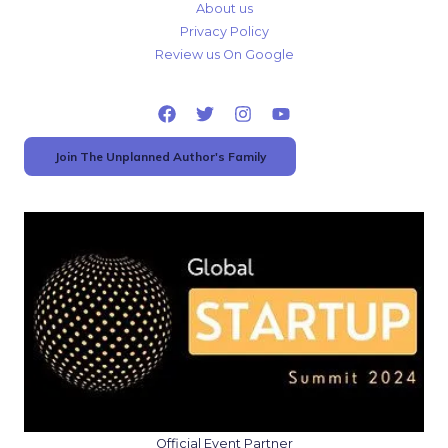
About us
Privacy Policy
Review us On Google
Join The Unplanned Author's Family
Official Event Partner