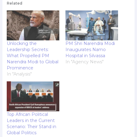
Related
Unlocking the
PM Shri Narendra Modi
Leadership Secrets:
Inaugurates Namo
What Propelled PM
Hospital in Silvassa
Narendra Modi to Global
In "Agency News"
Prominence
In "Analysis"
Top African Political
Leaders in the Current
Scenario: Their Stand in
Global Politics