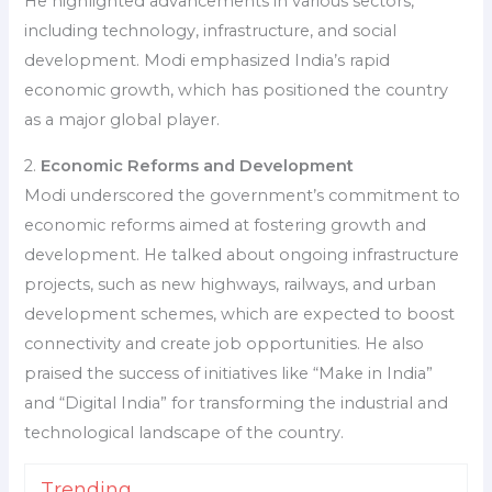
He highlighted advancements in various sectors,
including technology, infrastructure, and social
development. Modi emphasized India’s rapid
economic growth, which has positioned the country
as a major global player.
2.
Economic Reforms and Development
Modi underscored the government’s commitment to
economic reforms aimed at fostering growth and
development. He talked about ongoing infrastructure
projects, such as new highways, railways, and urban
development schemes, which are expected to boost
connectivity and create job opportunities. He also
praised the success of initiatives like “Make in India”
and “Digital India” for transforming the industrial and
technological landscape of the country.
Trending