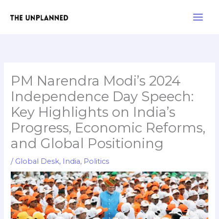
Skip
Main
to
Men
content
PM Narendra Modi’s 2024
Independence Day Speech:
Key Highlights on India’s
Progress, Economic Reforms,
and Global Positioning
/
Global Desk
,
India
,
Politics