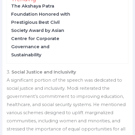
The Akshaya Patra
Foundation Honored with
Prestigious Best Civil
Society Award by Asian
Centre for Corporate
Governance and
Sustainability
3.
Social Justice and Inclusivity
A significant portion of the speech was dedicated to
social justice and inclusivity. Modi reiterated the
government’s commitment to improving education,
healthcare, and social security systems. He mentioned
various schemes designed to uplift marginalized
communities, including women and minorities, and
stressed the importance of equal opportunities for all