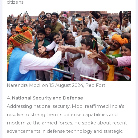
citizens.
Narendra Modi on 15 August 2024, Red Fort
4.
National Security and Defense
Addressing national security, Modi reaffirmed India’s
resolve to strengthen its defense capabilities and
modernize the armed forces. He spoke about recent
advancements in defense technology and strategic