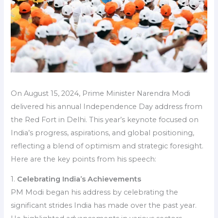
On August 15, 2024, Prime Minister Narendra Modi
delivered his annual Independence Day address from
the Red Fort in Delhi. This year’s keynote focused on
India’s progress, aspirations, and global positioning,
reflecting a blend of optimism and strategic foresight.
Here are the key points from his speech:
1.
Celebrating India’s Achievements
PM Modi began his address by celebrating the
significant strides India has made over the past year.