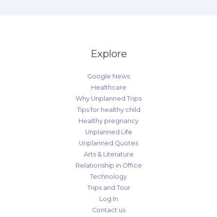
Explore
Google News
Healthcare
Why Unplanned Trips
Tips for healthy child
Healthy pregnancy
Unplanned Life
Unplanned Quotes
Arts & Literature
Relationship in Office
Technology
Trips and Tour
Log In
Contact us