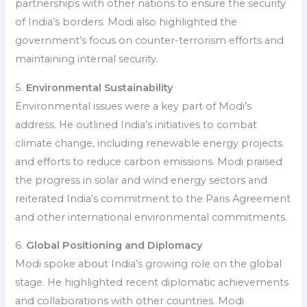
partnerships with other nations to ensure the security
of India’s borders. Modi also highlighted the
government’s focus on counter-terrorism efforts and
maintaining internal security.
5.
Environmental Sustainability
Environmental issues were a key part of Modi’s
address. He outlined India’s initiatives to combat
climate change, including renewable energy projects
and efforts to reduce carbon emissions. Modi praised
the progress in solar and wind energy sectors and
reiterated India’s commitment to the Paris Agreement
and other international environmental commitments.
6.
Global Positioning and Diplomacy
Modi spoke about India’s growing role on the global
stage. He highlighted recent diplomatic achievements
and collaborations with other countries. Modi