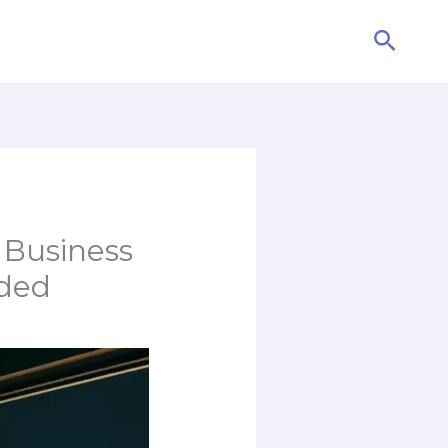
Searc
 Business
eded