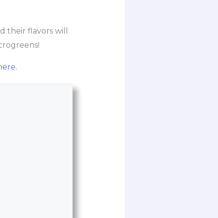
their flavors will
icrogreens!
here.