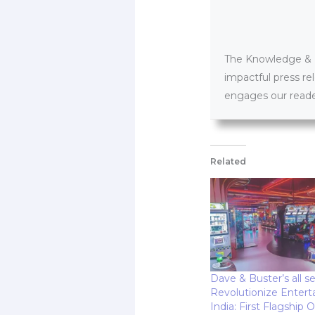
The Knowledge & PR
impactful press re
engages our reader
Related
Dave & Buster’s all se
Revolutionize Entert
India: First Flagship 