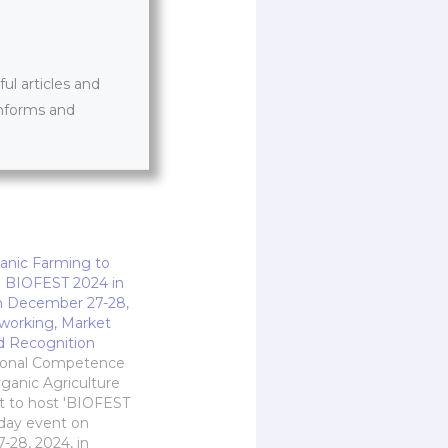
l articles and
informs and
anic Farming to
n BIOFEST 2024 in
n December 27-28,
working, Market
d Recognition
tional Competence
rganic Agriculture
et to host 'BIOFEST
-day event on
28, 2024, in