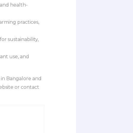
 and health-
rming practices,
r sustainability,
ant use, and
 in Bangalore and
ebsite or contact