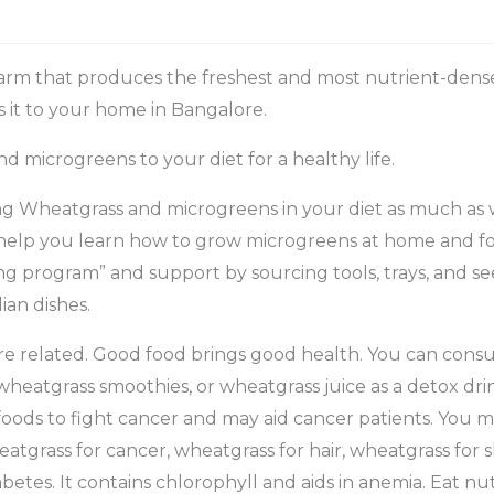
arm that produces the freshest and most nutrient-dens
s it to your home in Bangalore.
 microgreens to your diet for a healthy life.
ing Wheatgrass and microgreens in your diet as much as
help you learn how to grow microgreens at home and for
ng program” and support by sourcing tools, trays, and s
ian dishes.
re related. Good food brings good health. You can con
wheatgrass smoothies, or wheatgrass juice as a detox dri
oods to fight cancer and may aid cancer patients. You 
eatgrass for cancer, wheatgrass for hair, wheatgrass for s
etes. It contains chlorophyll and aids in anemia. Eat nut