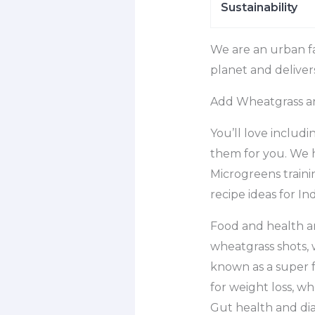
Sustainability
We are an urban f
planet and deliver
Add Wheatgrass and
You’ll love includ
them for you. We 
Microgreens traini
recipe ideas for Ind
Food and health a
wheatgrass shots, 
known as a super f
for weight loss, wh
Gut health and diab