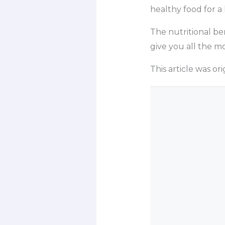
healthy food for a 
The nutritional be
give you all the m
This article was o