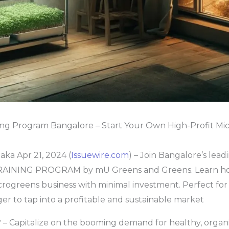
ing Program Bangalore – Start Your Own High-Profit Mi
ka Apr 21, 2024 (
Issuewire.com
) – Join Bangalore’s lead
INING PROGRAM by mU Greens and Greens. Learn how
rogreens business with minimal investment. Perfect for 
r to tap into a profitable and sustainable market
– Capitalize on the booming demand for healthy, organ