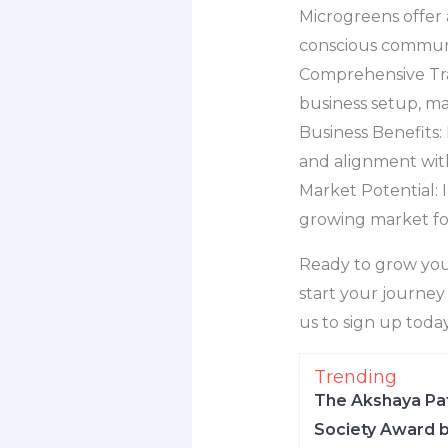
Microgreens offer 
conscious communi
Comprehensive Trai
business setup, ma
Business Benefits: 
and alignment wit
Market Potential: 
growing market for
Ready to grow you
start your journey 
us to sign up toda
Trending
The Akshaya Pat
Society Award b