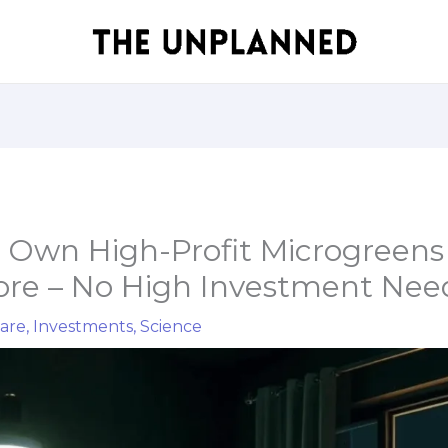
r Own High-Profit Microgreens
ore – No High Investment Ne
are
,
Investments
,
Science