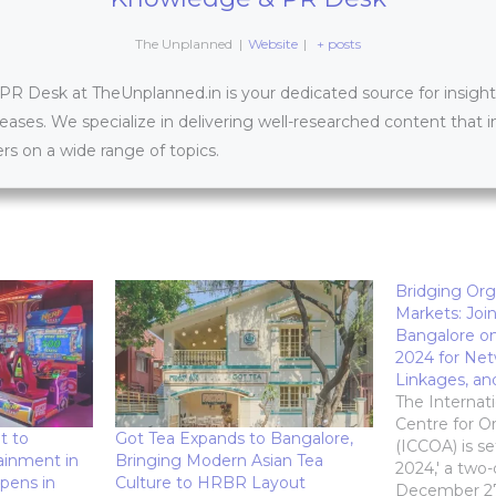
The Unplanned
|
Website
|
+ posts
 Desk at TheUnplanned.in is your dedicated source for insightfu
leases. We specialize in delivering well-researched content that 
s on a wide range of topics.
Bridging Org
Markets: Joi
Bangalore o
2024 for Net
Linkages, an
The Interna
Centre for O
t to
Got Tea Expands to Bangalore,
(ICCOA) is s
ainment in
Bringing Modern Asian Tea
2024,' a two
Opens in
Culture to HRBR Layout
December 27-