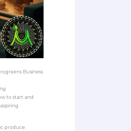
crogreens Business
ing
 to start and
aspiring
ic produce.