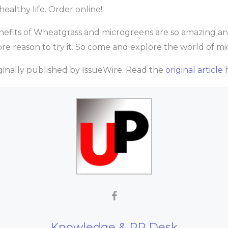
healthy life. Order online!
nefits of Wheatgrass and microgreens are so amazing and 
ore reason to try it. So come and explore the world of m
riginally published by IssueWire. Read the
original article 
Knowledge & PR Desk