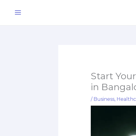
Skip
Main
to
Menu
content
Start You
in Bangal
/
Business
,
Healthc