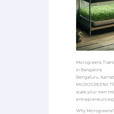
Microgreens Train
in Bangalore
Bengaluru, Karnata
MICROGREENS TRA
scale your own mic
entrepreneurs eage
Why Microgreens? 