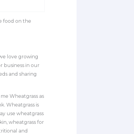
e food on the
 we love growing
 business in our
eeds and sharing
sume Wheatgrass as
nk. Wheatgrass is
may use wheatgrass
kin, wheatgrass for
ritional and