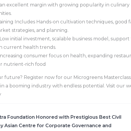
an excellent margin with growing popularity in culinary
ties.
ning Includes Hands-on cultivation techniques, good fa
rket strategies, and planning.
Low initial investment, scalable business model, support fo
h current health trends.
Increasing consumer focus on health, expanding restaur
 nutrient-rich food
r future? Register now for our Microgreens Masterclass
in a booming industry with endless potential. Visit our w
y
ra Foundation Honored with Prestigious Best Civil
y Asian Centre for Corporate Governance and