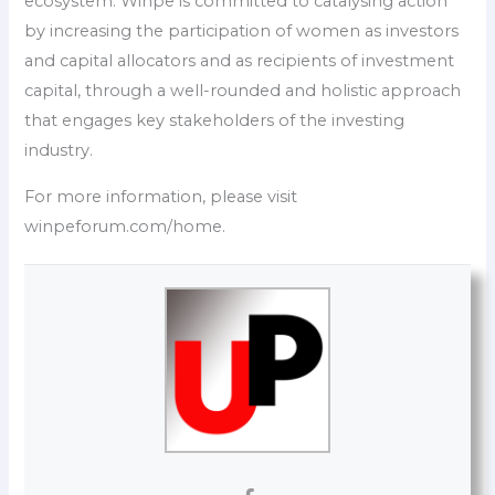
ecosystem. Winpe is committed to catalysing action
by increasing the participation of women as investors
and capital allocators and as recipients of investment
capital, through a well-rounded and holistic approach
that engages key stakeholders of the investing
industry.
For more information, please visit
winpeforum.com/home.