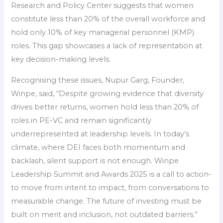
Research and Policy Center suggests that women
constitute less than 20% of the overall workforce and
hold only 10% of key managerial personnel (KMP)
roles. This gap showcases a lack of representation at
key decision-making levels.
Recognising these issues, Nupur Garg, Founder,
Winpe, said, “Despite growing evidence that diversity
drives better returns, women hold less than 20% of
roles in PE-VC and remain significantly
underrepresented at leadership levels. In today’s
climate, where DEI faces both momentum and
backlash, silent support is not enough. Winpe
Leadership Summit and Awards 2025 is a call to action-
to move from intent to impact, from conversations to
measurable change. The future of investing must be
built on merit and inclusion, not outdated barriers.”