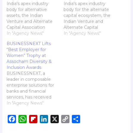
India's apex industry
India's apex industry
body for alternative
body for the alternate
assets, the Indian
capital ecosystem, the
Venture and Alternate
Indian Venture and
Capital Association
Alternate Capital
(IVCA), will be hosting
In "Agency News"
Association (IVCA), is set
In "Agency News"
the 14th edition of its
to host the
BUSINESSNEXT Lifts
flagship event, the IVCA
GreenReturns Summit
“Best Employer for
Conclave, on the 11th
2024, one of India's
Women” Trophy at
and 12th of February
most significant
Assocham Diversity &
2025 in Mumbai. IVCA
initiatives focusing on
Inclusion Awards
Conclave 2025, the
climate change. The
BUSINESSNEXT, a
premier event for the
two-day Summit will
leader in composable
alternate capital
take place in New Delhi
enterprise solutions for
industry in…
from December 2-3,
banks and financial
2024. IVCA Gears…
services, has received
the "Best Employer for
In "Agency News"
Women" Award at the
5th Diversity & Inclusion
F
W
F
L
X
C
S
Excellence Awards and
Conclave-2024
a
h
l
i
o
h
organized by Assocham