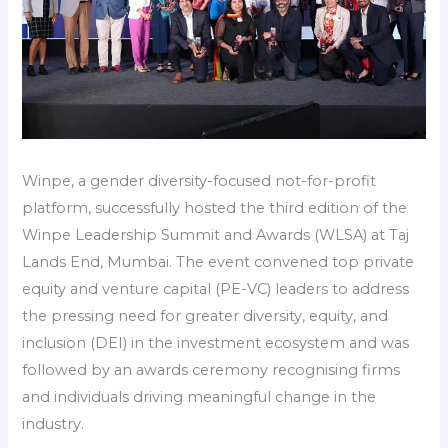
Winpe, a gender diversity-focused not-for-profit
platform, successfully hosted the third edition of the
Winpe Leadership Summit and Awards (WLSA) at Taj
Lands End, Mumbai. The event convened top private
equity and venture capital (PE-VC) leaders to address
the pressing need for greater diversity, equity, and
inclusion (DEI) in the investment ecosystem and was
followed by an awards ceremony recognising firms
and individuals driving meaningful change in the
industry.