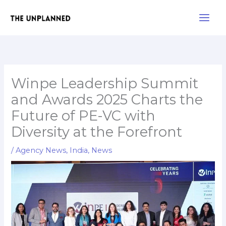
Skip
Main
to
Men
content
Winpe Leadership Summit
and Awards 2025 Charts the
Future of PE-VC with
Diversity at the Forefront
/
Agency News
,
India
,
News