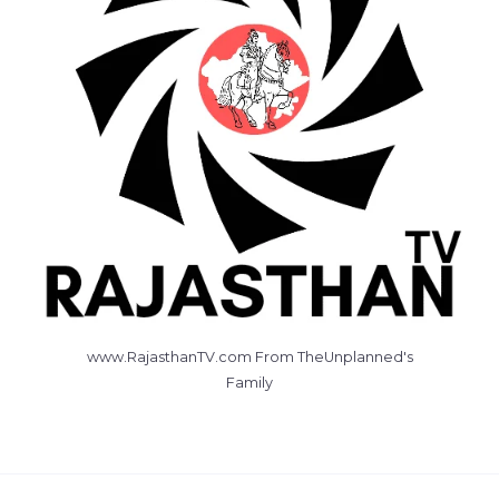
www.RajasthanTV.com From TheUnplanned's
Family