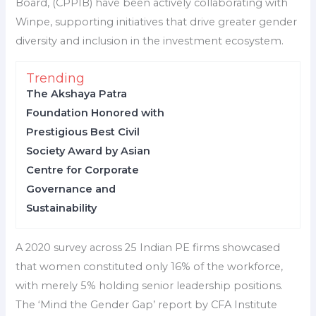
Board, (CPPIB) have been actively collaborating with
Winpe, supporting initiatives that drive greater gender
diversity and inclusion in the investment ecosystem.
Trending
The Akshaya Patra
Foundation Honored with
Prestigious Best Civil
Society Award by Asian
Centre for Corporate
Governance and
Sustainability
A 2020 survey across 25 Indian PE firms showcased
that women constituted only 16% of the workforce,
with merely 5% holding senior leadership positions.
The ‘Mind the Gender Gap’ report by CFA Institute