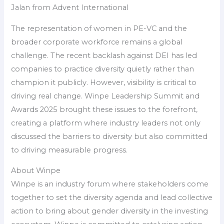
Jalan from Advent International
The representation of women in PE-VC and the
broader corporate workforce remains a global
challenge. The recent backlash against DEI has led
companies to practice diversity quietly rather than
champion it publicly. However, visibility is critical to
driving real change. Winpe Leadership Summit and
Awards 2025 brought these issues to the forefront,
creating a platform where industry leaders not only
discussed the barriers to diversity but also committed
to driving measurable progress.
About Winpe
Winpe is an industry forum where stakeholders come
together to set the diversity agenda and lead collective
action to bring about gender diversity in the investing