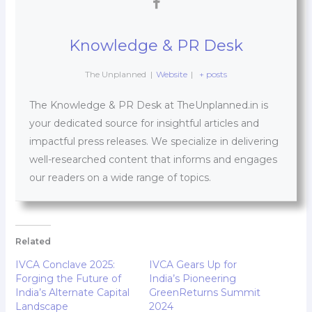
Knowledge & PR Desk
The Unplanned
|
Website
|
+ posts
The Knowledge & PR Desk at TheUnplanned.in is
your dedicated source for insightful articles and
impactful press releases. We specialize in delivering
well-researched content that informs and engages
our readers on a wide range of topics.
Related
IVCA Conclave 2025:
IVCA Gears Up for
Forging the Future of
India’s Pioneering
India’s Alternate Capital
GreenReturns Summit
Landscape
2024