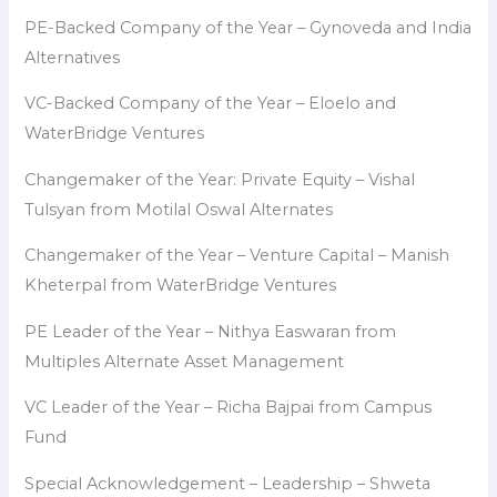
PE-Backed Company of the Year – Gynoveda and India
Alternatives
VC-Backed Company of the Year – Eloelo and
WaterBridge Ventures
Changemaker of the Year: Private Equity – Vishal
Tulsyan from Motilal Oswal Alternates
Changemaker of the Year – Venture Capital – Manish
Kheterpal from WaterBridge Ventures
PE Leader of the Year – Nithya Easwaran from
Multiples Alternate Asset Management
VC Leader of the Year – Richa Bajpai from Campus
Fund
Special Acknowledgement – Leadership – Shweta