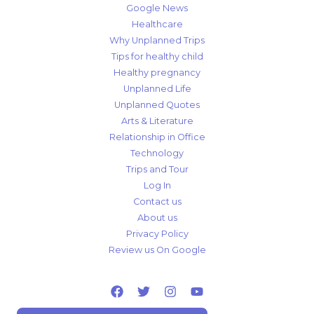
Google News
Healthcare
Why Unplanned Trips
Tips for healthy child
Healthy pregnancy
Unplanned Life
Unplanned Quotes
Arts & Literature
Relationship in Office
Technology
Trips and Tour
Log In
Contact us
About us
Privacy Policy
Review us On Google