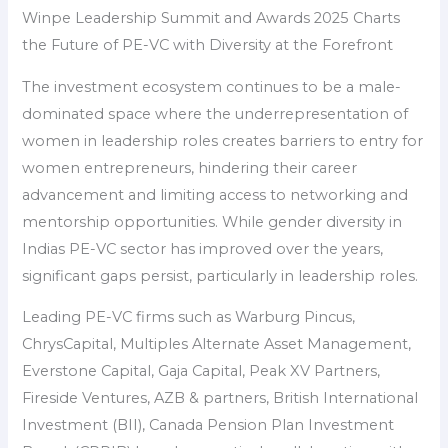
Winpe Leadership Summit and Awards 2025 Charts
the Future of PE-VC with Diversity at the Forefront
The investment ecosystem continues to be a male-
dominated space where the underrepresentation of
women in leadership roles creates barriers to entry for
women entrepreneurs, hindering their career
advancement and limiting access to networking and
mentorship opportunities. While gender diversity in
Indias PE-VC sector has improved over the years,
significant gaps persist, particularly in leadership roles.
Leading PE-VC firms such as Warburg Pincus,
ChrysCapital, Multiples Alternate Asset Management,
Everstone Capital, Gaja Capital, Peak XV Partners,
Fireside Ventures, AZB & partners, British International
Investment (BII), Canada Pension Plan Investment