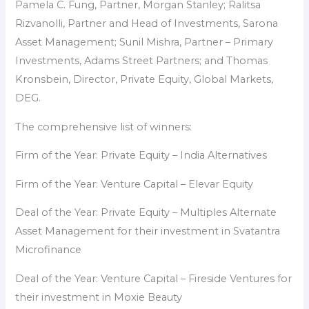
Pamela C. Fung, Partner, Morgan Stanley; Ralitsa
Rizvanolli, Partner and Head of Investments, Sarona
Asset Management; Sunil Mishra, Partner – Primary
Investments, Adams Street Partners; and Thomas
Kronsbein, Director, Private Equity, Global Markets,
DEG.
The comprehensive list of winners:
Firm of the Year: Private Equity – India Alternatives
Firm of the Year: Venture Capital – Elevar Equity
Deal of the Year: Private Equity – Multiples Alternate
Asset Management for their investment in Svatantra
Microfinance
Deal of the Year: Venture Capital – Fireside Ventures for
their investment in Moxie Beauty