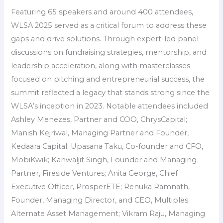
Featuring 65 speakers and around 400 attendees,
WLSA 2025 served as a critical forum to address these
gaps and drive solutions. Through expert-led panel
discussions on fundraising strategies, mentorship, and
leadership acceleration, along with masterclasses
focused on pitching and entrepreneurial success, the
summit reflected a legacy that stands strong since the
WLSA’s inception in 2023. Notable attendees included
Ashley Menezes, Partner and COO, ChrysCapital;
Manish Kejriwal, Managing Partner and Founder,
Kedaara Capital; Upasana Taku, Co-founder and CFO,
MobiKwik; Kanwaljit Singh, Founder and Managing
Partner, Fireside Ventures; Anita George, Chief
Executive Officer, ProsperETE; Renuka Ramnath,
Founder, Managing Director, and CEO, Multiples
Alternate Asset Management; Vikram Raju, Managing