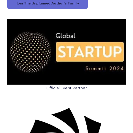
Join The Unplanned Author's Family
Official Event Partner