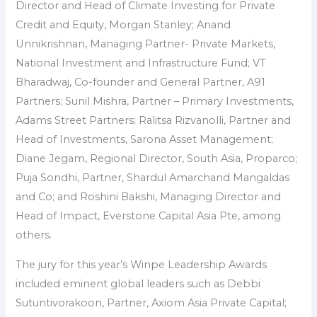
Director and Head of Climate Investing for Private
Credit and Equity, Morgan Stanley; Anand
Unnikrishnan, Managing Partner- Private Markets,
National Investment and Infrastructure Fund; VT
Bharadwaj, Co-founder and General Partner, A91
Partners; Sunil Mishra, Partner – Primary Investments,
Adams Street Partners; Ralitsa Rizvanolli, Partner and
Head of Investments, Sarona Asset Management;
Diane Jegam, Regional Director, South Asia, Proparco;
Puja Sondhi, Partner, Shardul Amarchand Mangaldas
and Co; and Roshini Bakshi, Managing Director and
Head of Impact, Everstone Capital Asia Pte, among
others.
The jury for this year’s Winpe Leadership Awards
included eminent global leaders such as Debbi
Sutuntivorakoon, Partner, Axiom Asia Private Capital;