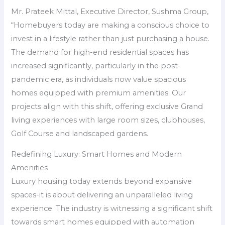
Mr.​ Prateek Mittal, Executive Director, Sushma Group,
“Homebuyers today are making a conscious choice to
invest in a lifestyle rather than just purchasing a house.
The demand for high-end residential spaces has
increased significantly, particularly in the post-
pandemic era, as individuals now value spacious
homes equipped with premium amenities. Our
projects align with this shift, offering exclusive Grand
living experiences with large room sizes, clubhouses,
Golf Course and landscaped gardens.
Redefining Luxury: Smart Homes and Modern
Amenities
Luxury housing today extends beyond expansive
spaces-it is about delivering an unparalleled living
experience. The industry is witnessing a significant shift
towards smart homes equipped with automation