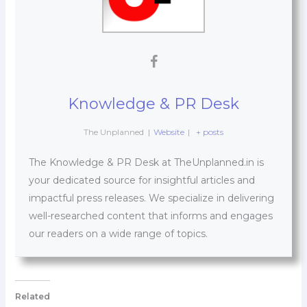
Knowledge & PR Desk
The Unplanned
|
Website
|
+ posts
The Knowledge & PR Desk at TheUnplanned.in is
your dedicated source for insightful articles and
impactful press releases. We specialize in delivering
well-researched content that informs and engages
our readers on a wide range of topics.
Related