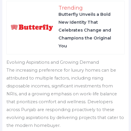
Trending
Butterfly Unveils a Bold
New Identity That
Celebrates Change and
Champions the Original
You
Evolving Aspirations and Growing Demand
The increasing preference for luxury homes can be
attributed to multiple factors, including rising
disposable incomes, significant investments from
NRIs, and a growing emphasis on work-life balance
that prioritizes comfort and wellness. Developers
across Punjab are responding proactively to these
evolving aspirations by delivering projects that cater to
the modern homebuyer.