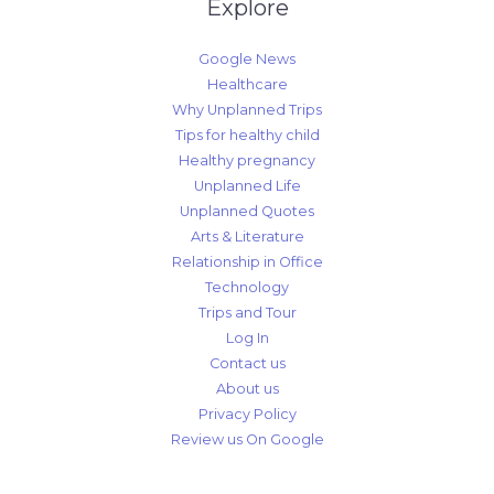
Explore
Google News
Healthcare
Why Unplanned Trips
Tips for healthy child
Healthy pregnancy
Unplanned Life
Unplanned Quotes
Arts & Literature
Relationship in Office
Technology
Trips and Tour
Log In
Contact us
About us
Privacy Policy
Review us On Google