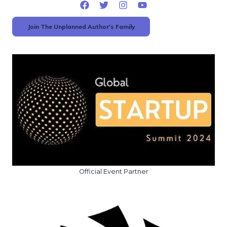
Join The Unplanned Author's Family
Official Event Partner