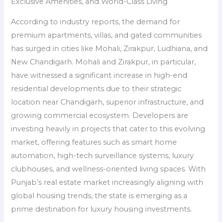
Exclusive Amenities, and World-Class Living
According to industry reports, the demand for
premium apartments, villas, and gated communities
has surged in cities like Mohali, Zirakpur, Ludhiana, and
New Chandigarh. Mohali and Zirakpur, in particular,
have witnessed a significant increase in high-end
residential developments due to their strategic
location near Chandigarh, superior infrastructure, and
growing commercial ecosystem. Developers are
investing heavily in projects that cater to this evolving
market, offering features such as smart home
automation, high-tech surveillance systems, luxury
clubhouses, and wellness-oriented living spaces. With
Punjab’s real estate market increasingly aligning with
global housing trends, the state is emerging as a
prime destination for luxury housing investments.