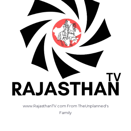
www.RajasthanTV.com From TheUnplanned's
Family