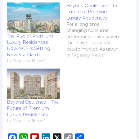
Beyond Opulence – The
Future of Premium
Luxury Residences
For a long time,
changing consumer
The Rise of Premium
preferences have driven
Luxury Residences:
the Indian luxury real
How NCR is Setting
estate market. As urban
New Standards
centers expand and
In "Agency News"
In "Agency News"
suburban areas evolve,
the demand for
premium luxury
residences has surged
remarkably. Todays
affluent homebuyers
are no longer content
Beyond Opulence – The
with just a prestigious
Future of Premium
address; they seek
Luxury Residences
homes that reflect
In "Agency News"
their…
F
W
F
L
X
C
S