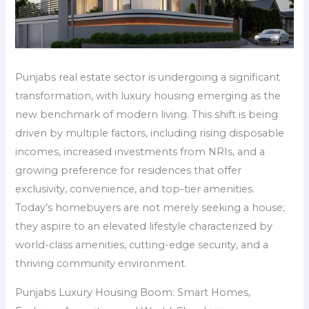
Punjabs real estate sector is undergoing a significant
transformation, with luxury housing emerging as the
new benchmark of modern living. This shift is being
driven by multiple factors, including rising disposable
incomes, increased investments from NRIs, and a
growing preference for residences that offer
exclusivity, convenience, and top-tier amenities.
Today’s homebuyers are not merely seeking a house;
they aspire to an elevated lifestyle characterized by
world-class amenities, cutting-edge security, and a
thriving community environment.
Punjabs Luxury Housing Boom: Smart Homes,