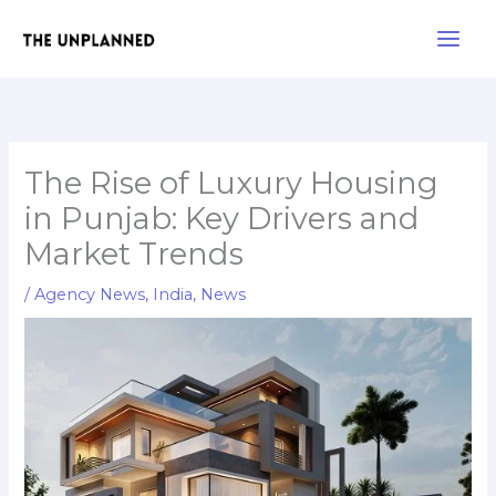
Skip
Main
to
Men
content
The Rise of Luxury Housing
in Punjab: Key Drivers and
Market Trends
/
Agency News
,
India
,
News