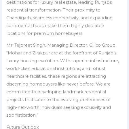
destinations for luxury real estate, leading Punjabs
residential transformation. Their proximity to
Chandigarh, seamless connectivity, and expanding
commercial hubs make them highly desirable
locations for premium homebuyers.
Mr. Tejpreet Singh, Managing Director, Gillco Group,
“Mohali and Zirakpur are at the forefront of Punjab’s
luxury housing evolution. With superior infrastructure,
world-class educational institutions, and robust
healthcare facilities, these regions are attracting
discerning homebuyers like never before. We are
committed to developing landmark residential
projects that cater to the evolving preferences of
high-net-worth individuals seeking exclusivity and
sophistication.”
Future Outlook