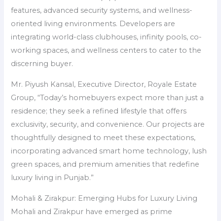
features, advanced security systems, and wellness-
oriented living environments. Developers are
integrating world-class clubhouses, infinity pools, co-
working spaces, and wellness centers to cater to the
discerning buyer.
Mr. Piyush Kansal, Executive Director, Royale Estate
Group, “Today’s homebuyers expect more than just a
residence; they seek a refined lifestyle that offers
exclusivity, security, and convenience. Our projects are
thoughtfully designed to meet these expectations,
incorporating advanced smart home technology, lush
green spaces, and premium amenities that redefine
luxury living in Punjab.”
Mohali & Zirakpur: Emerging Hubs for Luxury Living
Mohali and Zirakpur have emerged as prime