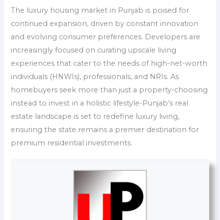
The luxury housing market in Punjab is poised for
continued expansion, driven by constant innovation
and evolving consumer preferences. Developers are
increasingly focused on curating upscale living
experiences that cater to the needs of high-net-worth
individuals (HNWIs), professionals, and NRIs. As
homebuyers seek more than just a property-choosing
instead to invest in a holistic lifestyle-Punjab’s real
estate landscape is set to redefine luxury living,
ensuring the state remains a premier destination for
premium residential investments.