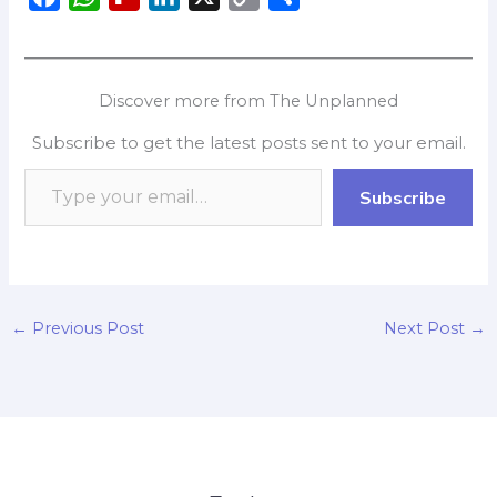
a
h
l
i
o
h
c
a
i
n
p
a
e
t
p
k
y
r
Discover more from The Unplanned
b
s
b
e
L
e
Subscribe to get the latest posts sent to your email.
o
A
o
d
i
o
p
a
I
n
Subscribe
k
p
r
n
k
d
←
Previous Post
Next Post
→