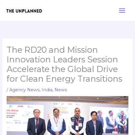
Skip
Main
to
Men
content
The RD20 and Mission
Innovation Leaders Session
Accelerate the Global Drive
for Clean Energy Transitions
/
Agency News
,
India
,
News