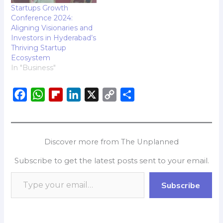
Startups Growth
Conference 2024:
Aligning Visionaries and
Investors in Hyderabad’s
Thriving Startup
Ecosystem
In "Business"
F
W
F
L
X
C
S
a
h
l
i
o
h
c
a
i
n
p
a
e
t
p
k
y
r
Discover more from The Unplanned
b
s
b
e
L
e
Subscribe to get the latest posts sent to your email.
o
A
o
d
i
o
p
a
I
n
Subscribe
k
p
r
n
k
d