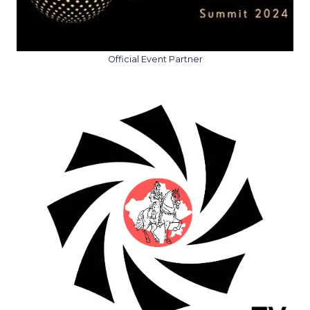
Official Event Partner