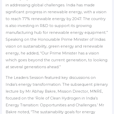
in addressing global challenges. India has made
significant progress in renewable energy, with a vision
to reach 77% renewable energy by 2047. The country
is also investing in R&D to support its growing
manufacturing hub for renewable energy equipment.”
Speaking on the Honourable Prime Minister of Indias
vision on sustainability, green energy and renewable
energy, he added, “Our Prime Minister has a vision
which goes beyond the current generation, to looking
at several generations ahead.”
The Leaders Session featured key discussions on
India’s energy transformation. The subsequent plenary
lecture by Mr Abhay Bakre, Mission Director, MNRE,
focused on the ‘Role of Clean Hydrogen in India’s
Energy Transition: Opportunities and Challenges.’ Mr
Bakre noted, “The sustainability goals for energy