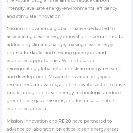
the Future’ programme aims to reduce carbon
intensity, evaluate energy-environmental efficiency,
and stimulate innovation.”
Mission Innovation, a global initiative dedicated to
accelerating clean energy innovation, is committed to
addressing climate change, making clean energy
more affordable, and creating green jobs and
economic opportunities. With a focus on
reinvigorating global efforts in clean energy research
and development, Mission Innovation engages
researchers, innovators, and the private sector to drive
breakthroughs in clean energy technologies, reduce
greenhouse gas emissions, and foster sustainable
economic growth.
Mission Innovation and RD20 have partnered to
advance collaboration on critical clean energy areas,