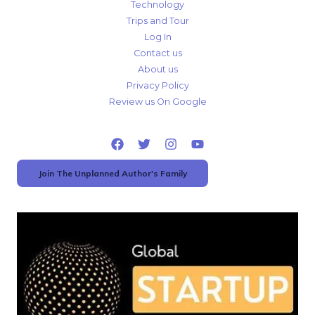
Technology
Trips and Tour
Log In
Contact us
About us
Privacy Policy
Review us On Google
Join The Unplanned Author's Family