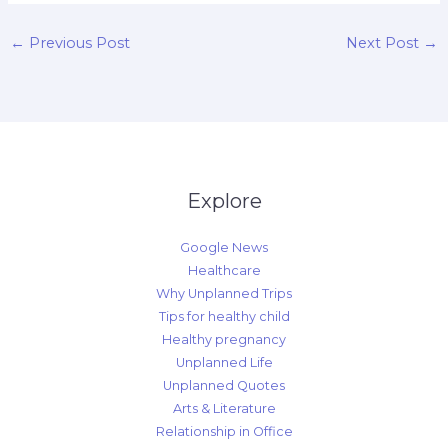
←
Previous Post
Next Post
→
Explore
Google News
Healthcare
Why Unplanned Trips
Tips for healthy child
Healthy pregnancy
Unplanned Life
Unplanned Quotes
Arts & Literature
Relationship in Office