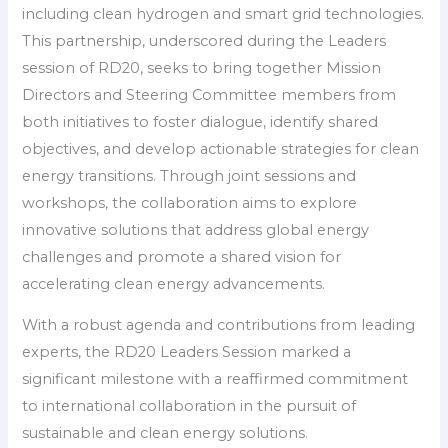
including clean hydrogen and smart grid technologies.
This partnership, underscored during the Leaders
session of RD20, seeks to bring together Mission
Directors and Steering Committee members from
both initiatives to foster dialogue, identify shared
objectives, and develop actionable strategies for clean
energy transitions. Through joint sessions and
workshops, the collaboration aims to explore
innovative solutions that address global energy
challenges and promote a shared vision for
accelerating clean energy advancements.
With a robust agenda and contributions from leading
experts, the RD20 Leaders Session marked a
significant milestone with a reaffirmed commitment
to international collaboration in the pursuit of
sustainable and clean energy solutions.