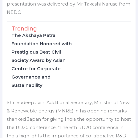
presentation was delivered by Mr Takashi Naruse from
NEDO.
Trending
The Akshaya Patra
Foundation Honored with
Prestigious Best Civil
Society Award by Asian
Centre for Corporate
Governance and
Sustainability
Shri Sudeep Jain, Additional Secretary, Minister of New
& Renewable Energy (MNRE) in his opening remarks
thanked Japan for giving India the opportunity to host
the RD20 conference. “The 6th RD20 conference in
India highlights the importance of collaborative R&D