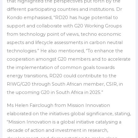
that highlighted the perspectives put forth by the
different participating countries and institutions. Dr
Kondo emphasised, “RD20 has huge potential to
support and collaborate with G20 Working Groups
from technology point of views, techno economic
aspects and lifecycle assessments in carbon neutral
technologies.” He also mentioned, “To enhance the
cooperation amongst G20 members and to accelerate
the implementation of common goals towards
energy transitions, RD20 could contribute to the
RIWG/G20 through South African member, CSIR, in
the upcoming G20 in South Africa in 2025.”
Ms Helen Fairclough from Mission Innovation
elaborated on the initiatives global significance, stating,
“Mission Innovation is a global initiative catalysing a
decade of action and investment in research,