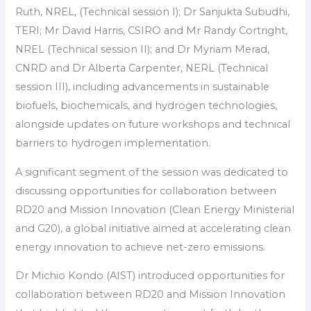
Ruth, NREL, (Technical session I); Dr Sanjukta Subudhi,
TERI; Mr David Harris, CSIRO and Mr Randy Cortright,
NREL (Technical session II); and Dr Myriam Merad,
CNRD and Dr Alberta Carpenter, NERL (Technical
session III), including advancements in sustainable
biofuels, biochemicals, and hydrogen technologies,
alongside updates on future workshops and technical
barriers to hydrogen implementation.
A significant segment of the session was dedicated to
discussing opportunities for collaboration between
RD20 and Mission Innovation (Clean Energy Ministerial
and G20), a global initiative aimed at accelerating clean
energy innovation to achieve net-zero emissions.
Dr Michio Kondo (AIST) introduced opportunities for
collaboration between RD20 and Mission Innovation