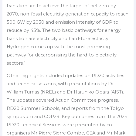
transition are to achieve the target of net zero by
2070, non-fossil electricity generation capacity to reach
500 GW by 2030 and emission intensity of GDP to
reduce by 45%. The two basic pathways for energy
transition are electricity and hard-to-electricity.
Hydrogen comes up with the most promising
pathway for decarbonising the hard-to-electricity
sectors.”
Other highlights included updates on RD20 activities
and technical sessions, with presentations by Dr
William Tumas (NREL) and Dr Haruhiko Obara (AIST).
The updates covered Action Committee progress,
RD20 Summer Schools, and reports from the Tokyo
symposium and COP29. Key outcomes from the 2024
RD20 Technical Sessions were presented by co-
organisers Mr Pierre Sierre Combe, CEA and Mr Mark