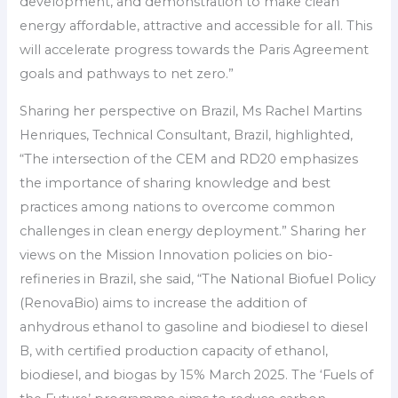
development, and demonstration to make clean
energy affordable, attractive and accessible for all. This
will accelerate progress towards the Paris Agreement
goals and pathways to net zero.”
Sharing her perspective on Brazil, Ms Rachel Martins
Henriques, Technical Consultant, Brazil, highlighted,
“The intersection of the CEM and RD20 emphasizes
the importance of sharing knowledge and best
practices among nations to overcome common
challenges in clean energy deployment.” Sharing her
views on the Mission Innovation policies on bio-
refineries in Brazil, she said, “The National Biofuel Policy
(RenovaBio) aims to increase the addition of
anhydrous ethanol to gasoline and biodiesel to diesel
B, with certified production capacity of ethanol,
biodiesel, and biogas by 15% March 2025. The ‘Fuels of