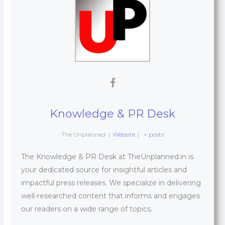
Knowledge & PR Desk
The Unplanned
|
Website
|
+ posts
The Knowledge & PR Desk at TheUnplanned.in is
your dedicated source for insightful articles and
impactful press releases. We specialize in delivering
well-researched content that informs and engages
our readers on a wide range of topics.