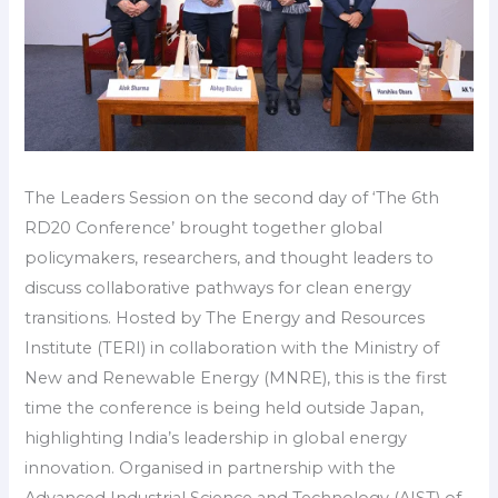
The Leaders Session on the second day of ‘The 6th
RD20 Conference’ brought together global
policymakers, researchers, and thought leaders to
discuss collaborative pathways for clean energy
transitions. Hosted by The Energy and Resources
Institute (TERI) in collaboration with the Ministry of
New and Renewable Energy (MNRE), this is the first
time the conference is being held outside Japan,
highlighting India’s leadership in global energy
innovation. Organised in partnership with the
Advanced Industrial Science and Technology (AIST) of