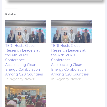
Related
TERI Hosts Global
TERI Hosts Global
Research Leaders at
Research Leaders at
the 6th RD20
the 6 th RD20
Conference:
Conference:
Accelerating Clean
Accelerating Clean
Energy Collaboration
Energy Collaboration
Among G20 Countries
Among G20 Countries
In "Agency News"
In "Agency News"