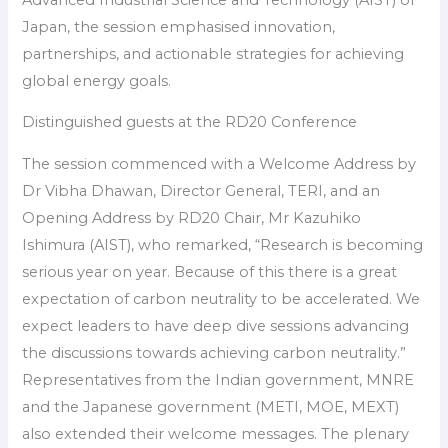
Japan, the session emphasised innovation,
partnerships, and actionable strategies for achieving
global energy goals.
Distinguished guests at the RD20 Conference
The session commenced with a Welcome Address by
Dr Vibha Dhawan, Director General, TERI, and an
Opening Address by RD20 Chair, Mr Kazuhiko
Ishimura (AIST), who remarked, “Research is becoming
serious year on year. Because of this there is a great
expectation of carbon neutrality to be accelerated. We
expect leaders to have deep dive sessions advancing
the discussions towards achieving carbon neutrality.”
Representatives from the Indian government, MNRE
and the Japanese government (METI, MOE, MEXT)
also extended their welcome messages. The plenary