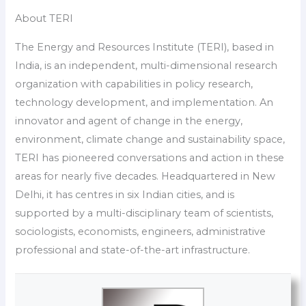
About TERI
The Energy and Resources Institute (TERI), based in
India, is an independent, multi-dimensional research
organization with capabilities in policy research,
technology development, and implementation. An
innovator and agent of change in the energy,
environment, climate change and sustainability space,
TERI has pioneered conversations and action in these
areas for nearly five decades. Headquartered in New
Delhi, it has centres in six Indian cities, and is
supported by a multi-disciplinary team of scientists,
sociologists, economists, engineers, administrative
professional and state-of-the-art infrastructure.