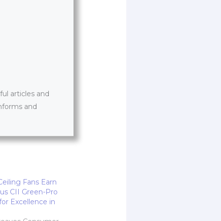
l articles and
informs and
eiling Fans Earn
ous CII Green-Pro
 for Excellence in