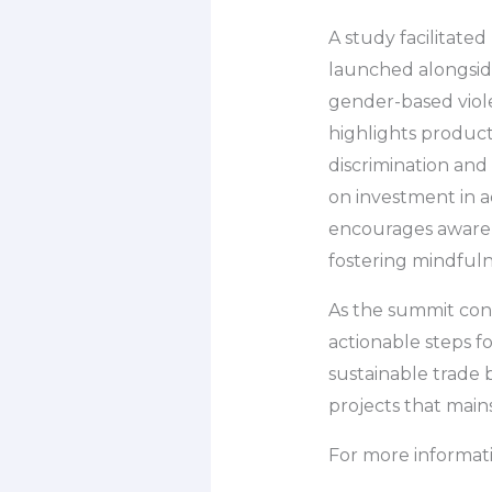
A study facilitate
launched alongsid
gender-based viol
highlights producti
discrimination and
on investment in a
encourages awaren
fostering mindfuln
As the summit con
actionable steps fo
sustainable trade
projects that main
For more informati