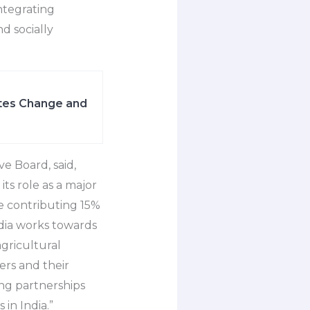
integrating
nd socially
ates Change and
e Board, said,
its role as a major
e contributing 15%
India works towards
gricultural
ers and their
ng partnerships
 in India.”