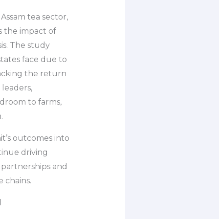
Assam tea sector,
 the impact of
s. The study
states face due to
racking the return
 leaders,
droom to farms,
.
it’s outcomes into
tinue driving
 partnerships and
e chains.
l