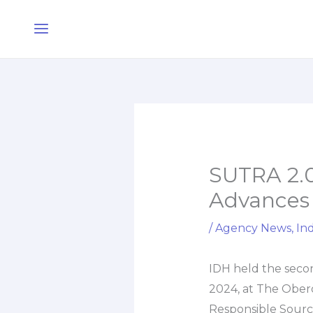
Skip
Main
to
Menu
content
SUTRA 2.0
Advances 
/
Agency News
,
Ind
IDH held the secon
2024, at The Obero
Responsible Sourc