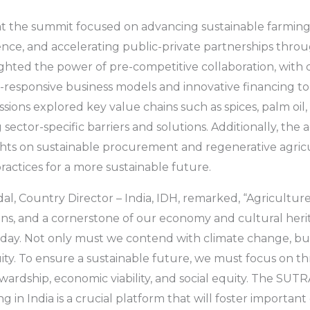
 at the summit focused on advancing sustainable farmin
ience, and accelerating public-private partnerships thro
hted the power of pre-competitive collaboration, with d
responsive business models and innovative financing to 
sions explored key value chains such as spices, palm oil,
g sector-specific barriers and solutions. Additionally, th
ights on sustainable procurement and regenerative agricu
ractices for a more sustainable future.
al, Country Director – India, IDH, remarked, “Agriculture
ions, and a cornerstone of our economy and cultural herit
today. Not only must we contend with climate change, b
quity. To ensure a sustainable future, we must focus on thr
ardship, economic viability, and social equity. The SUT
g in India is a crucial platform that will foster importan