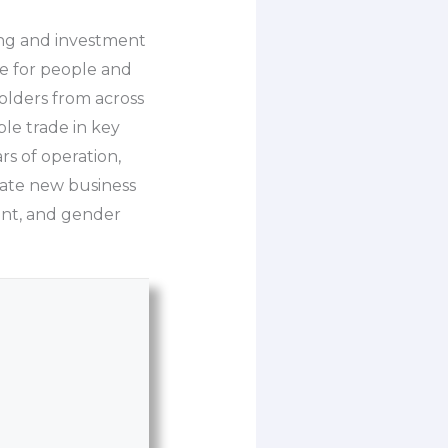
ing and investment
ue for people and
holders from across
ble trade in key
rs of operation,
vate new business
ent, and gender