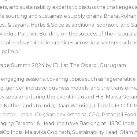
rs, and sustainability experts to discuss the challenges 
le sourcing and sustainable supply chains. BharatRohan
est & Jayanti Herbs & Spice as additional sponsors, and S
wledge Partner. Building on the success of the inaugur
ical and sustainable practices across key sectors such as
 palm oil.
rade Summit 2024 by IDH at The Oberoi, Gurugram
 engaging sessions, covering topics such as regenerative 
ng, gender-inclusive business models, and the transforma
y speakers during the event included H.E. Marisa Gerar
 Netherlands to India; Daan Wensing, Global CEO of IDH
ector – India, IDH; Sanjeev Asthana, CEO, Patanjali Foods
ing Director & Head, Inclusive Banking at HSBC India; 
iCo India; Malavika Gopinath, Sustainability Lead, Olam Ag