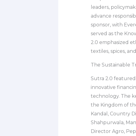
leaders, policymake
advance responsib
sponsor, with Ever
served as the Kno
2.0 emphasized eth
textiles, spices, and
The Sustainable T
Sutra 2.0 featured
innovative financi
technology. The ke
the Kingdom of the
Kandal, Country Dir
Shahpurwala, Manag
Director Agro, Peps