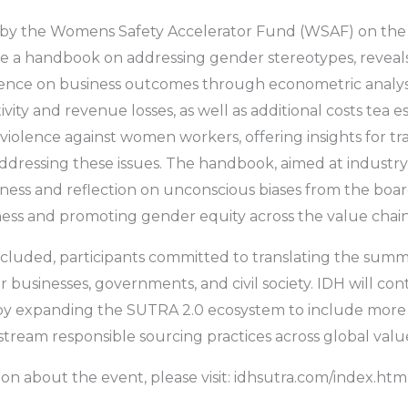
d by the Womens Safety Accelerator Fund (WSAF) on the 
e a handbook on addressing gender stereotypes, reveals
ence on business outcomes through econometric analysi
vity and revenue losses, as well as additional costs tea e
 violence against women workers, offering insights for t
ddressing these issues. The handbook, aimed at industry
ess and reflection on unconscious biases from the boar
ess and promoting gender equity across the value chain
cluded, participants committed to translating the summ
r businesses, governments, and civil society. IDH will con
 by expanding the SUTRA 2.0 ecosystem to include more
stream responsible sourcing practices across global valu
on about the event, please visit: idhsutra.com/index.htm