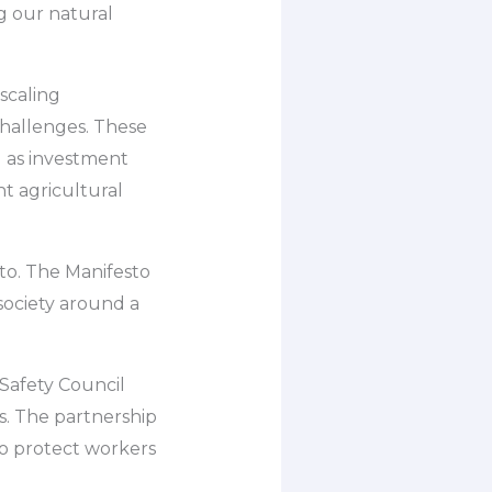
g our natural
scaling
challenges. These
ll as investment
t agricultural
to. The Manifesto
society around a
 Safety Council
s. The partnership
to protect workers