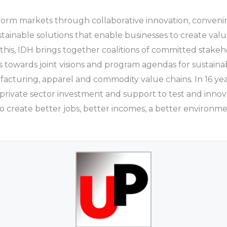
sform markets through collaborative innovation, conven
ustainable solutions that enable businesses to create val
 this, IDH brings together coalitions of committed stake
s towards joint visions and program agendas for sustaina
facturing, apparel and commodity value chains. In 16 yea
private sector investment and support to test and inno
 create better jobs, better incomes, a better environm