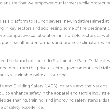
o ensure that we empower our farmers while protectin
as a platform to launch several new initiatives aimed at 
ng in key sectors and addressing some of the pertinent 
 pre-competitive collaborations in multiple sectors, as we
pport smallholder farmers and promote climate-resilien
d the launch of the India Sustainable Palm Oil Manifes
keholders from the private sector, government, and civil 
 to sustainable palm oil sourcing.
ife and Building Safety (LABS) Initiative and the National
U to enhance safety in the apparel and textile industrie
ledge sharing, training, and improving safety standards 
e of safety excellence.