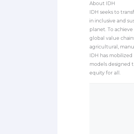
About IDH
IDH seeks to tran
in inclusive and s
planet. To achieve
global value chain
agricultural, manu
IDH has mobilized 
models designed to
equity for all.