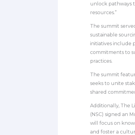
unlock pathways t
resources.”
The summit served 
sustainable sourci
initiatives include
commitments to su
practices.
The summit feature
seeks to unite sta
shared commitment
Additionally, The L
(NSC) signed an Mo
will focus on know
and foster a cultur