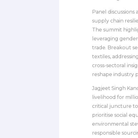
Panel discussions
supply chain resil
The summit highlig
leveraging gender-
trade. Breakout ses
textiles, addressin
cross-sectoral ins
reshape industry p
Jagjeet Singh Kand
livelihood for mill
critical juncture 
prioritise social e
environmental stew
responsible sourcin