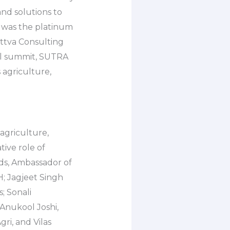
and solutions to
 was the platinum
attva Consulting
al summit, SUTRA
 agriculture,
agriculture,
tive role of
ds, Ambassador of
; Jagjeet Singh
; Sonali
Anukool Joshi,
ri, and Vilas