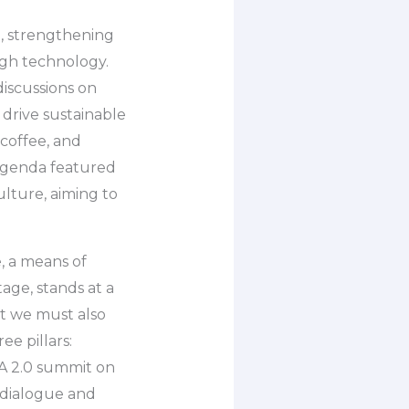
g, strengthening
ugh technology.
iscussions on
drive sustainable
 coffee, and
e agenda featured
lture, aiming to
, a means of
age, stands at a
ut we must also
ee pillars:
RA 2.0 summit on
t dialogue and