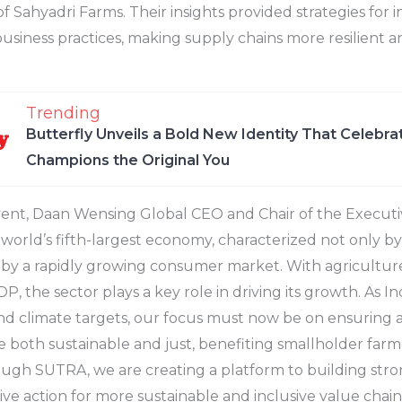
f Sahyadri Farms. Their insights provided strategies for 
 business practices, making supply chains more resilient a
Trending
Butterfly Unveils a Bold New Identity That Celebr
Champions the Original You
ent, Daan Wensing Global CEO and Chair of the Executiv
e world’s fifth-largest economy, characterized not only by 
 by a rapidly growing consumer market. With agricultur
P, the sector plays a key role in driving its growth. As 
d climate targets, our focus must now be on ensuring a
e both sustainable and just, benefiting smallholder farm
ugh SUTRA, we are creating a platform to building stro
ive action for more sustainable and inclusive value chains