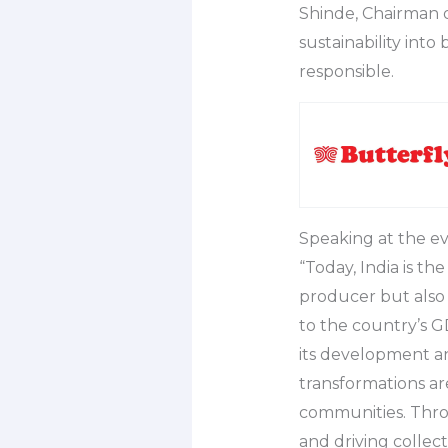
Shinde, Chairman o
sustainability into
responsible.
Speaking at the ev
“Today, India is th
producer but also
to the country’s GD
its development an
transformations ar
communities. Thro
and driving collect