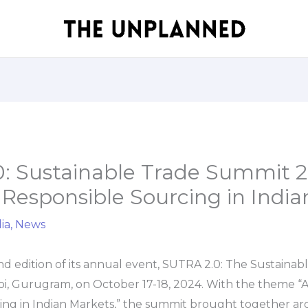
: Sustainable Trade Summit 
Responsible Sourcing in India
ia
,
News
d edition of its annual event, SUTRA 2.0: The Sustaina
i, Gurugram, on October 17-18, 2024. With the theme “A
ing in Indian Markets,” the summit brought together a