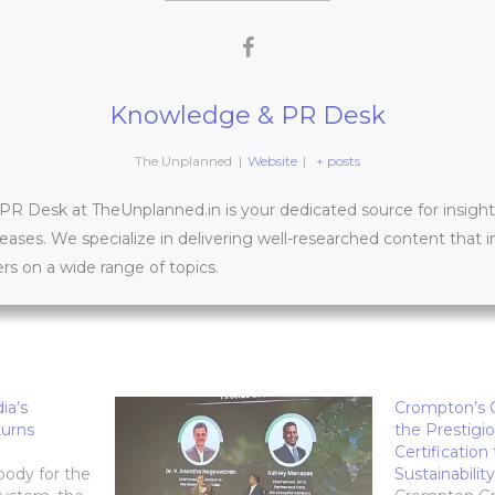
Knowledge & PR Desk
The Unplanned
|
Website
|
+ posts
 Desk at TheUnplanned.in is your dedicated source for insightfu
leases. We specialize in delivering well-researched content that 
s on a wide range of topics.
ia’s
Crompton’s C
urns
the Prestigi
Certification
 body for the
Sustainability