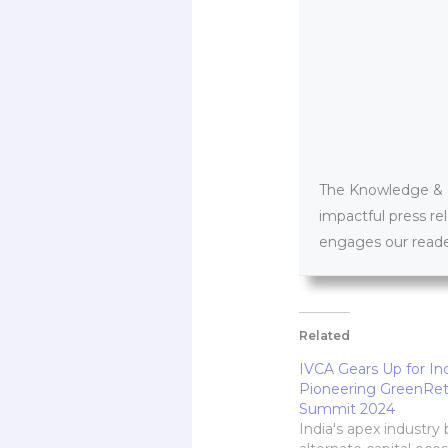
The Knowledge & PR
impactful press re
engages our reader
Related
IVCA Gears Up for Ind
Pioneering GreenRet
Summit 2024
India's apex industry