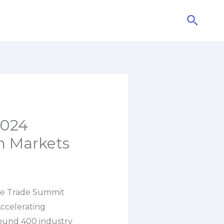
Searc
2024
n Markets
ble Trade Summit
ccelerating
round 400 industry