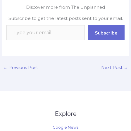
e
t
p
k
y
r
Discover more from The Unplanned
b
s
b
e
L
e
Subscribe to get the latest posts sent to your email.
o
A
o
d
i
o
p
a
I
n
Subscribe
k
p
r
n
k
d
←
Previous Post
Next Post
→
Explore
Google News