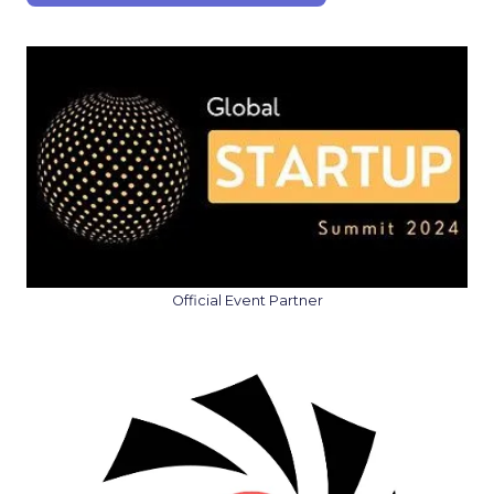
Official Event Partner