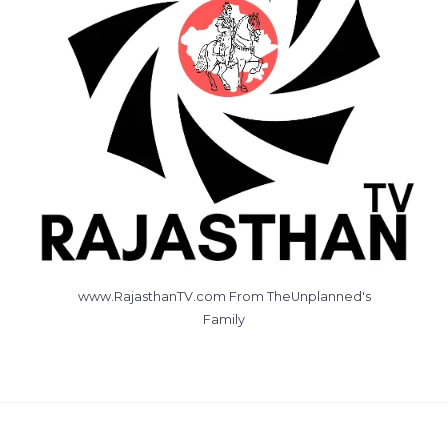
www.RajasthanTV.com From TheUnplanned's
Family