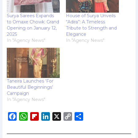
Surya Sarees Expands
House of Surya Unveils
to Omaxe Chowk: Grand
“Adira”: A Timeless
Opening on January 12,
Tribute to Strength and
2025
Elegance
In "Agency News"
In "Agency News"
Taneira Launches ‘For
Beautiful Beginnings’
Campaign
In "Agency News"
F
W
F
L
X
C
S
a
h
l
i
o
h
c
a
i
n
p
a