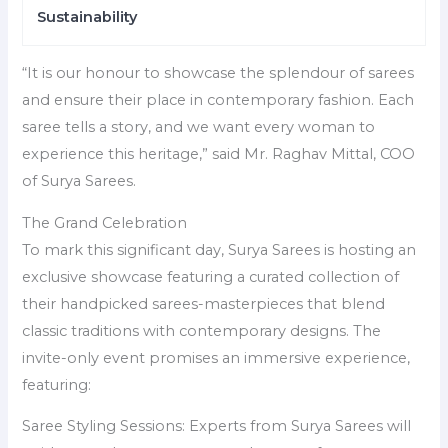
Sustainability
“It is our honour to showcase the splendour of sarees
and ensure their place in contemporary fashion. Each
saree tells a story, and we want every woman to
experience this heritage,” said Mr. Raghav Mittal, COO
of Surya Sarees.
The Grand Celebration
To mark this significant day, Surya Sarees is hosting an
exclusive showcase featuring a curated collection of
their handpicked sarees-masterpieces that blend
classic traditions with contemporary designs. The
invite-only event promises an immersive experience,
featuring:
Saree Styling Sessions: Experts from Surya Sarees will