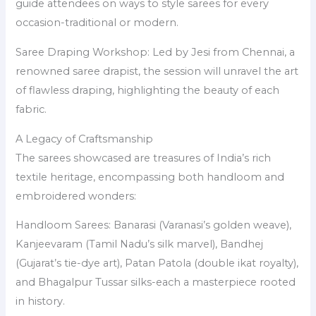
guide attendees on ways to style sarees for every
occasion-traditional or modern.
Saree Draping Workshop: Led by Jesi from Chennai, a
renowned saree drapist, the session will unravel the art
of flawless draping, highlighting the beauty of each
fabric.
A Legacy of Craftsmanship
The sarees showcased are treasures of India’s rich
textile heritage, encompassing both handloom and
embroidered wonders:
Handloom Sarees: Banarasi (Varanasi’s golden weave),
Kanjeevaram (Tamil Nadu’s silk marvel), Bandhej
(Gujarat’s tie-dye art), Patan Patola (double ikat royalty),
and Bhagalpur Tussar silks-each a masterpiece rooted
in history.