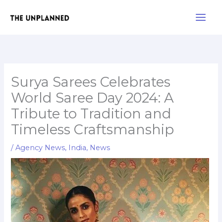
Skip
Main
to
Men
content
Surya Sarees Celebrates
World Saree Day 2024: A
Tribute to Tradition and
Timeless Craftsmanship
/
Agency News
,
India
,
News