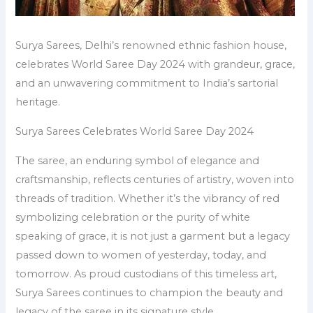
Surya Sarees, Delhi’s renowned ethnic fashion house,
celebrates World Saree Day 2024 with grandeur, grace,
and an unwavering commitment to India’s sartorial
heritage.
Surya Sarees Celebrates World Saree Day 2024
The saree, an enduring symbol of elegance and
craftsmanship, reflects centuries of artistry, woven into
threads of tradition. Whether it’s the vibrancy of red
symbolizing celebration or the purity of white
speaking of grace, it is not just a garment but a legacy
passed down to women of yesterday, today, and
tomorrow. As proud custodians of this timeless art,
Surya Sarees continues to champion the beauty and
legacy of the saree in its signature style.