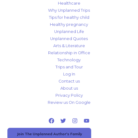
Healthcare
Why Unplanned Trips
Tips for healthy child
Healthy pregnancy
Unplanned Life
Unplanned Quotes
Arts & Literature
Relationship in Office
Technology
Trips and Tour
Log In
Contact us
About us
Privacy Policy
Review us On Google
Join The Unplanned Author's Family