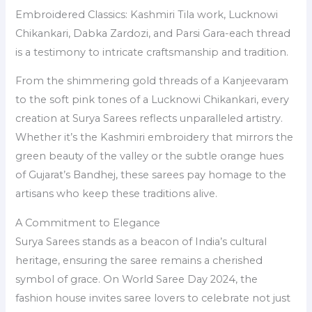
Embroidered Classics: Kashmiri Tila work, Lucknowi
Chikankari, Dabka Zardozi, and Parsi Gara-each thread
is a testimony to intricate craftsmanship and tradition.
From the shimmering gold threads of a Kanjeevaram
to the soft pink tones of a Lucknowi Chikankari, every
creation at Surya Sarees reflects unparalleled artistry.
Whether it’s the Kashmiri embroidery that mirrors the
green beauty of the valley or the subtle orange hues
of Gujarat’s Bandhej, these sarees pay homage to the
artisans who keep these traditions alive.
A Commitment to Elegance
Surya Sarees stands as a beacon of India’s cultural
heritage, ensuring the saree remains a cherished
symbol of grace. On World Saree Day 2024, the
fashion house invites saree lovers to celebrate not just