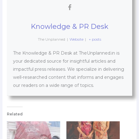
Knowledge & PR Desk
The Unplanned
|
Website
|
+ posts
The Knowledge & PR Desk at TheUnplanned.in is
your dedicated source for insightful articles and
impactful press releases. We specialize in delivering
well-researched content that informs and engages
our readers on a wide range of topics.
Related