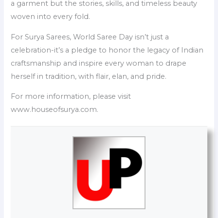
a garment but the stories, skills, and timeless beauty
woven into every fold.
For Surya Sarees, World Saree Day isn’t just a
celebration-it’s a pledge to honor the legacy of Indian
craftsmanship and inspire every woman to drape
herself in tradition, with flair, elan, and pride.
For more information, please visit
www.houseofsurya.com.