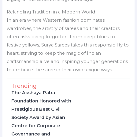
Rekindling Tradition in a Modern World
In an era where Western fashion dominates
wardrobes, the artistry of sarees and their creators
often risks being forgotten. From deep blues to
festive yellows, Surya Sarees takes this responsibility to
heart, striving to keep the magic of Indian
craftsmanship alive and inspiring younger generations
to embrace the saree in their own unique ways.
Trending
The Akshaya Patra
Foundation Honored with
Prestigious Best Civil
Society Award by Asian
Centre for Corporate
Governance and