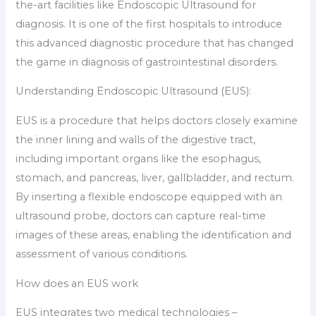
the-art facilities like Endoscopic Ultrasound for
diagnosis. It is one of the first hospitals to introduce
this advanced diagnostic procedure that has changed
the game in diagnosis of gastrointestinal disorders.
Understanding Endoscopic Ultrasound (EUS):
EUS is a procedure that helps doctors closely examine
the inner lining and walls of the digestive tract,
including important organs like the esophagus,
stomach, and pancreas, liver, gallbladder, and rectum.
By inserting a flexible endoscope equipped with an
ultrasound probe, doctors can capture real-time
images of these areas, enabling the identification and
assessment of various conditions.
How does an EUS work
EUS integrates two medical technologies –