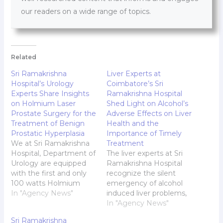
our readers on a wide range of topics.
Related
Sri Ramakrishna
Liver Experts at
Hospital’s Urology
Coimbatore’s Sri
Experts Share Insights
Ramakrishna Hospital
on Holmium Laser
Shed Light on Alcohol’s
Prostate Surgery for the
Adverse Effects on Liver
Treatment of Benign
Health and the
Prostatic Hyperplasia
Importance of Timely
We at Sri Ramakrishna
Treatment
Hospital, Department of
The liver experts at Sri
Urology are equipped
Ramakrishna Hospital
with the first and only
recognize the silent
100 watts Holmium
emergency of alcohol
Laser machine available
In "Agency News"
induced liver problems,
in the entire Kongu
offering insights to this
In "Agency News"
Region. We have done
extremely preventable
Sri Ramakrishna