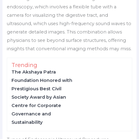
endoscopy, which involves a flexible tube with a
camera for visualizing the digestive tract, and
ultrasound, which uses high-frequency sound waves to
generate detailed images. This combination allows
physicians to see beyond surface structures, offering
insights that conventional imaging methods may miss.
Trending
The Akshaya Patra
Foundation Honored with
Prestigious Best Civil
Society Award by Asian
Centre for Corporate
Governance and
Sustainability