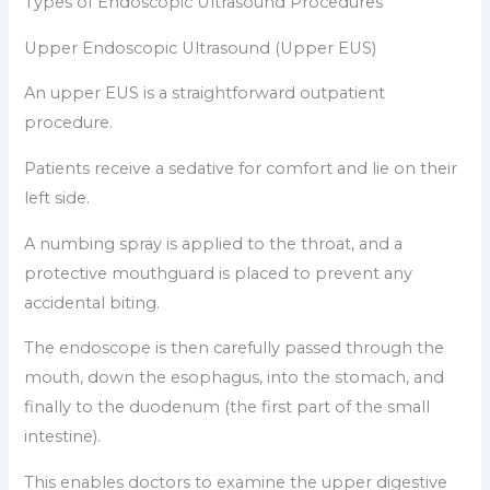
Types of Endoscopic Ultrasound Procedures
Upper Endoscopic Ultrasound (Upper EUS)
An upper EUS is a straightforward outpatient
procedure.
Patients receive a sedative for comfort and lie on their
left side.
A numbing spray is applied to the throat, and a
protective mouthguard is placed to prevent any
accidental biting.
The endoscope is then carefully passed through the
mouth, down the esophagus, into the stomach, and
finally to the duodenum (the first part of the small
intestine).
This enables doctors to examine the upper digestive