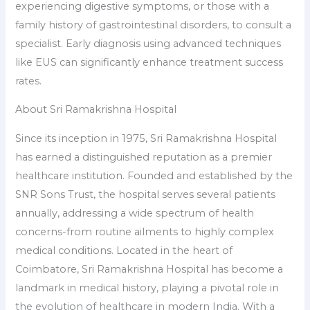
experiencing digestive symptoms, or those with a
family history of gastrointestinal disorders, to consult a
specialist. Early diagnosis using advanced techniques
like EUS can significantly enhance treatment success
rates.
About Sri Ramakrishna Hospital
Since its inception in 1975, Sri Ramakrishna Hospital
has earned a distinguished reputation as a premier
healthcare institution. Founded and established by the
SNR Sons Trust, the hospital serves several patients
annually, addressing a wide spectrum of health
concerns-from routine ailments to highly complex
medical conditions. Located in the heart of
Coimbatore, Sri Ramakrishna Hospital has become a
landmark in medical history, playing a pivotal role in
the evolution of healthcare in modern India. With a