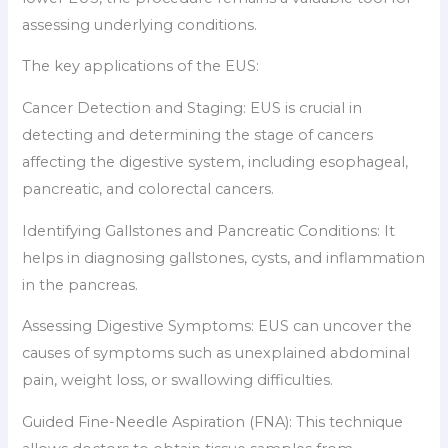
assessing underlying conditions.
The key applications of the EUS:
Cancer Detection and Staging: EUS is crucial in
detecting and determining the stage of cancers
affecting the digestive system, including esophageal,
pancreatic, and colorectal cancers.
Identifying Gallstones and Pancreatic Conditions: It
helps in diagnosing gallstones, cysts, and inflammation
in the pancreas.
Assessing Digestive Symptoms: EUS can uncover the
causes of symptoms such as unexplained abdominal
pain, weight loss, or swallowing difficulties.
Guided Fine-Needle Aspiration (FNA): This technique