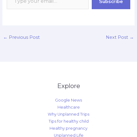
Subscribe
outdoor…
k
p
r
n
k
d
←
Previous Post
Next Post
→
Explore
Google News
Healthcare
Why Unplanned Trips
Tips for healthy child
Healthy pregnancy
Unplanned Life