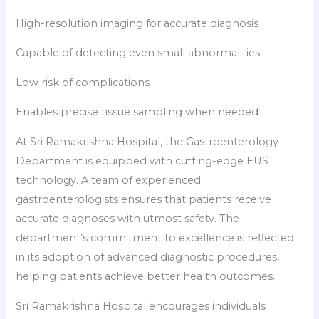
High-resolution imaging for accurate diagnosis
Capable of detecting even small abnormalities
Low risk of complications
Enables precise tissue sampling when needed
At Sri Ramakrishna Hospital, the Gastroenterology
Department is equipped with cutting-edge EUS
technology. A team of experienced
gastroenterologists ensures that patients receive
accurate diagnoses with utmost safety. The
department’s commitment to excellence is reflected
in its adoption of advanced diagnostic procedures,
helping patients achieve better health outcomes.
Sri Ramakrishna Hospital encourages individuals