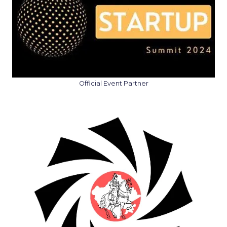
Official Event Partner