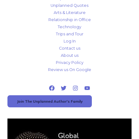
Unplanned Quotes
Arts & Literature
Relationship in Office
Technology
Trips and Tour
Log In
Contact us
About us
Privacy Policy
Review us On Google
Join The Unplanned Author's Family