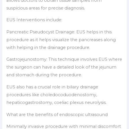
allows doctors to obtain tissue samples from
suspicious areas for precise diagnosis.
EUS Interventions include:
Pancreatic Pseudocyst Drainage: EUS helps in this
procedure as it helps visualize the pancreases along
with helping in the drainage procedure.
Gastrojejunostomy: This technique involves EUS where
the surgeon can have a detailed look of the jejunum
and stomach during the procedure.
EUS also has a crucial role in biliary drainage
procedures like choledocoduodenostomy,
hepaticogastrostomy, coeliac plexus neurolysis.
What are the benefits of endoscopic ultrasound
Minimally invasive procedure with minimal discomfort