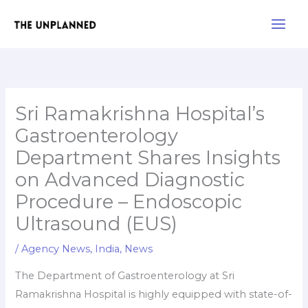
Skip
Main
to
Men
content
Sri Ramakrishna Hospital’s
Gastroenterology
Department Shares Insights
on Advanced Diagnostic
Procedure – Endoscopic
Ultrasound (EUS)
/
Agency News
,
India
,
News
The Department of Gastroenterology at Sri
Ramakrishna Hospital is highly equipped with state-of-