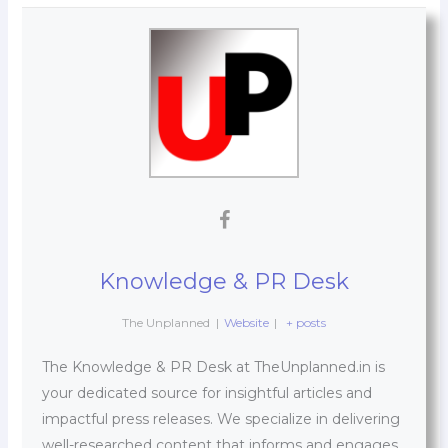
Knowledge & PR Desk
The Unplanned
|
Website
|
+ posts
The Knowledge & PR Desk at TheUnplanned.in is
your dedicated source for insightful articles and
impactful press releases. We specialize in delivering
well-researched content that informs and engages