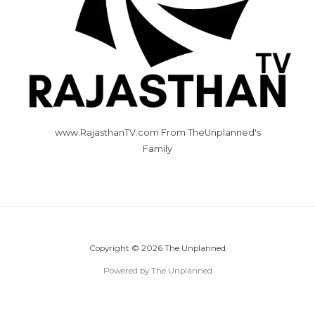
www.RajasthanTV.com From TheUnplanned's
Family
Copyright © 2026 The Unplanned
Powered by The Unplanned