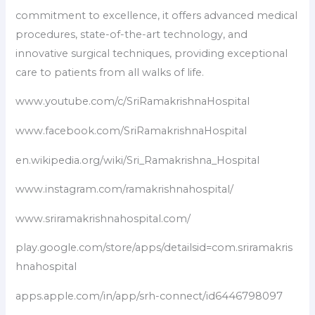
commitment to excellence, it offers advanced medical
procedures, state-of-the-art technology, and
innovative surgical techniques, providing exceptional
care to patients from all walks of life.
www.youtube.com/c/SriRamakrishnaHospital
www.facebook.com/SriRamakrishnaHospital
en.wikipedia.org/wiki/Sri_Ramakrishna_Hospital
www.instagram.com/ramakrishnahospital/
www.sriramakrishnahospital.com/
play.google.com/store/apps/detailsid=com.sriramakris
hnahospital
apps.apple.com/in/app/srh-connect/id6446798097