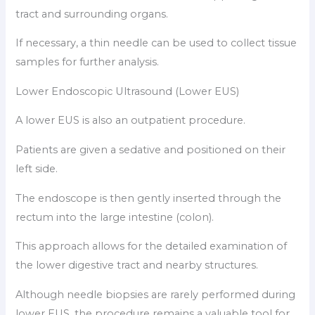
tract and surrounding organs.
If necessary, a thin needle can be used to collect tissue
samples for further analysis.
Lower Endoscopic Ultrasound (Lower EUS)
A lower EUS is also an outpatient procedure.
Patients are given a sedative and positioned on their
left side.
The endoscope is then gently inserted through the
rectum into the large intestine (colon).
This approach allows for the detailed examination of
the lower digestive tract and nearby structures.
Although needle biopsies are rarely performed during
lower EUS, the procedure remains a valuable tool for