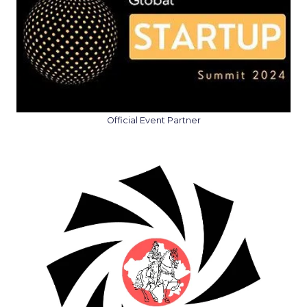
Official Event Partner