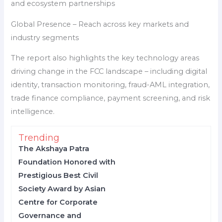
and ecosystem partnerships
Global Presence – Reach across key markets and
industry segments
The report also highlights the key technology areas
driving change in the FCC landscape – including digital
identity, transaction monitoring, fraud-AML integration,
trade finance compliance, payment screening, and risk
intelligence.
Trending
The Akshaya Patra
Foundation Honored with
Prestigious Best Civil
Society Award by Asian
Centre for Corporate
Governance and