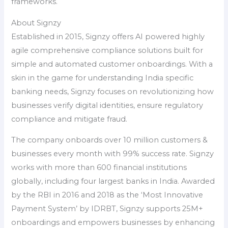
frameworks.
About Signzy
Established in 2015, Signzy offers AI powered highly
agile comprehensive compliance solutions built for
simple and automated customer onboardings. With a
skin in the game for understanding India specific
banking needs, Signzy focuses on revolutionizing how
businesses verify digital identities, ensure regulatory
compliance and mitigate fraud.
The company onboards over 10 million customers &
businesses every month with 99% success rate. Signzy
works with more than 600 financial institutions
globally, including four largest banks in India. Awarded
by the RBI in 2016 and 2018 as the ‘Most Innovative
Payment System’ by IDRBT, Signzy supports 25M+
onboardings and empowers businesses by enhancing