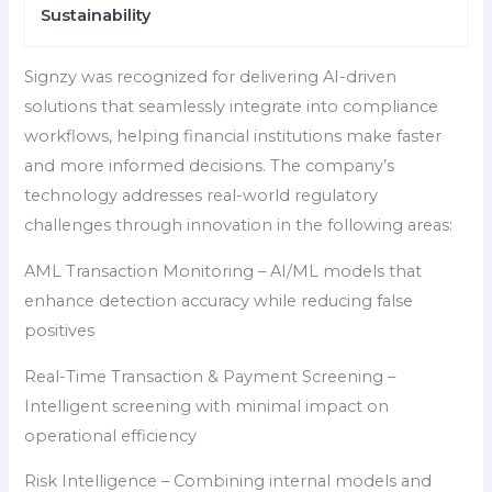
Sustainability
Signzy was recognized for delivering AI-driven
solutions that seamlessly integrate into compliance
workflows, helping financial institutions make faster
and more informed decisions. The company’s
technology addresses real-world regulatory
challenges through innovation in the following areas:
AML Transaction Monitoring – AI/ML models that
enhance detection accuracy while reducing false
positives
Real-Time Transaction & Payment Screening –
Intelligent screening with minimal impact on
operational efficiency
Risk Intelligence – Combining internal models and