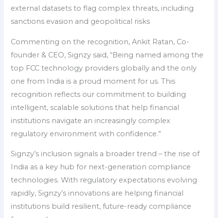
external datasets to flag complex threats, including
sanctions evasion and geopolitical risks
Commenting on the recognition, Ankit Ratan, Co-
founder & CEO, Signzy said, “Being named among the
top FCC technology providers globally and the only
one from India is a proud moment for us. This
recognition reflects our commitment to building
intelligent, scalable solutions that help financial
institutions navigate an increasingly complex
regulatory environment with confidence.”
Signzy’s inclusion signals a broader trend – the rise of
India as a key hub for next-generation compliance
technologies. With regulatory expectations evolving
rapidly, Signzy’s innovations are helping financial
institutions build resilient, future-ready compliance