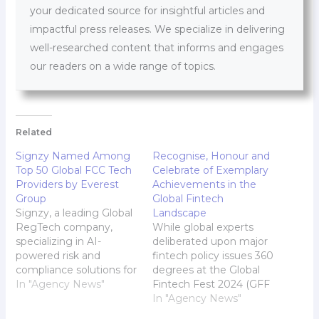
your dedicated source for insightful articles and
impactful press releases. We specialize in delivering
well-researched content that informs and engages
our readers on a wide range of topics.
Related
Signzy Named Among
Recognise, Honour and
Top 50 Global FCC Tech
Celebrate of Exemplary
Providers by Everest
Achievements in the
Group
Global Fintech
Signzy, a leading Global
Landscape
RegTech company,
While global experts
specializing in AI-
deliberated upon major
powered risk and
fintech policy issues 360
compliance solutions for
degrees at the Global
financial institutions, has
In "Agency News"
Fintech Fest 2024 (GFF
been ranked 11th in the
2024) over three days,
In "Agency News"
Everest Group's
August 28-30, the