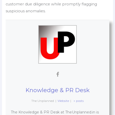
customer due diligence while promptly flagging
suspicious anomalies.
Knowledge & PR Desk
The Unplanned
|
Website
|
+ posts
The Knowledge & PR Desk at TheUnplanned.in is