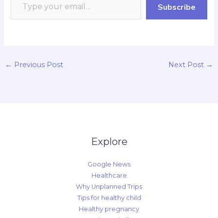
Subscribe
k
p
r
n
k
d
←
Previous Post
Next Post
→
Explore
Google News
Healthcare
Why Unplanned Trips
Tips for healthy child
Healthy pregnancy