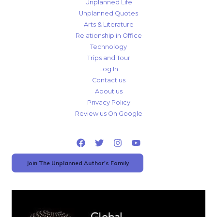
Unplanned Life
Unplanned Quotes
Arts & Literature
Relationship in Office
Technology
Trips and Tour
Log In
Contact us
About us
Privacy Policy
Review us On Google
Join The Unplanned Author's Family