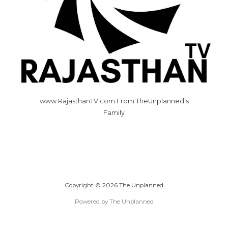
www.RajasthanTV.com From TheUnplanned's
Family
Copyright © 2026 The Unplanned
Powered by The Unplanned