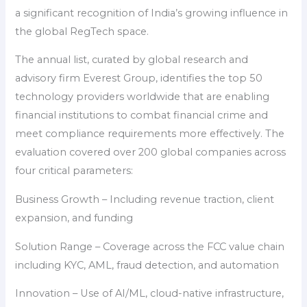
a significant recognition of India’s growing influence in
the global RegTech space.
The annual list, curated by global research and
advisory firm Everest Group, identifies the top 50
technology providers worldwide that are enabling
financial institutions to combat financial crime and
meet compliance requirements more effectively. The
evaluation covered over 200 global companies across
four critical parameters:
Business Growth – Including revenue traction, client
expansion, and funding
Solution Range – Coverage across the FCC value chain
including KYC, AML, fraud detection, and automation
Innovation – Use of AI/ML, cloud-native infrastructure,