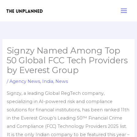
Skip
Main
to
Men
content
Signzy Named Among Top
50 Global FCC Tech Providers
by Everest Group
/
Agency News
,
India
,
News
Signzy, a leading Global RegTech company,
specializing in AI-powered risk and compliance
solutions for financial institutions, has been ranked 11th
in the Everest Group’s Leading 50™ Financial Crime
and Compliance (FCC) Technology Providers 2025 list.
It is the only Indian company to be featured this year –