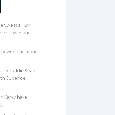
er, we soar. By
their power and
m powers the brand
Naseeruddin Shah
sath: Judenge.
n Karky have
ly.