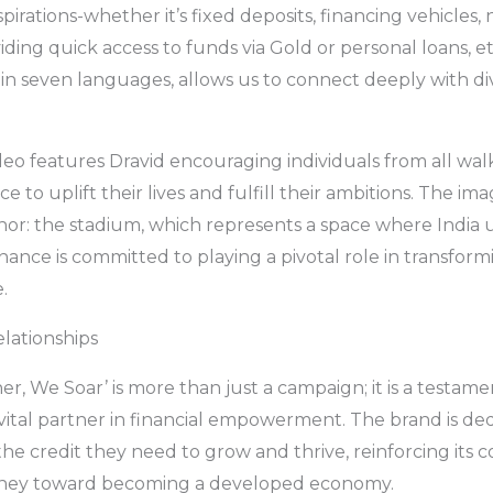
pirations-whether it’s fixed deposits, financing vehicles,
iding quick access to funds via Gold or personal loans, e
 in seven languages, allows us to connect deeply with d
eo features Dravid encouraging individuals from all walks
e to uplift their lives and fulfill their ambitions. The im
r: the stadium, which represents a space where India uni
nance is committed to playing a pivotal role in transform
.
lationships
er, We Soar’ is more than just a campaign; it is a testam
a vital partner in financial empowerment. The brand is de
he credit they need to grow and thrive, reinforcing its
ourney toward becoming a developed economy.