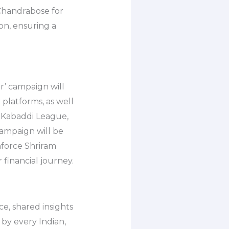
Chandrabose for
on, ensuring a
’ campaign will
 platforms, as well
o Kabaddi League,
campaign will be
nforce Shriram
financial journey.
e, shared insights
by every Indian,