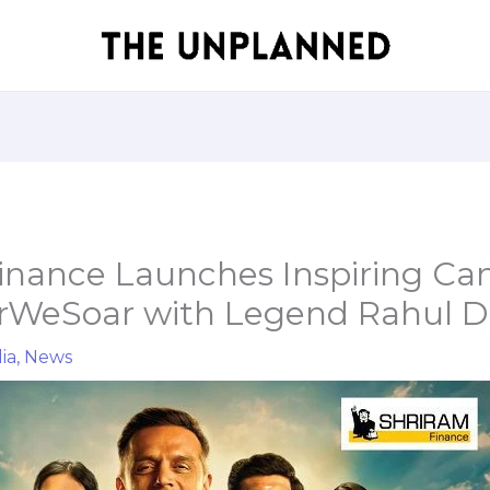
inance Launches Inspiring C
rWeSoar with Legend Rahul D
ia
,
News