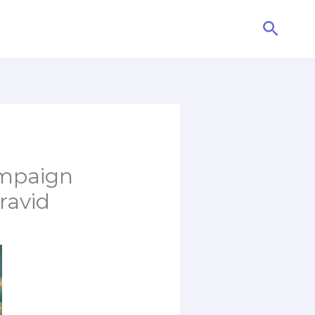
Searc
ampaign
ravid