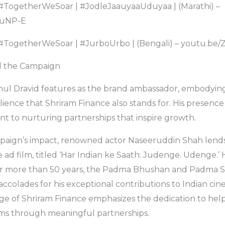
 #TogetherWeSoar | #JodleJaauyaaUduyaa | (Marathi) –
vuNP-E
– #TogetherWeSoar | #JurboUrbo | (Bengali) – youtu.
d the Campaign
hul Dravid features as the brand ambassador, embodying
ience that Shriram Finance also stands for. His presence
 to nurturing partnerships that inspire growth.
paign’s impact, renowned actor Naseeruddin Shah lends 
he ad film, titled ‘Har Indian ke Saath: Judenge. Udenge.
 for more than 50 years, the Padma Bhushan and Padma 
accolades for his exceptional contributions to Indian ci
ge of Shriram Finance emphasizes the dedication to help
ams through meaningful partnerships.