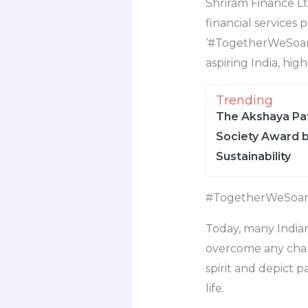
Shriram Finance Lt
financial services
‘#TogetherWeSoar’
aspiring India, hi
Trending
The Akshaya Pat
Society Award b
Sustainability
#TogetherWeSoa
Today, many Indian
overcome any chall
spirit and depict p
life.