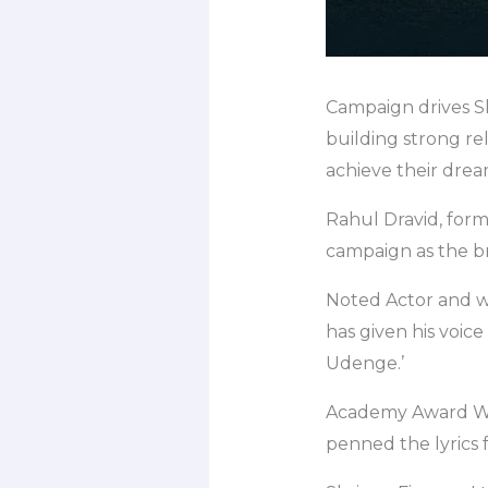
Campaign drives Sh
building strong re
achieve their drea
Rahul Dravid, form
campaign as the b
Noted Actor and 
has given his voice
Udenge.’
Academy Award Win
penned the lyrics 