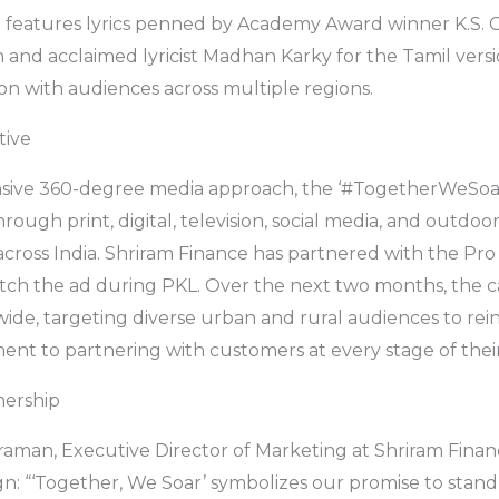
 features lyrics penned by Academy Award winner K.S. 
 and acclaimed lyricist Madhan Karky for the Tamil versi
on with audiences across multiple regions.
tive
ive 360-degree media approach, the ‘#TogetherWeSoar
ough print, digital, television, social media, and outdoor
 across India. Shriram Finance has partnered with the Pr
atch the ad during PKL. Over the next two months, the 
de, targeting diverse urban and rural audiences to rei
nt to partnering with customers at every stage of their 
nership
aman, Executive Director of Marketing at Shriram Financ
: “‘Together, We Soar’ symbolizes our promise to stand 