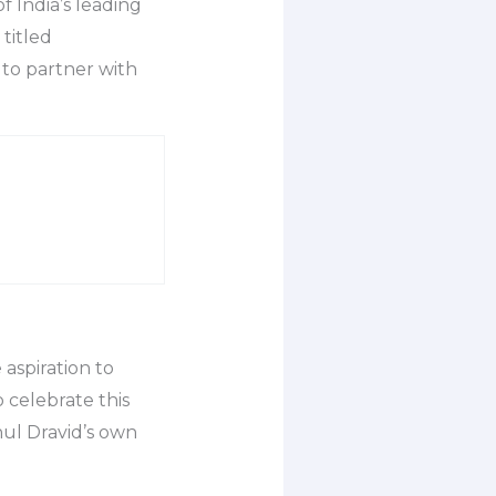
 India’s leading
titled
to partner with
 aspiration to
 celebrate this
hul Dravid’s own