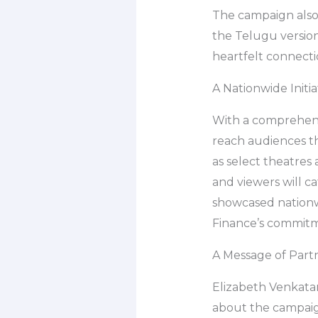
The campaign also
the Telugu version
heartfelt connecti
A Nationwide Initia
With a comprehens
reach audiences thr
as select theatres
and viewers will c
showcased nationwi
Finance’s commitme
A Message of Part
Elizabeth Venkatar
about the campaign