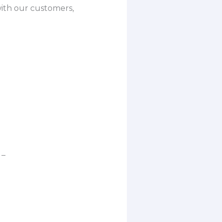
with our customers,
 –