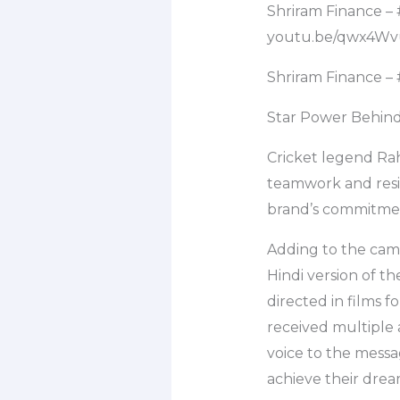
Shriram Finance –
youtu.be/qwx4W
Shriram Finance 
Star Power Behin
Cricket legend Ra
teamwork and resil
brand’s commitment
Adding to the cam
Hindi version of t
directed in films
received multiple 
voice to the messa
achieve their dre