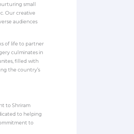
 nurturing small
tc. Our creative
iverse audiences
 of life to partner
agery culminates in
tes, filled with
ing the country’s
ent to Shriram
dicated to helping
 commitment to