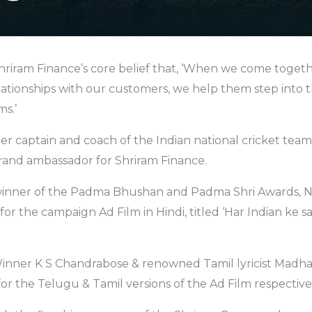
riram Finance’s core belief that, ‘When we come togeth
lationships with our customers, we help them step into 
ms.’
er captain and coach of the Indian national cricket tea
rand ambassador for Shriram Finance.
winner of the Padma Bhushan and Padma Shri Awards, 
 for the campaign Ad Film in Hindi, titled ‘Har Indian ke 
ner K S Chandrabose & renowned Tamil lyricist Madha
for the Telugu & Tamil versions of the Ad Film respective