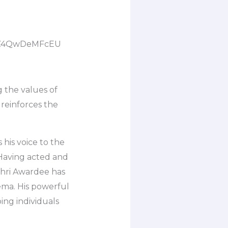
be/Z4QwDeMFcEU
 the values of
 reinforces the
his voice to the
’ Having acted and
Shri Awardee has
nema. His powerful
ing individuals