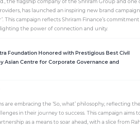
d., the flagship company of the Shriram Group and one of
 providers, has launched an inspiring new brand campaign 
. This campaign reflects Shriram Finance’s commitment 
ghlighting the power of connection and unity.
ra Foundation Honored with Prestigious Best Civil
y Asian Centre for Corporate Governance and
r
s are embracing the ‘So, what’ philosophy, reflecting the
enges in their journey to success. This campaign aims to
artnership as a means to soar ahead, with a slice from Ra