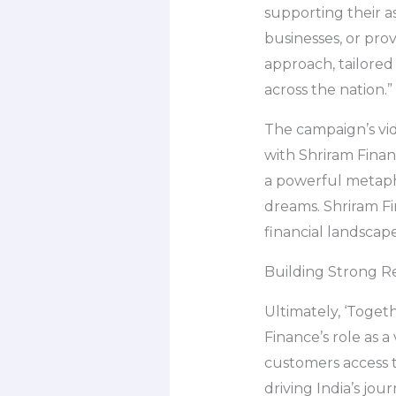
supporting their as
businesses, or prov
approach, tailored
across the nation.”
The campaign’s vid
with Shriram Financ
a powerful metapho
dreams. Shriram Fi
financial landscape
Building Strong Re
Ultimately, ‘Togeth
Finance’s role as 
customers access t
driving India’s j