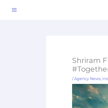
Skip
Main
to
Menu
content
Shriram F
#Togethe
/
Agency News
,
Ind