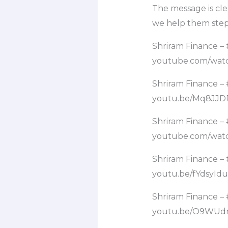
The message is cle
we help them step 
Shriram Finance 
youtube.com/wa
Shriram Finance 
youtu.be/Mq8JJD
Shriram Finance –
youtube.com/wa
Shriram Finance –
youtu.be/fYdsyId
Shriram Finance –
youtu.be/O9WUd