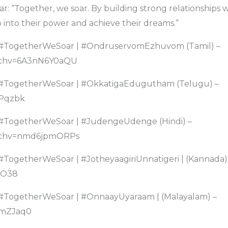
ar: “Together, we soar. By building strong relationships 
into their power and achieve their dreams.”
– #TogetherWeSoar | #OndruservomEzhuvom (Tamil) –
tchv=6A3nN6Y0aQU
– #TogetherWeSoar | #OkkatigaEdugutham (Telugu) –
Pqzbk
 #TogetherWeSoar | #JudengeUdenge (Hindi) –
tchv=nmd6jpmORPs
 #TogetherWeSoar | #JotheyaagiriUnnatigeri | (Kannada)
uO38
 #TogetherWeSoar | #OnnaayUyaraam | (Malayalam) –
mZJaq0