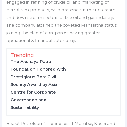
engaged in refining of crude oil and marketing of
petroleum products, with presence in the upstream
and downstream sectors of the oil and gas industry.
The company attained the coveted Maharatna status,
joining the club of companies having greater
operational & financial autonomy.
Trending
The Akshaya Patra
Foundation Honored with
Prestigious Best Civil
Society Award by Asian
Centre for Corporate
Governance and
Sustainability
Bharat Petroleum’s Refineries at Mumbai, Kochi and