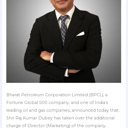
Bharat Petroleum Corporation Limited (BPCL), a
Fortune Global 500 company, and one of India’s
leading oil and gas companies, announced today that
Shri Raj Kumar Dubey has taken over the additional
charge of Director (Marketing) of the company.