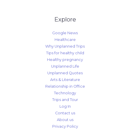
Explore
Google News
Healthcare
Why Unplanned Trips
Tips for healthy child
Healthy pregnancy
Unplanned Life
Unplanned Quotes
Arts & Literature
Relationship in Office
Technology
Trips and Tour
Log In
Contact us
About us
Privacy Policy