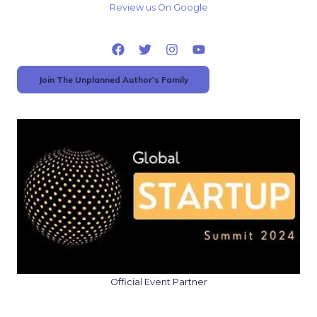
Review us On Google
Join The Unplanned Author's Family
Official Event Partner