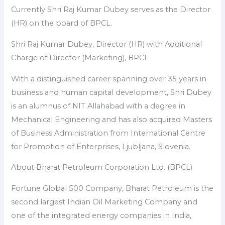
Currently Shri Raj Kumar Dubey serves as the Director
(HR) on the board of BPCL.
Shri Raj Kumar Dubey, Director (HR) with Additional
Charge of Director (Marketing), BPCL
With a distinguished career spanning over 35 years in
business and human capital development, Shri Dubey
is an alumnus of NIT Allahabad with a degree in
Mechanical Engineering and has also acquired Masters
of Business Administration from International Centre
for Promotion of Enterprises, Ljubljana, Slovenia.
About Bharat Petroleum Corporation Ltd. (BPCL)
Fortune Global 500 Company, Bharat Petroleum is the
second largest Indian Oil Marketing Company and
one of the integrated energy companies in India,