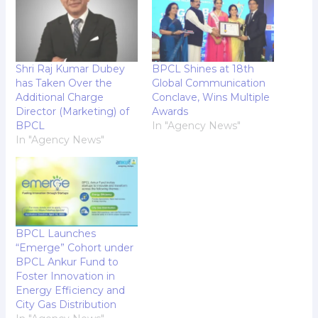
Shri Raj Kumar Dubey
BPCL Shines at 18th
has Taken Over the
Global Communication
Additional Charge
Conclave, Wins Multiple
Director (Marketing) of
Awards
BPCL
In "Agency News"
In "Agency News"
BPCL Launches
“Emerge” Cohort under
BPCL Ankur Fund to
Foster Innovation in
Energy Efficiency and
City Gas Distribution