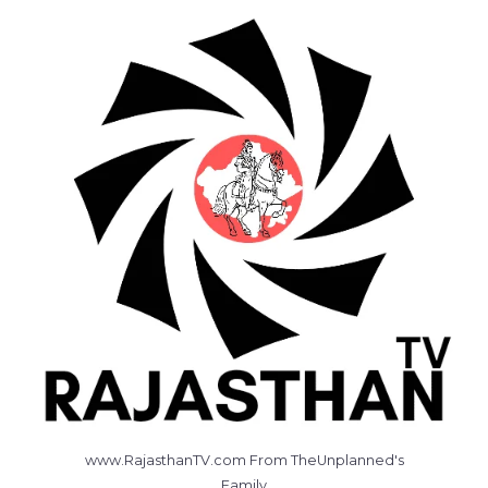
www.RajasthanTV.com From TheUnplanned's
Family