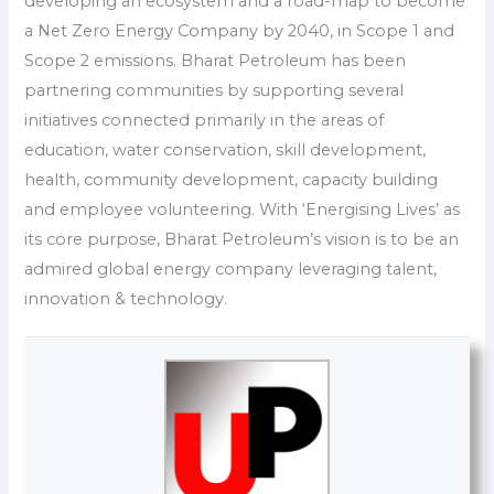
developing an ecosystem and a road-map to become
a Net Zero Energy Company by 2040, in Scope 1 and
Scope 2 emissions. Bharat Petroleum has been
partnering communities by supporting several
initiatives connected primarily in the areas of
education, water conservation, skill development,
health, community development, capacity building
and employee volunteering. With ‘Energising Lives’ as
its core purpose, Bharat Petroleum’s vision is to be an
admired global energy company leveraging talent,
innovation & technology.