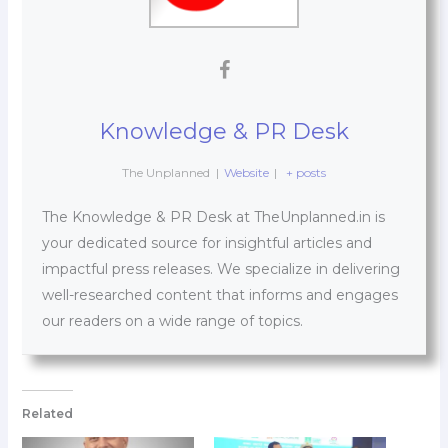
Knowledge & PR Desk
The Unplanned
|
Website
|
+ posts
The Knowledge & PR Desk at TheUnplanned.in is
your dedicated source for insightful articles and
impactful press releases. We specialize in delivering
well-researched content that informs and engages
our readers on a wide range of topics.
Related