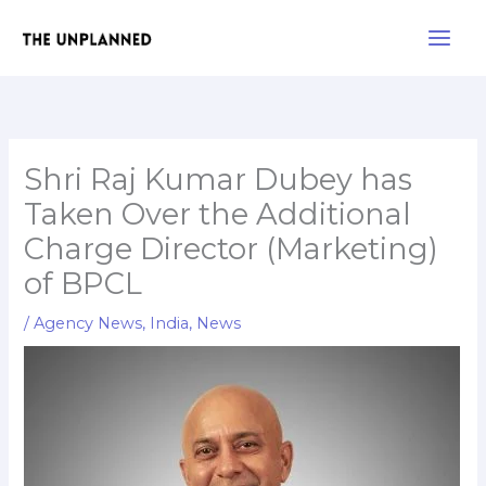
Skip
Main
to
Men
content
Shri Raj Kumar Dubey has
Taken Over the Additional
Charge Director (Marketing)
of BPCL
/
Agency News
,
India
,
News