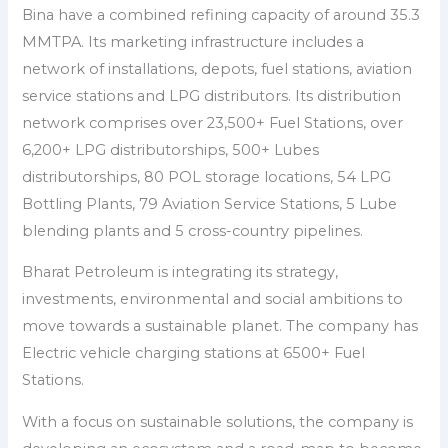
Bina have a combined refining capacity of around 35.3
MMTPA. Its marketing infrastructure includes a
network of installations, depots, fuel stations, aviation
service stations and LPG distributors. Its distribution
network comprises over 23,500+ Fuel Stations, over
6,200+ LPG distributorships, 500+ Lubes
distributorships, 80 POL storage locations, 54 LPG
Bottling Plants, 79 Aviation Service Stations, 5 Lube
blending plants and 5 cross-country pipelines.
Bharat Petroleum is integrating its strategy,
investments, environmental and social ambitions to
move towards a sustainable planet. The company has
Electric vehicle charging stations at 6500+ Fuel
Stations.
With a focus on sustainable solutions, the company is