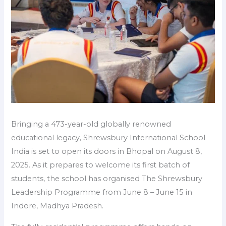
Bringing a 473-year-old globally renowned
educational legacy, Shrewsbury International School
India is set to open its doors in Bhopal on August 8,
2025. As it prepares to welcome its first batch of
students, the school has organised The Shrewsbury
Leadership Programme from June 8 – June 15 in
Indore, Madhya Pradesh.