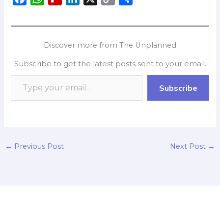
a
h
l
i
o
h
c
a
i
n
p
a
e
t
p
k
y
r
Discover more from The Unplanned
b
s
b
e
L
e
Subscribe to get the latest posts sent to your email.
o
A
o
d
i
o
p
a
I
n
Subscribe
k
p
r
n
k
d
←
Previous Post
Next Post
→