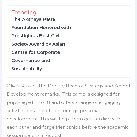
Trending
The Akshaya Patra
Foundation Honored with
Prestigious Best Civil
Society Award by Asian
Centre for Corporate
Governance and
Sustainability
Oliver Russell, the Deputy Head of Strategy and School
Development remarks, “This camp is designed for
pupils aged 11 to 18 and offers a range of engaging
activities designed to encourage personal
development. This will help them get familiar with
each other and forge friendships before the academic
session begins in August.”