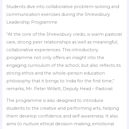
Students dive into collaborative problem-solving and
communication exercises during the Shrewsbury
Leadership Programme
“At the core of the Shrewsbury credo, is warm pastoral
care, strong peer relationships as well as meaningful,
collaborative experiences. This introductory
programme not only offers an insight into the
engaging curriculum of the school, but also reflects its
strong ethos and the whole-person education
philosophy that it brings to India for the first time,”
remarks, Mr. Peter Willett, Deputy Head – Pastoral.
The programme is also designed to introduce
students to the creative and performing arts, helping
them develop confidence and self-awareness. It also
aims to nurture ethical decision-making, emotional