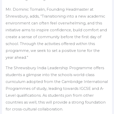
Mr. Dominic Tomalin, Founding Headmaster at
Shrewsbury, adds, “Transitioning into a new academic
environment can often feel overwhelming, and this
initiative aims to inspire confidence, build comfort and
create a sense of community before the first day of
school. Through the activities offered within this
programme, we seek to set a positive tone for the
year ahead.”
The Shrewsbury India Leadership Programme offers
students a glimpse into the schools world-class
curriculum adopted from the Cambridge International
Programmes of study, leading towards IGCSE and A-
Level qualifications. As students join from other
countries as well, this will provide a strong foundation
for cross-cultural collaboration.