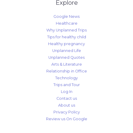
Explore
Google News
Healthcare
Why Unplanned Trips
Tips for healthy child
Healthy pregnancy
Unplanned Life
Unplanned Quotes
Arts & Literature
Relationship in Office
Technology
Trips and Tour
Log In
Contact us
About us
Privacy Policy
Review us On Google