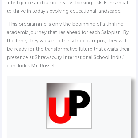
intelligence and future-ready thinking – skills essential
to thrive in today’s evolving educational landscape.
“This programme is only the beginning of a thrilling
academic journey that lies ahead for each Salopian. By
the time, they walk into the school campus, they will
be ready for the transformative future that awaits their
presence at Shrewsbury International School India,”
concludes Mr. Russell.