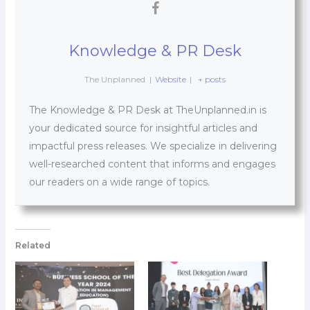
Knowledge & PR Desk
The Unplanned
|
Website
|
+ posts
The Knowledge & PR Desk at TheUnplanned.in is
your dedicated source for insightful articles and
impactful press releases. We specialize in delivering
well-researched content that informs and engages
our readers on a wide range of topics.
Related