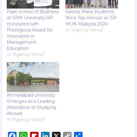
Paari School of Business
Sancta Maria Students
at SRM University-AP
Wins Top Honour at ISP
Honoured with
MUN Malaysia 2024
Prestigious Award for
In "Agency News"
Innovation in
Management
Education
In "Agency News"
Ahmedabad University
Emerges as a Leading
Alternative to Studying
Abroad
In "Agency News"
F
W
F
L
X
C
S