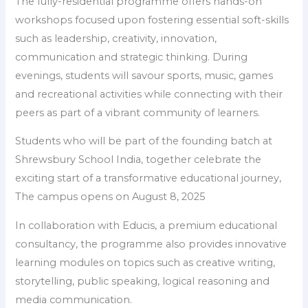
The fully-residential programme offers hands-on
workshops focused upon fostering essential soft-skills
such as leadership, creativity, innovation,
communication and strategic thinking. During
evenings, students will savour sports, music, games
and recreational activities while connecting with their
peers as part of a vibrant community of learners.
Students who will be part of the founding batch at
Shrewsbury School India, together celebrate the
exciting start of a transformative educational journey,
The campus opens on August 8, 2025
In collaboration with Educis, a premium educational
consultancy, the programme also provides innovative
learning modules on topics such as creative writing,
storytelling, public speaking, logical reasoning and
media communication.