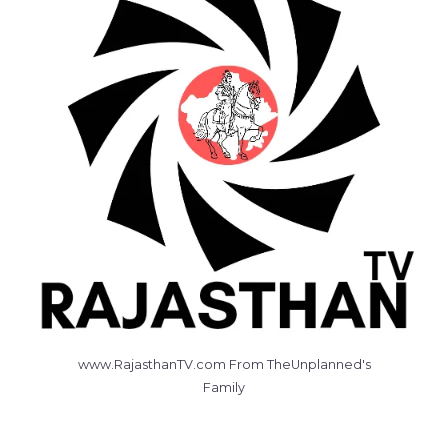
www.RajasthanTV.com From TheUnplanned's
Family