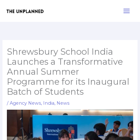
Skip
Main
to
Men
content
Shrewsbury School India
Launches a Transformative
Annual Summer
Programme for its Inaugural
Batch of Students
/
Agency News
,
India
,
News