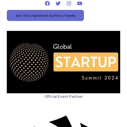
Join The Unplanned Author's Family
Official Event Partner