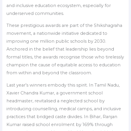
and inclusive education ecosystem, especially for
underserved communities.
These prestigious awards are part of the Shikshagraha
movement, a nationwide initiative dedicated to
improving one million public schools by 2030.
Anchored in the belief that leadership lies beyond
formal titles, the awards recognise those who tirelessly
champion the cause of equitable access to education
from within and beyond the classroom.
Last year’s winners embody this spirit. In Tamil Nadu,
Xavier Chandra Kumar, a government school
headmaster, revitalised a neglected school by
introducing counselling, medical camps, and inclusive
practices that bridged caste divides. In Bihar, Ranjan
Kumar raised school enrolment by 169% through