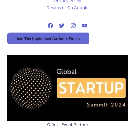
Privacy Policy
Review us On Google
Join The Unplanned Author's Family
Official Event Partner