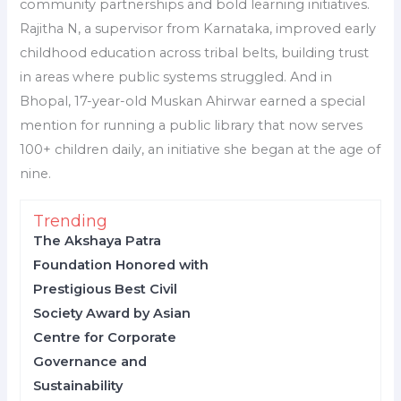
community partnerships and bold learning initiatives.
Rajitha N, a supervisor from Karnataka, improved early
childhood education across tribal belts, building trust
in areas where public systems struggled. And in
Bhopal, 17-year-old Muskan Ahirwar earned a special
mention for running a public library that now serves
100+ children daily, an initiative she began at the age of
nine.
Trending
The Akshaya Patra
Foundation Honored with
Prestigious Best Civil
Society Award by Asian
Centre for Corporate
Governance and
Sustainability