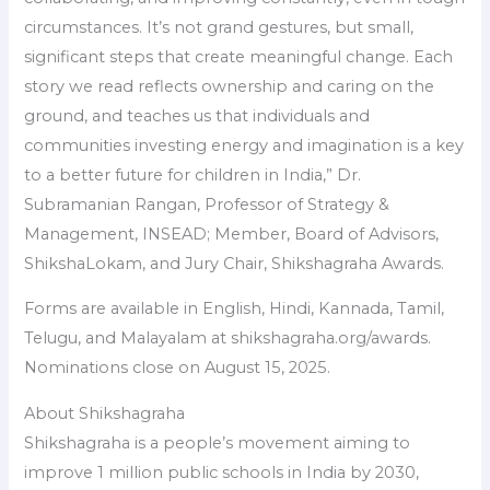
circumstances. It’s not grand gestures, but small,
significant steps that create meaningful change. Each
story we read reflects ownership and caring on the
ground, and teaches us that individuals and
communities investing energy and imagination is a key
to a better future for children in India,” Dr.
Subramanian Rangan, Professor of Strategy &
Management, INSEAD; Member, Board of Advisors,
ShikshaLokam, and Jury Chair, Shikshagraha Awards.
Forms are available in English, Hindi, Kannada, Tamil,
Telugu, and Malayalam at shikshagraha.org/awards.
Nominations close on August 15, 2025.
About Shikshagraha
Shikshagraha is a people’s movement aiming to
improve 1 million public schools in India by 2030,