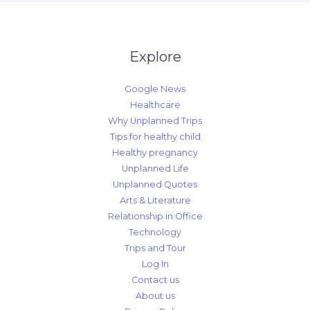
Explore
Google News
Healthcare
Why Unplanned Trips
Tips for healthy child
Healthy pregnancy
Unplanned Life
Unplanned Quotes
Arts & Literature
Relationship in Office
Technology
Trips and Tour
Log In
Contact us
About us