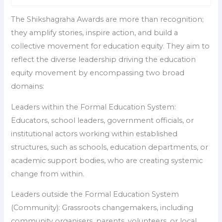
The Shikshagraha Awards are more than recognition;
they amplify stories, inspire action, and build a
collective movement for education equity. They aim to
reflect the diverse leadership driving the education
equity movement by encompassing two broad
domains:
Leaders within the Formal Education System:
Educators, school leaders, government officials, or
institutional actors working within established
structures, such as schools, education departments, or
academic support bodies, who are creating systemic
change from within.
Leaders outside the Formal Education System
(Community): Grassroots changemakers, including
community organisers, parents, volunteers, or local