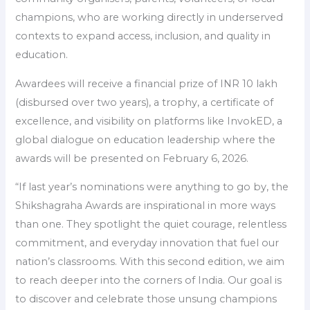
champions, who are working directly in underserved
contexts to expand access, inclusion, and quality in
education.
Awardees will receive a financial prize of INR 10 lakh
(disbursed over two years), a trophy, a certificate of
excellence, and visibility on platforms like InvokED, a
global dialogue on education leadership where the
awards will be presented on February 6, 2026.
“If last year’s nominations were anything to go by, the
Shikshagraha Awards are inspirational in more ways
than one. They spotlight the quiet courage, relentless
commitment, and everyday innovation that fuel our
nation’s classrooms. With this second edition, we aim
to reach deeper into the corners of India. Our goal is
to discover and celebrate those unsung champions