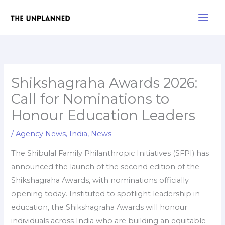
Skip
Main
to
Men
content
Shikshagraha Awards 2026:
Call for Nominations to
Honour Education Leaders
/
Agency News
,
India
,
News
The Shibulal Family Philanthropic Initiatives (SFPI) has
announced the launch of the second edition of the
Shikshagraha Awards, with nominations officially
opening today. Instituted to spotlight leadership in
education, the Shikshagraha Awards will honour
individuals across India who are building an equitable