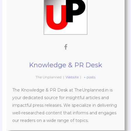
Knowledge & PR Desk
The Unplanned
|
Website
|
+ posts
The Knowledge & PR Desk at TheUnplanned.in is
your dedicated source for insightful articles and
impactful press releases. We specialize in delivering
well-researched content that informs and engages
our readers on a wide range of topics.