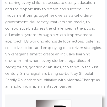
ensuring every child has access to quality education
and the opportunity to dream and succeed. The
movement brings together diverse stakeholders-
government, civil society, markets and media, to
collaboratively address the challenges in the public
education system through a micro-improvement
approach. By working alongside local actors, fostering
collective action, and employing data-driven strategies,
Shikshagraha aims to create an inclusive learning
environment where every student, regardless of
background, gender, or abilities, can thrive in the 21st
century. Shikshagraha is being co-built by Shibulal
Family Philanthropic Initiative with Mantra4Change as
an anchoring implementation partner.