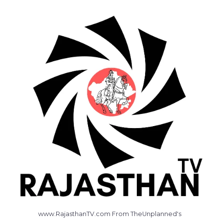
www.RajasthanTV.com From TheUnplanned's