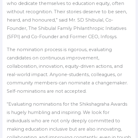
who dedicate themselves to education equity, often
without recognition. Their stories deserve to be seen,
heard, and honoured,” said Mr. SD Shibulal, Co-
Founder, The Shibulal Family Philanthropic Initiatives
(SFPI) and Co-Founder and Former CEO, Infosys.
The nomination process is rigorous, evaluating
candidates on continuous improvement,
collaboration, innovation, equity-driven actions, and
real-world impact. Anyone-students, colleagues, or
community members-can nominate a changemaker.
Self-nominations are not accepted.
“Evaluating nominations for the Shikshagraha Awards
is hugely humbling and inspiring. We look for
individuals who are not only deeply committed to
making education inclusive but are also innovating,
collaborating, and improving constantly, even in tough