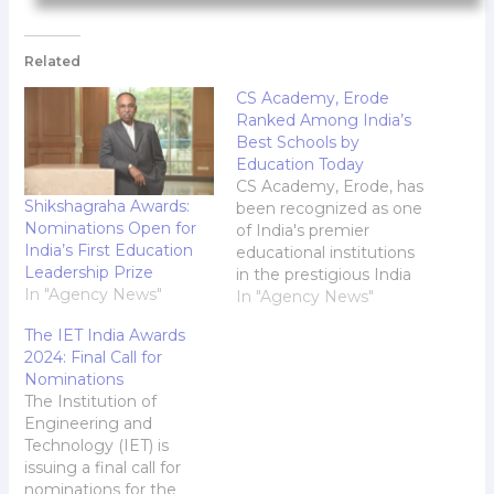
Related
CS Academy, Erode
Ranked Among India’s
Best Schools by
Education Today
CS Academy, Erode, has
Shikshagraha Awards:
been recognized as one
Nominations Open for
of India's premier
India’s First Education
educational institutions
Leadership Prize
in the prestigious India
In "Agency News"
School Merit Awards
In "Agency News"
2024, conducted by
The IET India Awards
Education Today. The
2024: Final Call for
school has achieved
Nominations
outstanding rankings:
The Institution of
Ranked #1 in Erode
Engineering and
Ranked #4 in Tamil
Technology (IET) is
Nadu Ranked #15 in
issuing a final call for
India India School Merit
nominations for the