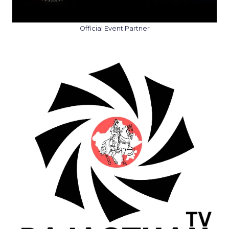
Official Event Partner