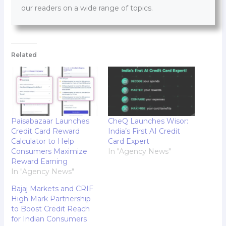
our readers on a wide range of topics.
Related
Paisabazaar Launches
CheQ Launches Wisor:
Credit Card Reward
India’s First AI Credit
Calculator to Help
Card Expert
Consumers Maximize
In "Agency News"
Reward Earning
In "Agency News"
Bajaj Markets and CRIF
High Mark Partnership
to Boost Credit Reach
for Indian Consumers