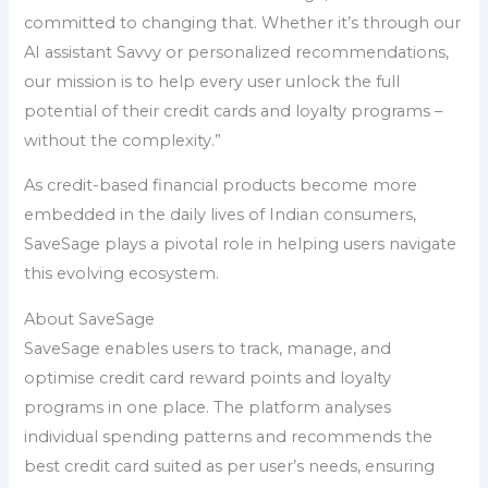
committed to changing that. Whether it’s through our
AI assistant Savvy or personalized recommendations,
our mission is to help every user unlock the full
potential of their credit cards and loyalty programs –
without the complexity.”
As credit-based financial products become more
embedded in the daily lives of Indian consumers,
SaveSage plays a pivotal role in helping users navigate
this evolving ecosystem.
About SaveSage
SaveSage enables users to track, manage, and
optimise credit card reward points and loyalty
programs in one place. The platform analyses
individual spending patterns and recommends the
best credit card suited as per user’s needs, ensuring