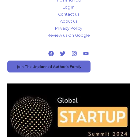
Trips and Tour
Log In
Contact us
About us
Privacy Policy
Review us On Google
Join The Unplanned Author's Family