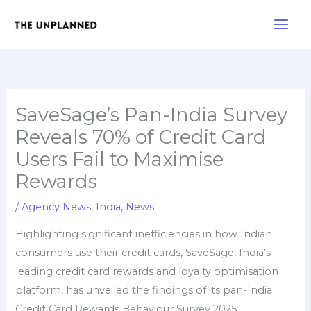
Skip
Main
to
Men
content
SaveSage’s Pan-India Survey
Reveals 70% of Credit Card
Users Fail to Maximise
Rewards
/
Agency News
,
India
,
News
Highlighting significant inefficiencies in how Indian
consumers use their credit cards, SaveSage, India’s
leading credit card rewards and loyalty optimisation
platform, has unveiled the findings of its pan-India
Credit Card Rewards Behaviour Survey 2025.