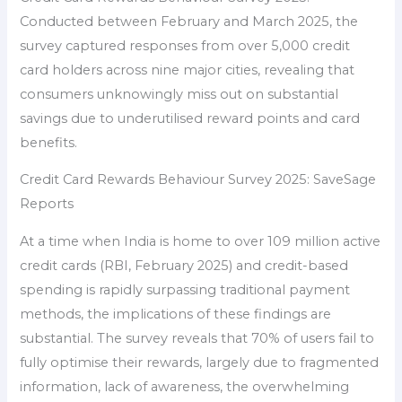
Conducted between February and March 2025, the
survey captured responses from over 5,000 credit
card holders across nine major cities, revealing that
consumers unknowingly miss out on substantial
savings due to underutilised reward points and card
benefits.
Credit Card Rewards Behaviour Survey 2025: SaveSage
Reports
At a time when India is home to over 109 million active
credit cards (RBI, February 2025) and credit-based
spending is rapidly surpassing traditional payment
methods, the implications of these findings are
substantial. The survey reveals that 70% of users fail to
fully optimise their rewards, largely due to fragmented
information, lack of awareness, the overwhelming