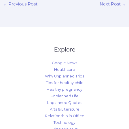
←
Previous Post
Next Post
→
Explore
Google News
Healthcare
Why Unplanned Trips
Tips for healthy child
Healthy pregnancy
Unplanned Life
Unplanned Quotes
Arts & Literature
Relationship in Office
Technology