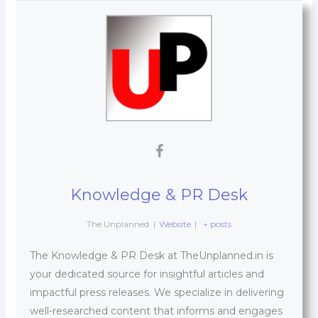
Knowledge & PR Desk
The Unplanned
|
Website
|
+ posts
The Knowledge & PR Desk at TheUnplanned.in is
your dedicated source for insightful articles and
impactful press releases. We specialize in delivering
well-researched content that informs and engages