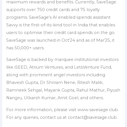
maximum rewards and benefits. Currently, SaveSage
supports over 750 credit cards and 75 loyalty
programs. SaveSage’s AI enabled spends assistant
Savvy is the first-of-its-kind tool in India that enables
users to optimise their credit card spends on the go.
SaveSage was launched in Oct’24 and as of Mar’25, it
has 50,000+ users.
SaveSage is backed by marquee institutional investors
like iSEED, Atrium Ventures, and LetsVenture Fund,
along with prominent angel investors including
Bhavesh Gupta, Dr Shriram Nene, Ritesh Malik,
Ramneek Sehgal, Mayank Gupta, Rahul Mathur, Piyush
Nangru, Utkarsh Kumar, Amit Goel, and others.
For more information, please visit www.savesage.club.
For any queries, contact us at contact@savesage.club.