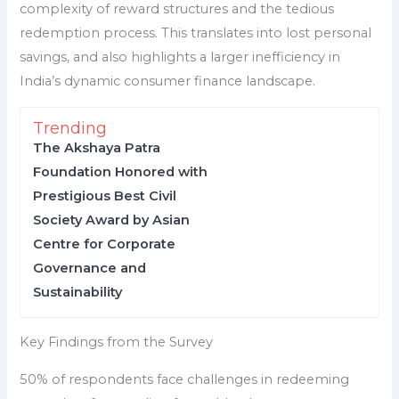
complexity of reward structures and the tedious
redemption process. This translates into lost personal
savings, and also highlights a larger inefficiency in
India’s dynamic consumer finance landscape.
Trending
The Akshaya Patra
Foundation Honored with
Prestigious Best Civil
Society Award by Asian
Centre for Corporate
Governance and
Sustainability
Key Findings from the Survey
50% of respondents face challenges in redeeming