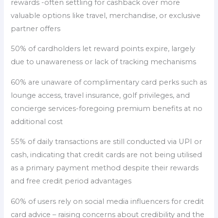
rewards -often settling for cashback over more
valuable options like travel, merchandise, or exclusive
partner offers
50% of cardholders let reward points expire, largely
due to unawareness or lack of tracking mechanisms
60% are unaware of complimentary card perks such as
lounge access, travel insurance, golf privileges, and
concierge services-foregoing premium benefits at no
additional cost
55% of daily transactions are still conducted via UPI or
cash, indicating that credit cards are not being utilised
as a primary payment method despite their rewards
and free credit period advantages
60% of users rely on social media influencers for credit
card advice – raising concerns about credibility and the