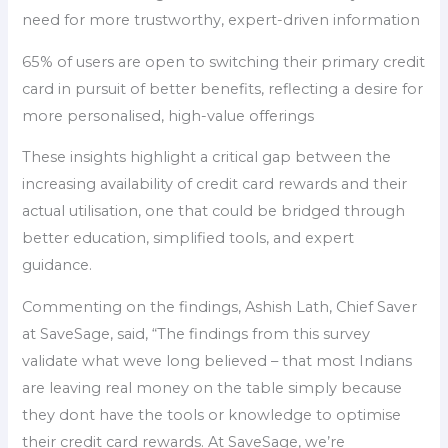
need for more trustworthy, expert-driven information
65% of users are open to switching their primary credit
card in pursuit of better benefits, reflecting a desire for
more personalised, high-value offerings
These insights highlight a critical gap between the
increasing availability of credit card rewards and their
actual utilisation, one that could be bridged through
better education, simplified tools, and expert
guidance.
Commenting on the findings, Ashish Lath, Chief Saver
at SaveSage, said, “The findings from this survey
validate what weve long believed – that most Indians
are leaving real money on the table simply because
they dont have the tools or knowledge to optimise
their credit card rewards. At SaveSage, we’re