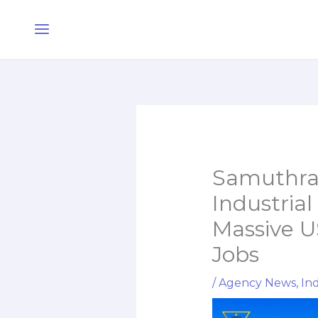
Skip
Main
to
Menu
content
Samuthra 
Industrial
Massive U
Jobs
/
Agency News
,
Ind