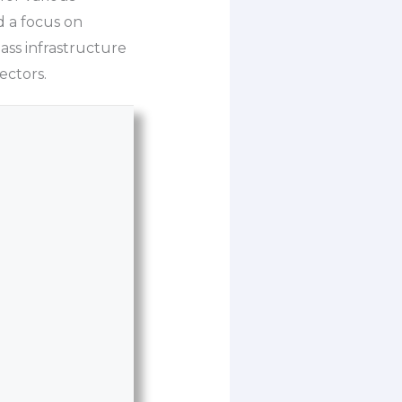
 a focus on
ass infrastructure
ectors.