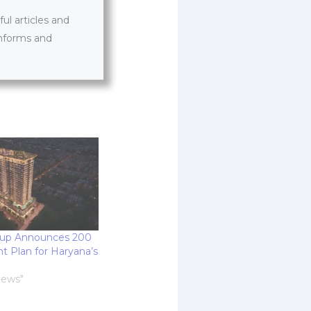
l articles and
informs and
up Announces 200
t Plan for Haryana’s
News"