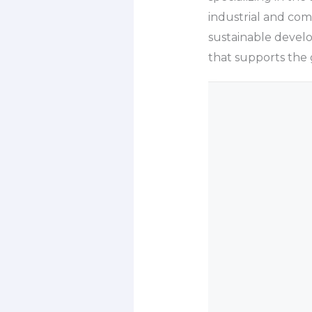
industrial and co
sustainable develo
that supports the g