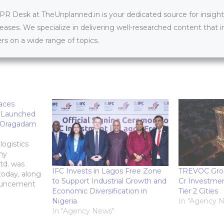
 Desk at TheUnplanned.in is your dedicated source for insightfu
leases. We specialize in delivering well-researched content that 
s on a wide range of topics.
paces
 Launched
w Oragadam
logistics
ny
td. was
IFC Invests in Lagos Free Zone
TREVOC Gro
today, along
to Support Industrial Growth and
Cr Investmen
nouncement
Economic Diversification in
Tier 2 Cities
ct: an
Nigeria
In "Agency 
s park in
In "Agency News"
budur.