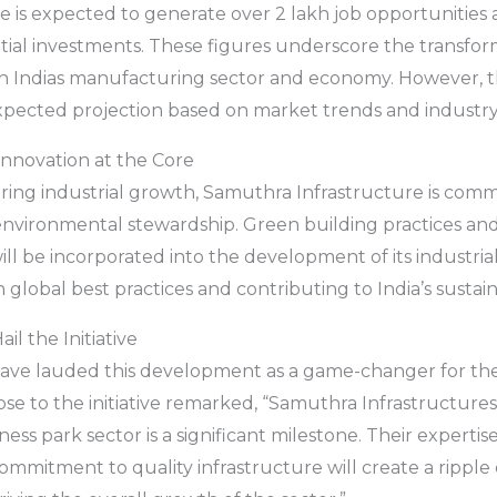
ve is expected to generate over 2 lakh job opportunities 
ential investments. These figures underscore the transfor
on Indias manufacturing sector and economy. However, th
xpected projection based on market trends and industry 
 Innovation at the Core
tering industrial growth, Samuthra Infrastructure is comm
 environmental stewardship. Green building practices a
ill be incorporated into the development of its industria
h global best practices and contributing to India’s sustaina
il the Initiative
have lauded this development as a game-changer for t
ose to the initiative remarked, “Samuthra Infrastructures
ness park sector is a significant milestone. Their expertise
mmitment to quality infrastructure will create a ripple e