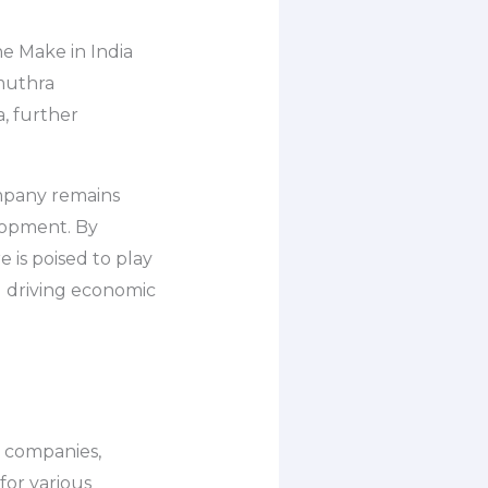
e Make in India
amuthra
a, further
ompany remains
elopment. By
 is poised to play
d driving economic
n companies,
for various