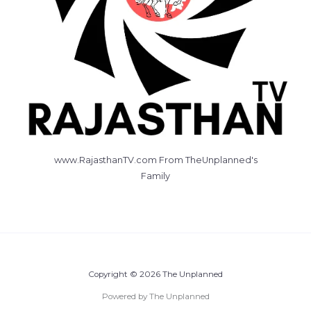
www.RajasthanTV.com From TheUnplanned's
Family
Copyright © 2026 The Unplanned
Powered by The Unplanned