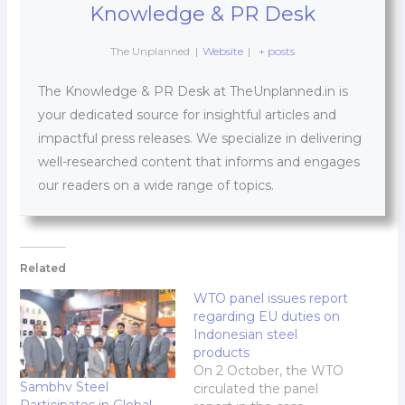
Knowledge & PR Desk
The Unplanned
|
Website
|
+ posts
The Knowledge & PR Desk at TheUnplanned.in is
your dedicated source for insightful articles and
impactful press releases. We specialize in delivering
well-researched content that informs and engages
our readers on a wide range of topics.
Related
WTO panel issues report
regarding EU duties on
Indonesian steel
products
On 2 October, the WTO
Sambhv Steel
circulated the panel