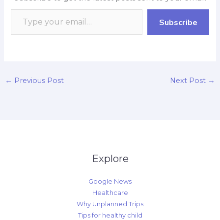
o
A
o
d
i
o
p
a
I
n
Subscribe
k
p
r
n
k
d
←
Previous Post
Next Post
→
Explore
Google News
Healthcare
Why Unplanned Trips
Tips for healthy child