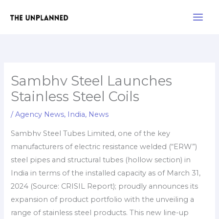
Skip
Main
to
Men
content
Sambhv Steel Launches
Stainless Steel Coils
/
Agency News
,
India
,
News
Sambhv Steel Tubes Limited, one of the key
manufacturers of electric resistance welded (“ERW”)
steel pipes and structural tubes (hollow section) in
India in terms of the installed capacity as of March 31,
2024 (Source: CRISIL Report); proudly announces its
expansion of product portfolio with the unveiling a
range of stainless steel products. This new line-up