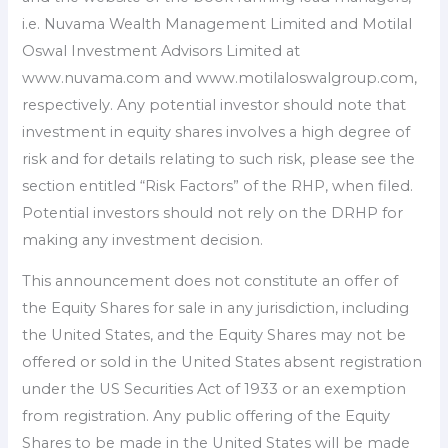
i.e. Nuvama Wealth Management Limited and Motilal
Oswal Investment Advisors Limited at
www.nuvama.com and www.motilaloswalgroup.com,
respectively. Any potential investor should note that
investment in equity shares involves a high degree of
risk and for details relating to such risk, please see the
section entitled “Risk Factors” of the RHP, when filed.
Potential investors should not rely on the DRHP for
making any investment decision.
This announcement does not constitute an offer of
the Equity Shares for sale in any jurisdiction, including
the United States, and the Equity Shares may not be
offered or sold in the United States absent registration
under the US Securities Act of 1933 or an exemption
from registration. Any public offering of the Equity
Shares to be made in the United States will be made