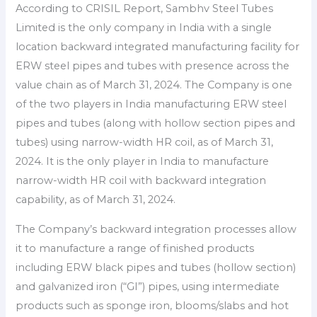
According to CRISIL Report, Sambhv Steel Tubes
Limited is the only company in India with a single
location backward integrated manufacturing facility for
ERW steel pipes and tubes with presence across the
value chain as of March 31, 2024. The Company is one
of the two players in India manufacturing ERW steel
pipes and tubes (along with hollow section pipes and
tubes) using narrow-width HR coil, as of March 31,
2024. It is the only player in India to manufacture
narrow-width HR coil with backward integration
capability, as of March 31, 2024.
The Company’s backward integration processes allow
it to manufacture a range of finished products
including ERW black pipes and tubes (hollow section)
and galvanized iron (“GI”) pipes, using intermediate
products such as sponge iron, blooms/slabs and hot