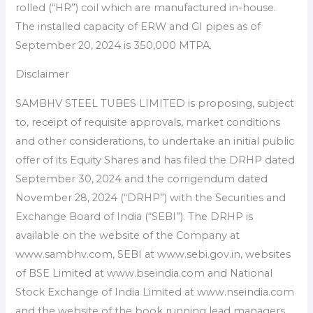
rolled (“HR”) coil which are manufactured in-house.
The installed capacity of ERW and GI pipes as of
September 20, 2024 is 350,000 MTPA.
Disclaimer
SAMBHV STEEL TUBES LIMITED is proposing, subject
to, receipt of requisite approvals, market conditions
and other considerations, to undertake an initial public
offer of its Equity Shares and has filed the DRHP dated
September 30, 2024 and the corrigendum dated
November 28, 2024 (“DRHP”) with the Securities and
Exchange Board of India (“SEBI”). The DRHP is
available on the website of the Company at
www.sambhv.com, SEBI at www.sebi.gov.in, websites
of BSE Limited at www.bseindia.com and National
Stock Exchange of India Limited at www.nseindia.com
and the website of the book running lead managers,