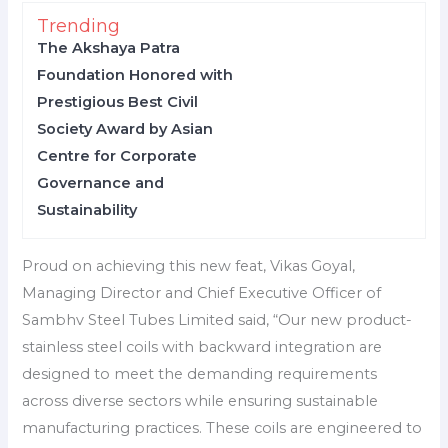
Trending
The Akshaya Patra
Foundation Honored with
Prestigious Best Civil
Society Award by Asian
Centre for Corporate
Governance and
Sustainability
Proud on achieving this new feat, Vikas Goyal,
Managing Director and Chief Executive Officer of
Sambhv Steel Tubes Limited said, “Our new product-
stainless steel coils with backward integration are
designed to meet the demanding requirements
across diverse sectors while ensuring sustainable
manufacturing practices. These coils are engineered to