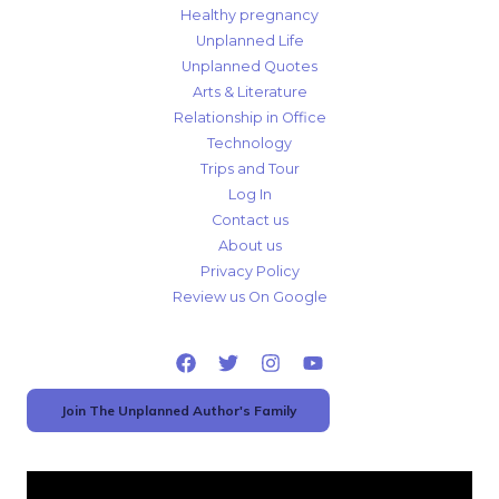
Healthy pregnancy
Unplanned Life
Unplanned Quotes
Arts & Literature
Relationship in Office
Technology
Trips and Tour
Log In
Contact us
About us
Privacy Policy
Review us On Google
Join The Unplanned Author's Family