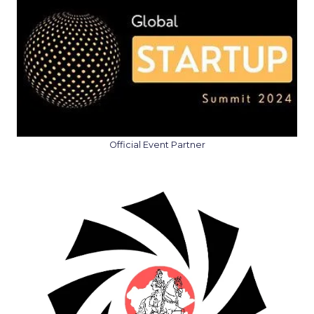
Official Event Partner