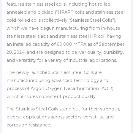
features stainless steel coils, including hot rolled
annealed and pickled (“HRAP”) coils and stainless steel
cold rolled coils (collectively “Stainless Steel Coils”),
which we have begun manufacturing from in-house
stainless steel slabs and stainless steel HR coil having
an installed capacity of 60,000 MTPA as of September
20, 2024, and are designed to deliver quality, durability,
and versatility for a variety of industrial applications.
The newly launched Stainless Steel Coils are
manufactured using advanced technology and
process of Argon Oxygen Decarburization (AOD)
which ensures consistent product quality.
The Stainless Steel Coils stand out for their strength,
diverse applications across sectors, versatility, and
corrosion resistance.