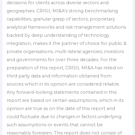
decisions for clients across diverse sectors and
geographies. CRISIL MI&A’s strong benchmarking
capabilities, granular grasp of sectors, proprietary
analytical frameworks and risk management solutions
backed by deep understanding of technology
integration, makes it the partner of choice for public &
private organisations, multi-lateral agencies, investors
and governments for over three decades. For the
preparation of this report, CRISIL MI&A has relied on
third party data and information obtained from
sources which in its opinion are considered reliable.
Any forward-looking statements contained in this
report are based on certain assumptions, which in its
opinion are true as on the date of this report and
could fluctuate due to changes in factors underlying
such assumptions or events that cannot be
reasonably foreseen. This report does not consist of