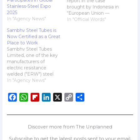
Participates in Global
report in the case
Stainless-Steel Expo
brought by Indonesia in
2025
“European Union —
In "Agency News"
Countervailing and Anti-
In "Official Words"
Dumping Duties on
Sambhv Steel Tubes is
Stainless Steel Cold-
Now Certified as a Great
Rolled Flat Products
Place to Work
from Indonesia“(DS616).
Sambhv Steel Tubes
Limited, one of the key
manufacturers of
electric resistance
welded ("ERW") steel
pipes and structural
In "Agency News"
tubes (hollow section) in
India in terms of the
F
W
F
L
X
C
S
installed capacity as of
March 31, 2024 (Source:
a
h
l
i
o
h
CRISIL Report) is
c
a
i
n
p
a
pleased to announce
e
t
p
k
y
r
that it has been officially
Discover more from The Unplanned
certified as a "Great…
b
s
b
e
L
e
Subscribe to get the latest posts sent to your email.