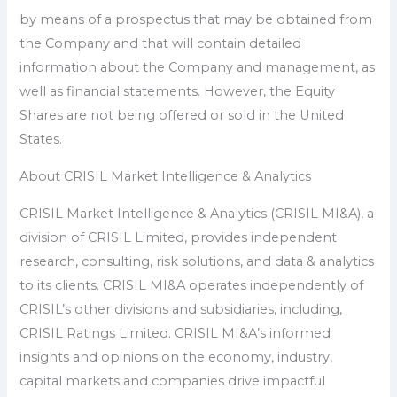
by means of a prospectus that may be obtained from
the Company and that will contain detailed
information about the Company and management, as
well as financial statements. However, the Equity
Shares are not being offered or sold in the United
States.
About CRISIL Market Intelligence & Analytics
CRISIL Market Intelligence & Analytics (CRISIL MI&A), a
division of CRISIL Limited, provides independent
research, consulting, risk solutions, and data & analytics
to its clients. CRISIL MI&A operates independently of
CRISIL’s other divisions and subsidiaries, including,
CRISIL Ratings Limited. CRISIL MI&A’s informed
insights and opinions on the economy, industry,
capital markets and companies drive impactful