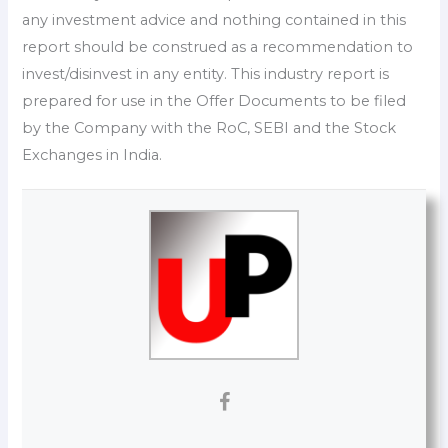
any investment advice and nothing contained in this
report should be construed as a recommendation to
invest/disinvest in any entity. This industry report is
prepared for use in the Offer Documents to be filed
by the Company with the RoC, SEBI and the Stock
Exchanges in India.