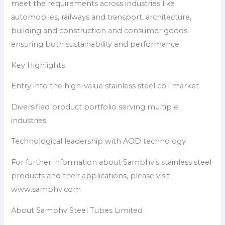
meet the requirements across industries like
automobiles, railways and transport, architecture,
building and construction and consumer goods
ensuring both sustainability and performance
Key Highlights
Entry into the high-value stainless steel coil market
Diversified product portfolio serving multiple
industries
Technological leadership with AOD technology
For further information about Sambhv’s stainless steel
products and their applications, please visit
www.sambhv.com
About Sambhv Steel Tubes Limited