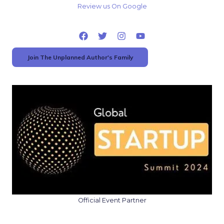
Review us On Google
Join The Unplanned Author's Family
Official Event Partner