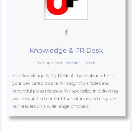
Knowledge & PR Desk
The Unplanned
|
Website
|
+ posts
The Knowledge & PR Desk at TheUnplanned.in is
your dedicated source for insightful articles and
impactful press releases. We specialize in delivering
well-researched content that informs and engages
our readers on a wide range of topics.