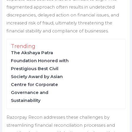
fragmented approach often results in undetected
discrepancies, delayed action on financial issues, and
increased risk of fraud, ultimately threatening the
financial stability and compliance of businesses.
Trending
The Akshaya Patra
Foundation Honored with
Prestigious Best Civil
Society Award by Asian
Centre for Corporate
Governance and
Sustainability
Razorpay Recon addresses these challenges by
streamlining financial reconciliation processes and