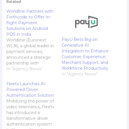
Related
Worldline Partners with
Forthcode to Offer In-
flight Payment
Solutions on Android
POS in India
PayU Bets Big on
Worldline (Euronext:
Generative AI
WLN), a global leader in
Integration to Enhance
payment services,
Customer Experience,
announced a strategic
Merchant Support, and
partnership with
Workforce Productivity
Forthcode, a Software
In "Agency News"
In "Agency News"
as a Service (SaaS)
platform provider, to
Fleetx Launches AI-
provide in-flight
Powered Driver
payment solutions
Authentication Solution
using its Android POS
Mobilizing the power of
machines in India.
video telematics, Fleetx
Ancillary revenue is an
has introduced a
integral component of
transformative driver
any airlines operations
authentication system.
but without digitisation