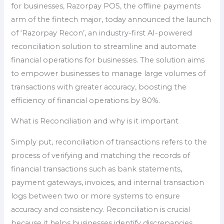
for businesses, Razorpay POS, the offline payments
arm of the fintech major, today announced the launch
of ‘Razorpay Recon’, an industry-first AI-powered
reconciliation solution to streamline and automate
financial operations for businesses. The solution aims
to empower businesses to manage large volumes of
transactions with greater accuracy, boosting the
efficiency of financial operations by 80%.
What is Reconciliation and why is it important
Simply put, reconciliation of transactions refers to the
process of verifying and matching the records of
financial transactions such as bank statements,
payment gateways, invoices, and internal transaction
logs between two or more systems to ensure
accuracy and consistency. Reconciliation is crucial
because it helps businesses identify discrepancies,