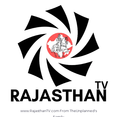
www.RajasthanTV.com From TheUnplanned's
Family