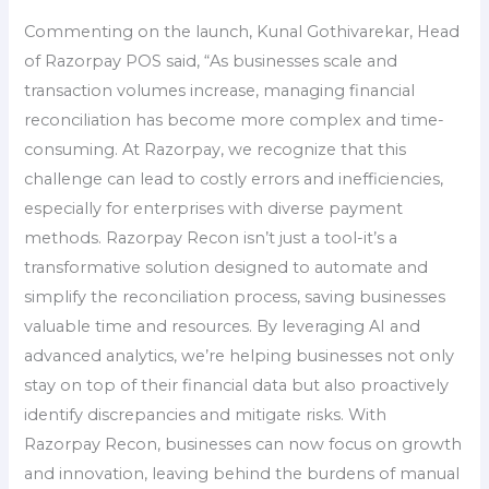
Commenting on the launch, Kunal Gothivarekar, Head
of Razorpay POS said, “As businesses scale and
transaction volumes increase, managing financial
reconciliation has become more complex and time-
consuming. At Razorpay, we recognize that this
challenge can lead to costly errors and inefficiencies,
especially for enterprises with diverse payment
methods. Razorpay Recon isn’t just a tool-it’s a
transformative solution designed to automate and
simplify the reconciliation process, saving businesses
valuable time and resources. By leveraging AI and
advanced analytics, we’re helping businesses not only
stay on top of their financial data but also proactively
identify discrepancies and mitigate risks. With
Razorpay Recon, businesses can now focus on growth
and innovation, leaving behind the burdens of manual