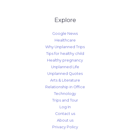
Explore
Google News
Healthcare
Why Unplanned Trips
Tips for healthy child
Healthy pregnancy
Unplanned Life
Unplanned Quotes
Arts & Literature
Relationship in Office
Technology
Trips and Tour
Log In
Contact us
About us
Privacy Policy