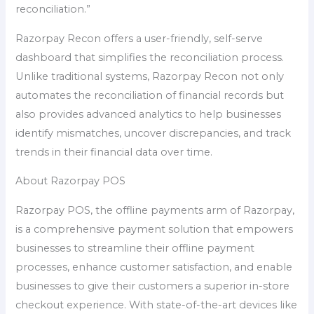
reconciliation.”
Razorpay Recon offers a user-friendly, self-serve
dashboard that simplifies the reconciliation process.
Unlike traditional systems, Razorpay Recon not only
automates the reconciliation of financial records but
also provides advanced analytics to help businesses
identify mismatches, uncover discrepancies, and track
trends in their financial data over time.
About Razorpay POS
Razorpay POS, the offline payments arm of Razorpay,
is a comprehensive payment solution that empowers
businesses to streamline their offline payment
processes, enhance customer satisfaction, and enable
businesses to give their customers a superior in-store
checkout experience. With state-of-the-art devices like