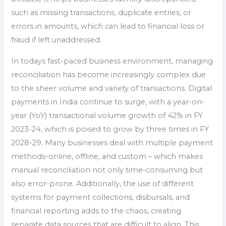
such as missing transactions, duplicate entries, or
errors in amounts, which can lead to financial loss or
fraud if left unaddressed.
In todays fast-paced business environment, managing
reconciliation has become increasingly complex due
to the sheer volume and variety of transactions. Digital
payments in India continue to surge, with a year-on-
year (YoY) transactional volume growth of 42% in FY
2023-24, which is poised to grow by three times in FY
2028-29. Many businesses deal with multiple payment
methods-online, offline, and custom – which makes
manual reconciliation not only time-consuming but
also error-prone. Additionally, the use of different
systems for payment collections, disbursals, and
financial reporting adds to the chaos, creating
separate data sources that are difficult to align. This