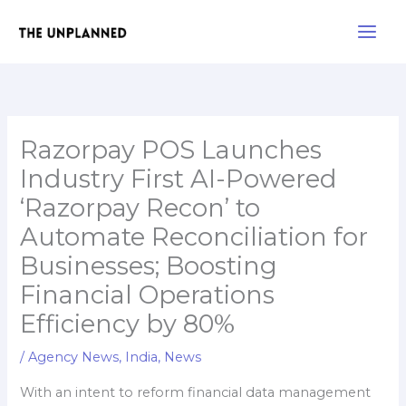
Skip
Main
to
Men
content
Razorpay POS Launches
Industry First AI-Powered
‘Razorpay Recon’ to
Automate Reconciliation for
Businesses; Boosting
Financial Operations
Efficiency by 80%
/
Agency News
,
India
,
News
With an intent to reform financial data management