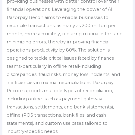
providing businesses with better control over their
financial operations. Leveraging the power of AI,
Razorpay Recon aims to enable businesses to
reconcile transactions, as many as 200 million per
month, more accurately, reducing manual effort and
minimizing errors, thereby improving financial
operations productivity by 80%. The solution is
designed to tackle critical issues faced by finance
teams-particularly in offline retail-including
discrepancies, fraud risks, money loss incidents, and
inefficiencies in manual reconciliations. Razorpay
Recon supports multiple types of reconciliation,
including online (such as payment gateway
transactions, settlements, and bank statements),
offline (POS transactions, bank files, and cash
statements), and custom use cases tailored to
industry-specific needs.