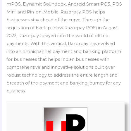
mPOS, Dynamic Soundbox, Android Smart POS, POS
Mini, and Pin-on-Mobile, Razorpay POS helps
businesses stay ahead of the curve. Through the
acquisition of Ezetap (now Razorpay POS) in August
2022, Razorpay forayed into the world of offline
payments. With this vertical, Razorpay has evolved
into an omnichannel payment and banking platform
for businesses that helps Indian businesses with
comprehensive and innovative solutions built over
robust technology to address the entire length and
breadth of the payment and banking journey for any
business.