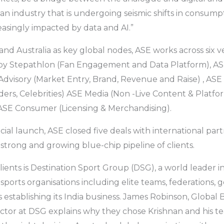
n an industry that is undergoing seismic shifts in consu
reasingly impacted by data and AI.”
and Australia as key global nodes, ASE works across six ve
 Stepathlon (Fan Engagement and Data Platform), ASE
 Advisory (Market Entry, Brand, Revenue and Raise) , ASE 
ders, Celebrities) ASE Media (Non -Live Content & Platfo
 ASE Consumer (Licensing & Merchandising).
icial launch, ASE closed five deals with international par
a strong and growing blue-chip pipeline of clients.
clients is Destination Sport Group (DSG), a world leader in
sports organisations including elite teams, federations, 
 establishing its India business. James Robinson, Global 
tor at DSG explains why they chose Krishnan and his te