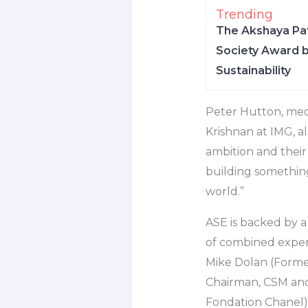
Trending
The Akshaya Pat
Society Award b
Sustainability
Peter Hutton, med
Krishnan at IMG, a
ambition and their 
building something
world.”
ASE is backed by a
of combined experi
Mike Dolan (Forme
Chairman, CSM and
Fondation Chanel)