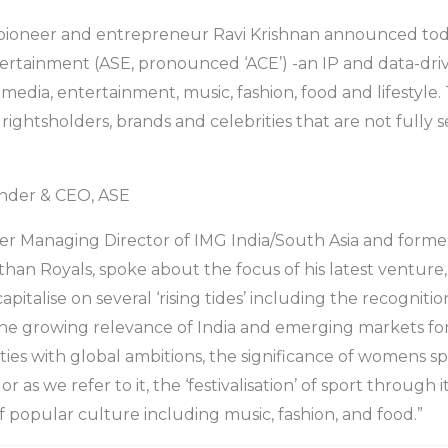
pioneer and entrepreneur Ravi Krishnan announced tod
ertainment (ASE, pronounced ‘ACE’) -an IP and data-dri
 media, entertainment, music, fashion, food and lifestyle
rightsholders, brands and celebrities that are not fully 
under & CEO, ASE
er Managing Director of IMG India/South Asia and forme
sthan Royals, spoke about the focus of his latest venture
pitalise on several ‘rising tides’ including the recognition
the growing relevance of India and emerging markets for
ties with global ambitions, the significance of womens sp
r as we refer to it, the ‘festivalisation’ of sport through
f popular culture including music, fashion, and food.”