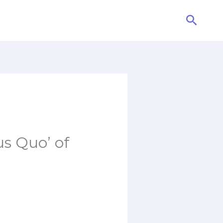
Searc
us Quo’ of