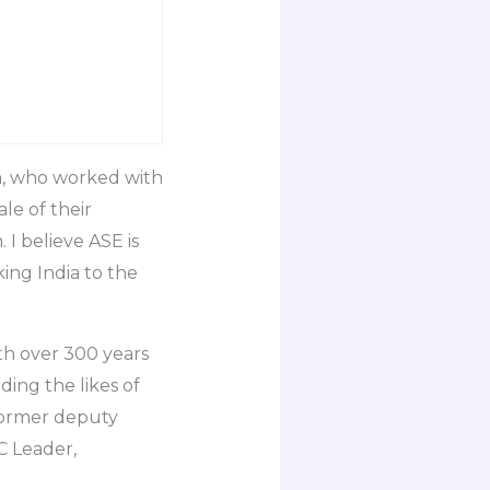
a, who worked with
le of their
 I believe ASE is
ing India to the
th over 300 years
ding the likes of
former deputy
 Leader,