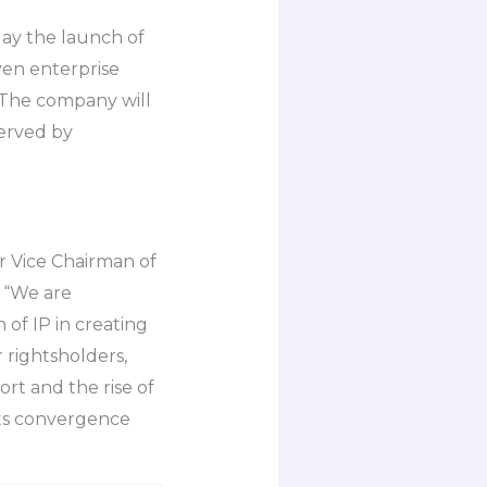
ay the launch of
ven enterprise
. The company will
served by
r Vice Chairman of
, “We are
 of IP in creating
 rightsholders,
ort and the rise of
 its convergence