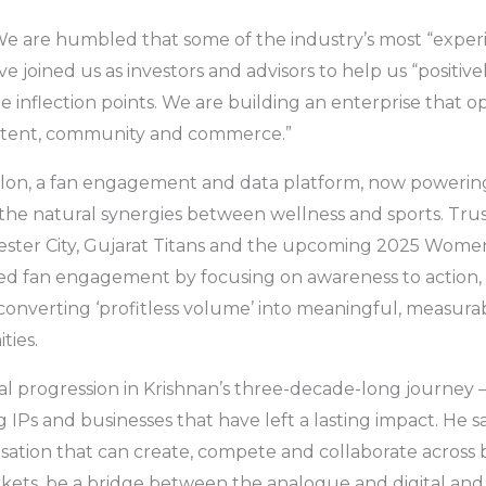
We are humbled that some of the industry’s most “exper
 joined us as investors and advisors to help us “positive
e inflection points. We are building an enterprise that o
ontent, community and commerce.”
hlon, a fan engagement and data platform, now powerin
s the natural synergies between wellness and sports. Tru
ester City, Gujarat Titans and the upcoming 2025 Wom
ined fan engagement by focusing on awareness to action
verting ‘profitless volume’ into meaningful, measurabl
ies.
l progression in Krishnan’s three-decade-long journey –
IPs and businesses that have left a lasting impact. He sa
isation that can create, compete and collaborate acros
ets, be a bridge between the analogue and digital and 