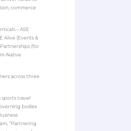
mption, commerce
rticals – ASE
 Alive (Events &
Partnerships (for
rm-Native
tners across three
 sports travel
governing bodies
Business
am, “Partnering