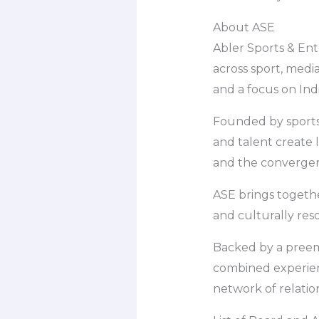
About ASE
Abler Sports & Ent
across sport, media
and a focus on In
Founded by sports 
and talent create
and the converge
ASE brings togethe
and culturally res
Backed by a preem
combined experienc
network of relatio