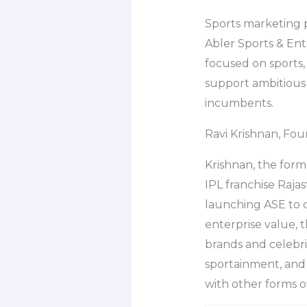
Sports marketing 
Abler Sports & Ent
focused on sports,
support ambitious 
incumbents.
Ravi Krishnan, Fo
Krishnan, the form
IPL franchise Raja
launching ASE to ca
enterprise value, 
brands and celebri
sportainment, and o
with other forms o