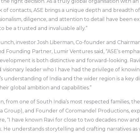
the right decision. As a truly global organisation with a
 of contacts, ASE brings a unique depth and breadth of 
sionalism, diligence, and attention to detail have been e
o be a trusted and invaluable ally.”
aunch, investor Josh Liberman, Co-founder and Chairma
nd Founding Partner, Lumir Ventures said, “ASE’s emphas
development is both distinctive and forward-looking. Ravi
visionary leader who I have had the privilege of knowi
’s understanding of India and the wider region is a key d
heir global ambition and capabilities.”
 from one of South India’s most respected families, t
 Group), and Founder of Coromandel Productions, expr
re, “I have known Ravi for close to two decades now an
. He understands storytelling and crafting narratives as 