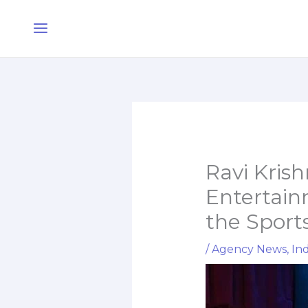
Skip
Main
to
Menu
content
Ravi Kris
Entertain
the Sport
/
Agency News
,
Ind