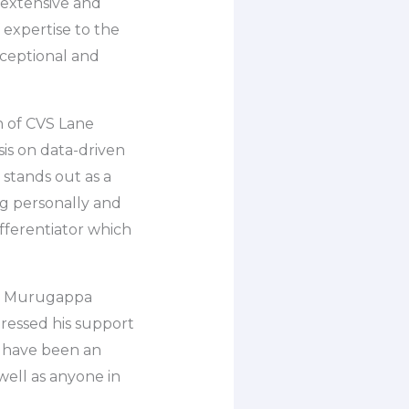
n extensive and
expertise to the
xceptional and
n of CVS Lane
is on data-driven
 stands out as a
ng personally and
ifferentiator which
he Murugappa
essed his support
d have been an
well as anyone in