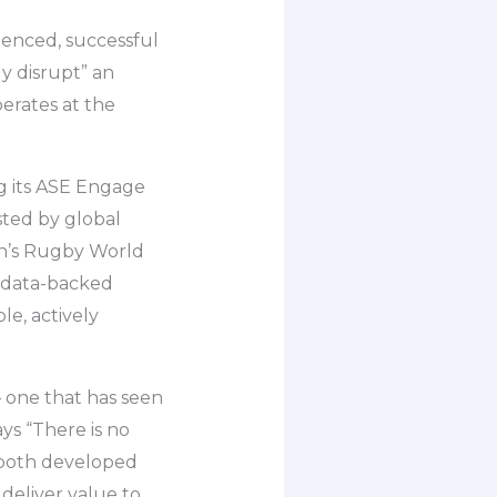
ienced, successful
ly disrupt” an
perates at the
g its ASE Engage
sted by global
en’s Rugby World
, data-backed
e, actively
 one that has seen
ys “There is no
s both developed
deliver value to