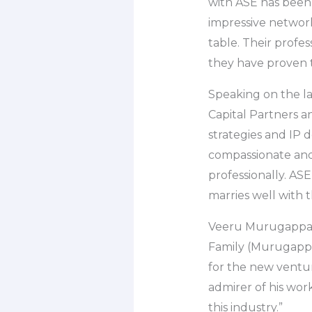
with ASE has been 
impressive network
table. Their profes
they have proven t
Speaking on the l
Capital Partners a
strategies and IP 
compassionate and 
professionally. ASE
marries well with t
Veeru Murugappan,
Family (Murugappa
for the new ventu
admirer of his work
this industry.”