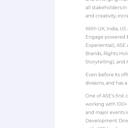
all stakeholders i
and creativity, inc
With UK, India, US 
Engage powered by
Experiential), ASE
Brands, Rights Hol
Storytelling), and
Even before its off
divisions, and has 
One of ASE’s first 
working with 100+ 
and major events is
Development Direc