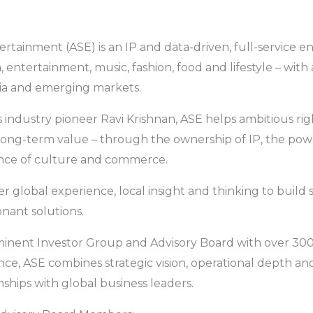
ertainment (ASE) is an IP and data-driven, full-service e
, entertainment, music, fashion, food and lifestyle – with
dia and emerging markets.
industry pioneer Ravi Krishnan, ASE helps ambitious rig
 long-term value – through the ownership of IP, the po
nce of culture and commerce.
r global experience, local insight and thinking to build 
onant solutions.
inent Investor Group and Advisory Board with over 300
e, ASE combines strategic vision, operational depth an
nships with global business leaders.