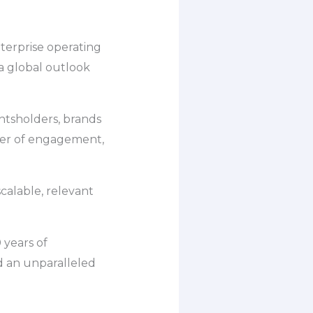
nterprise operating
 a global outlook
htsholders, brands
wer of engagement,
scalable, relevant
 years of
d an unparalleled