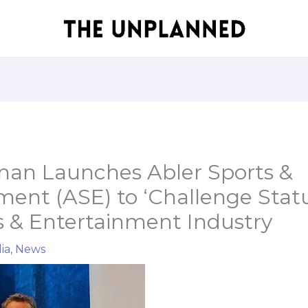
hnan Launches Abler Sports &
ment (ASE) to ‘Challenge Stat
s & Entertainment Industry
ia
,
News