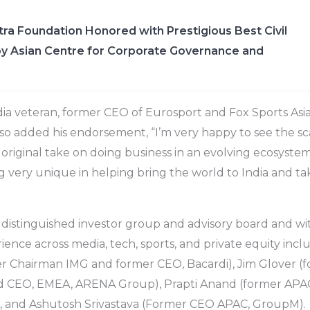
ra Foundation Honored with Prestigious Best Civil
y Asian Centre for Corporate Governance and
ia veteran, former CEO of Eurosport and Fox Sports Asi
lso added his endorsement, “I’m very happy to see the sca
original take on doing business in an evolving ecosystem.
 very unique in helping bring the world to India and tak
 distinguished investor group and advisory board and wi
ence across media, tech, sports, and private equity inclu
r Chairman IMG and former CEO, Bacardi), Jim Glover (
 CEO, EMEA, ARENA Group), Prapti Anand (former APAC
, and Ashutosh Srivastava (Former CEO APAC, GroupM).