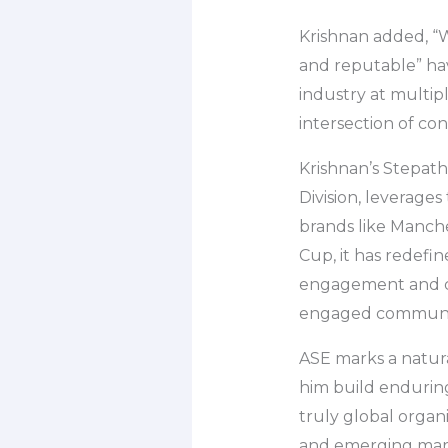
Krishnan added, “
and reputable” have
industry at multipl
intersection of c
Krishnan’s Stepat
Division, leverage
brands like Manch
Cup, it has redef
engagement and con
engaged communit
ASE marks a natura
him build enduring 
truly global organ
and emerging mark