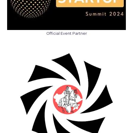
Official Event Partner