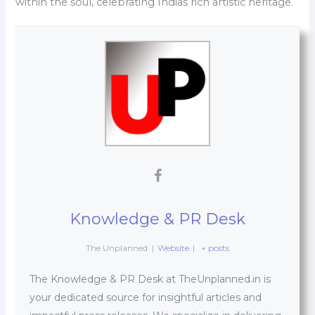
within the soul, celebrating Indias rich artistic heritage.
Knowledge & PR Desk
The Unplanned
|
Website
|
+ posts
The Knowledge & PR Desk at TheUnplanned.in is
your dedicated source for insightful articles and