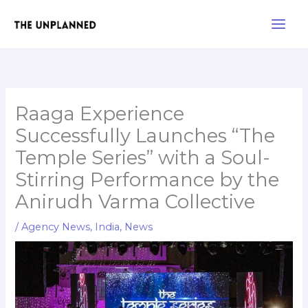
Skip
Main
to
Men
content
Raaga Experience
Successfully Launches “The
Temple Series” with a Soul-
Stirring Performance by the
Anirudh Varma Collective
/
Agency News
,
India
,
News