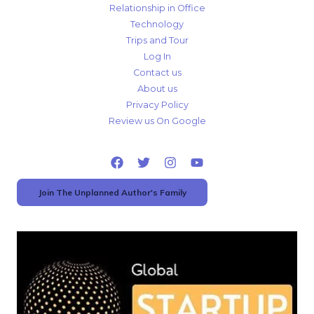
Relationship in Office
Technology
Trips and Tour
Log In
Contact us
About us
Privacy Policy
Review us On Google
Join The Unplanned Author's Family