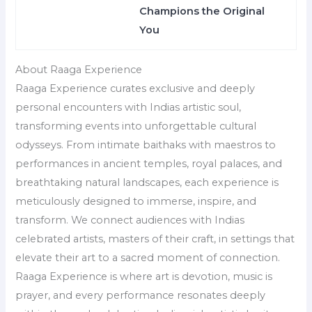
Champions the Original
You
About Raaga Experience
Raaga Experience curates exclusive and deeply
personal encounters with Indias artistic soul,
transforming events into unforgettable cultural
odysseys. From intimate baithaks with maestros to
performances in ancient temples, royal palaces, and
breathtaking natural landscapes, each experience is
meticulously designed to immerse, inspire, and
transform. We connect audiences with Indias
celebrated artists, masters of their craft, in settings that
elevate their art to a sacred moment of connection.
Raaga Experience is where art is devotion, music is
prayer, and every performance resonates deeply