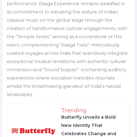
performance. Raaga Experience remains steadfast in
its commitment to elevating the stature of Indian
classical music on the global stage through the
creation of transformative cultural engagements, with
the “Temple Series” serving as a cornerstone of this
vision, complementing “Raaga Trails”-meticulously
curated voyages across India that seamlessly integrate
exceptional musical renditions with authentic cultural
immersion-and “Sound Scapes”- enchanting auditory
experiences where evocative melodies resonate
amidst the breathtaking grandeur of India’s natural
landscapes.
Trending
Butterfly Unveils a Bold
New Identity That
Celebrates Change and