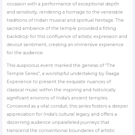
occasion with a performance of exceptional depth
and sensitivity, rendering a homage to the venerable
traditions of Indian musical and spiritual heritage. The
sacred ambiance of the temple provided a fitting
backdrop for this confluence of artistic expression and
devout sentiment, creating an immersive experience
for the audience.
This auspicious event marked the genesis of “The
Temple Series”, a worshipful undertaking by Raaga
Experience to present the exquisite nuances of
classical music within the inspiring and historically
significant environs of India’s ancient temples.
Conceived as a vital conduit, this series fosters a deeper
appreciation for India’s cultural legacy and offers a
discerning audience unparalleled journeys that
transcend the conventional boundaries of artistic