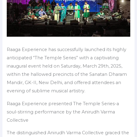
Raaga Experience has successfully launched its highly
anticipated “The Temple Series” with a captivating
inaugural event held on Saturday, March 29th, 2025,
within the hallowed precincts of the Sanatan Dharam
Mandir, GK-II, New Delhi, and offered attendees an
evening of sublime musical artistry.
Raaga Experience presented The Temple Series-a
soul-stirring performance by the Anirudh Varma
Collective
The distinguished Anirudh Varma Collective graced the