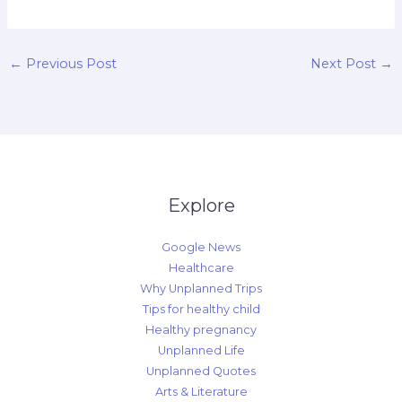
←
Previous Post
Next Post
→
Explore
Google News
Healthcare
Why Unplanned Trips
Tips for healthy child
Healthy pregnancy
Unplanned Life
Unplanned Quotes
Arts & Literature