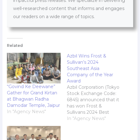
impactful press releases. We specialize in delivering
well-researched content that informs and engages
our readers on a wide range of topics.
Related
Azbil Wins Frost &
Sullivan’s 2024
Southeast Asia
Company of the Year
Award
“Govind Ke Deewane”
Azbil Corporation (Tokyo
Gather for Grand Kirtan
Stock Exchange Code:
at Bhagwan Radha
6845) announced that it
Damodar Temple, Jaipur
has won Frost &
In "Agency News"
Sullivans 2024 Best
Practices Company of
In "Agency News"
the Year Award in the
Southeast Asia smart
building solutions