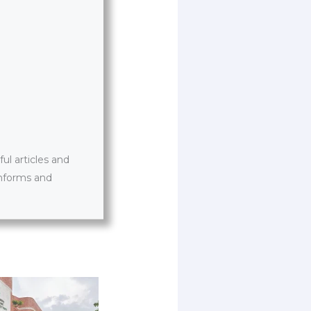
l articles and
informs and