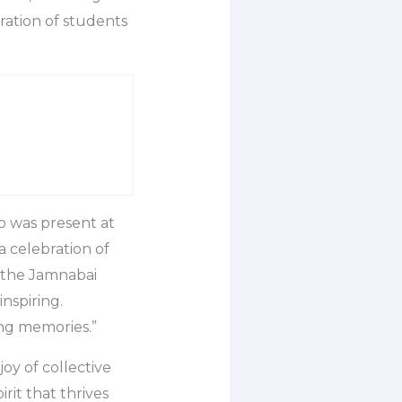
ration of students
ho was present at
a celebration of
 the Jamnabai
nspiring.
ing memories.”
oy of collective
irit that thrives