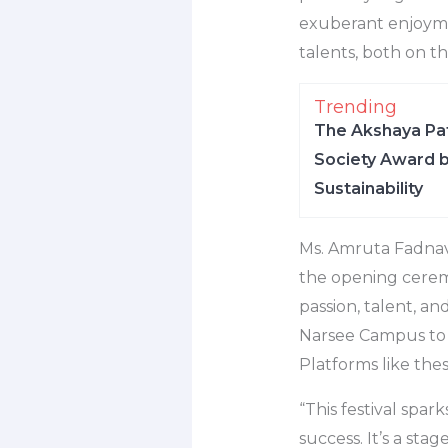
exuberant enjoymen
talents, both on th
Trending
The Akshaya Pat
Society Award b
Sustainability
Ms. Amruta Fadnavi
the opening ceremon
passion, talent, 
Narsee Campus to e
Platforms like the
“This festival spar
success. It’s a sta