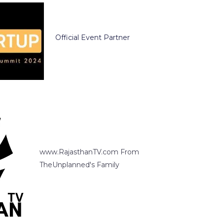
Official Event Partner
www.RajasthanTV.com From
TheUnplanned's Family