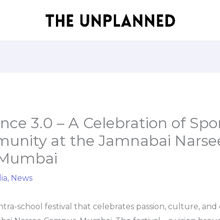
ce 3.0 – A Celebration of Spor
unity at the Jamnabai Narse
 Mumbai
ia
,
News
tra-school festival that celebrates passion, culture, and