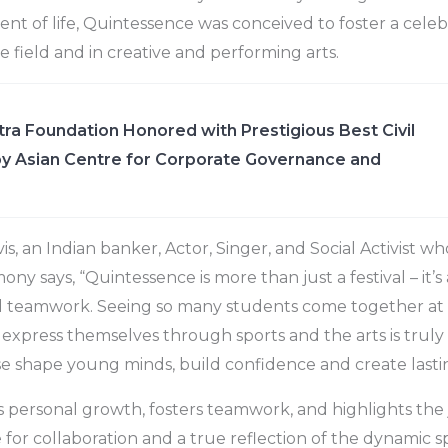
t of life, Quintessence was conceived to foster a celeb
e field and in creative and performing arts.
ra Foundation Honored with Prestigious Best Civil
y Asian Centre for Corporate Governance and
s, an Indian banker, Actor, Singer, and Social Activist w
y says, “Quintessence is more than just a festival – it’s 
and teamwork. Seeing so many students come together at
xpress themselves through sports and the arts is truly i
se shape young minds, build confidence and create last
ks personal growth, fosters teamwork, and highlights the j
ge for collaboration and a true reflection of the dynamic sp