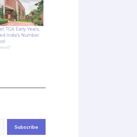
et TGA Early Years,
ed India’s Number
ool
News"
Subscribe