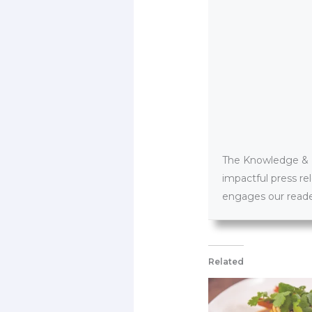
The Knowledge & PR
impactful press re
engages our reader
Related