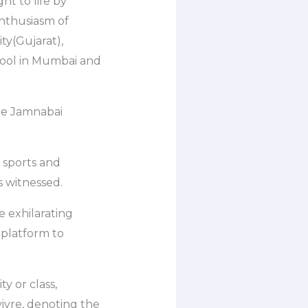
t to life by
 enthusiasm of
ty(Gujarat),
hool in Mumbai and
the Jamnabai
0 sports and
 witnessed.
e exhilarating
 platform to
y or class,
vivre, denoting the