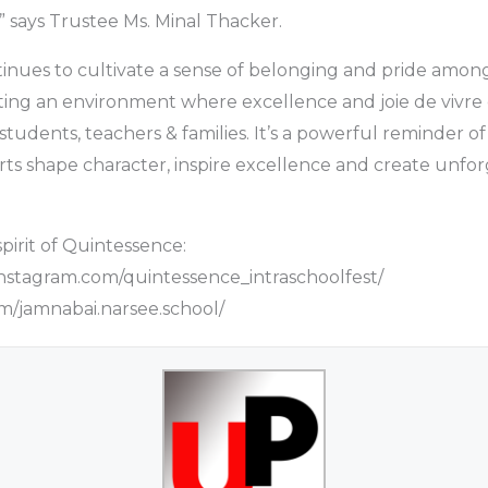
” says Trustee Ms. Minal Thacker.
inues to cultivate a sense of belonging and pride amon
ting an environment where excellence and joie de vivre
students, teachers & families. It’s a powerful reminder 
arts shape character, inspire excellence and create unfo
pirit of Quintessence:
nstagram.com/quintessence_intraschoolfest/
/jamnabai.narsee.school/