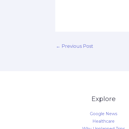
d
←
Previous Post
Explore
Google News
Healthcare
Why Unplanned Trips