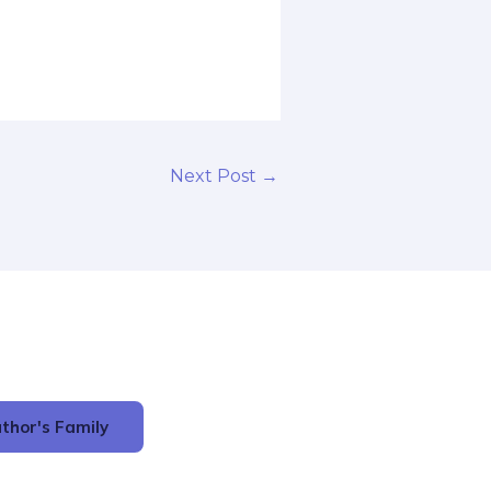
Next Post
→
thor's Family