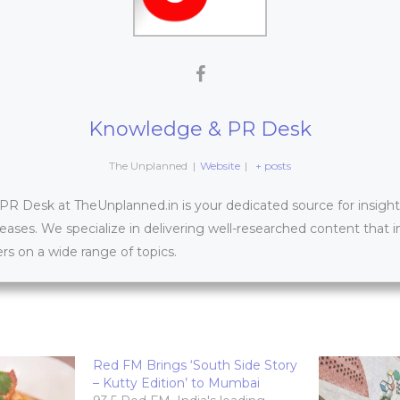
Knowledge & PR Desk
The Unplanned
|
Website
|
+ posts
 Desk at TheUnplanned.in is your dedicated source for insightfu
leases. We specialize in delivering well-researched content that 
s on a wide range of topics.
Red FM Brings ‘South Side Story
– Kutty Edition’ to Mumbai