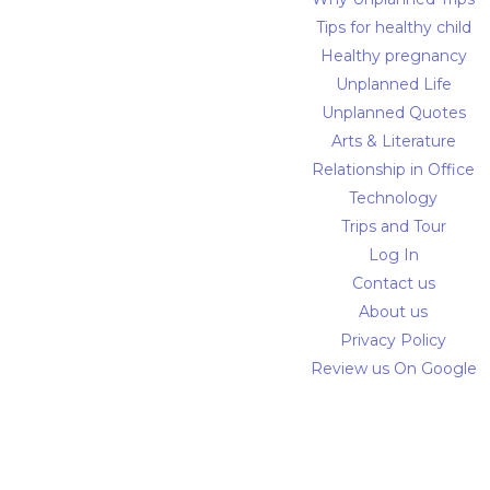
Tips for healthy child
Healthy pregnancy
Unplanned Life
Unplanned Quotes
Arts & Literature
Relationship in Office
Technology
Trips and Tour
Log In
Contact us
About us
Privacy Policy
Review us On Google