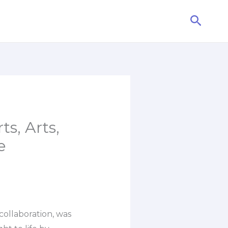
Searc
ts, Arts,
e
 collaboration, was