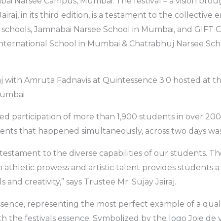
ai Narsee Campus, Mumbai. The festival – a vision brough
iraj, in its third edition, is a testament to the collective
 schools, Jamnabai Narsee School in Mumbai, and GIFT Ci
nternational School in Mumbai & Chatrabhuj Narsee Sc
aj with Amruta Fadnavis at Quintessence 3.0 hosted at 
Mumbai
ited participation of more than 1,900 students in over 20
ents that happened simultaneously, across two days was
testament to the diverse capabilities of our students. Th
 athletic prowess and artistic talent provides students a
s and creativity,” says Trustee Mr. Sujay Jairaj.
nce, representing the most perfect example of a qualit
th the festivals essence. Symbolized by the logo Joie de 