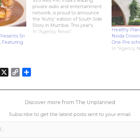
93.5 Red FM, India's leading
private radio and entertainment
network, is proud to announce
the 'Kutty' edition of South Side
Story in Mumbai. This year's
Healthy Plan
festival brings a pocket-sized
In "Agency News"
Presents Sri
Noida Crown
punch of South Indian flavor
, Featuring
One Pre sch
taking place at NESCO center,
In "Agency 
Goregaon, Mumbai, on
December 14th, 2024. Red FM
Brings South Side…
X
C
S
o
h
n
p
a
k
y
r
Discover more from The Unplanned
e
L
e
Subscribe to get the latest posts sent to your email.
d
i
n
n
k