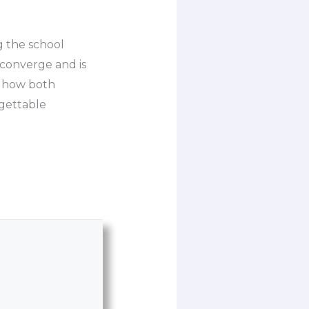
g the school
 converge and is
of how both
rgettable