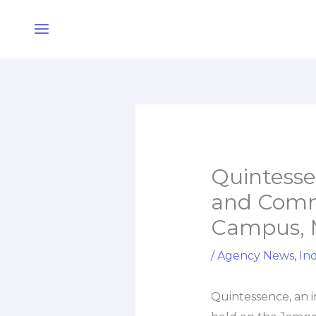
Skip
Main
to
Menu
content
Quintessen
and Comm
Campus,
/
Agency News
,
Ind
Quintessence, an in