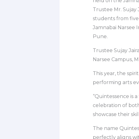
held on the Jamnab
Trustee Mr. Sujay Ja
students from five
Jamnabai Narsee I
Pune.
Trustee Sujay Jair
Narsee Campus, 
This year, the spir
performing arts ev
“Quintessence is a 
celebration of both
showcase their skill
The name Quintesse
perfectly aligns wi