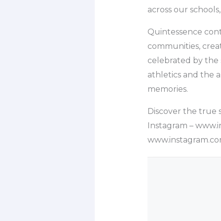
across our schools,
Quintessence cont
communities, crea
celebrated by the 
athletics and the 
memories.
Discover the true s
Instagram – www.i
www.instagram.com