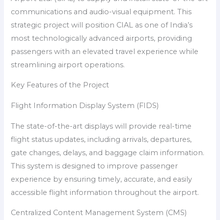
communications and audio-visual equipment. This
strategic project will position CIAL as one of India’s
most technologically advanced airports, providing
passengers with an elevated travel experience while
streamlining airport operations.
Key Features of the Project
Flight Information Display System (FIDS)
The state-of-the-art displays will provide real-time
flight status updates, including arrivals, departures,
gate changes, delays, and baggage claim information.
This system is designed to improve passenger
experience by ensuring timely, accurate, and easily
accessible flight information throughout the airport.
Centralized Content Management System (CMS)