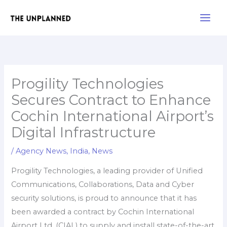
Skip
Main
to
Men
content
Progility Technologies
Secures Contract to Enhance
Cochin International Airport’s
Digital Infrastructure
/
Agency News
,
India
,
News
Progility Technologies, a leading provider of Unified
Communications, Collaborations, Data and Cyber
security solutions, is proud to announce that it has
been awarded a contract by Cochin International
Airport Ltd. (CIAL) to supply and install state-of-the-art