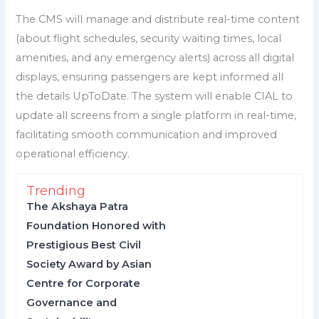
The CMS will manage and distribute real-time content
(about flight schedules, security waiting times, local
amenities, and any emergency alerts) across all digital
displays, ensuring passengers are kept informed all
the details UpToDate. The system will enable CIAL to
update all screens from a single platform in real-time,
facilitating smooth communication and improved
operational efficiency.
Trending
The Akshaya Patra
Foundation Honored with
Prestigious Best Civil
Society Award by Asian
Centre for Corporate
Governance and