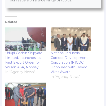
our readers on a wide range of topics.
Related
Udupi Cochin Shipyard
National Industrial
Limited, Launches its
Corridor Development
First Export Order for
Corporation (NICDC)
Wilson ASA, Norway
Honoured with Udyog
In "Agency News"
Vikas Award
In "Agency News"