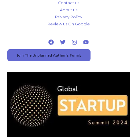
Contact us
About us
Privacy Policy
Review us On Google
Join The Unplanned Author's Family