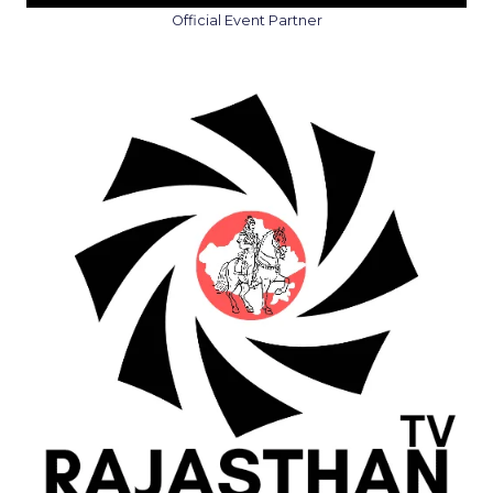
Official Event Partner