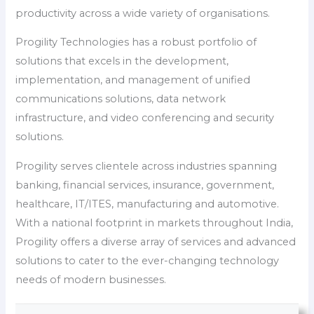
productivity across a wide variety of organisations.
Progility Technologies has a robust portfolio of
solutions that excels in the development,
implementation, and management of unified
communications solutions, data network
infrastructure, and video conferencing and security
solutions.
Progility serves clientele across industries spanning
banking, financial services, insurance, government,
healthcare, IT/ITES, manufacturing and automotive.
With a national footprint in markets throughout India,
Progility offers a diverse array of services and advanced
solutions to cater to the ever-changing technology
needs of modern businesses.