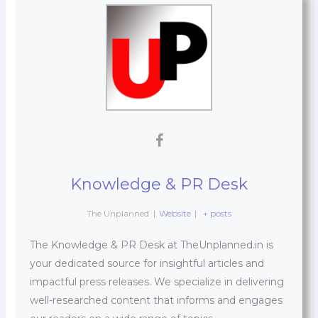
Knowledge & PR Desk
The Unplanned
|
Website
|
+ posts
The Knowledge & PR Desk at TheUnplanned.in is
your dedicated source for insightful articles and
impactful press releases. We specialize in delivering
well-researched content that informs and engages