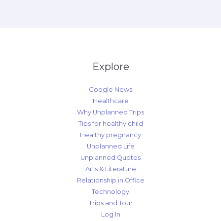
Explore
Google News
Healthcare
Why Unplanned Trips
Tips for healthy child
Healthy pregnancy
Unplanned Life
Unplanned Quotes
Arts & Literature
Relationship in Office
Technology
Trips and Tour
Log In