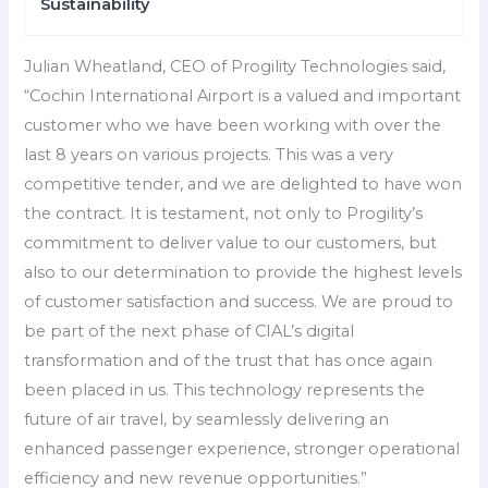
Sustainability
Julian Wheatland, CEO of Progility Technologies said,
“Cochin International Airport is a valued and important
customer who we have been working with over the
last 8 years on various projects. This was a very
competitive tender, and we are delighted to have won
the contract. It is testament, not only to Progility’s
commitment to deliver value to our customers, but
also to our determination to provide the highest levels
of customer satisfaction and success. We are proud to
be part of the next phase of CIAL’s digital
transformation and of the trust that has once again
been placed in us. This technology represents the
future of air travel, by seamlessly delivering an
enhanced passenger experience, stronger operational
efficiency and new revenue opportunities.”