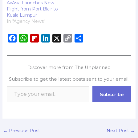
AirAsia Launches New
Flight from Port Blair to
Kuala Lumpur
In "Agency News"
F
W
F
L
X
C
S
a
h
l
i
o
h
c
a
i
n
p
a
e
t
p
k
y
r
Discover more from The Unplanned
b
s
b
e
L
e
Subscribe to get the latest posts sent to your email.
o
A
o
d
i
o
p
a
I
n
Subscribe
k
p
r
n
k
d
←
Previous Post
Next Post
→