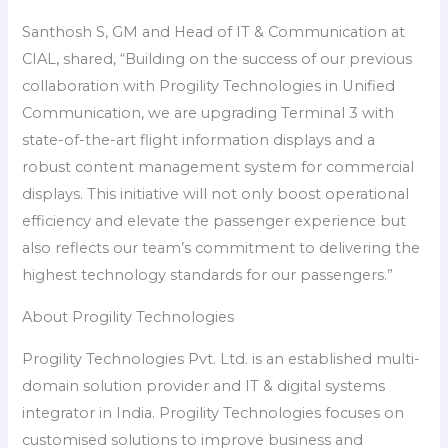
Santhosh S, GM and Head of IT & Communication at
CIAL, shared, “Building on the success of our previous
collaboration with Progility Technologies in Unified
Communication, we are upgrading Terminal 3 with
state-of-the-art flight information displays and a
robust content management system for commercial
displays. This initiative will not only boost operational
efficiency and elevate the passenger experience but
also reflects our team’s commitment to delivering the
highest technology standards for our passengers.”
About Progility Technologies
Progility Technologies Pvt. Ltd. is an established multi-
domain solution provider and IT & digital systems
integrator in India. Progility Technologies focuses on
customised solutions to improve business and