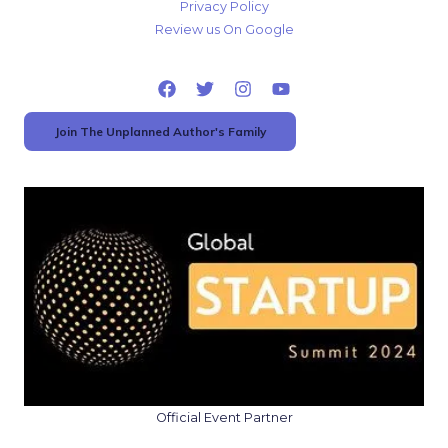
Privacy Policy
Review us On Google
Join The Unplanned Author's Family
Official Event Partner