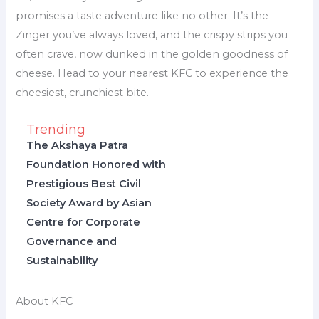
promises a taste adventure like no other. It’s the
Zinger you’ve always loved, and the crispy strips you
often crave, now dunked in the golden goodness of
cheese. Head to your nearest KFC to experience the
cheesiest, crunchiest bite.
Trending
The Akshaya Patra
Foundation Honored with
Prestigious Best Civil
Society Award by Asian
Centre for Corporate
Governance and
Sustainability
About KFC