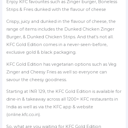
Enjoy KFC favourites such as Zinger burger, Boneless
Strips & Fries dunked with the flavour of cheese
Crispy, juicy and dunked in the flavour of cheese, the
range of items includes the Dunked Chicken Zinger
Burger, & Dunked Chicken Strips. And that’s not all.
KFC Gold Edition comes in a never-seen-before,
exclusive gold & black packaging.
KFC Gold Edition has vegetarian options such as Veg
Zinger and Cheesy Fries as well so everyone can
savour the cheesy goodness.
Starting at INR 129, the KFC Gold Edition is available for
dine-in & takeaway across all 1200+ KFC restaurants in
India as well as via the KFC app & website
(online.kfc.co.in).
So, what are you waiting for KFC Gold Edition