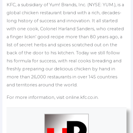
KFC, a subsidiary of Yum! Brands, Inc. (NYSE: YUM.), is a
global chicken restaurant brand with a rich, decades-
long history of success and innovation. It all started
with one cook, Colonel Harland Sanders, who created
a finger lickin’ good recipe more than 80 years ago, a
list of secret herbs and spices scratched out on the
back of the door to his kitchen. Today we still follow
his formula for success, with real cooks breading and
freshly preparing our delicious chicken by hand in
more than 26,000 restaurants in over 145 countries
and territories around the world.
For more information, visit online.kfc.co.in.