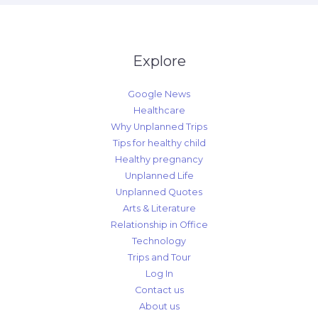
Explore
Google News
Healthcare
Why Unplanned Trips
Tips for healthy child
Healthy pregnancy
Unplanned Life
Unplanned Quotes
Arts & Literature
Relationship in Office
Technology
Trips and Tour
Log In
Contact us
About us