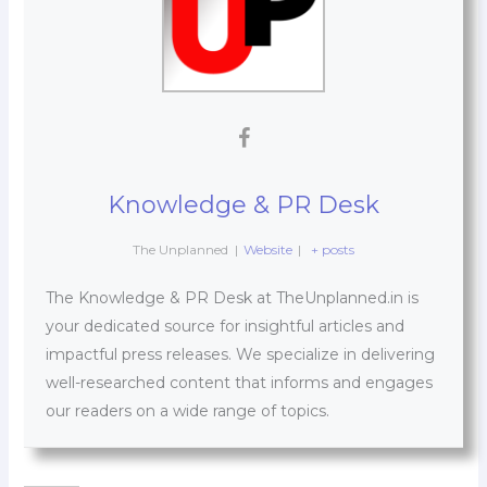
Knowledge & PR Desk
The Unplanned
|
Website
|
+ posts
The Knowledge & PR Desk at TheUnplanned.in is
your dedicated source for insightful articles and
impactful press releases. We specialize in delivering
well-researched content that informs and engages
our readers on a wide range of topics.