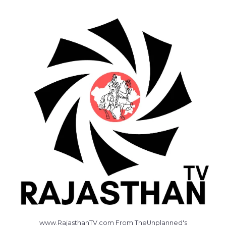
www.RajasthanTV.com From TheUnplanned's