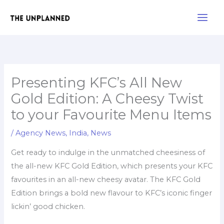
Skip
Main
to
Men
content
Presenting KFC’s All New
Gold Edition: A Cheesy Twist
to your Favourite Menu Items
/
Agency News
,
India
,
News
Get ready to indulge in the unmatched cheesiness of
the all-new KFC Gold Edition, which presents your KFC
favourites in an all-new cheesy avatar. The KFC Gold
Edition brings a bold new flavour to KFC’s iconic finger
lickin’ good chicken.