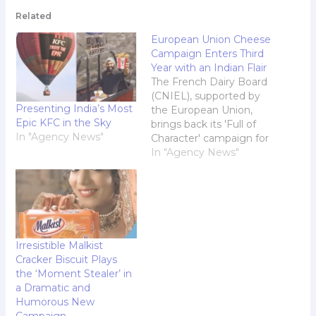
Related
European Union Cheese
Campaign Enters Third
Year with an Indian Flair
The French Dairy Board
(CNIEL), supported by
Presenting India’s Most
the European Union,
Epic KFC in the Sky
brings back its 'Full of
In "Agency News"
Character' campaign for
its third chapter in India.
In "Agency News"
Continuing its mission
to showcase the rich
heritage, high quality,
and irresistible flavour of
authentic French
cheese, the campaign is
Irresistible Malkist
set to capture the
Cracker Biscuit Plays
hearts of Indian…
the ‘Moment Stealer’ in
a Dramatic and
Humorous New