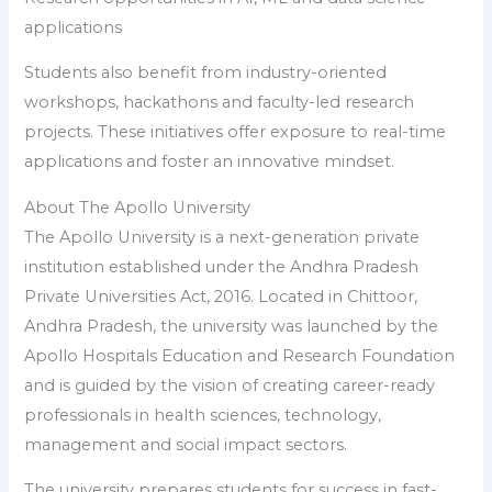
applications
Students also benefit from industry-oriented
workshops, hackathons and faculty-led research
projects. These initiatives offer exposure to real-time
applications and foster an innovative mindset.
About The Apollo University
The Apollo University is a next-generation private
institution established under the Andhra Pradesh
Private Universities Act, 2016. Located in Chittoor,
Andhra Pradesh, the university was launched by the
Apollo Hospitals Education and Research Foundation
and is guided by the vision of creating career-ready
professionals in health sciences, technology,
management and social impact sectors.
The university prepares students for success in fast-