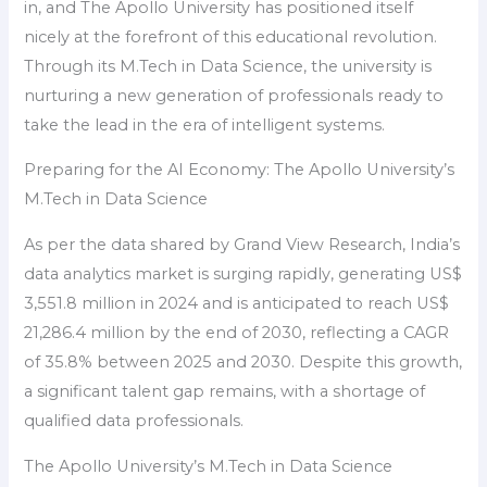
in, and The Apollo University has positioned itself
nicely at the forefront of this educational revolution.
Through its M.Tech in Data Science, the university is
nurturing a new generation of professionals ready to
take the lead in the era of intelligent systems.
Preparing for the AI Economy: The Apollo University’s
M.Tech in Data Science
As per the data shared by Grand View Research, India’s
data analytics market is surging rapidly, generating US$
3,551.8 million in 2024 and is anticipated to reach US$
21,286.4 million by the end of 2030, reflecting a CAGR
of 35.8% between 2025 and 2030. Despite this growth,
a significant talent gap remains, with a shortage of
qualified data professionals.
The Apollo University’s M.Tech in Data Science