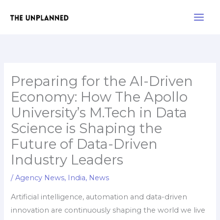
Skip
Main
to
Men
content
Preparing for the AI-Driven
Economy: How The Apollo
University’s M.Tech in Data
Science is Shaping the
Future of Data-Driven
Industry Leaders
/
Agency News
,
India
,
News
Artificial intelligence, automation and data-driven
innovation are continuously shaping the world we live