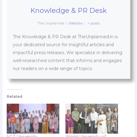
Knowledge & PR Desk
The Unplanned
|
Website
|
+ posts
The Knowledge & PR Desk at TheUnplanned.in is
your dedicated source for insightful articles and
impactful press releases. We specialize in delivering
well-researched content that informs and engages
our readers on a wide range of topics.
Related
SGT University
World University of