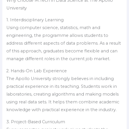
Why Choose M.Tech in Data Science at The Apollo
University
1. Interdisciplinary Learning
Using computer science, statistics, math and
engineering, the programme allows students to
address different aspects of data problems. As a result
of this approach, graduates become flexible and can
manage different roles in the current job market.
2. Hands-On Lab Experience
The Apollo University strongly believes in including
practical experience in its teaching. Students work in
laboratories, creating algorithms and making models
using real data sets. It helps them combine academic
knowledge with practical experience in the industry.
3. Project-Based Curriculum