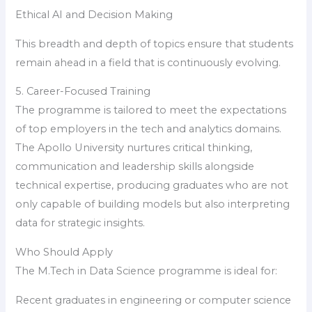
Ethical AI and Decision Making
This breadth and depth of topics ensure that students
remain ahead in a field that is continuously evolving.
5. Career-Focused Training
The programme is tailored to meet the expectations
of top employers in the tech and analytics domains.
The Apollo University nurtures critical thinking,
communication and leadership skills alongside
technical expertise, producing graduates who are not
only capable of building models but also interpreting
data for strategic insights.
Who Should Apply
The M.Tech in Data Science programme is ideal for:
Recent graduates in engineering or computer science