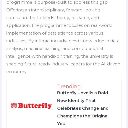
programme is purpose-built to address this gap.
Offering an interdisciplinary, forward-looking
curriculum that blends theory, research, and
application, the programme focuses on real-world
implementation of data science across various
industries. By integrating advanced knowledge in data
analysis, machine learning, and computational
intelligence with hands-on training, the university is
shaping future-ready industry leaders for the AI-driven
economy.
Trending
Butterfly Unveils a Bold
New Identity That
Celebrates Change and
Champions the Original
You