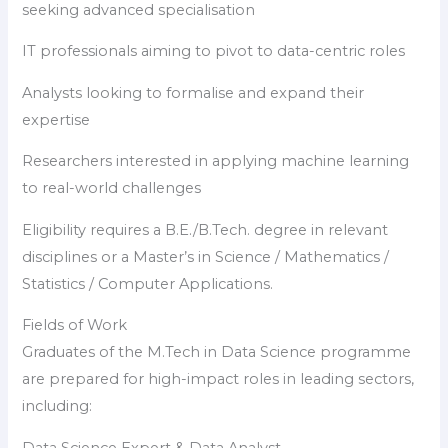
seeking advanced specialisation
IT professionals aiming to pivot to data-centric roles
Analysts looking to formalise and expand their
expertise
Researchers interested in applying machine learning
to real-world challenges
Eligibility requires a B.E./B.Tech. degree in relevant
disciplines or a Master’s in Science / Mathematics /
Statistics / Computer Applications.
Fields of Work
Graduates of the M.Tech in Data Science programme
are prepared for high-impact roles in leading sectors,
including: