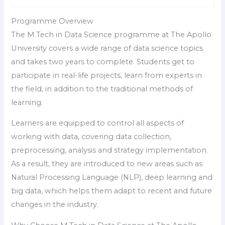
Programme Overview
The M.Tech in Data Science programme at The Apollo
University covers a wide range of data science topics
and takes two years to complete. Students get to
participate in real-life projects, learn from experts in
the field, in addition to the traditional methods of
learning.
Learners are equipped to control all aspects of
working with data, covering data collection,
preprocessing, analysis and strategy implementation.
As a result, they are introduced to new areas such as
Natural Processing Language (NLP), deep learning and
big data, which helps them adapt to recent and future
changes in the industry.