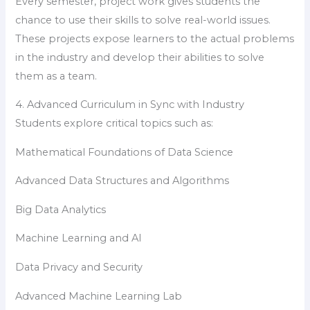
Every semester, project work gives students the
chance to use their skills to solve real-world issues.
These projects expose learners to the actual problems
in the industry and develop their abilities to solve
them as a team.
4. Advanced Curriculum in Sync with Industry
Students explore critical topics such as:
Mathematical Foundations of Data Science
Advanced Data Structures and Algorithms
Big Data Analytics
Machine Learning and AI
Data Privacy and Security
Advanced Machine Learning Lab