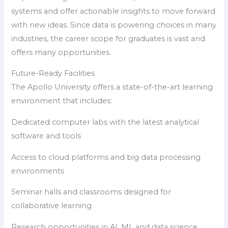
systems and offer actionable insights to move forward
with new ideas. Since data is powering choices in many
industries, the career scope for graduates is vast and
offers many opportunities.
Future-Ready Facilities
The Apollo University offers a state-of-the-art learning
environment that includes:
Dedicated computer labs with the latest analytical
software and tools
Access to cloud platforms and big data processing
environments
Seminar halls and classrooms designed for
collaborative learning
Research opportunities in AI, ML and data science