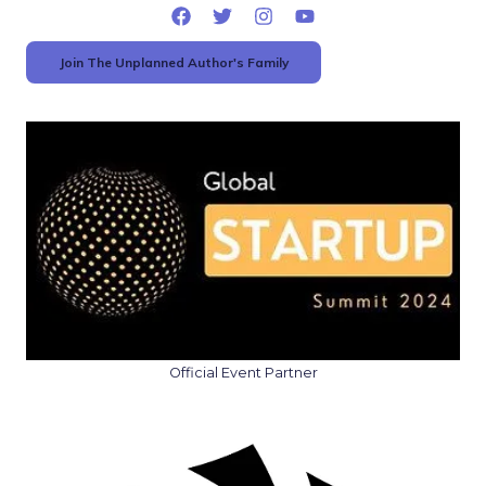
Join The Unplanned Author's Family
Official Event Partner