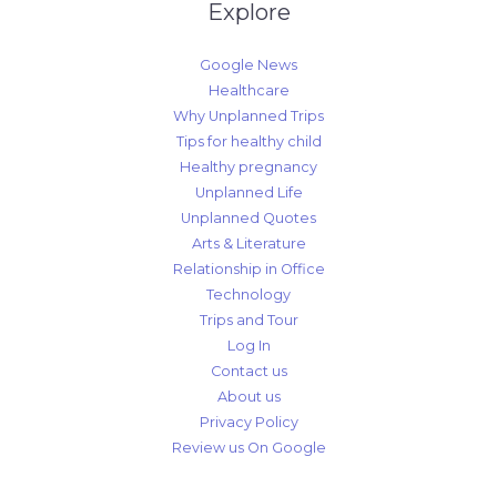
Explore
Google News
Healthcare
Why Unplanned Trips
Tips for healthy child
Healthy pregnancy
Unplanned Life
Unplanned Quotes
Arts & Literature
Relationship in Office
Technology
Trips and Tour
Log In
Contact us
About us
Privacy Policy
Review us On Google