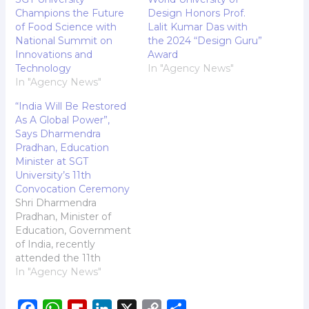
Champions the Future
Design Honors Prof.
of Food Science with
Lalit Kumar Das with
National Summit on
the 2024 “Design Guru”
Innovations and
Award
Technology
In "Agency News"
In "Agency News"
“India Will Be Restored
As A Global Power”,
Says Dharmendra
Pradhan, Education
Minister at SGT
University’s 11th
Convocation Ceremony
Shri Dharmendra
Pradhan, Minister of
Education, Government
of India, recently
attended the 11th
convocation ceremony
In "Agency News"
of SGT University.
Addressing the august
F
W
F
L
X
C
S