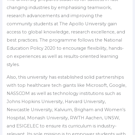
changing industries by emphasising teamwork,
research advancements and improving the
community students at The Apollo University gain
access to global knowledge, research excellence, and
best practices. The programme follows the National
Education Policy 2020 to encourage flexibility, hands-
on experiences as well as results-oriented learning
styles.
Also, this university has established solid partnerships
with top healthcare tech giants like Microsoft, Google,
NASSCOM as well as technology institutions such as
Johns Hopkins University, Harvard University,
Newcastle University, Kalvium, Brigham and Women’s
Hospital, Monash University, RWTH Aachen, UNSW,
and ESIGELEC to ensure its curriculum is industry-
relevant. Its sole mission is to empower students with