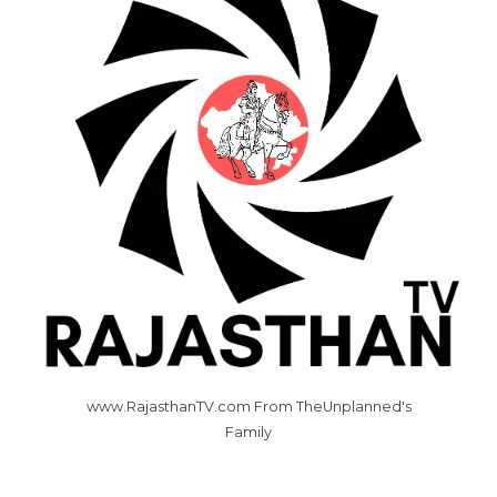
www.RajasthanTV.com From TheUnplanned's
Family