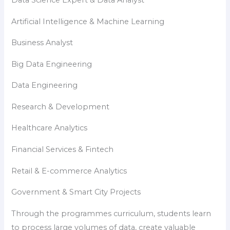
Data Science Expert & Data Analyst
Artificial Intelligence & Machine Learning
Business Analyst
Big Data Engineering
Data Engineering
Research & Development
Healthcare Analytics
Financial Services & Fintech
Retail & E-commerce Analytics
Government & Smart City Projects
Through the programmes curriculum, students learn
to process large volumes of data, create valuable