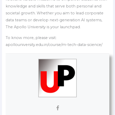
knowledge and skills that serve both personal and
societal growth. Whether you aim to lead corporate
data teams or develop next-generation AI systems,
The Apollo University is your launchpad.
To know more, please visit:
apollouniversity.edu.in/course/m-tech-data-science/