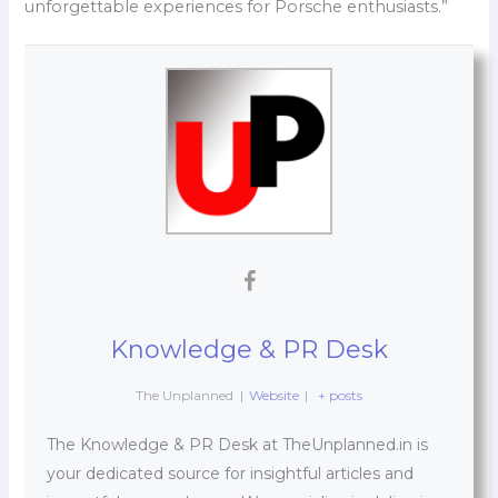
unforgettable experiences for Porsche enthusiasts.”
Knowledge & PR Desk
The Unplanned
|
Website
|
+ posts
The Knowledge & PR Desk at TheUnplanned.in is
your dedicated source for insightful articles and