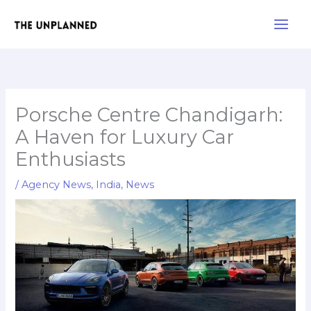
Skip
Main
to
Men
content
Porsche Centre Chandigarh:
A Haven for Luxury Car
Enthusiasts
/
Agency News
,
India
,
News