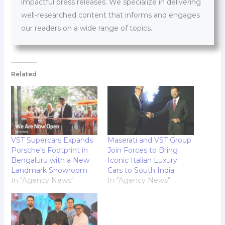
impactful press releases. We specialize in delivering
well-researched content that informs and engages
our readers on a wide range of topics.
Related
VST Supercars Expands
Maserati and VST Group
Porsche’s Footprint in
Join Forces to Bring
Bengaluru with a New
Iconic Italian Luxury
Landmark Showroom
Cars to South India
In "Agency News"
In "Agency News"