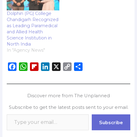
Dolphin (PG) College
Chandigarh Recognized
as Leading Paramedical
and Allied Health
Science Institution in
North India
In "Agency News"
F
W
F
L
X
C
S
a
h
l
i
o
h
c
a
i
n
p
a
e
t
p
k
y
r
Discover more from The Unplanned
b
s
b
e
L
e
Subscribe to get the latest posts sent to your email.
o
A
o
d
i
o
p
a
I
n
Subscribe
k
p
r
n
k
d