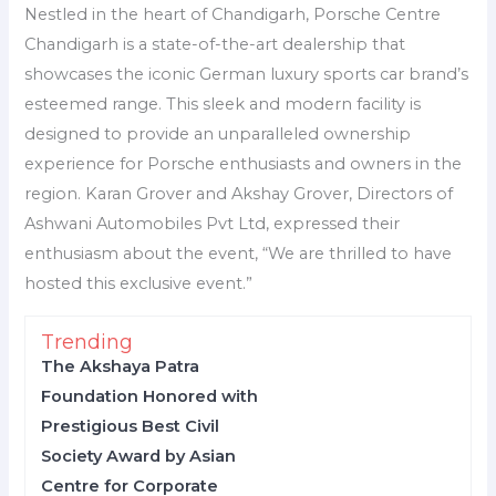
Nestled in the heart of Chandigarh, Porsche Centre
Chandigarh is a state-of-the-art dealership that
showcases the iconic German luxury sports car brand’s
esteemed range. This sleek and modern facility is
designed to provide an unparalleled ownership
experience for Porsche enthusiasts and owners in the
region. Karan Grover and Akshay Grover, Directors of
Ashwani Automobiles Pvt Ltd, expressed their
enthusiasm about the event, “We are thrilled to have
hosted this exclusive event.”
Trending
The Akshaya Patra
Foundation Honored with
Prestigious Best Civil
Society Award by Asian
Centre for Corporate