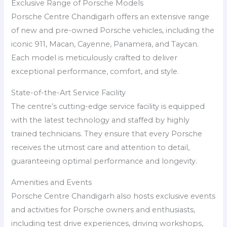
Exclusive Range of Porsche Models
Porsche Centre Chandigarh offers an extensive range
of new and pre-owned Porsche vehicles, including the
iconic 911, Macan, Cayenne, Panamera, and Taycan.
Each model is meticulously crafted to deliver
exceptional performance, comfort, and style.
State-of-the-Art Service Facility
The centre’s cutting-edge service facility is equipped
with the latest technology and staffed by highly
trained technicians. They ensure that every Porsche
receives the utmost care and attention to detail,
guaranteeing optimal performance and longevity.
Amenities and Events
Porsche Centre Chandigarh also hosts exclusive events
and activities for Porsche owners and enthusiasts,
including test drive experiences, driving workshops,