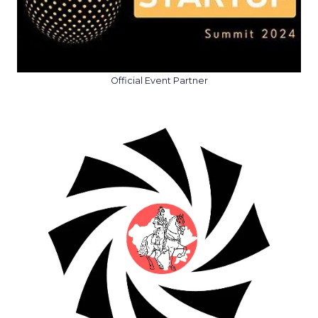
Official Event Partner