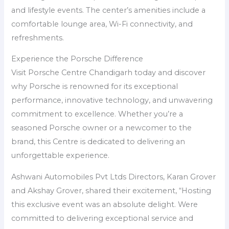
and lifestyle events. The center’s amenities include a
comfortable lounge area, Wi-Fi connectivity, and
refreshments.
Experience the Porsche Difference
Visit Porsche Centre Chandigarh today and discover
why Porsche is renowned for its exceptional
performance, innovative technology, and unwavering
commitment to excellence. Whether you’re a
seasoned Porsche owner or a newcomer to the
brand, this Centre is dedicated to delivering an
unforgettable experience.
Ashwani Automobiles Pvt Ltds Directors, Karan Grover
and Akshay Grover, shared their excitement, “Hosting
this exclusive event was an absolute delight. Were
committed to delivering exceptional service and