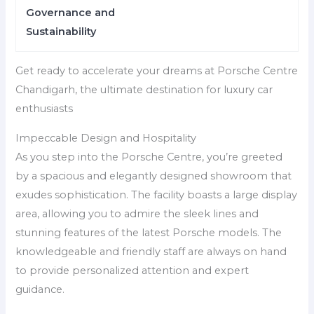
Governance and
Sustainability
Get ready to accelerate your dreams at Porsche Centre
Chandigarh, the ultimate destination for luxury car
enthusiasts
Impeccable Design and Hospitality
As you step into the Porsche Centre, you’re greeted
by a spacious and elegantly designed showroom that
exudes sophistication. The facility boasts a large display
area, allowing you to admire the sleek lines and
stunning features of the latest Porsche models. The
knowledgeable and friendly staff are always on hand
to provide personalized attention and expert
guidance.