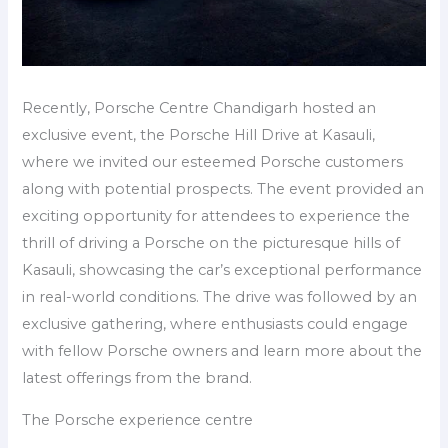
Recently, Porsche Centre Chandigarh hosted an
exclusive event, the Porsche Hill Drive at Kasauli,
where we invited our esteemed Porsche customers
along with potential prospects. The event provided an
exciting opportunity for attendees to experience the
thrill of driving a Porsche on the picturesque hills of
Kasauli, showcasing the car’s exceptional performance
in real-world conditions. The drive was followed by an
exclusive gathering, where enthusiasts could engage
with fellow Porsche owners and learn more about the
latest offerings from the brand.
The Porsche experience centre