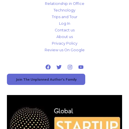
Relationship in Office
Technology
Trips and Tour
Log In
Contact us
About us
Privacy Policy
Review us On Google
Join The Unplanned Author's Family