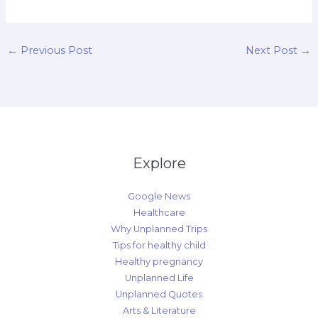
←
Previous Post
Next Post
→
Explore
Google News
Healthcare
Why Unplanned Trips
Tips for healthy child
Healthy pregnancy
Unplanned Life
Unplanned Quotes
Arts & Literature