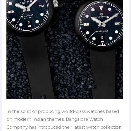
In the spirit of producing world-class watches based
on modern Indian themes, Bangalore Watch
Company has introduced their latest watch collection