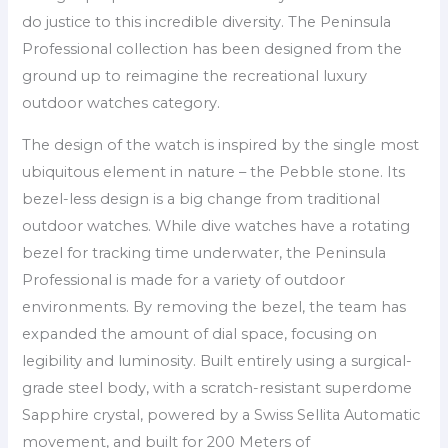
do justice to this incredible diversity. The Peninsula
Professional collection has been designed from the
ground up to reimagine the recreational luxury
outdoor watches category.
The design of the watch is inspired by the single most
ubiquitous element in nature – the Pebble stone. Its
bezel-less design is a big change from traditional
outdoor watches. While dive watches have a rotating
bezel for tracking time underwater, the Peninsula
Professional is made for a variety of outdoor
environments. By removing the bezel, the team has
expanded the amount of dial space, focusing on
legibility and luminosity. Built entirely using a surgical-
grade steel body, with a scratch-resistant superdome
Sapphire crystal, powered by a Swiss Sellita Automatic
movement, and built for 200 Meters of