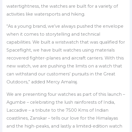
watertightness, the watches are built for a variety of
activities like watersports and hiking.
“As a young brand, we’ve always pushed the envelope
when it comes to storytelling and technical
capabilities. We built a wristwatch that was qualified for
Spaceflight, we have built watches using materials
recovered fighter-planes and aircraft carriers. With this
new watch, we are pushing the limits on a watch that
can withstand our customers’ pursuits in the Great
Outdoors,” added Mercy Amalraj.
We are presenting four watches as part of this launch –
Agumbe – celebrating the lush rainforests of India,
Laccadive – a tribute to the 7500 Kms of Indian
coastlines, Zanskar – tells our love for the Himalayas
and the high-peaks, and lastly a limited-edition watch