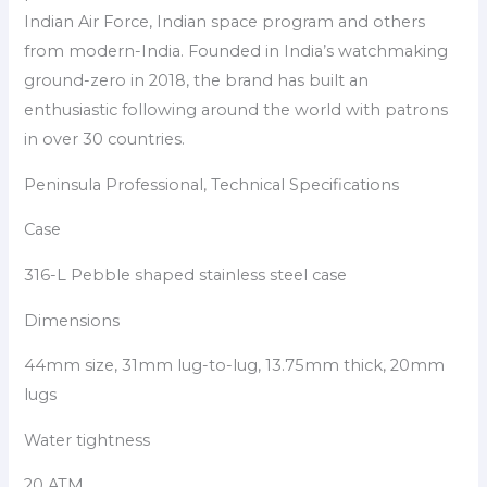
Indian Air Force, Indian space program and others
from modern-India. Founded in India’s watchmaking
ground-zero in 2018, the brand has built an
enthusiastic following around the world with patrons
in over 30 countries.
Peninsula Professional, Technical Specifications
Case
316-L Pebble shaped stainless steel case
Dimensions
44mm size, 31mm lug-to-lug, 13.75mm thick, 20mm
lugs
Water tightness
20 ATM