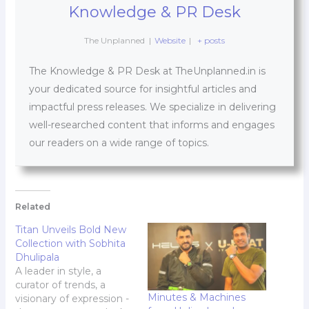
Knowledge & PR Desk
The Unplanned
|
Website
|
+ posts
The Knowledge & PR Desk at TheUnplanned.in is
your dedicated source for insightful articles and
impactful press releases. We specialize in delivering
well-researched content that informs and engages
our readers on a wide range of topics.
Related
Titan Unveils Bold New
Collection with Sobhita
Dhulipala
A leader in style, a
curator of trends, a
Minutes & Machines
visionary of expression -