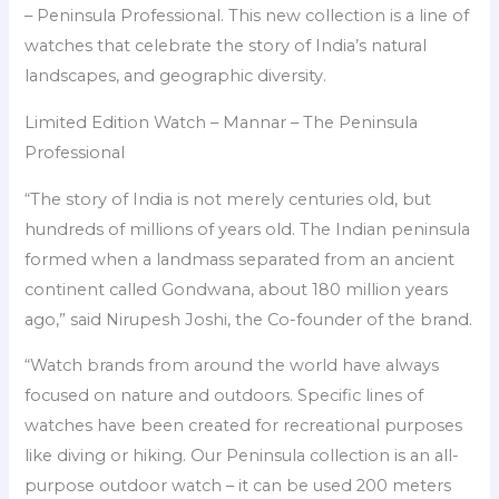
– Peninsula Professional. This new collection is a line of
watches that celebrate the story of India’s natural
landscapes, and geographic diversity.
Limited Edition Watch – Mannar – The Peninsula
Professional
“The story of India is not merely centuries old, but
hundreds of millions of years old. The Indian peninsula
formed when a landmass separated from an ancient
continent called Gondwana, about 180 million years
ago,” said Nirupesh Joshi, the Co-founder of the brand.
“Watch brands from around the world have always
focused on nature and outdoors. Specific lines of
watches have been created for recreational purposes
like diving or hiking. Our Peninsula collection is an all-
purpose outdoor watch – it can be used 200 meters