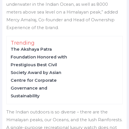
underwater in the Indian Ocean, as well as 8000
meters above sea level on a Himalayan peak,” added
Mercy Amalraj, Co-founder and Head of Ownership
Experience of the brand.
Trending
The Akshaya Patra
Foundation Honored with
Prestigious Best Civil
Society Award by Asian
Centre for Corporate
Governance and
Sustainability
The Indian outdoors is so diverse – there are the
Himalayan peaks, our Oceans, and the lush Rainforests.
A single-purpose recreational luxury watch does not