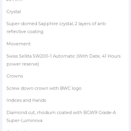
Crystal
Super-domed Sapphire crystal, 2 layers of anti-
reflective coating
Movement
Swiss Sellita SW200-1 Automatic (With Date, 41 Hours
power reserve)
Crowns
Screw down crown with BWC logo
Indices and Hands
Diamond cut, rhodium coated with BGW9 Grade-A
Super-Luminova