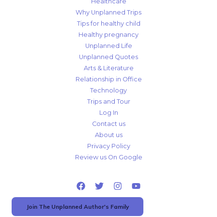
Healthcare
Why Unplanned Trips
Tips for healthy child
Healthy pregnancy
Unplanned Life
Unplanned Quotes
Arts & Literature
Relationship in Office
Technology
Trips and Tour
Log In
Contact us
About us
Privacy Policy
Review us On Google
Join The Unplanned Author's Family