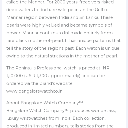
called the Mannar. For 2000 years, freedivers risked
deep waters to find rare wild pearls in the Gulf of
Mannar region between India and Sri Lanka. These
pearls were highly valued and became symbols of
power. Mannar contains a dial made entirely from a
rare black mother-of-pearl. It has unique patterns that
tell the story of the regions past. Each watch is unique
owing to the natural striations in the mother of pearl.
The Peninsula Professional watch is priced at INR
1,10,000 (USD 1,300 approximately) and can be
ordered via the brand’s website
www.bangalorewatchco.in.
About Bangalore Watch Company™
Bangalore Watch Company™ produces world-class,
luxury wristwatches from India. Each collection,
produced in limited numbers, tells stories from the