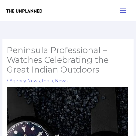
Skip
Main
to
Men
content
Peninsula Professional –
Watches Celebrating the
Great Indian Outdoors
/
Agency News
,
India
,
News