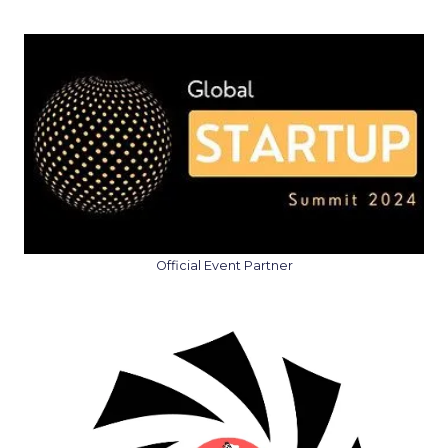
Official Event Partner