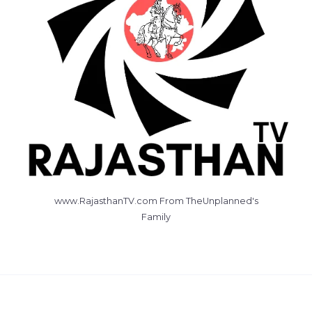
www.RajasthanTV.com From TheUnplanned's
Family