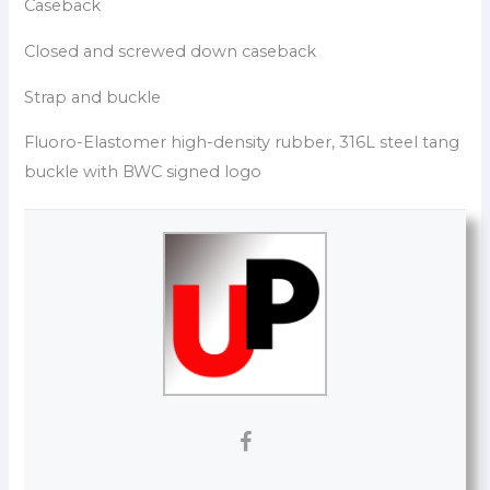
Caseback
Closed and screwed down caseback
Strap and buckle
Fluoro-Elastomer high-density rubber, 316L steel tang
buckle with BWC signed logo