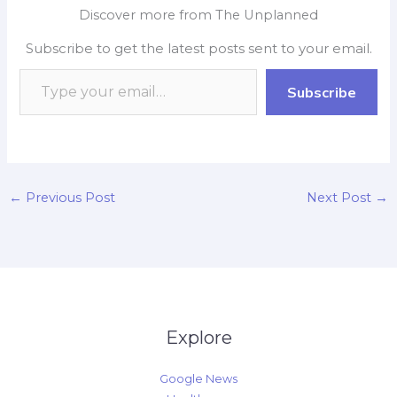
e
t
p
k
y
r
Discover more from The Unplanned
b
s
b
e
L
e
Subscribe to get the latest posts sent to your email.
o
A
o
d
i
o
p
a
I
n
Subscribe
k
p
r
n
k
d
←
Previous Post
Next Post
→
Explore
Google News