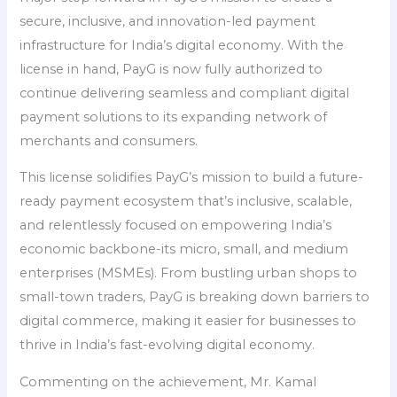
secure, inclusive, and innovation-led payment
infrastructure for India’s digital economy. With the
license in hand, PayG is now fully authorized to
continue delivering seamless and compliant digital
payment solutions to its expanding network of
merchants and consumers.
This license solidifies PayG’s mission to build a future-
ready payment ecosystem that’s inclusive, scalable,
and relentlessly focused on empowering India’s
economic backbone-its micro, small, and medium
enterprises (MSMEs). From bustling urban shops to
small-town traders, PayG is breaking down barriers to
digital commerce, making it easier for businesses to
thrive in India’s fast-evolving digital economy.
Commenting on the achievement, Mr. Kamal