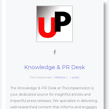
Knowledge & PR Desk
The Unplanned
|
Website
|
+ posts
The Knowledge & PR Desk at TheUnplanned.in is
your dedicated source for insightful articles and
impactful press releases. We specialize in delivering
well-researched content that informs and engages