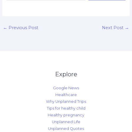
d
←
Previous Post
Next Post
→
Explore
Google News
Healthcare
Why Unplanned Trips
Tips for healthy child
Healthy pregnancy
Unplanned Life
Unplanned Quotes