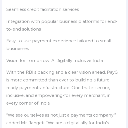
Seamless credit facilitation services
Integration with popular business platforms for end-
to-end solutions
Easy-to-use payment experience tailored to small
businesses
Vision for Tomorrow: A Digitally Inclusive India
With the RBI’s backing and a clear vision ahead, PayG
is more committed than ever to building a future-
ready payments infrastructure. One that is secure,
inclusive, and empowering-for every merchant, in
every corner of India.
“We see ourselves as not just a payments company,”
added Mr. Jangeti. “We are a digital ally for India’s