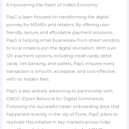
Empowering the Heart of India’s Economy
PayG is laser-focused on transforming the digital
journey for MSMEs and retailers. By offering user-
friendly, secure, and affordable payment solutions,
PayG is helping small businesses-from street vendors
to local retailers-join the digital revolution. With over
120 payment options, including credit cards, debit
cards, net banking, and wallets, PayG ensures every
transaction is smooth, accessible, and cost-effective,
with no hidden fees.
PayG is also actively advancing its partnership with
ONDC (Open Network for Digital Commerce).
Following the successful trader onboarding drive that
happened recently in the city of Pune, PayG plans to
replicate this initiative in key markets across India-