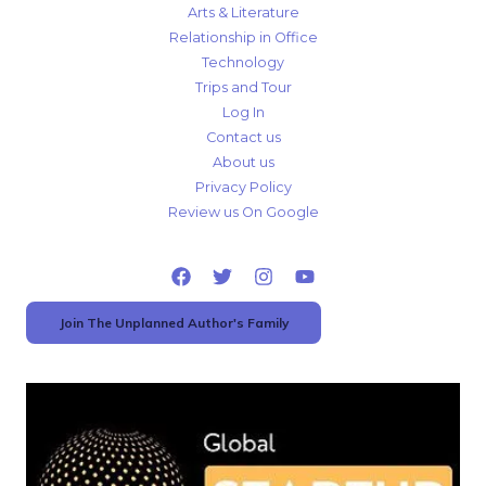
Arts & Literature
Relationship in Office
Technology
Trips and Tour
Log In
Contact us
About us
Privacy Policy
Review us On Google
Join The Unplanned Author's Family