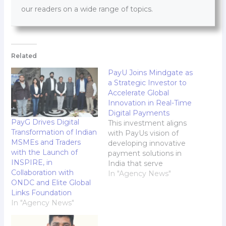
our readers on a wide range of topics.
Related
PayU Joins Mindgate as
a Strategic Investor to
Accelerate Global
Innovation in Real-Time
Digital Payments
PayG Drives Digital
This investment aligns
Transformation of Indian
with PayUs vision of
MSMEs and Traders
developing innovative
with the Launch of
payment solutions in
INSPIRE, in
India that serve
Collaboration with
customers worldwide
In "Agency News"
ONDC and Elite Global
With this investment,
Links Foundation
Mindgate will leverage
In "Agency News"
its strong existing
partnerships with banks
in real-time payments