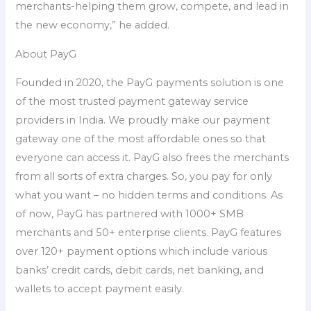
merchants-helping them grow, compete, and lead in
the new economy,” he added.
About PayG
Founded in 2020, the PayG payments solution is one
of the most trusted payment gateway service
providers in India. We proudly make our payment
gateway one of the most affordable ones so that
everyone can access it. PayG also frees the merchants
from all sorts of extra charges. So, you pay for only
what you want – no hidden terms and conditions. As
of now, PayG has partnered with 1000+ SMB
merchants and 50+ enterprise clients. PayG features
over 120+ payment options which include various
banks’ credit cards, debit cards, net banking, and
wallets to accept payment easily.