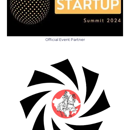
Official Event Partner