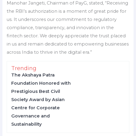
Manohar Jangeti, Chairman of PayG, stated, “Receiving
the RBI’s authorization is a moment of great pride for
us. It underscores our commitment to regulatory
compliance, transparency, and innovation in the
fintech sector. We deeply appreciate the trust placed
in us and remain dedicated to empowering businesses
across India to thrive in the digital era.”
Trending
The Akshaya Patra
Foundation Honored with
Prestigious Best Civil
Society Award by Asian
Centre for Corporate
Governance and
Sustainability