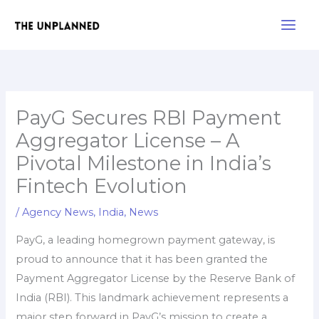
Skip
Main
to
Men
content
PayG Secures RBI Payment
Aggregator License – A
Pivotal Milestone in India’s
Fintech Evolution
/
Agency News
,
India
,
News
PayG, a leading homegrown payment gateway, is
proud to announce that it has been granted the
Payment Aggregator License by the Reserve Bank of
India (RBI). This landmark achievement represents a
major step forward in PayG’s mission to create a