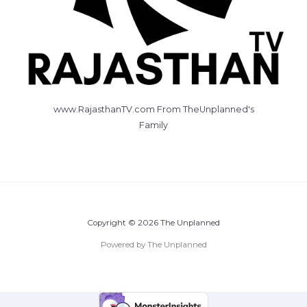
www.RajasthanTV.com From TheUnplanned's
Family
Copyright © 2026 The Unplanned
Powered by The Unplanned