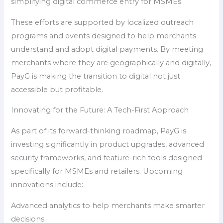
simplifying digital commerce entry for MSMEs.
These efforts are supported by localized outreach
programs and events designed to help merchants
understand and adopt digital payments. By meeting
merchants where they are geographically and digitally,
PayG is making the transition to digital not just
accessible but profitable.
Innovating for the Future: A Tech-First Approach
As part of its forward-thinking roadmap, PayG is
investing significantly in product upgrades, advanced
security frameworks, and feature-rich tools designed
specifically for MSMEs and retailers. Upcoming
innovations include:
Advanced analytics to help merchants make smarter
decisions