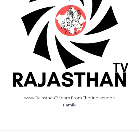
www.RajasthanTV.com From TheUnplanned's
Family