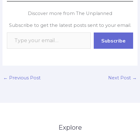
c
a
i
n
p
a
e
t
p
k
y
r
Discover more from The Unplanned
b
s
b
e
L
e
Subscribe to get the latest posts sent to your email.
o
A
o
d
i
o
p
a
I
n
Subscribe
k
p
r
n
k
d
←
Previous Post
Next Post
→
Explore