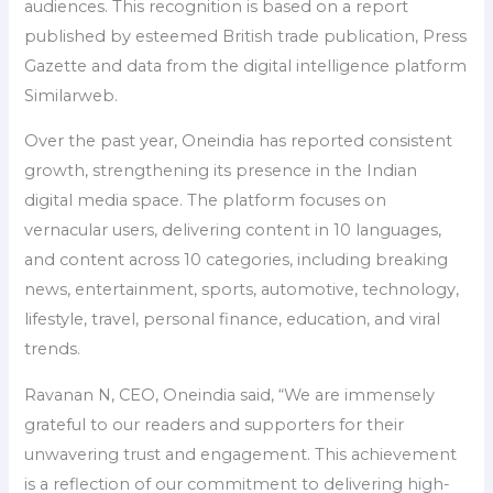
audiences. This recognition is based on a report
published by esteemed British trade publication, Press
Gazette and data from the digital intelligence platform
Similarweb.
Over the past year, Oneindia has reported consistent
growth, strengthening its presence in the Indian
digital media space. The platform focuses on
vernacular users, delivering content in 10 languages,
and content across 10 categories, including breaking
news, entertainment, sports, automotive, technology,
lifestyle, travel, personal finance, education, and viral
trends.
Ravanan N, CEO, Oneindia said, “We are immensely
grateful to our readers and supporters for their
unwavering trust and engagement. This achievement
is a reflection of our commitment to delivering high-