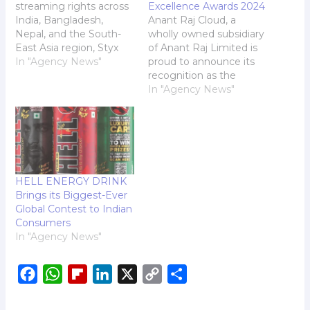
streaming rights across
Excellence Awards 2024
India, Bangladesh,
Anant Raj Cloud, a
Nepal, and the South-
wholly owned subsidiary
East Asia region, Styx
of Anant Raj Limited is
Sports brings real-time
In "Agency News"
proud to announce its
cricket action like never
recognition as the
before, featuring
winner of the 'Best
In "Agency News"
tournaments such as
Innovation in Data
IPL, SA20, Big Bash
Center Design and
League and ILT20. Styx
Infrastructure' at the
Sports, a leading
Data Center Innovation
platform in cricket live
Excellence Awards
streaming, proudly
2024, organised by
HELL ENERGY DRINK
announces its entry into
Express Computer,
Brings its Biggest-Ever
the Indian market,…
Indian Express. The
Global Contest to Indian
award ceremony was
Consumers
part of…
In "Agency News"
F
W
F
L
X
C
S
a
h
l
i
o
h