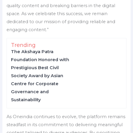
quality content and breaking barriers in the digital
space. As we celebrate this success, we remain
dedicated to our mission of providing reliable and
engaging content.”
Trending
The Akshaya Patra
Foundation Honored with
Prestigious Best Civil
Society Award by Asian
Centre for Corporate
Governance and
Sustainability
As Oneindia continues to evolve, the platform remains
steadfast in its commitment to delivering meaningful
content tailored to diverse audiences. By prioritizing