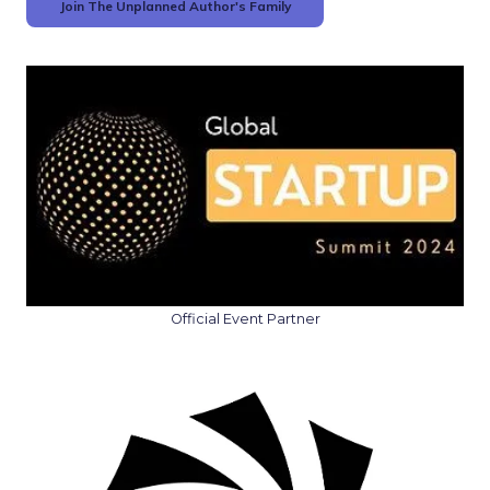
Join The Unplanned Author's Family
Official Event Partner