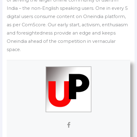
India – the non-English speaking users. One in every 5
digital users consume content on Oneindia platform,
as per ComScore. Our early start, activism, enthusiasm
and foresightedness provide an edge and keeps
Oneindia ahead of the competition in vernacular
space.