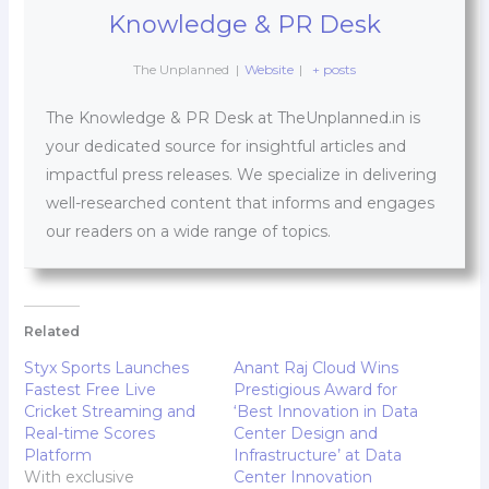
Knowledge & PR Desk
The Unplanned
|
Website
|
+ posts
The Knowledge & PR Desk at TheUnplanned.in is
your dedicated source for insightful articles and
impactful press releases. We specialize in delivering
well-researched content that informs and engages
our readers on a wide range of topics.
Related
Styx Sports Launches
Anant Raj Cloud Wins
Fastest Free Live
Prestigious Award for
Cricket Streaming and
‘Best Innovation in Data
Real-time Scores
Center Design and
Platform
Infrastructure’ at Data
With exclusive
Center Innovation