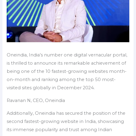
Oneindia, India’s number one digital vernacular portal,
is thrilled to announce its remarkable achievement of
being one of the 10 fastest-growing websites month-
on-month and ranking among the top 50 most-
visited sites globally in December 2024.
Ravanan N, CEO, Oneindia
Additionally, Oneindia has secured the position of the
second fastest-growing website in India, showcasing
its immense popularity and trust among Indian