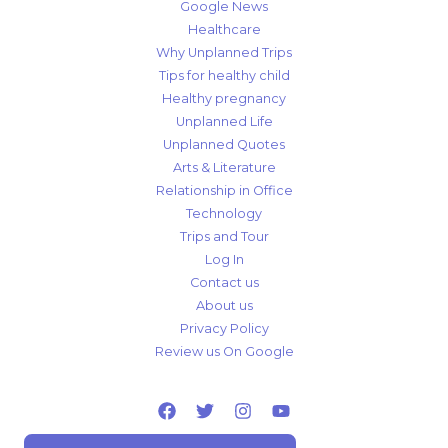
Google News
Healthcare
Why Unplanned Trips
Tips for healthy child
Healthy pregnancy
Unplanned Life
Unplanned Quotes
Arts & Literature
Relationship in Office
Technology
Trips and Tour
Log In
Contact us
About us
Privacy Policy
Review us On Google