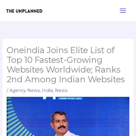
Skip
Main
to
Men
content
Oneindia Joins Elite List of
Top 10 Fastest-Growing
Websites Worldwide; Ranks
2nd Among Indian Websites
/
Agency News
,
India
,
News