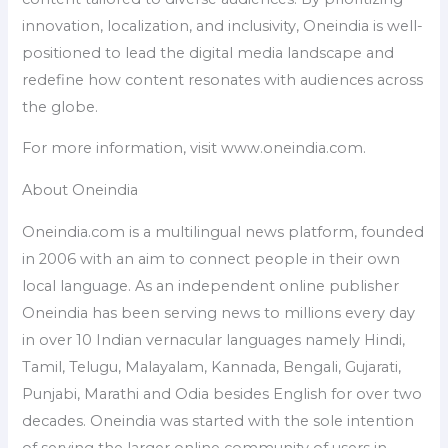
innovation, localization, and inclusivity, Oneindia is well-
positioned to lead the digital media landscape and
redefine how content resonates with audiences across
the globe.
For more information, visit www.oneindia.com.
About Oneindia
Oneindia.com is a multilingual news platform, founded
in 2006 with an aim to connect people in their own
local language. As an independent online publisher
Oneindia has been serving news to millions every day
in over 10 Indian vernacular languages namely Hindi,
Tamil, Telugu, Malayalam, Kannada, Bengali, Gujarati,
Punjabi, Marathi and Odia besides English for over two
decades. Oneindia was started with the sole intention
of serving the larger online community of users in