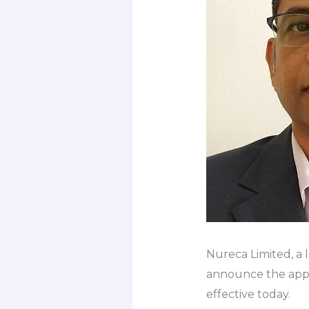
Nureca Limited, a 
announce the appoi
effective today.