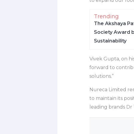
to expand our foot
Trending
The Akshaya Pat
Society Award b
Sustainability
Vivek Gupta, on hi
forward to contribu
solutions.”
Nureca Limited rem
to maintain its pos
leading brands Dr