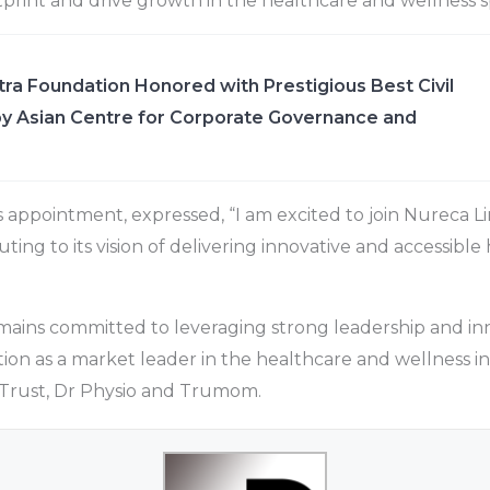
print and drive growth in the healthcare and wellness s
ra Foundation Honored with Prestigious Best Civil
y Asian Centre for Corporate Governance and
s appointment, expressed, “I am excited to join Nureca L
ting to its vision of delivering innovative and accessible
ains committed to leveraging strong leadership and inn
ition as a market leader in the healthcare and wellness ind
 Trust, Dr Physio and Trumom.