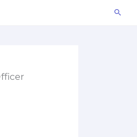
Searc
fficer