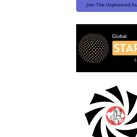
Join The Unplanned Au