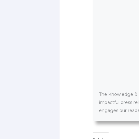
The Knowledge & PR
impactful press re
engages our reader