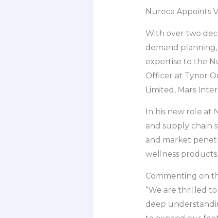
Nureca Appoints Vi
With over two deca
demand planning, t
expertise to the N
Officer at Tynor Or
Limited, Mars Inter
In his new role at
and supply chain s
and market penetra
wellness products
Commenting on the
“We are thrilled t
deep understanding