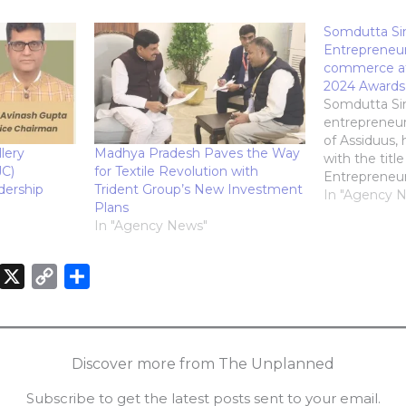
Somdutta S
Entrepreneur
commerce at
2024 Awards
Somdutta Sin
entrepreneu
of Assiduus,
lery
Madhya Pradesh Paves the Way
with the tit
JC)
for Textile Revolution with
Entrepreneur 
ership
Trident Group’s New Investment
commerce at 
In "Agency 
Plans
Entrepreneur
In "Agency News"
accolade, pr
Entrepreneur
outstanding
X
C
S
have excelled 
o
h
significantly
entrepreneur
n
p
a
k
y
r
Discover more from The Unplanned
e
L
e
Subscribe to get the latest posts sent to your email.
d
i