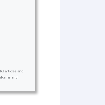
l articles and
informs and