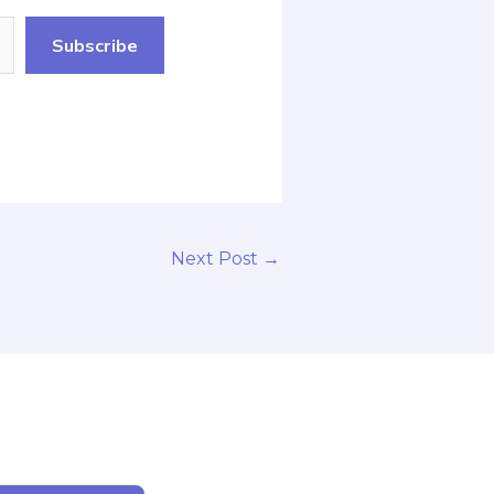
Subscribe
Next Post
→