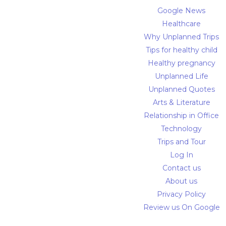
Google News
Healthcare
Why Unplanned Trips
Tips for healthy child
Healthy pregnancy
Unplanned Life
Unplanned Quotes
Arts & Literature
Relationship in Office
Technology
Trips and Tour
Log In
Contact us
About us
Privacy Policy
Review us On Google