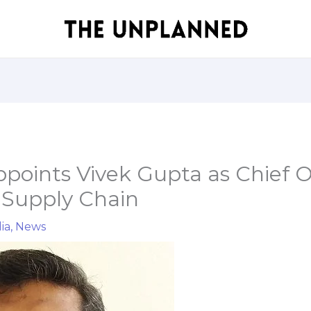
points Vivek Gupta as Chief O
 Supply Chain
ia
,
News