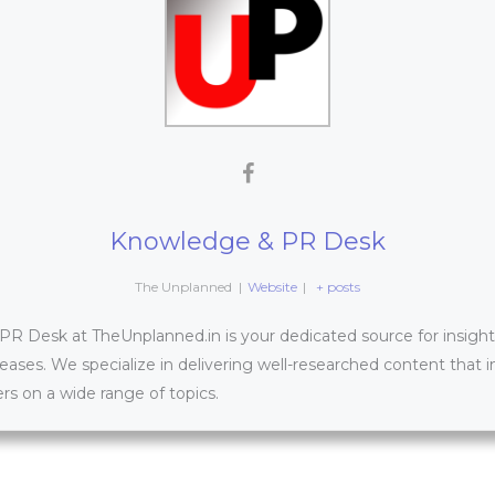
Knowledge & PR Desk
The Unplanned
|
Website
|
+ posts
 Desk at TheUnplanned.in is your dedicated source for insightfu
leases. We specialize in delivering well-researched content that 
s on a wide range of topics.