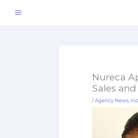
Skip
Main
to
Menu
content
Nureca Ap
Sales and
/
Agency News
,
Ind