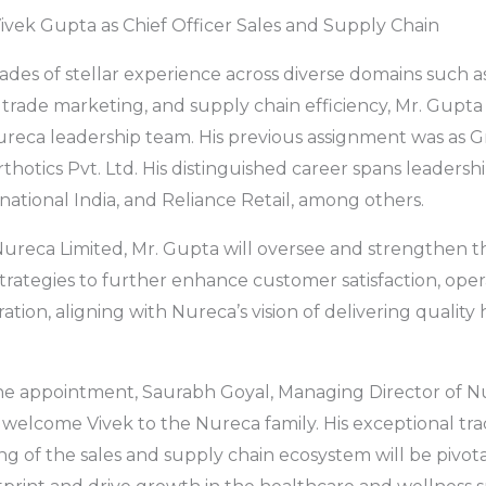
vek Gupta as Chief Officer Sales and Supply Chain
des of stellar experience across diverse domains such as
rade marketing, and supply chain efficiency, Mr. Gupta 
ureca leadership team. His previous assignment was as G
thotics Pvt. Ltd. His distinguished career spans leadersh
national India, and Reliance Retail, among others.
 Nureca Limited, Mr. Gupta will oversee and strengthen 
trategies to further enhance customer satisfaction, opera
tion, aligning with Nureca’s vision of delivering quality
.
 appointment, Saurabh Goyal, Managing Director of Nur
o welcome Vivek to the Nureca family. His exceptional tr
 of the sales and supply chain ecosystem will be pivot