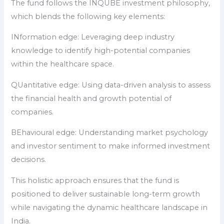
The fund follows the INQUBE investment philosophy,
which blends the following key elements:
INformation edge: Leveraging deep industry
knowledge to identify high-potential companies
within the healthcare space.
QUantitative edge: Using data-driven analysis to assess
the financial health and growth potential of
companies.
BEhavioural edge: Understanding market psychology
and investor sentiment to make informed investment
decisions.
This holistic approach ensures that the fund is
positioned to deliver sustainable long-term growth
while navigating the dynamic healthcare landscape in
India.