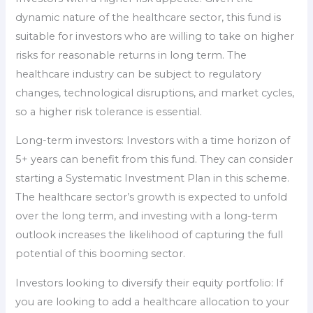
dynamic nature of the healthcare sector, this fund is
suitable for investors who are willing to take on higher
risks for reasonable returns in long term. The
healthcare industry can be subject to regulatory
changes, technological disruptions, and market cycles,
so a higher risk tolerance is essential.
Long-term investors: Investors with a time horizon of
5+ years can benefit from this fund. They can consider
starting a Systematic Investment Plan in this scheme.
The healthcare sector’s growth is expected to unfold
over the long term, and investing with a long-term
outlook increases the likelihood of capturing the full
potential of this booming sector.
Investors looking to diversify their equity portfolio: If
you are looking to add a healthcare allocation to your