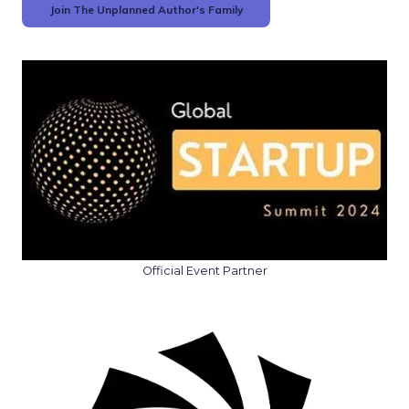
Join The Unplanned Author's Family
Official Event Partner