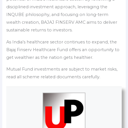
disciplined investment approach, leveraging the
INQUBE philosophy, and focusing on long-term
wealth creation, BAJAJ FINSERV AMC aims to deliver
sustainable returns to investors.
As India’s healthcare sector continues to expand, the
Bajaj Finserv Healthcare Fund offers an opportunity to
get wealthier as the nation gets healthier.
Mutual Fund investments are subject to market risks,
read all scheme related documents carefully.