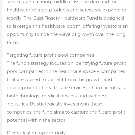
services, and a rising middle class, the demand for
healthcare-related products and services is expanding
rapidly. The Bajaj Finserv Healthcare Fund is designed
to leverage this healthcare boom, offering investors an
opportunity to ride the wave of growth over the long
term.
Targeting future profit pool companies
The fund’s strategy focuses on identifying future profit
pool companies in the healthcare space – companies
that are poised to benefit from the growth and
development of healthcare services, pharmaceuticals,
biotechnology, medical devices, and wellness
industries. By strategically investing in these
companies, the fund aims to capture the future profit
potential within the sector.
Diversification opportunity