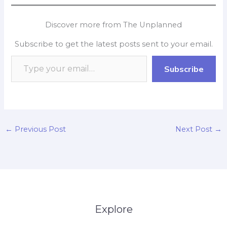
c
a
i
n
p
a
e
t
p
k
y
r
Discover more from The Unplanned
b
s
b
e
L
e
Subscribe to get the latest posts sent to your email.
o
A
o
d
i
o
p
a
I
n
Subscribe
k
p
r
n
k
d
←
Previous Post
Next Post
→
Explore