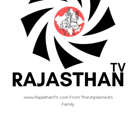
www.RajasthanTV.com From TheUnplanned's
Family