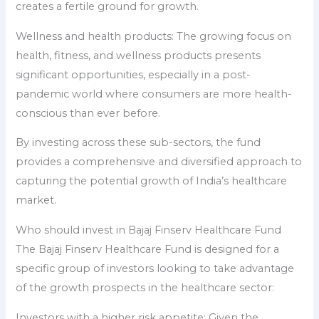
creates a fertile ground for growth.
Wellness and health products: The growing focus on
health, fitness, and wellness products presents
significant opportunities, especially in a post-
pandemic world where consumers are more health-
conscious than ever before.
By investing across these sub-sectors, the fund
provides a comprehensive and diversified approach to
capturing the potential growth of India’s healthcare
market.
Who should invest in Bajaj Finserv Healthcare Fund
The Bajaj Finserv Healthcare Fund is designed for a
specific group of investors looking to take advantage
of the growth prospects in the healthcare sector:
Investors with a higher risk appetite: Given the