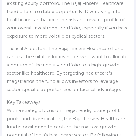
existing equity portfolio, The Bajaj Finserv Healthcare
Fund offers a suitable opportunity. Diversifying into
healthcare can balance the risk and reward profile of
your overall investment portfolio, especially if you have
exposure to more volatile or cyclical sectors.
Tactical Allocators: The Bajaj Finserv Healthcare Fund
can also be suitable for investors who want to allocate
a portion of their equity portfolio to a high-growth
sector like healthcare. By targeting healthcare’s
megatrends, the fund allows investors to leverage
sector-specific opportunities for tactical advantage.
Key Takeaways
With a strategic focus on megatrends, future profit
pools, and diversification, the Bajaj Finserv Healthcare
fund is positioned to capture the massive growth
potential of India’s healthcare sector. By following a