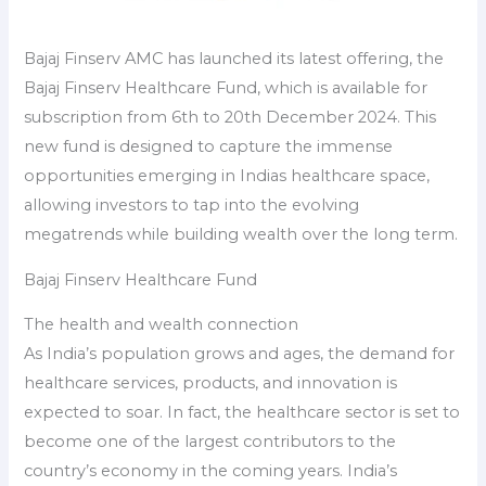
Bajaj Finserv AMC has launched its latest offering, the
Bajaj Finserv Healthcare Fund, which is available for
subscription from 6th to 20th December 2024. This
new fund is designed to capture the immense
opportunities emerging in Indias healthcare space,
allowing investors to tap into the evolving
megatrends while building wealth over the long term.
Bajaj Finserv Healthcare Fund
The health and wealth connection
As India’s population grows and ages, the demand for
healthcare services, products, and innovation is
expected to soar. In fact, the healthcare sector is set to
become one of the largest contributors to the
country’s economy in the coming years. India’s