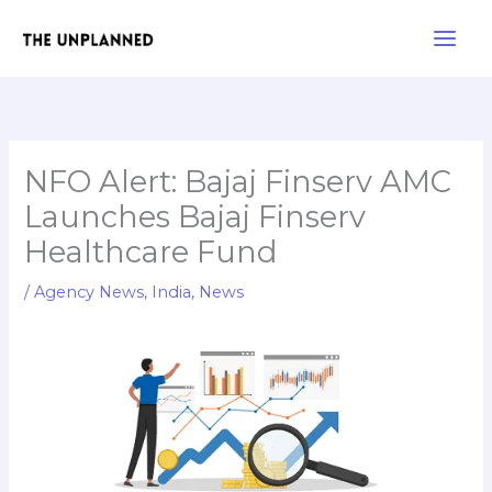
Skip
Main
to
Men
content
NFO Alert: Bajaj Finserv AMC
Launches Bajaj Finserv
Healthcare Fund
/
Agency News
,
India
,
News