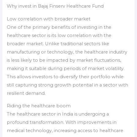
Why invest in Bajaj Finserv Healthcare Fund
Low correlation with broader market
One of the primary benefits of investing in the
healthcare sector is its low correlation with the
broader market. Unlike traditional sectors like
manufacturing or technology, the healthcare industry
is less likely to be impacted by market fluctuations,
making it suitable during periods of market volatility.
This allows investors to diversify their portfolio while
still capturing strong growth potential in a sector with
resilient demand.
Riding the healthcare boom
The healthcare sector in India is undergoing a
profound transformation. With improvements in
medical technology, increasing access to healthcare