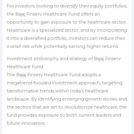
For investors looking to diversify their equity portfolios,
the Bajaj Finserv Healthcare Fund offers an
opportunity to gain exposure to the healthcare sector.
Healthcare is a specialized sector, and by incorporating
it into a diversified portfolio, investors can reduce their
overall risk while potentially earning higher returns.
Investment philosophy and strategy of Bajaj Finserv
Healthcare Fund
The Bajaj Finserv Healthcare Fund adopts a
megatrend-focused investment approach, targeting
transformative trends within India’s healthcare
landscape. By identifying emerging growth stories and
the sectors that are set to revolutionize healthcare, the
fund provides exposure to both current leaders and
future innovators.