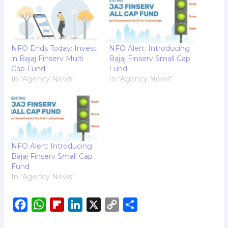
NFO Ends Today: Invest
NFO Alert: Introducing
in Bajaj Finserv Multi
Bajaj Finserv Small Cap
Cap Fund
Fund
In "Agency News"
In "Agency News"
NFO Alert: Introducing
Bajaj Finserv Small Cap
Fund
In "Agency News"
F
W
F
L
X
C
S
a
h
l
i
o
h