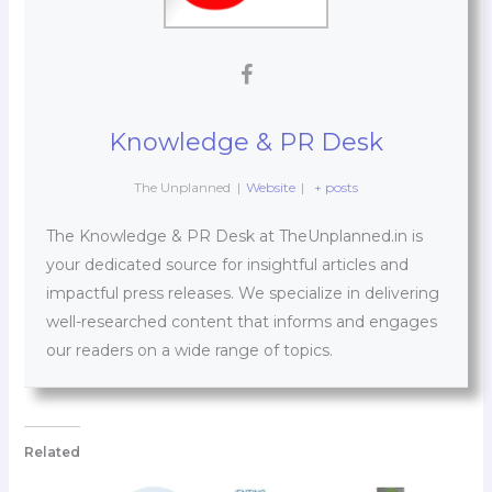
Knowledge & PR Desk
The Unplanned
|
Website
|
+ posts
The Knowledge & PR Desk at TheUnplanned.in is
your dedicated source for insightful articles and
impactful press releases. We specialize in delivering
well-researched content that informs and engages
our readers on a wide range of topics.
Related