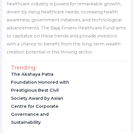
healthcare industry is poised for remarkable growth,
driven by rising healthcare needs, increasing health
awareness, government initiatives, and technological
advancements. The Bajaj Finserv Healthcare Fund aims
to capitalize on these trends and provide investors
with a chance to benefit from the long-term wealth
creation potential in this thriving sector.
Trending
The Akshaya Patra
Foundation Honored with
Prestigious Best Civil
Society Award by Asian
Centre for Corporate
Governance and
Sustainability