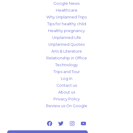
Google News
Healthcare
Why Unplanned Trips
Tips for healthy child
Healthy pregnancy
Unplanned Life
Unplanned Quotes
Arts & Literature
Relationship in Office
Technology
Trips and Tour
Log In
Contact us
About us
Privacy Policy
Review us On Google