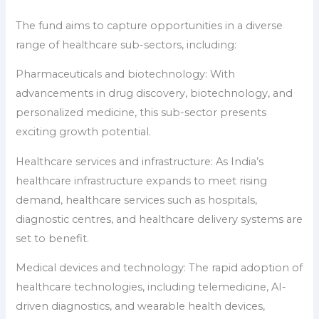
The fund aims to capture opportunities in a diverse
range of healthcare sub-sectors, including:
Pharmaceuticals and biotechnology: With
advancements in drug discovery, biotechnology, and
personalized medicine, this sub-sector presents
exciting growth potential.
Healthcare services and infrastructure: As India’s
healthcare infrastructure expands to meet rising
demand, healthcare services such as hospitals,
diagnostic centres, and healthcare delivery systems are
set to benefit.
Medical devices and technology: The rapid adoption of
healthcare technologies, including telemedicine, AI-
driven diagnostics, and wearable health devices,