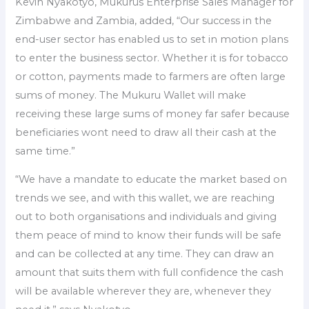
Kevin Nyakotyo, Mukurus Enterprise Sales Manager for
Zimbabwe and Zambia, added, “Our success in the
end-user sector has enabled us to set in motion plans
to enter the business sector. Whether it is for tobacco
or cotton, payments made to farmers are often large
sums of money. The Mukuru Wallet will make
receiving these large sums of money far safer because
beneficiaries wont need to draw all their cash at the
same time.”
“We have a mandate to educate the market based on
trends we see, and with this wallet, we are reaching
out to both organisations and individuals and giving
them peace of mind to know their funds will be safe
and can be collected at any time. They can draw an
amount that suits them with full confidence the cash
will be available wherever they are, whenever they