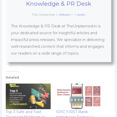
Knowledge & PR Desk
The Unplanned
|
Website
|
+ posts
The Knowledge & PR Desk at TheUnplanned.in is
your dedicated source for insightful articles and
impactful press releases. We specialize in delivering
well-researched content that informs and engages
our readers on a wide range of topics.
Related
Top 3 Safe and Fast
IDFC FIRST Bank
Payment Methods to
Introduces Exclusive