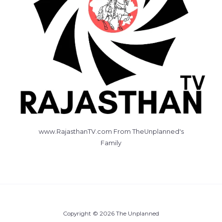
www.RajasthanTV.com From TheUnplanned's
Family
Copyright © 2026 The Unplanned