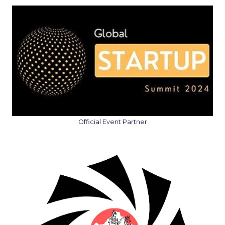
Official Event Partner