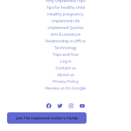
Why Unplanned Trips
Tips for healthy child
Healthy pregnancy
Unplanned Life
Unplanned Quotes
Arts & Literature
Relationship in Office
Technology
Trips and Tour
Log In
Contact us
About us
Privacy Policy
Review us On Google
Join The Unplanned Author's Family