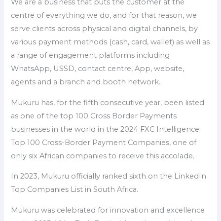
We are a business that puts the customer at the
centre of everything we do, and for that reason, we
serve clients across physical and digital channels, by
various payment methods (cash, card, wallet) as well as
a range of engagement platforms including
WhatsApp, USSD, contact centre, App, website,
agents and a branch and booth network.
Mukuru has, for the fifth consecutive year, been listed
as one of the top 100 Cross Border Payments
businesses in the world in the 2024 FXC Intelligence
Top 100 Cross-Border Payment Companies, one of
only six African companies to receive this accolade.
In 2023, Mukuru officially ranked sixth on the LinkedIn
Top Companies List in South Africa.
Mukuru was celebrated for innovation and excellence