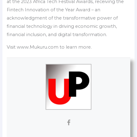
at the 2023 Africa Tech Festival Awards, receiving the
Fintech Innovation of the Year Award – an
acknowledgment of the transformative power of
financial technology in driving economic growth,
financial inclusion, and digital transformation.
Visit www.Mukuru.com to learn more.