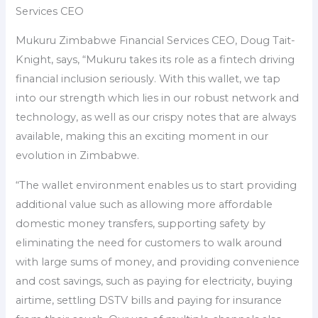
Services CEO
Mukuru Zimbabwe Financial Services CEO, Doug Tait-
Knight, says, “Mukuru takes its role as a fintech driving
financial inclusion seriously. With this wallet, we tap
into our strength which lies in our robust network and
technology, as well as our crispy notes that are always
available, making this an exciting moment in our
evolution in Zimbabwe.
“The wallet environment enables us to start providing
additional value such as allowing more affordable
domestic money transfers, supporting safety by
eliminating the need for customers to walk around
with large sums of money, and providing convenience
and cost savings, such as paying for electricity, buying
airtime, settling DSTV bills and paying for insurance