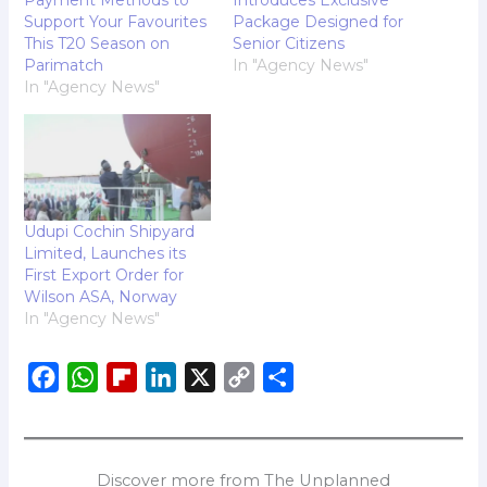
Support Your Favourites
Package Designed for
This T20 Season on
Senior Citizens
Parimatch
In "Agency News"
In "Agency News"
Udupi Cochin Shipyard
Limited, Launches its
First Export Order for
Wilson ASA, Norway
In "Agency News"
F
W
F
L
X
C
S
a
h
l
i
o
h
c
a
i
n
p
a
e
t
p
k
y
r
Discover more from The Unplanned