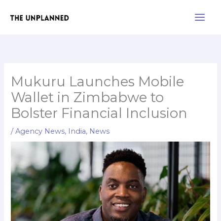
Skip
Main
to
Men
content
Mukuru Launches Mobile
Wallet in Zimbabwe to
Bolster Financial Inclusion
/
Agency News
,
India
,
News