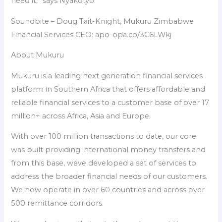
need it,” says Nyakotyo.
Soundbite – Doug Tait-Knight, Mukuru Zimbabwe
Financial Services CEO: apo-opa.co/3C6LWkj
About Mukuru
Mukuru is a leading next generation financial services
platform in Southern Africa that offers affordable and
reliable financial services to a customer base of over 17
million+ across Africa, Asia and Europe.
With over 100 million transactions to date, our core
was built providing international money transfers and
from this base, weve developed a set of services to
address the broader financial needs of our customers.
We now operate in over 60 countries and across over
500 remittance corridors.