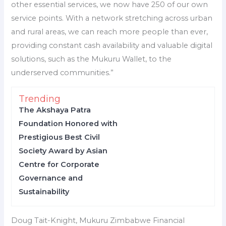
other essential services, we now have 250 of our own
service points. With a network stretching across urban
and rural areas, we can reach more people than ever,
providing constant cash availability and valuable digital
solutions, such as the Mukuru Wallet, to the
underserved communities.”
Trending
The Akshaya Patra
Foundation Honored with
Prestigious Best Civil
Society Award by Asian
Centre for Corporate
Governance and
Sustainability
Doug Tait-Knight, Mukuru Zimbabwe Financial