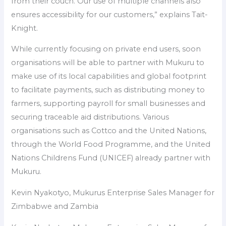
from their couch. Our use of multiple channels also
ensures accessibility for our customers,” explains Tait-
Knight.
While currently focusing on private end users, soon
organisations will be able to partner with Mukuru to
make use of its local capabilities and global footprint
to facilitate payments, such as distributing money to
farmers, supporting payroll for small businesses and
securing traceable aid distributions. Various
organisations such as Cottco and the United Nations,
through the World Food Programme, and the United
Nations Childrens Fund (UNICEF) already partner with
Mukuru.
Kevin Nyakotyo, Mukurus Enterprise Sales Manager for
Zimbabwe and Zambia