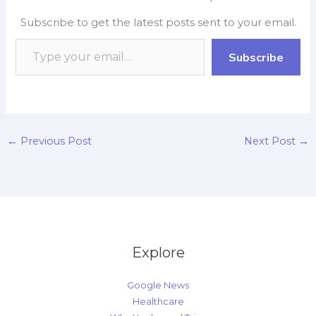
b
s
b
e
L
e
Subscribe to get the latest posts sent to your email.
o
A
o
d
i
o
p
a
I
n
Subscribe
k
p
r
n
k
d
←
Previous Post
Next Post
→
Explore
Google News
Healthcare