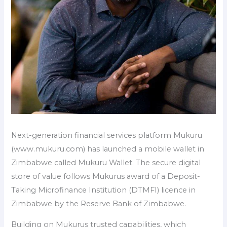
Next-generation financial services platform Mukuru
(www.mukuru.com) has launched a mobile wallet in
Zimbabwe called Mukuru Wallet. The secure digital
store of value follows Mukurus award of a Deposit-
Taking Microfinance Institution (DTMFI) licence in
Zimbabwe by the Reserve Bank of Zimbabwe.
Building on Mukurus trusted capabilities, which