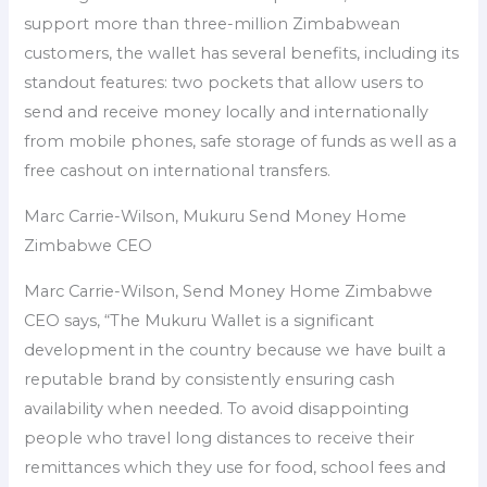
support more than three-million Zimbabwean
customers, the wallet has several benefits, including its
standout features: two pockets that allow users to
send and receive money locally and internationally
from mobile phones, safe storage of funds as well as a
free cashout on international transfers.
Marc Carrie-Wilson, Mukuru Send Money Home
Zimbabwe CEO
Marc Carrie-Wilson, Send Money Home Zimbabwe
CEO says, “The Mukuru Wallet is a significant
development in the country because we have built a
reputable brand by consistently ensuring cash
availability when needed. To avoid disappointing
people who travel long distances to receive their
remittances which they use for food, school fees and