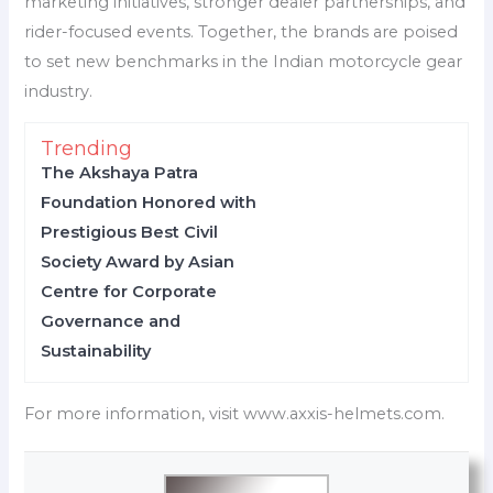
marketing initiatives, stronger dealer partnerships, and
rider-focused events. Together, the brands are poised
to set new benchmarks in the Indian motorcycle gear
industry.
Trending
The Akshaya Patra
Foundation Honored with
Prestigious Best Civil
Society Award by Asian
Centre for Corporate
Governance and
Sustainability
For more information, visit www.axxis-helmets.com.