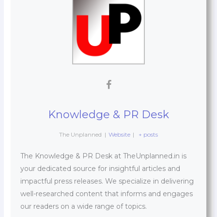
Knowledge & PR Desk
The Unplanned
|
Website
|
+ posts
The Knowledge & PR Desk at TheUnplanned.in is
your dedicated source for insightful articles and
impactful press releases. We specialize in delivering
well-researched content that informs and engages
our readers on a wide range of topics.