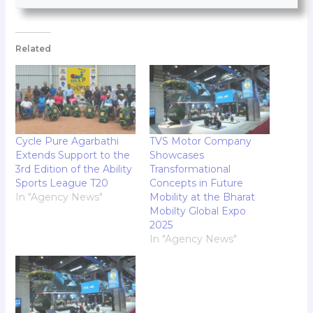
Related
Cycle Pure Agarbathi
TVS Motor Company
Extends Support to the
Showcases
3rd Edition of the Ability
Transformational
Sports League T20
Concepts in Future
In "Agency News"
Mobility at the Bharat
Mobilty Global Expo
2025
In "Agency News"