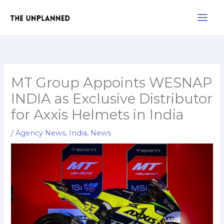
Skip
Main
to
Men
content
MT Group Appoints WESNAP
INDIA as Exclusive Distributor
for Axxis Helmets in India
/
Agency News
,
India
,
News