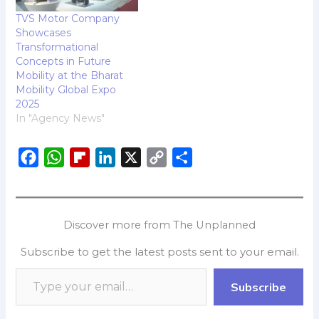
TVS Motor Company
Showcases
Transformational
Concepts in Future
Mobility at the Bharat
Mobility Global Expo
2025
In "Agency News"
F
W
F
L
X
C
S
a
h
l
i
o
h
c
a
i
n
p
a
e
t
p
k
y
r
Discover more from The Unplanned
b
s
b
e
L
e
Subscribe to get the latest posts sent to your email.
o
A
o
d
i
o
p
a
I
n
Subscribe
k
p
r
n
k
d