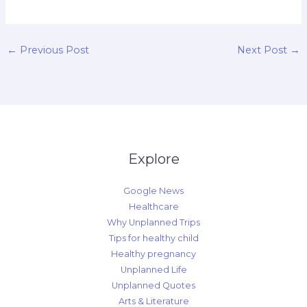
←
Previous Post
Next Post
→
Explore
Google News
Healthcare
Why Unplanned Trips
Tips for healthy child
Healthy pregnancy
Unplanned Life
Unplanned Quotes
Arts & Literature