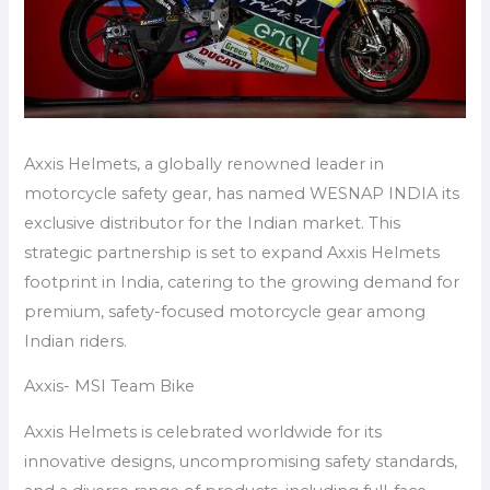
Axxis Helmets, a globally renowned leader in
motorcycle safety gear, has named WESNAP INDIA its
exclusive distributor for the Indian market. This
strategic partnership is set to expand Axxis Helmets
footprint in India, catering to the growing demand for
premium, safety-focused motorcycle gear among
Indian riders.
Axxis- MSI Team Bike
Axxis Helmets is celebrated worldwide for its
innovative designs, uncompromising safety standards,