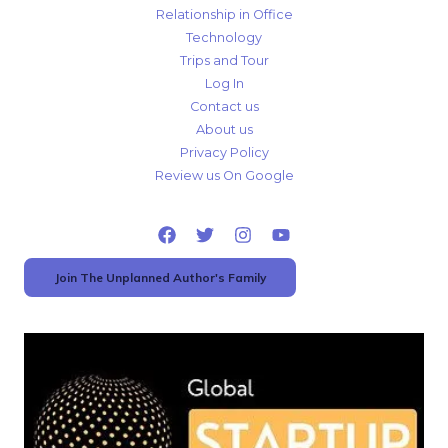
Relationship in Office
Technology
Trips and Tour
Log In
Contact us
About us
Privacy Policy
Review us On Google
Join The Unplanned Author's Family