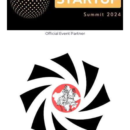
Official Event Partner