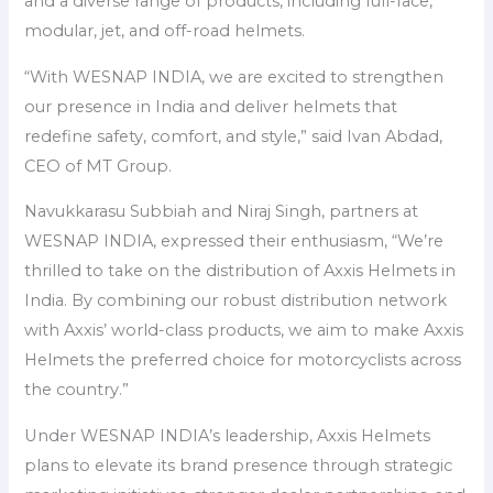
and a diverse range of products, including full-face,
modular, jet, and off-road helmets.
“With WESNAP INDIA, we are excited to strengthen
our presence in India and deliver helmets that
redefine safety, comfort, and style,” said Ivan Abdad,
CEO of MT Group.
Navukkarasu Subbiah and Niraj Singh, partners at
WESNAP INDIA, expressed their enthusiasm, “We’re
thrilled to take on the distribution of Axxis Helmets in
India. By combining our robust distribution network
with Axxis’ world-class products, we aim to make Axxis
Helmets the preferred choice for motorcyclists across
the country.”
Under WESNAP INDIA’s leadership, Axxis Helmets
plans to elevate its brand presence through strategic