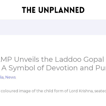
P Unveils the Laddoo Gopal
; A Symbol of Devotion and Pur
ia
,
News
 coloured image of the child form of Lord Krishna, seat