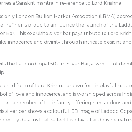
arries a Sanskrit mantra in reverence to Lord Krishna
 only London Bullion Market Association (LBMA) accre
lver refiner is proud to announce the launch of the Lad
er Bar. This exquisite silver bar pays tribute to Lord Kri
like innocence and divinity through intricate designs and
 the Laddoo Gopal 50 gm Silver Bar, a symbol of devoti
ip
e child form of Lord Krishna, known for his playful natur
mbol of love and innocence, and is worshipped across Indi
 like a member of their family, offering him laddoos and
is silver bar shows a colourful, 3D image of Laddoo Gopal
nded by designs that reflect his playful and divine natur