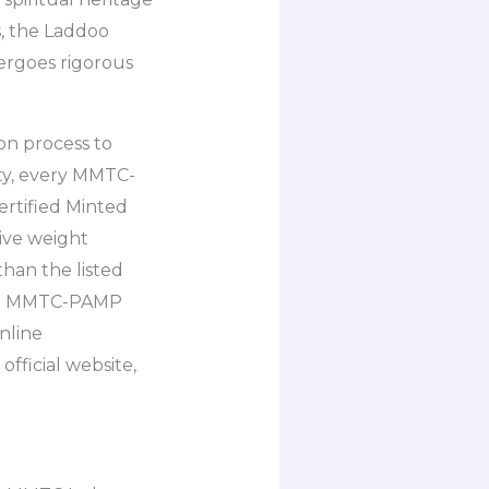
, the Laddoo
ergoes rigorous
on process to
ity, every MMTC-
rtified Minted
ive weight
han the listed
ent. MMTC-PAMP
online
fficial website,