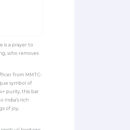
 is a prayer to
eing, who removes
Officer from MMTC-
que symbol of
+ purity, this bar
o India’s rich
s of joy,
spiritual heritage