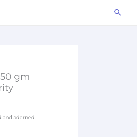
Searc
 50 gm
ity
ed and adorned