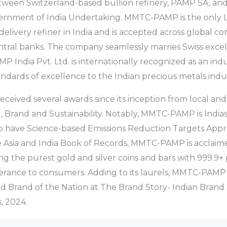
etween Switzerland-based bullion refinery, PAMP SA, and
ernment of India Undertaking. MMTC-PAMP is the only
 delivery refiner in India and is accepted across global 
tral banks. The company seamlessly marries Swiss excel
 India Pvt. Ltd. is internationally recognized as an indu
andards of excellence to the Indian precious metals indus
ived several awards since its inception from local and
g, Brand and Sustainability. Notably, MMTC-PAMP is Indias
 have Science-based Emissions Reduction Targets Appr
 Asia and India Book of Records, MMTC-PAMP is acclaime
ng the purest gold and silver coins and bars with 999.9+ 
olerance to consumers. Adding to its laurels, MMTC-PAM
ed Brand of the Nation at The Brand Story- Indian Brand
, 2024.