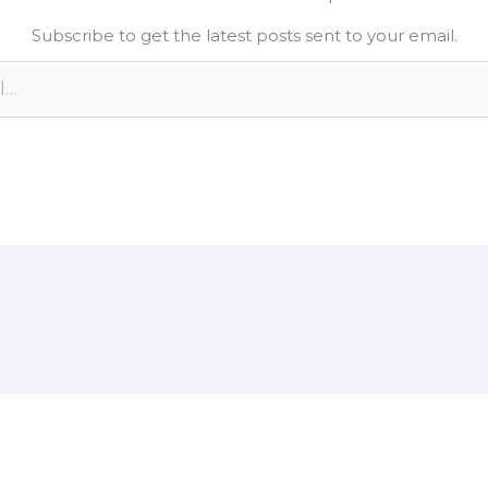
e
L
e
Subscribe to get the latest posts sent to your email.
d
i
n
n
k