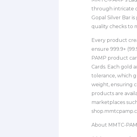
through intricate
Gopal Silver Bar 
quality checks to 
Every product cre
ensure 999.9+ (99.
PAMP product carr
Cards. Each gold 
tolerance, which g
weight, ensuring 
products are availa
marketplaces such 
shop.mmtcpamp.c
About MMTC-PA