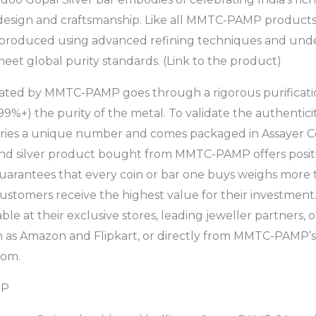
 design and craftsmanship. Like all MMTC-PAMP products
is produced using advanced refining techniques and und
meet global purity standards. (Link to the product)
ated by MMTC-PAMP goes through a rigorous purificati
99%+) the purity of the metal. To validate the authentic
ies a unique number and comes packaged in Assayer Ce
and silver product bought from MMTC-PAMP offers posit
uarantees that every coin or bar one buys weighs more t
customers receive the highest value for their investm
ble at their exclusive stores, leading jeweller partners, 
as Amazon and Flipkart, or directly from MMTC-PAMP’s o
om.
MP