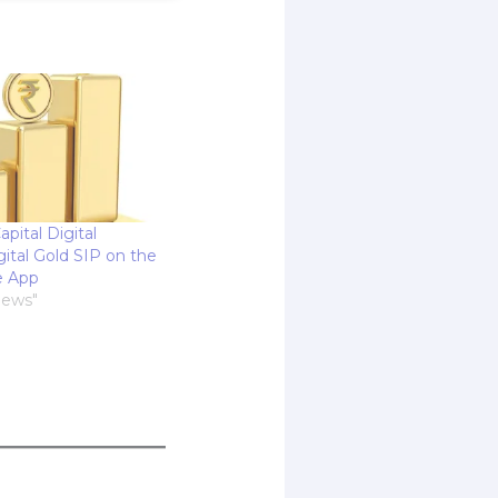
apital Digital
ital Gold SIP on the
e App
News"