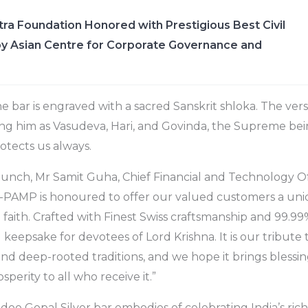
ra Foundation Honored with Prestigious Best Civil
y Asian Centre for Corporate Governance and
e bar is engraved with a sacred Sanskrit shloka. The verse
sing him as Vasudeva, Hari, and Govinda, the Supreme b
otects us always.
aunch, Mr Samit Guha, Chief Financial and Technology 
PAMP is honoured to offer our valued customers a uni
 faith. Crafted with Finest Swiss craftsmanship and 99.99%
l keepsake for devotees of Lord Krishna. It is our tribute t
nd deep-rooted traditions, and we hope it brings blessing
sperity to all who receive it.”
 Gopal Silver bar embodies of celebrating India’s rich 