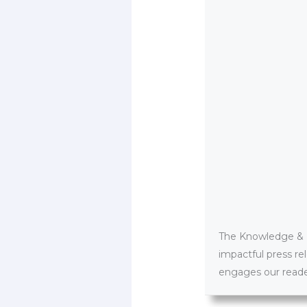
The Knowledge & PR
impactful press re
engages our reader