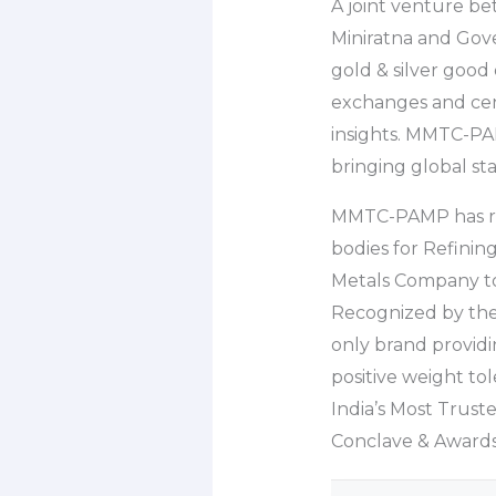
A joint venture b
Miniratna and Gov
gold & silver good
exchanges and cen
insights. MMTC-PAMP
bringing global st
MMTC-PAMP has rece
bodies for Refinin
Metals Company to
Recognized by the
only brand providi
positive weight t
India’s Most Trust
Conclave & Awards