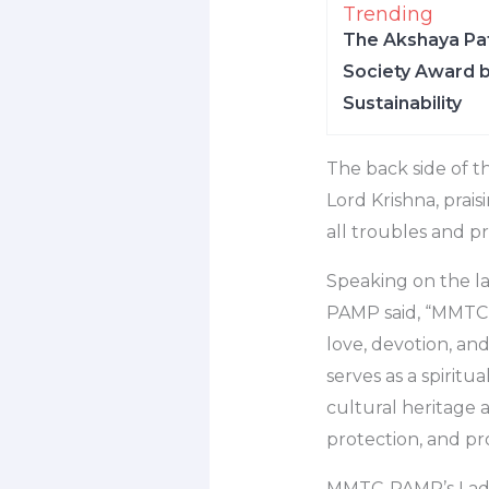
Trending
The Akshaya Pat
Society Award b
Sustainability
The back side of th
Lord Krishna, prai
all troubles and pr
Speaking on the l
PAMP said, “MMTC-
love, devotion, and
serves as a spiritua
cultural heritage a
protection, and pro
MMTC-PAMP’s Laddoo