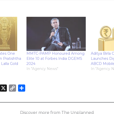
tes One
MMTC-PAMP Honoured Among
Aditya Birla C
n Pratishtha
Elite 10 at Forbes India DGEMS
Launches Dig
Lalla Gold
2024
ABCD Mobil
In "Agency News"
In "Agency 
X
C
S
o
h
n
p
a
k
y
r
Discover more from The Unplanned