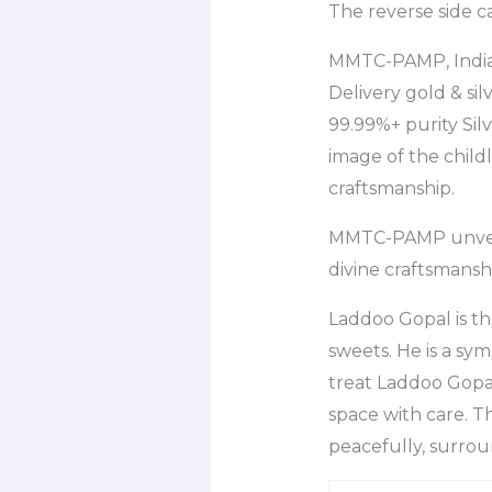
The reverse side c
MMTC-PAMP, Indias
Delivery gold & si
99.99%+ purity Silv
image of the child
craftsmanship.
MMTC-PAMP unveils
divine craftsmansh
Laddoo Gopal is th
sweets. He is a sy
treat Laddoo Gopal
space with care. Th
peacefully, surrou