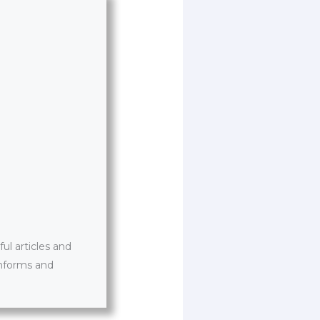
l articles and
informs and