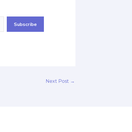
Subscribe
Next Post
→