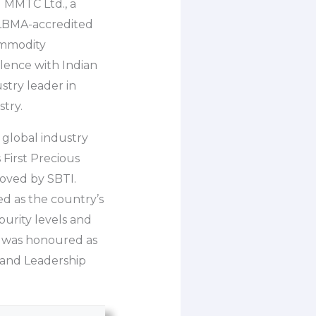
 MMTC Ltd., a
 LBMA-accredited
commodity
lence with Indian
stry leader in
try.
 global industry
 First Precious
oved by SBTI.
d as the country’s
purity levels and
P was honoured as
 and Leadership