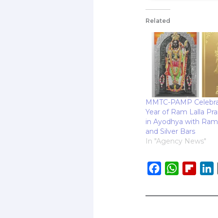
Related
MMTC-PAMP Celebra
Year of Ram Lalla Pra
in Ayodhya with Ram 
and Silver Bars
In "Agency News"
F
W
F
L
a
h
l
i
c
a
i
e
t
p