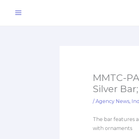
Skip
Main
to
Menu
content
MMTC-PAM
Silver Bar
/
Agency News
,
Ind
The bar features a
with ornaments