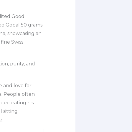
dited Good
doo Gopal 50 grams
shna, showcasing an
 fine Swiss
on, purity, and
e and love for
a. People often
 decorating his
 sitting
e.