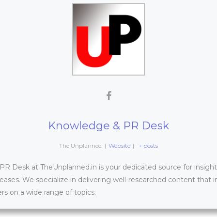
Knowledge & PR Desk
The Unplanned
|
Website
|
+ posts
 Desk at TheUnplanned.in is your dedicated source for insightfu
leases. We specialize in delivering well-researched content that 
s on a wide range of topics.